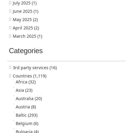
July 2025
(1)
June 2025
(1)
May 2025
(2)
April 2025
(2)
March 2025
(1)
Categories
3rd party services
(16)
Countries
(1,119)
Africa
(32)
Asia
(23)
Australia
(20)
Austria
(8)
Baltic
(293)
Belgium
(6)
Bulgaria
(4)