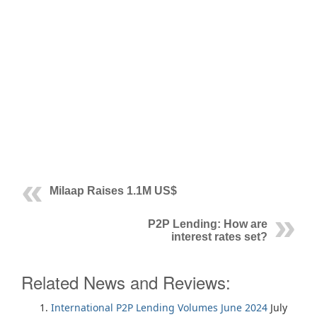
Milaap Raises 1.1M US$
P2P Lending: How are
interest rates set?
Related News and Reviews:
International P2P Lending Volumes June 2024
July