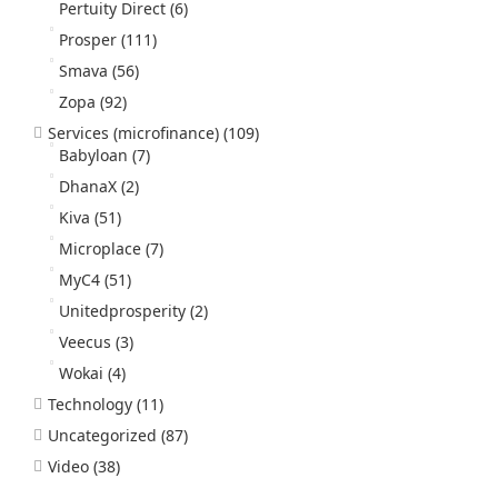
Pertuity Direct
(6)
Prosper
(111)
Smava
(56)
Zopa
(92)
Services (microfinance)
(109)
Babyloan
(7)
DhanaX
(2)
Kiva
(51)
Microplace
(7)
MyC4
(51)
Unitedprosperity
(2)
Veecus
(3)
Wokai
(4)
Technology
(11)
Uncategorized
(87)
Video
(38)