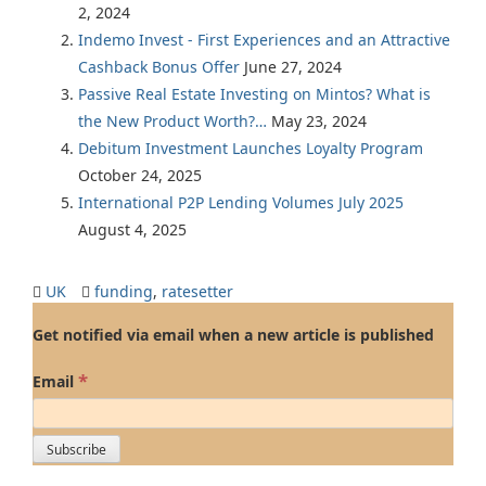
2, 2024
Indemo Invest - First Experiences and an Attractive
Cashback Bonus Offer
June 27, 2024
Passive Real Estate Investing on Mintos? What is
the New Product Worth?…
May 23, 2024
Debitum Investment Launches Loyalty Program
October 24, 2025
International P2P Lending Volumes July 2025
August 4, 2025
UK
funding
,
ratesetter
Get notified via email when a new article is published
*
Email