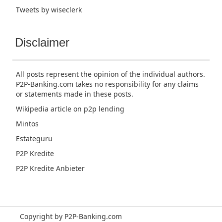
Tweets by wiseclerk
Disclaimer
All posts represent the opinion of the individual authors.
P2P-Banking.com takes no responsibility for any claims
or statements made in these posts.
Wikipedia article
on p2p lending
Mintos
Estateguru
P2P Kredite
P2P Kredite Anbieter
Copyright by P2P-Banking.com