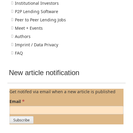
Institutional Investors
P2P Lending Software
Peer to Peer Lending Jobs
Meet + Events
Authors
Imprint / Data Privacy
FAQ
New article notification
Get notifed via email when a new article is published
*
Email