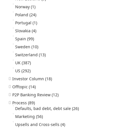
Norway
(1)
Poland
(24)
Portugal
(1)
Slovakia
(4)
Spain
(99)
Sweden
(10)
Switzerland
(13)
UK
(387)
US
(292)
Investor Column
(18)
Offtopic
(14)
P2P Banking Review
(12)
Process
(89)
Defaults, bad debt, debt sale
(26)
Marketing
(56)
Upsells and Cross-sells
(4)