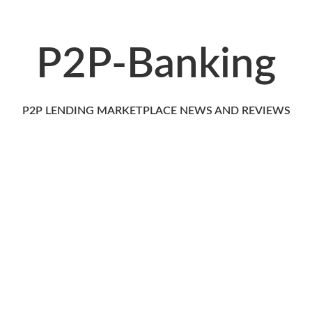
P2P-Banking
P2P LENDING MARKETPLACE NEWS AND REVIEWS