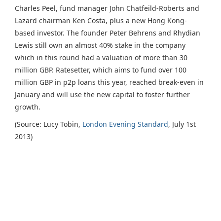
Charles Peel, fund manager John Chatfeild-Roberts and
Lazard chairman Ken Costa, plus a new Hong Kong-
based investor. The founder Peter Behrens and Rhydian
Lewis still own an almost 40% stake in the company
which in this round had a valuation of more than 30
million GBP. Ratesetter, which aims to fund over 100
million GBP in p2p loans this year, reached break-even in
January and will use the new capital to foster further
growth.
(Source: Lucy Tobin,
London Evening Standard
, July 1st
2013)