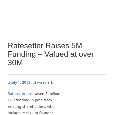
Ratesetter Raises 5M
Funding – Valued at over
30M
July 1, 2013
wiseclerk
Ratesetter
has raised 5 million
GBP funding in June from
existing shareholders, who
include Peel Hunt founder