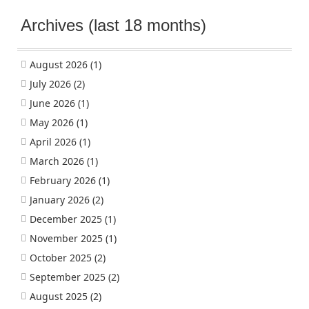
Archives (last 18 months)
August 2026
(1)
July 2026
(2)
June 2026
(1)
May 2026
(1)
April 2026
(1)
March 2026
(1)
February 2026
(1)
January 2026
(2)
December 2025
(1)
November 2025
(1)
October 2025
(2)
September 2025
(2)
August 2025
(2)