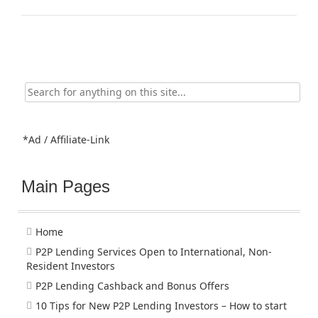
Search
for:
*Ad / Affiliate-Link
Main Pages
Home
P2P Lending Services Open to International, Non-
Resident Investors
P2P Lending Cashback and Bonus Offers
10 Tips for New P2P Lending Investors – How to start