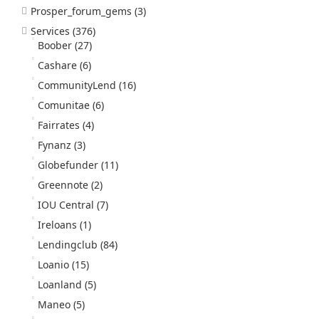
Prosper_forum_gems
(3)
Services
(376)
Boober
(27)
Cashare
(6)
CommunityLend
(16)
Comunitae
(6)
Fairrates
(4)
Fynanz
(3)
Globefunder
(11)
Greennote
(2)
IOU Central
(7)
Ireloans
(1)
Lendingclub
(84)
Loanio
(15)
Loanland
(5)
Maneo
(5)