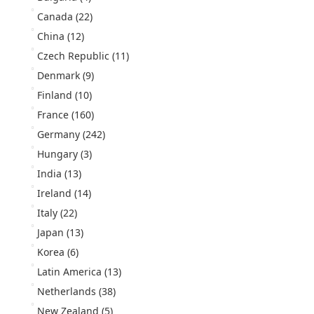
Canada
(22)
China
(12)
Czech Republic
(11)
Denmark
(9)
Finland
(10)
France
(160)
Germany
(242)
Hungary
(3)
India
(13)
Ireland
(14)
Italy
(22)
Japan
(13)
Korea
(6)
Latin America
(13)
Netherlands
(38)
New Zealand
(5)