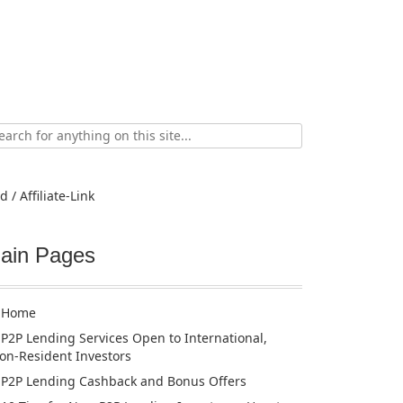
ch
d / Affiliate-Link
ain Pages
Home
P2P Lending Services Open to International,
on-Resident Investors
P2P Lending Cashback and Bonus Offers