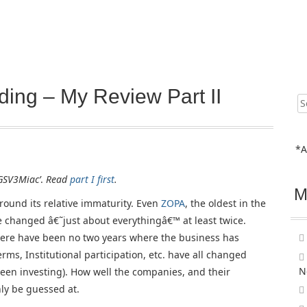
ing – My Review Part II
Sear
for:
*A
˜GSV3Miac’
.
Read
part I first
.
M
round its relative immaturity. Even
ZOPA
, the oldest in the
e changed â€˜just about everythingâ€™ at least twice.
there have been no two years where the business has
rms, Institutional participation, etc. have all changed
N
een investing). How well the companies, and their
nly be guessed at.