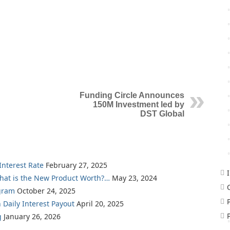
Funding Circle Announces
150M Investment led by
DST Global
nterest Rate
February 27, 2025
What is the New Product Worth?…
May 23, 2024
gram
October 24, 2025
 Daily Interest Payout
April 20, 2025
g
January 26, 2026