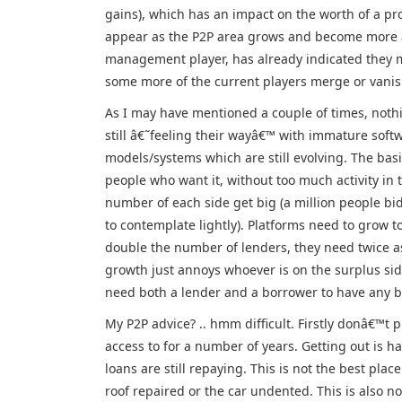
gains), which has an impact on the worth of a pr
appear as the P2P area grows and become more a
management player, has already indicated they mig
some more of the current players merge or vanis
As I may have mentioned a couple of times, nothin
still â€˜feeling their wayâ€™ with immature softw
models/systems which are still evolving. The ba
people who want it, without too much activity in 
number of each side get big (a million people b
to contemplate lightly). Platforms need to grow t
double the number of lenders, they need twice as
growth just annoys whoever is on the surplus side,
need both a lender and a borrower to have any bu
My P2P advice? .. hmm difficult. Firstly donâ€™t p
access to for a number of years. Getting out is h
loans are still repaying. This is not the best pl
roof repaired or the car undented. This is also not 