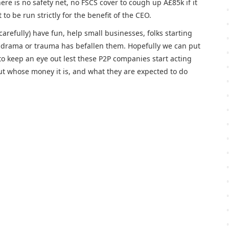
re is no safety net, no FSCS cover to cough up Â£85k if it
o be run strictly for the benefit of the CEO.
carefully) have fun, help small businesses, folks starting
e drama or trauma has befallen them. Hopefully we can put
to keep an eye out lest these P2P companies start acting
ut whose money it is, and what they are expected to do