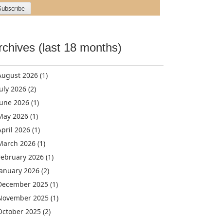
rchives (last 18 months)
August 2026
(1)
July 2026
(2)
June 2026
(1)
May 2026
(1)
April 2026
(1)
March 2026
(1)
February 2026
(1)
January 2026
(2)
December 2025
(1)
November 2025
(1)
October 2025
(2)