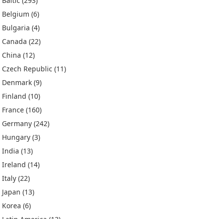
Baltic
(293)
Belgium
(6)
Bulgaria
(4)
Canada
(22)
China
(12)
Czech Republic
(11)
Denmark
(9)
Finland
(10)
France
(160)
Germany
(242)
Hungary
(3)
India
(13)
Ireland
(14)
Italy
(22)
Japan
(13)
Korea
(6)