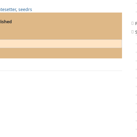
atesetter
,
seedrs
lished