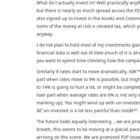
What do I actually invest in? Well practically any
but there is nearly as much spread across the P2
also signed up to invest in the Assetz and Commu
some of the money at risk is renated tax, which 
anyway.
I do not plan to hold most of my investments (part
financial data is well out of date (much of it is 
you want to spend time checking how the company i
Similarly if rates start to move dramatically, itâ
part when rates move to 9% is possible, but migh
to 14% is going to hurt a lot, or might be complet
loan part when average rates are 6% is not only e
marking up). You might wind up with un-invested
â€˜un-invested is a lot less painful than lostâ€™.
The future looks equally interesting .. we are p
breath, this seems to be moving at a glacial pace
arriving on the scene. We are promised P2P losses