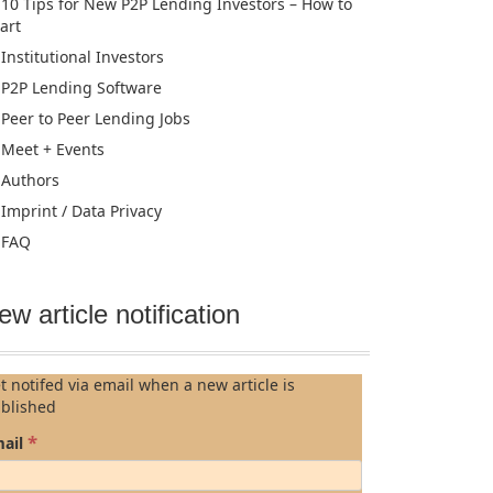
10 Tips for New P2P Lending Investors – How to
tart
Institutional Investors
P2P Lending Software
Peer to Peer Lending Jobs
Meet + Events
Authors
Imprint / Data Privacy
FAQ
ew article notification
t notifed via email when a new article is
blished
*
ail