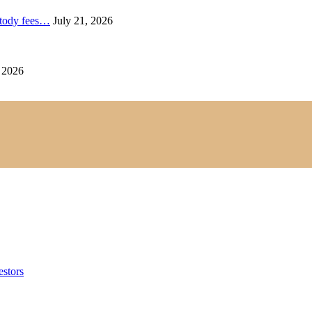
ustody fees…
July 21, 2026
 2026
estors