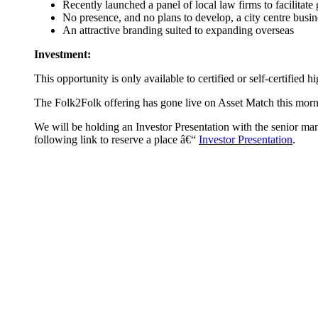
Recently launched a panel of local law firms to facilitate
No presence, and no plans to develop, a city centre busin
An attractive branding suited to expanding overseas
Investment:
This opportunity is only available to certified or self-certified 
The Folk2Folk offering has gone live on Asset Match this morn
We will be holding an Investor Presentation with the senior ma
following link to reserve a place â€“
Investor Presentation
.