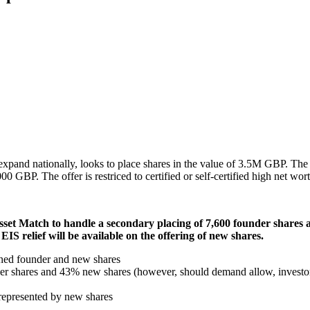
 expand nationally, looks to place shares in the value of 3.5M GBP. T
GBP. The offer is restriced to certified or self-certified high net wort
Asset Match to handle a secondary placing of 7,600 founder shares
EIS relief will be available on the offering of new shares.
ined founder and new shares
nder shares and 43% new shares (however, should demand allow, investo
g represented by new shares