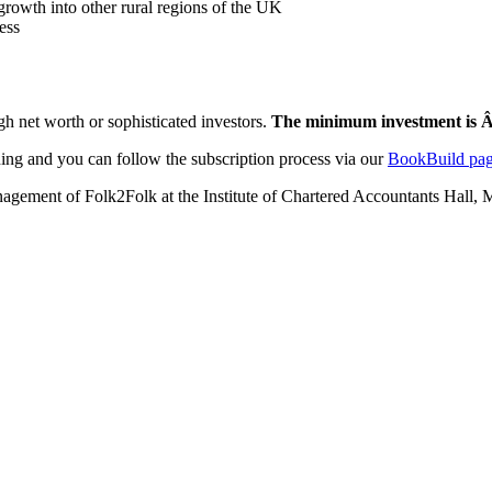
 growth into other rural regions of the UK
ess
high net worth or sophisticated investors.
The minimum investment is 
ing and you can follow the subscription process via our
BookBuild pag
nagement of Folk2Folk at the Institute of Chartered Accountants Hall, 