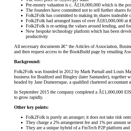
Pre-money valuation is c. Â£16,000,000 which is the po
The founders have committed not to sell further shares for
Folk2Folk has committed to making its shares tradeable 
Folk2Folk had arranged loans of over Â£83,000,000 at t
Folk2Folk is re-setting the values around lending, and f
New bespoke technology platform which has been developed 
productivity
All necessary documents â€“ the Articles of Association, Busin
and then request access to the BookBuild page by emailing Ass
Background:
Folk2Folk was founded in 2012 by Mark Parnall and Louis Mathe
business for Bradford and Bingley (later Santander), together 
headed by Jane Dumeresque, a qualified chartered accountant an
In September 2015 the company completed a Â£1,000,000 EIS f
to grow rapidly.
Other key points:
Folk2Folk is purely an arranger; it does not take risk onto
They charge a 2% arrangement fee and 1% per annum ser
They are a unique hybrid of a FinTech P2P platform and a