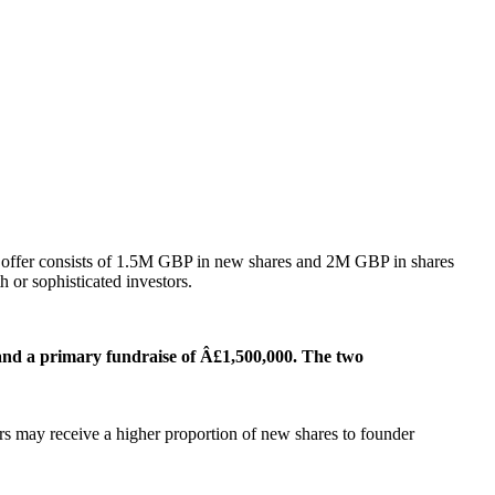
he offer consists of 1.5M GBP in new shares and 2M GBP in shares
h or sophisticated investors.
 and a primary fundraise of Â£1,500,000. The two
rs may receive a higher proportion of new shares to founder