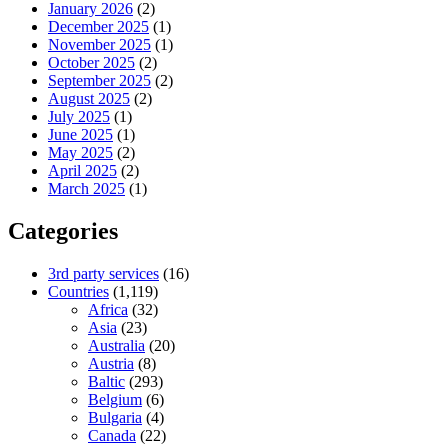
January 2026
(2)
December 2025
(1)
November 2025
(1)
October 2025
(2)
September 2025
(2)
August 2025
(2)
July 2025
(1)
June 2025
(1)
May 2025
(2)
April 2025
(2)
March 2025
(1)
Categories
3rd party services
(16)
Countries
(1,119)
Africa
(32)
Asia
(23)
Australia
(20)
Austria
(8)
Baltic
(293)
Belgium
(6)
Bulgaria
(4)
Canada
(22)