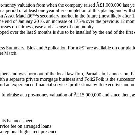
st-money valuation from when the company raised Â£1,000,000 last ye
 a period of at least one year after completion of this placing and will 
on Asset Matchâ€™s secondary market in the future (most likely after 
he end of January 2016, an increase of 175% over the previous 12 mon
ocusses on fairness, ease and a sense of community
over the last 9 months is due to be installed by the end of the first q
ess Summary, Bios and Application Form â€“ are available on our platfo
et Match.
rs and was born out of the local law firm, Parnalls in Launceston. Pa
with a separate private mortgage business and Folk2Folk is the success
d an experienced financial services professional with executive and no
undraise at a pre-money valuation of Â£15,000,000 and since then, a
 its balance sheet
vice fee on arranged loans
 regional high street presence