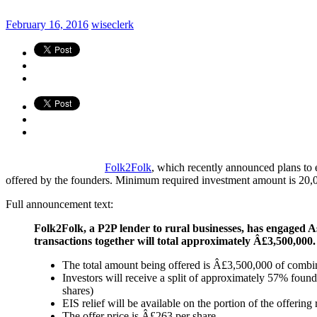
February 16, 2016
wiseclerk
Folk2Folk
, which recently announced plans to
offered by the founders. Minimum required investment amount is 20,000 
Full announcement text:
Folk2Folk, a P2P lender to rural businesses, has engaged 
transactions together will total approximately Â£3,500,000. 
The total amount being offered is Â£3,500,000 of comb
Investors will receive a split of approximately 57% fou
shares)
EIS relief will be available on the portion of the offerin
The offer price is Â£263 per share