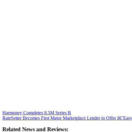
Harmoney Completes 8.5M Series B
RateSetter Becomes First Major Marketplace Lender to Offer â€˜Ea
Related News and Reviews: