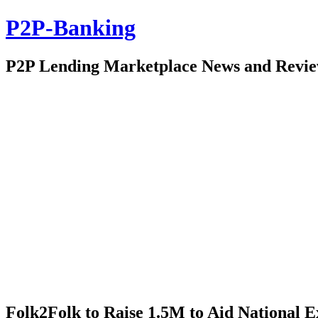
P2P-Banking
P2P Lending Marketplace News and Revi
Folk2Folk to Raise 1.5M to Aid National 