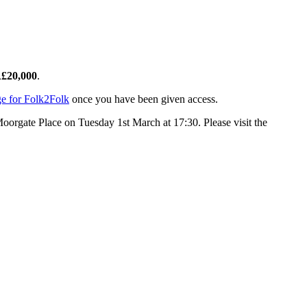
Â£20,000
.
e for Folk2Folk
once you have been given access.
Moorgate Place on Tuesday 1st March at 17:30. Please visit the