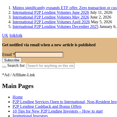
Mintos significantly expands ETF offer. Zero transaction or c
International P2P Lending Volumes June 2026
July 11, 2026
International P2P Lending Volumes May 2026
June 2, 2026
International P2P Lending Volumes April 2026
May 5, 2026
International P2P Lending Volumes December 2025
January 6,
UK
folkfolk
Get notified via email when a new article is published
Email
*
Search for:
*Ad / Affiliate-Link
Main Pages
Home
P2P Lending Services Open to International, Non-Resident Inv
P2P Lending Cashback and Bonus Offers
10 Tips for New P2P Lending Investors – How to start
Institutional Investors