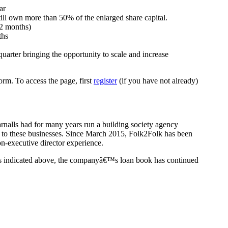
ar
still own more than 50% of the enlarged share capital.
12 months)
ths
uarter bringing the opportunity to scale and increase
rm. To access the page, first
register
(if you have not already)
rnalls had for many years run a building society agency
or to these businesses. Since March 2015, Folk2Folk has been
n-executive director experience.
s indicated above, the companyâ€™s loan book has continued