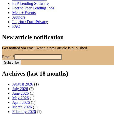
P2P Lending Software
Peer to Peer Lending Jobs
Meet + Events
Authors
Imprint / Data Privacy
FAQ
New article notification
Get notifed via email when a new article is published
Email
*
Archives (last 18 months)
August 2026
(1)
July 2026
(2)
June 2026
(1)
May 2026
(1)
April 2026
(1)
March 2026
(1)
February 2026
(1)