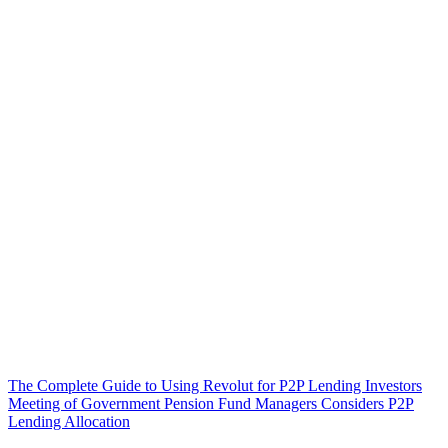
The Complete Guide to Using Revolut for P2P Lending Investors
Meeting of Government Pension Fund Managers Considers P2P
Lending Allocation