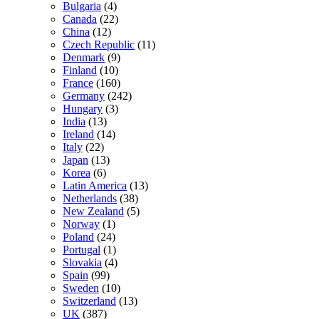
Bulgaria
(4)
Canada
(22)
China
(12)
Czech Republic
(11)
Denmark
(9)
Finland
(10)
France
(160)
Germany
(242)
Hungary
(3)
India
(13)
Ireland
(14)
Italy
(22)
Japan
(13)
Korea
(6)
Latin America
(13)
Netherlands
(38)
New Zealand
(5)
Norway
(1)
Poland
(24)
Portugal
(1)
Slovakia
(4)
Spain
(99)
Sweden
(10)
Switzerland
(13)
UK
(387)