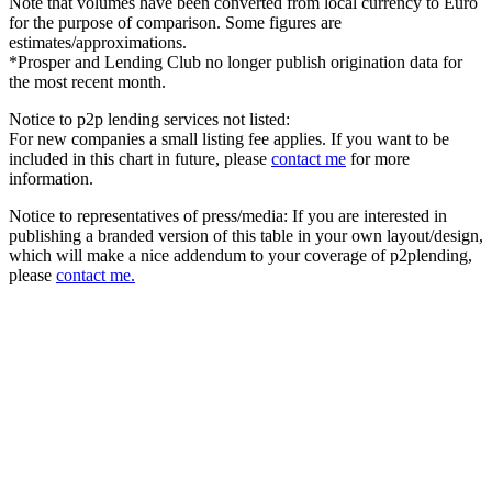
Note that volumes have been converted from local currency to Euro
for the purpose of comparison. Some figures are
estimates/approximations.
*Prosper and Lending Club no longer publish origination data for
the most recent month.
Notice to p2p lending services not listed:
For new companies a small listing fee applies. If you want to be
included in this chart in future, please
contact me
for more
information.
Notice to representatives of press/media: If you are interested in
publishing a branded version of this table in your own layout/design,
which will make a nice addendum to your coverage of p2plending,
please
contact me.