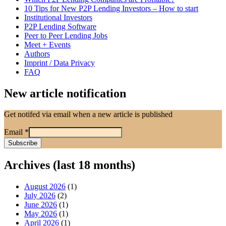
10 Tips for New P2P Lending Investors – How to start
Institutional Investors
P2P Lending Software
Peer to Peer Lending Jobs
Meet + Events
Authors
Imprint / Data Privacy
FAQ
New article notification
Get notifed via email when a new article is published
Email
*
Archives (last 18 months)
August 2026
(1)
July 2026
(2)
June 2026
(1)
May 2026
(1)
April 2026
(1)