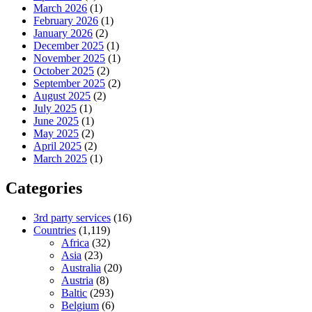
March 2026
(1)
February 2026
(1)
January 2026
(2)
December 2025
(1)
November 2025
(1)
October 2025
(2)
September 2025
(2)
August 2025
(2)
July 2025
(1)
June 2025
(1)
May 2025
(2)
April 2025
(2)
March 2025
(1)
Categories
3rd party services
(16)
Countries
(1,119)
Africa
(32)
Asia
(23)
Australia
(20)
Austria
(8)
Baltic
(293)
Belgium
(6)