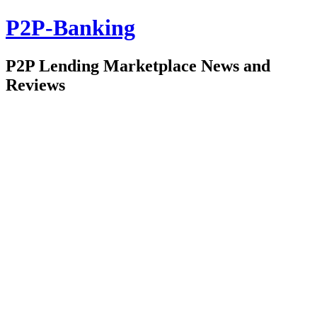
P2P-Banking
P2P Lending Marketplace News and
Reviews