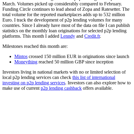
March. Volumes picked up considerably compared to February.
Funding Circle continues to lead ahead of Zopa and Ratesetter. The
total volume for the reported marketplaces adds up to 532 million
Euro. I track the development of p2p lending volumes for many
countries. Since I already have most of the data on file I can publish
statistics on the monthly loan originations for selected p2p lending
platforms. This month I added
Lenndy
and
Credit.fr
.
Milestones reached this month are:
Mintos
crossed 150 million EUR in originations since launch
Moneything
reached 50 million GBP since inception
Investors living in national markets with no or limited selection of
local p2p lending services can check
this list of international
investing on p2p lending services
. Investors can also explore how to
make use of current
p2p lending cashback
offers available.