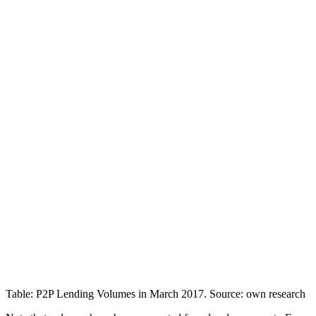
Table: P2P Lending Volumes in March 2017. Source: own research