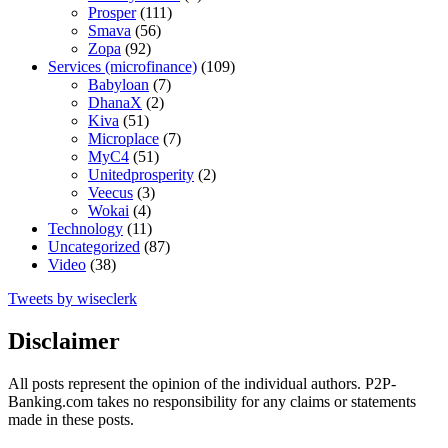
Prosper
(111)
Smava
(56)
Zopa
(92)
Services (microfinance)
(109)
Babyloan
(7)
DhanaX
(2)
Kiva
(51)
Microplace
(7)
MyC4
(51)
Unitedprosperity
(2)
Veecus
(3)
Wokai
(4)
Technology
(11)
Uncategorized
(87)
Video
(38)
Tweets by wiseclerk
Disclaimer
All posts represent the opinion of the individual authors. P2P-
Banking.com takes no responsibility for any claims or statements
made in these posts.