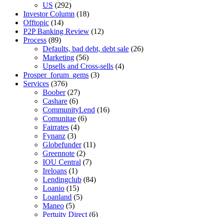
US
(292)
Investor Column
(18)
Offtopic
(14)
P2P Banking Review
(12)
Process
(89)
Defaults, bad debt, debt sale
(26)
Marketing
(56)
Upsells and Cross-sells
(4)
Prosper_forum_gems
(3)
Services
(376)
Boober
(27)
Cashare
(6)
CommunityLend
(16)
Comunitae
(6)
Fairrates
(4)
Fynanz
(3)
Globefunder
(11)
Greennote
(2)
IOU Central
(7)
Ireloans
(1)
Lendingclub
(84)
Loanio
(15)
Loanland
(5)
Maneo
(5)
Pertuity Direct
(6)