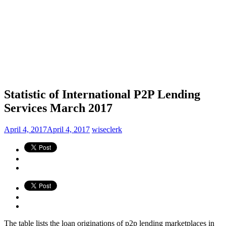
Statistic of International P2P Lending
Services March 2017
April 4, 2017
April 4, 2017
wiseclerk
The table lists the loan originations of p2p lending marketplaces in