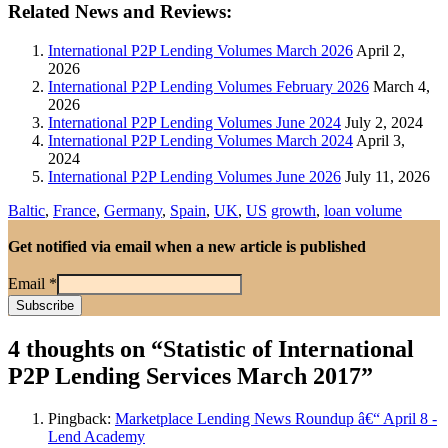
Related News and Reviews:
International P2P Lending Volumes March 2026
April 2,
2026
International P2P Lending Volumes February 2026
March 4,
2026
International P2P Lending Volumes June 2024
July 2, 2024
International P2P Lending Volumes March 2024
April 3,
2024
International P2P Lending Volumes June 2026
July 11, 2026
Baltic
,
France
,
Germany
,
Spain
,
UK
,
US
growth
,
loan volume
Get notified via email when a new article is published
Email
*
4 thoughts on “
Statistic of International
P2P Lending Services March 2017
”
Pingback:
Marketplace Lending News Roundup â€“ April 8 -
Lend Academy