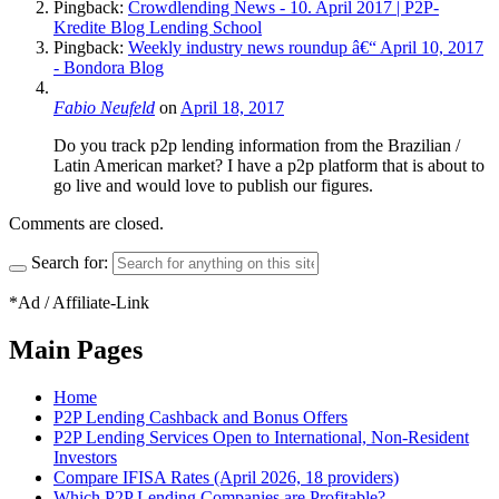
Pingback:
Crowdlending News - 10. April 2017 | P2P-
Kredite Blog Lending School
Pingback:
Weekly industry news roundup â€“ April 10, 2017
- Bondora Blog
Fabio Neufeld
on
April 18, 2017
Do you track p2p lending information from the Brazilian /
Latin American market? I have a p2p platform that is about to
go live and would love to publish our figures.
Comments are closed.
Search for:
*Ad / Affiliate-Link
Main Pages
Home
P2P Lending Cashback and Bonus Offers
P2P Lending Services Open to International, Non-Resident
Investors
Compare IFISA Rates (April 2026, 18 providers)
Which P2P Lending Companies are Profitable?