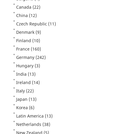
Canada
(22)
China
(12)
Czech Republic
(11)
Denmark
(9)
Finland
(10)
France
(160)
Germany
(242)
Hungary
(3)
India
(13)
Ireland
(14)
Italy
(22)
Japan
(13)
Korea
(6)
Latin America
(13)
Netherlands
(38)
New Zealand
(5)