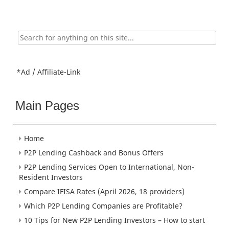
Search
for:
*Ad / Affiliate-Link
Main Pages
Home
P2P Lending Cashback and Bonus Offers
P2P Lending Services Open to International, Non-
Resident Investors
Compare IFISA Rates (April 2026, 18 providers)
Which P2P Lending Companies are Profitable?
10 Tips for New P2P Lending Investors – How to start