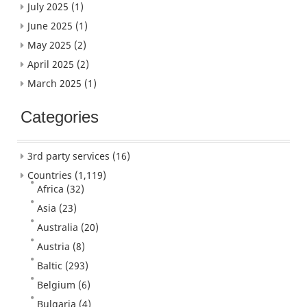
July 2025
(1)
June 2025
(1)
May 2025
(2)
April 2025
(2)
March 2025
(1)
Categories
3rd party services
(16)
Countries
(1,119)
Africa
(32)
Asia
(23)
Australia
(20)
Austria
(8)
Baltic
(293)
Belgium
(6)
Bulgaria
(4)