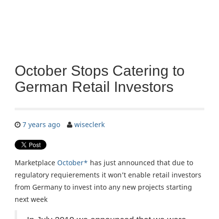
October Stops Catering to
German Retail Investors
7 years ago
wiseclerk
Marketplace
October*
has just announced that due to
regulatory requierements it won’t enable retail investors
from Germany to invest into any new projects starting
next week