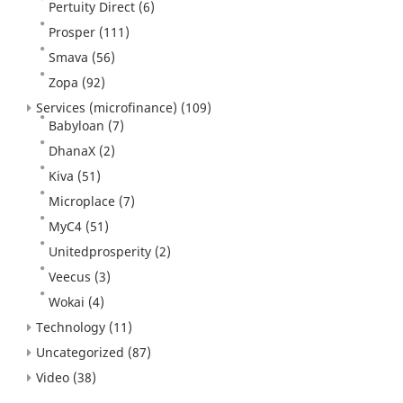
Pertuity Direct
(6)
Prosper
(111)
Smava
(56)
Zopa
(92)
Services (microfinance)
(109)
Babyloan
(7)
DhanaX
(2)
Kiva
(51)
Microplace
(7)
MyC4
(51)
Unitedprosperity
(2)
Veecus
(3)
Wokai
(4)
Technology
(11)
Uncategorized
(87)
Video
(38)