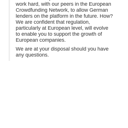
work hard, with our peers in the European
Crowdfunding Network, to allow German
lenders on the platform in the future. How?
We are confident that regulation,
particularly at European level, will evolve
to enable you to support the growth of
European companies.
We are at your disposal should you have
any questions.