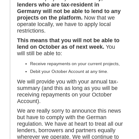
lenders who are tax-resident in
Germany will not be able to lend to any
projects on the platform.
Now that we
operate locally, we have to apply local
restrictions.
This means that you will not be able to
lend on October as of next week.
You
will still be able to:
Receive repayments on your current projects,
Debit your October Account at any time.
We will provide you with your annual tax-
summary (and this as long as you will be
receiving repayments on your October
Account).
We are really sorry to announce this news
but have to comply with the German
regulation. We have at heart to treat all our
lenders, borrowers and partners equally
wherever we operate. We will continue to