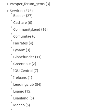
Prosper_forum_gems
(3)
Services
(376)
Boober
(27)
Cashare
(6)
CommunityLend
(16)
Comunitae
(6)
Fairrates
(4)
Fynanz
(3)
Globefunder
(11)
Greennote
(2)
IOU Central
(7)
Ireloans
(1)
Lendingclub
(84)
Loanio
(15)
Loanland
(5)
Maneo
(5)