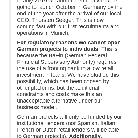
In July 2019 we announced that we were
going to launch October in Germany by the
end of the year after the arrival of our local
CEO, Thorsten Seeger. This is now
coming fast with our first recruitments and
operations in Munich.
For regulatory reasons we cannot open
German projects to individuals
. This is
because the BaFin (German Federal
Financial Supervisory Authority) requires
the use of a fronting bank to allow retail
investment in loans. We have studied this
possibility, which has been chosen by
other platforms, but the additional
constraints and costs make this an
unacceptable alternative under our
business model.
German projects will only be funded by our
institutional lenders (nor Spanish, Italian,
French or Dutch retail lenders will be able
to German projects).
Additionally,