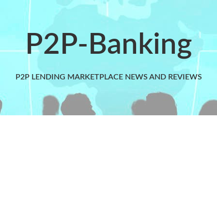
P2P-Banking
P2P LENDING MARKETPLACE NEWS AND REVIEWS