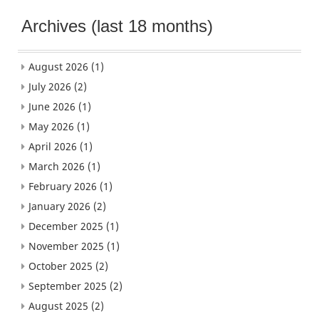
Archives (last 18 months)
August 2026
(1)
July 2026
(2)
June 2026
(1)
May 2026
(1)
April 2026
(1)
March 2026
(1)
February 2026
(1)
January 2026
(2)
December 2025
(1)
November 2025
(1)
October 2025
(2)
September 2025
(2)
August 2025
(2)