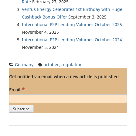
Rate
February 27, 2025
Ventus Energy Celebrates 1st Birthday with Huge
Cashback Bonus Offer
September 3, 2025
International P2P Lending Volumes October 2025
November 4, 2025
International P2P Lending Volumes October 2024
November 5, 2024
Germany
october
,
regulation
Get notified via email when a new article is published
*
Email