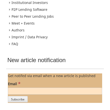
Institutional Investors
P2P Lending Software
Peer to Peer Lending Jobs
Meet + Events
Authors
Imprint / Data Privacy
FAQ
New article notification
Get notifed via email when a new article is published
*
Email