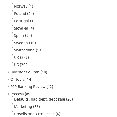
Norway
(1)
Poland
(24)
Portugal
(1)
Slovakia
(4)
Spain
(99)
Sweden
(10)
Switzerland
(13)
UK
(387)
US
(292)
Investor Column
(18)
Offtopic
(14)
P2P Banking Review
(12)
Process
(89)
Defaults, bad debt, debt sale
(26)
Marketing
(56)
Upsells and Cross-sells
(4)