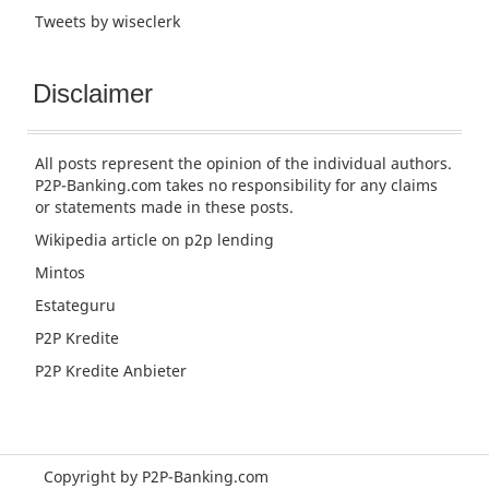
Tweets by wiseclerk
Disclaimer
All posts represent the opinion of the individual authors.
P2P-Banking.com takes no responsibility for any claims
or statements made in these posts.
Wikipedia article
on p2p lending
Mintos
Estateguru
P2P Kredite
P2P Kredite Anbieter
Copyright by P2P-Banking.com