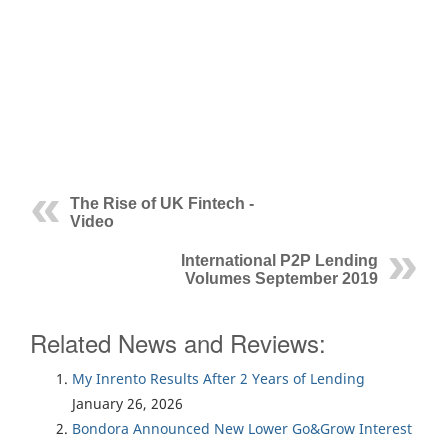
The Rise of UK Fintech -
Video
International P2P Lending
Volumes September 2019
Related News and Reviews:
My Inrento Results After 2 Years of Lending
January 26, 2026
Bondora Announced New Lower Go&Grow Interest