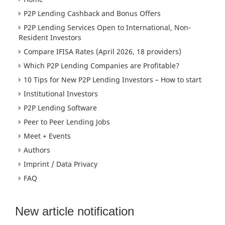
P2P Lending Cashback and Bonus Offers
P2P Lending Services Open to International, Non-
Resident Investors
Compare IFISA Rates (April 2026, 18 providers)
Which P2P Lending Companies are Profitable?
10 Tips for New P2P Lending Investors – How to start
Institutional Investors
P2P Lending Software
Peer to Peer Lending Jobs
Meet + Events
Authors
Imprint / Data Privacy
FAQ
New article notification