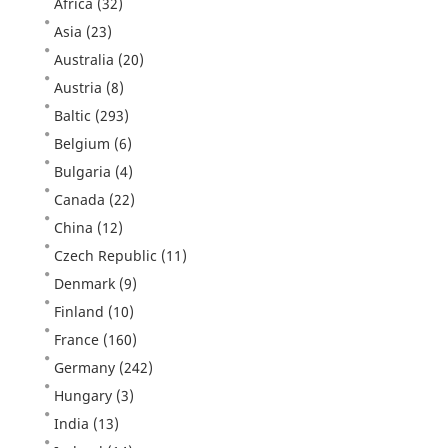
Africa
(32)
Asia
(23)
Australia
(20)
Austria
(8)
Baltic
(293)
Belgium
(6)
Bulgaria
(4)
Canada
(22)
China
(12)
Czech Republic
(11)
Denmark
(9)
Finland
(10)
France
(160)
Germany
(242)
Hungary
(3)
India
(13)