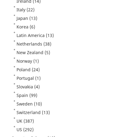
Ireland
(14)
Italy
(22)
Japan
(13)
Korea
(6)
Latin America
(13)
Netherlands
(38)
New Zealand
(5)
Norway
(1)
Poland
(24)
Portugal
(1)
Slovakia
(4)
Spain
(99)
Sweden
(10)
Switzerland
(13)
UK
(387)
US
(292)