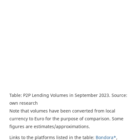
Table: P2P Lending Volumes in September 2023. Source:
own research
Note that volumes have been converted from local
currency to Euro for the purpose of comparison. Some
figures are estimates/approximations.
Links to the platforms listed in the table:
Bondora*
,