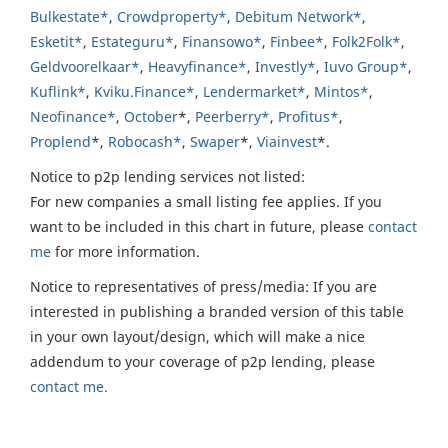
Bulkestate*
,
Crowdproperty*
,
Debitum Network*
,
Esketit*
,
Estateguru*
,
Finansowo*
,
Finbee*
,
Folk2Folk*
,
Geldvoorelkaar*
,
Heavyfinance*
,
Investly*
,
Iuvo Group*
,
Kuflink*
,
Kviku.Finance*
,
Lendermarket*
,
Mintos*
,
Neofinance*
,
October
*,
Peerberry*
,
Profitus*
,
Proplend
*,
Robocash*
,
Swaper
*,
Viainvest
*.
Notice to p2p lending services not listed:
For new companies a small listing fee applies. If you
want to be included in this chart in future, please
contact
me
for more information.
Notice to representatives of press/media: If you are
interested in publishing a branded version of this table
in your own layout/design, which will make a nice
addendum to your coverage of p2p lending, please
contact me.