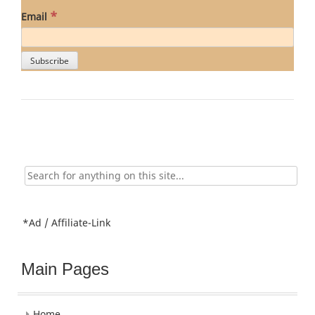
*
Email
Search
for:
*Ad / Affiliate-Link
Main Pages
Home