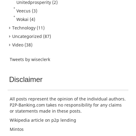
Unitedprosperity
(2)
Veecus
(3)
Wokai
(4)
Technology
(11)
Uncategorized
(87)
Video
(38)
Tweets by wiseclerk
Disclaimer
All posts represent the opinion of the individual authors.
P2P-Banking.com takes no responsibility for any claims
or statements made in these posts.
Wikipedia article
on p2p lending
Mintos