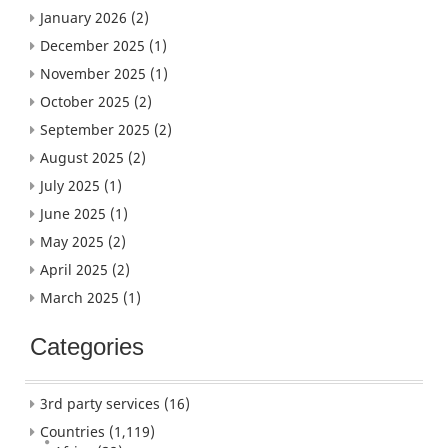
January 2026
(2)
December 2025
(1)
November 2025
(1)
October 2025
(2)
September 2025
(2)
August 2025
(2)
July 2025
(1)
June 2025
(1)
May 2025
(2)
April 2025
(2)
March 2025
(1)
Categories
3rd party services
(16)
Countries
(1,119)