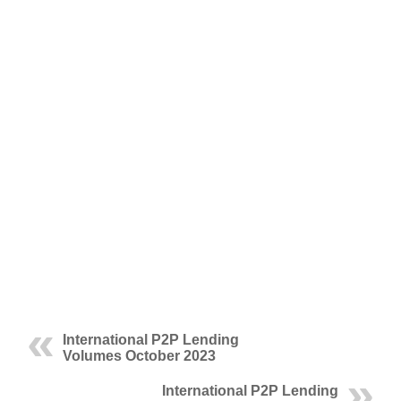
International P2P Lending
Volumes October 2023
International P2P Lending