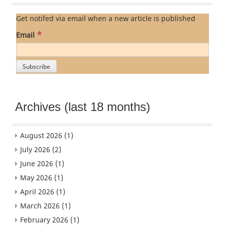
Get notifed via email when a new article is published
*
Email
Archives (last 18 months)
August 2026
(1)
July 2026
(2)
June 2026
(1)
May 2026
(1)
April 2026
(1)
March 2026
(1)
February 2026
(1)