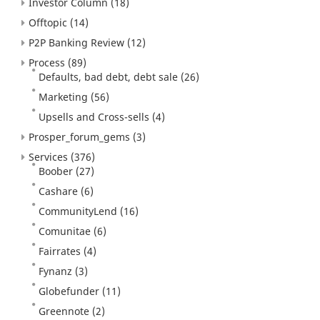
Investor Column
(18)
Offtopic
(14)
P2P Banking Review
(12)
Process
(89)
Defaults, bad debt, debt sale
(26)
Marketing
(56)
Upsells and Cross-sells
(4)
Prosper_forum_gems
(3)
Services
(376)
Boober
(27)
Cashare
(6)
CommunityLend
(16)
Comunitae
(6)
Fairrates
(4)
Fynanz
(3)
Globefunder
(11)
Greennote
(2)