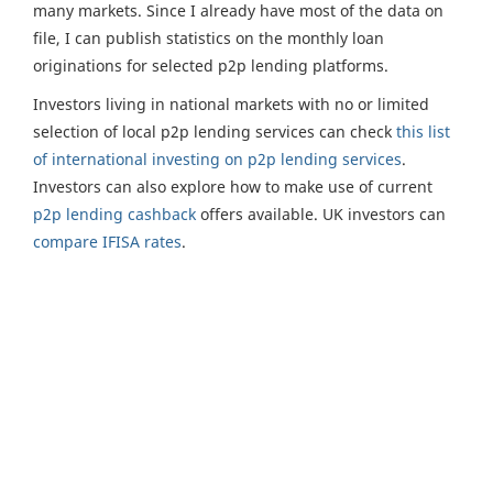
many markets. Since I already have most of the data on
file, I can publish statistics on the monthly loan
originations for selected p2p lending platforms.
Investors living in national markets with no or limited
selection of local p2p lending services can check
this list
of international investing on p2p lending services
.
Investors can also explore how to make use of current
p2p lending cashback
offers available. UK investors can
compare IFISA rates
.