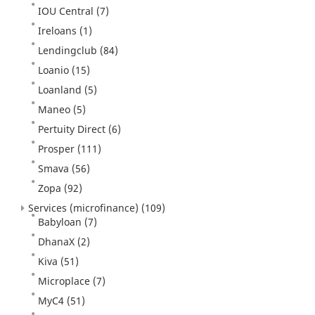
IOU Central
(7)
Ireloans
(1)
Lendingclub
(84)
Loanio
(15)
Loanland
(5)
Maneo
(5)
Pertuity Direct
(6)
Prosper
(111)
Smava
(56)
Zopa
(92)
Services (microfinance)
(109)
Babyloan
(7)
DhanaX
(2)
Kiva
(51)
Microplace
(7)
MyC4
(51)