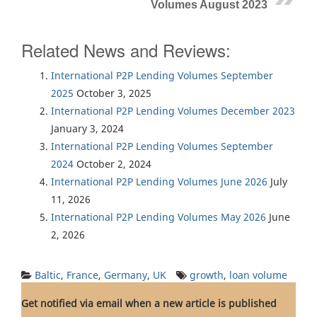
Volumes August 2023
Related News and Reviews:
International P2P Lending Volumes September
2025
October 3, 2025
International P2P Lending Volumes December 2023
January 3, 2024
International P2P Lending Volumes September
2024
October 2, 2024
International P2P Lending Volumes June 2026
July
11, 2026
International P2P Lending Volumes May 2026
June
2, 2026
Baltic
,
France
,
Germany
,
UK
growth
,
loan volume
Get notified via email when a new article is published