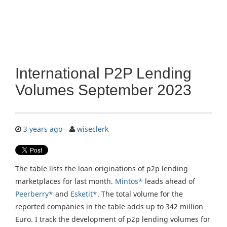
International P2P Lending
Volumes September 2023
3 years ago
wiseclerk
The table lists the loan originations of p2p lending
marketplaces for last month.
Mintos*
leads ahead of
Peerberry*
and
Esketit*
. The total volume for the
reported companies in the table adds up to 342 million
Euro. I track the development of p2p lending volumes for