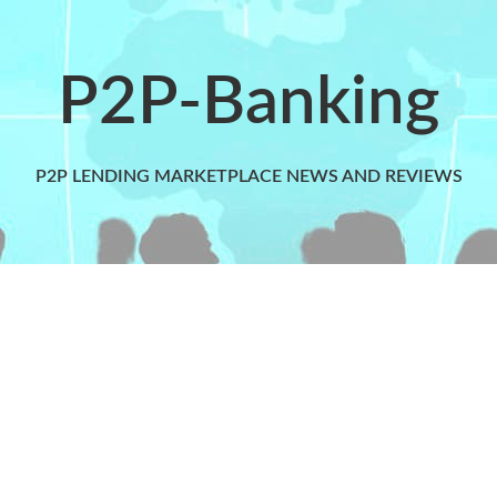
P2P-Banking
P2P LENDING MARKETPLACE NEWS AND REVIEWS