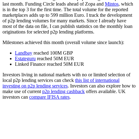
last month. Funding Circle leads ahead of Zopa and
Mintos
, which
is in the top 3 for the first time. The total volume for the reported
marketplaces adds up to 599 million Euro. I track the development
of p2p lending volumes for many markets. Since I already have
most of the data on file, I can publish statistics on the monthly loan
originations for selected p2p lending platforms.
Milestones achieved this month (overall volume since launch):
Landbay
reached 100M GBP
Estateguru
reached 50M EUR
Linked Finance reached 50M EUR
Investors living in national markets with no or limited selection of
local p2p lending services can check
this list of international
investing on p2p lending services
. Investors can also explore how to
make use of current
p2p lending cashback
offers available. UK
investors can
compare IFISA rates
.