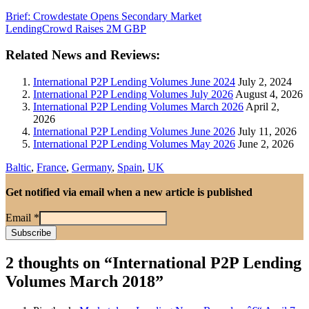
Brief: Crowdestate Opens Secondary Market
LendingCrowd Raises 2M GBP
Related News and Reviews:
International P2P Lending Volumes June 2024
July 2, 2024
International P2P Lending Volumes July 2026
August 4, 2026
International P2P Lending Volumes March 2026
April 2,
2026
International P2P Lending Volumes June 2026
July 11, 2026
International P2P Lending Volumes May 2026
June 2, 2026
Baltic
,
France
,
Germany
,
Spain
,
UK
Get notified via email when a new article is published
Email
*
2 thoughts on “
International P2P Lending
Volumes March 2018
”