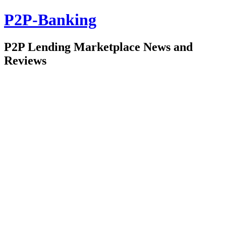
P2P-Banking
P2P Lending Marketplace News and
Reviews