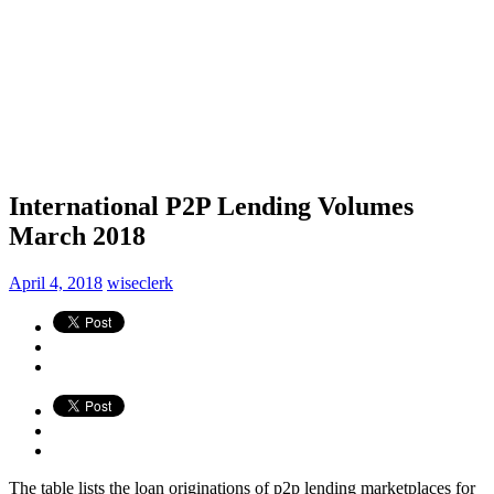
International P2P Lending Volumes
March 2018
April 4, 2018
wiseclerk
The table lists the loan originations of p2p lending marketplaces for