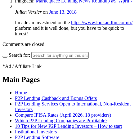
Pingback:
Marketplace Lending News Roundup â€“ April 7
Julien Versier
on
June 13, 2018
I made an investment on the
https://www.lookandfin.com/fr/
platform and it is well done, but you have to be quick to
invest!
Comments are closed.
Search for:
*Ad / Affiliate-Link
Main Pages
Home
P2P Lending Cashback and Bonus Offers
P2P Lending Services Open to International, Non-Resident
Investors
Compare IFISA Rates (April 2026, 18 providers)
Which P2P Lending Companies are Profitable?
10 Tips for New P2P Lending Investors – How to start
Institutional Investors
P2P Lending Software