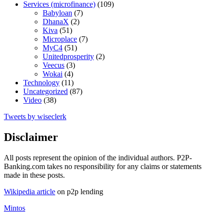
Services (microfinance)
(109)
Babyloan
(7)
DhanaX
(2)
Kiva
(51)
Microplace
(7)
MyC4
(51)
Unitedprosperity
(2)
Veecus
(3)
Wokai
(4)
Technology
(11)
Uncategorized
(87)
Video
(38)
Tweets by wiseclerk
Disclaimer
All posts represent the opinion of the individual authors. P2P-
Banking.com takes no responsibility for any claims or statements
made in these posts.
Wikipedia article
on p2p lending
Mintos