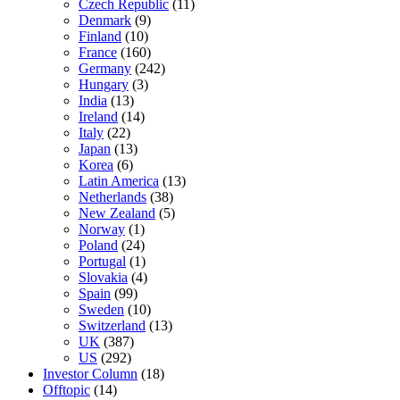
Czech Republic
(11)
Denmark
(9)
Finland
(10)
France
(160)
Germany
(242)
Hungary
(3)
India
(13)
Ireland
(14)
Italy
(22)
Japan
(13)
Korea
(6)
Latin America
(13)
Netherlands
(38)
New Zealand
(5)
Norway
(1)
Poland
(24)
Portugal
(1)
Slovakia
(4)
Spain
(99)
Sweden
(10)
Switzerland
(13)
UK
(387)
US
(292)
Investor Column
(18)
Offtopic
(14)