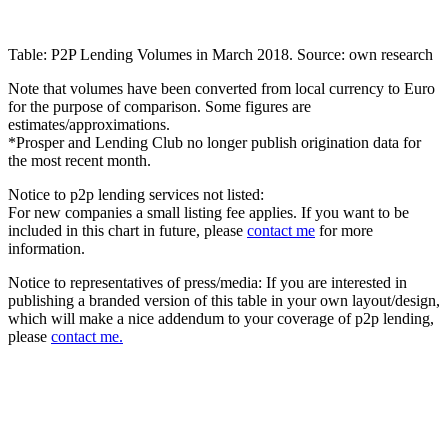
Table: P2P Lending Volumes in March 2018. Source: own research
Note that volumes have been converted from local currency to Euro
for the purpose of comparison. Some figures are
estimates/approximations.
*Prosper and Lending Club no longer publish origination data for
the most recent month.
Notice to p2p lending services not listed:
For new companies a small listing fee applies. If you want to be
included in this chart in future, please
contact me
for more
information.
Notice to representatives of press/media: If you are interested in
publishing a branded version of this table in your own layout/design,
which will make a nice addendum to your coverage of p2p lending,
please
contact me.