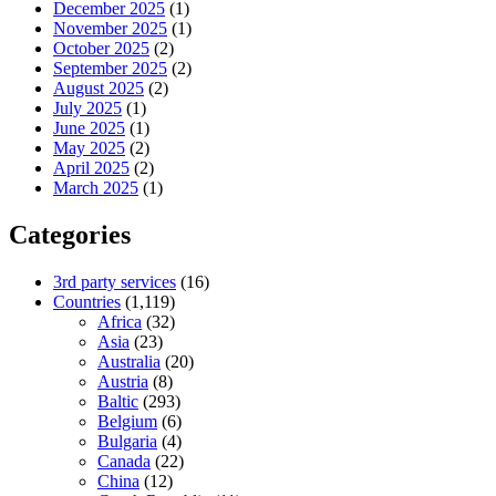
December 2025
(1)
November 2025
(1)
October 2025
(2)
September 2025
(2)
August 2025
(2)
July 2025
(1)
June 2025
(1)
May 2025
(2)
April 2025
(2)
March 2025
(1)
Categories
3rd party services
(16)
Countries
(1,119)
Africa
(32)
Asia
(23)
Australia
(20)
Austria
(8)
Baltic
(293)
Belgium
(6)
Bulgaria
(4)
Canada
(22)
China
(12)