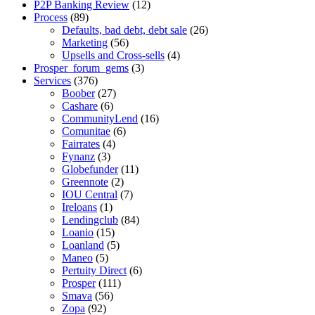
P2P Banking Review
(12)
Process
(89)
Defaults, bad debt, debt sale
(26)
Marketing
(56)
Upsells and Cross-sells
(4)
Prosper_forum_gems
(3)
Services
(376)
Boober
(27)
Cashare
(6)
CommunityLend
(16)
Comunitae
(6)
Fairrates
(4)
Fynanz
(3)
Globefunder
(11)
Greennote
(2)
IOU Central
(7)
Ireloans
(1)
Lendingclub
(84)
Loanio
(15)
Loanland
(5)
Maneo
(5)
Pertuity Direct
(6)
Prosper
(111)
Smava
(56)
Zopa
(92)