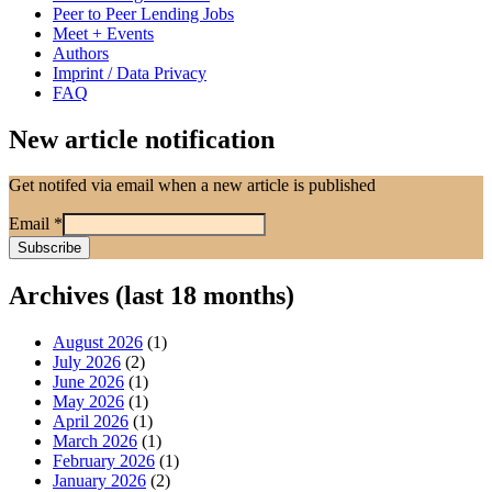
Peer to Peer Lending Jobs
Meet + Events
Authors
Imprint / Data Privacy
FAQ
New article notification
Get notifed via email when a new article is published
Email
*
Archives (last 18 months)
August 2026
(1)
July 2026
(2)
June 2026
(1)
May 2026
(1)
April 2026
(1)
March 2026
(1)
February 2026
(1)
January 2026
(2)