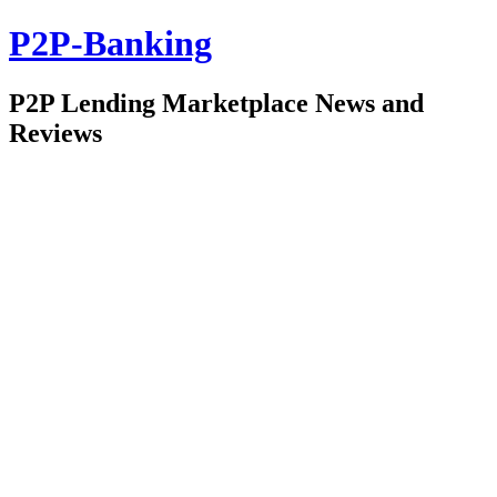
P2P-Banking
P2P Lending Marketplace News and
Reviews