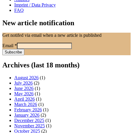
Imprint / Data Privacy
FAQ
New article notification
Get notifed via email when a new article is published
Email
*
Archives (last 18 months)
August 2026
(1)
July 2026
(2)
June 2026
(1)
May 2026
(1)
April 2026
(1)
March 2026
(1)
February 2026
(1)
January 2026
(2)
December 2025
(1)
November 2025
(1)
October 2025
(2)