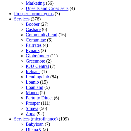
Marketing
(56)
Upsells and Cross-sells
(4)
Prosper_forum_gems
(3)
Services
(376)
Boober
(27)
Cashare
(6)
CommunityLend
(16)
Comunitae
(6)
Fairrates
(4)
Fynanz
(3)
Globefunder
(11)
Greennote
(2)
IOU Central
(7)
Ireloans
(1)
Lendingclub
(84)
Loanio
(15)
Loanland
(5)
Maneo
(5)
Pertuity Direct
(6)
Prosper
(111)
Smava
(56)
Zopa
(92)
Services (microfinance)
(109)
Babyloan
(7)
DhanaX
(2)