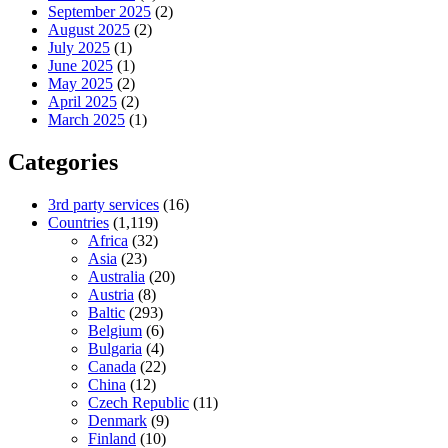
September 2025
(2)
August 2025
(2)
July 2025
(1)
June 2025
(1)
May 2025
(2)
April 2025
(2)
March 2025
(1)
Categories
3rd party services
(16)
Countries
(1,119)
Africa
(32)
Asia
(23)
Australia
(20)
Austria
(8)
Baltic
(293)
Belgium
(6)
Bulgaria
(4)
Canada
(22)
China
(12)
Czech Republic
(11)
Denmark
(9)
Finland
(10)