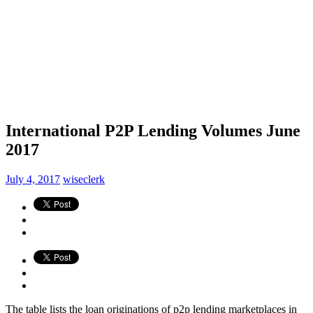
International P2P Lending Volumes June
2017
July 4, 2017
wiseclerk
The table lists the loan originations of p2p lending marketplaces in