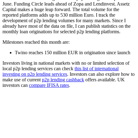
June. Funding Circle leads ahead of Zopa and Lendinvest. Assetz
Capital makes a huge leap forward. The total volume for the
reported platforms adds up to 530 million Euro. I track the
development of p2p lending volumes for many markets. Since I
already have most of the data on file, I can publish statistics on the
monthly loan originations for selected p2p lending platforms.
Milestones reached this month are:
Twino reaches 150 million EUR in origination since launch
Investors living in national markets with no or limited selection of
local p2p lending services can check
this list of international
investing on p2p lending services
. Investors can also explore how to
make use of current
p2p lending cashback
offers available. UK
investors can
compare IFISA rates
.