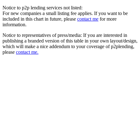
Notice to p2p lending services not listed:
For new companies a small listing fee applies. If you want to be
included in this chart in future, please
contact me
for more
information.
Notice to representatives of press/media: If you are interested in
publishing a branded version of this table in your own layout/design,
which will make a nice addendum to your coverage of p2plending,
please
contact me.