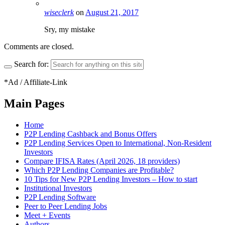
wiseclerk
on
August 21, 2017
Sry, my mistake
Comments are closed.
Search for:
*Ad / Affiliate-Link
Main Pages
Home
P2P Lending Cashback and Bonus Offers
P2P Lending Services Open to International, Non-Resident
Investors
Compare IFISA Rates (April 2026, 18 providers)
Which P2P Lending Companies are Profitable?
10 Tips for New P2P Lending Investors – How to start
Institutional Investors
P2P Lending Software
Peer to Peer Lending Jobs
Meet + Events
Authors