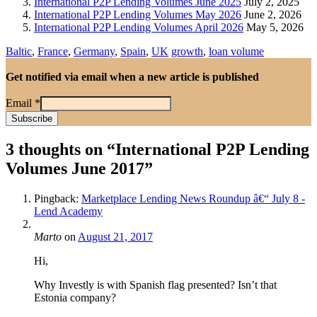
International P2P Lending Volumes June 2025
July 2, 2025
International P2P Lending Volumes May 2026
June 2, 2026
International P2P Lending Volumes April 2026
May 5, 2026
Baltic
,
France
,
Germany
,
Spain
,
UK
growth
,
loan volume
Get notified via email when a new article is published
Email
*
3 thoughts on “
International P2P Lending
Volumes June 2017
”
Pingback:
Marketplace Lending News Roundup â€“ July 8 -
Lend Academy
Marto
on
August 21, 2017
Hi,
Why Investly is with Spanish flag presented? Isn’t that
Estonia company?