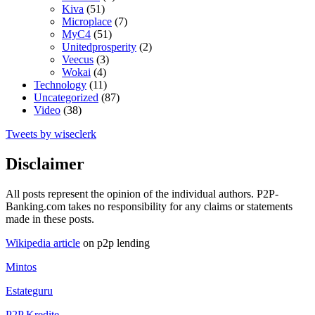
Kiva
(51)
Microplace
(7)
MyC4
(51)
Unitedprosperity
(2)
Veecus
(3)
Wokai
(4)
Technology
(11)
Uncategorized
(87)
Video
(38)
Tweets by wiseclerk
Disclaimer
All posts represent the opinion of the individual authors. P2P-
Banking.com takes no responsibility for any claims or statements
made in these posts.
Wikipedia article
on p2p lending
Mintos
Estateguru
P2P Kredite