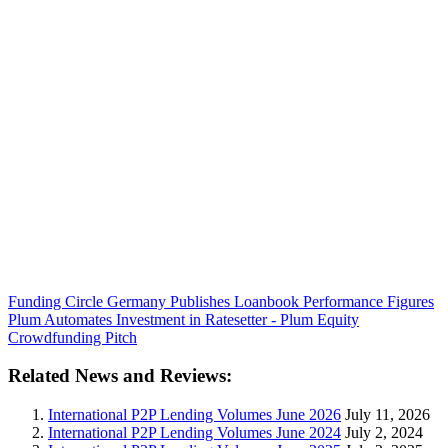
Funding Circle Germany Publishes Loanbook Performance Figures
Plum Automates Investment in Ratesetter - Plum Equity
Crowdfunding Pitch
Related News and Reviews:
International P2P Lending Volumes June 2026
July 11, 2026
International P2P Lending Volumes June 2024
July 2, 2024