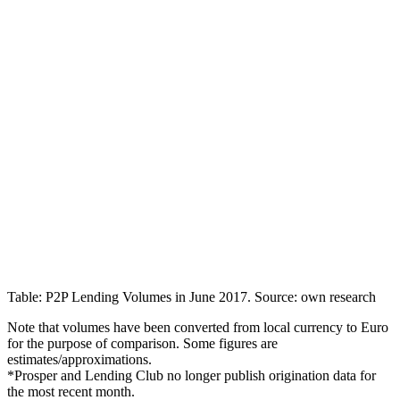
Table: P2P Lending Volumes in June 2017. Source: own research
Note that volumes have been converted from local currency to Euro
for the purpose of comparison. Some figures are
estimates/approximations.
*Prosper and Lending Club no longer publish origination data for
the most recent month.