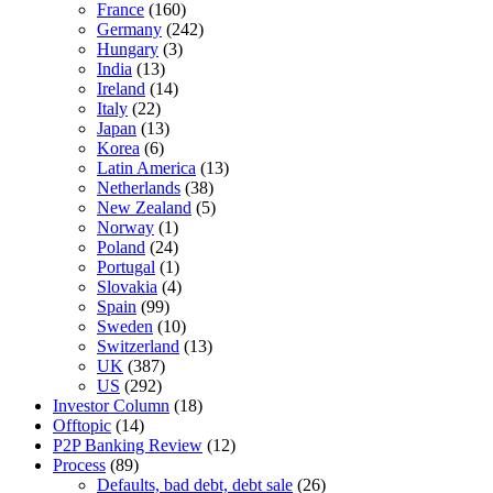
France
(160)
Germany
(242)
Hungary
(3)
India
(13)
Ireland
(14)
Italy
(22)
Japan
(13)
Korea
(6)
Latin America
(13)
Netherlands
(38)
New Zealand
(5)
Norway
(1)
Poland
(24)
Portugal
(1)
Slovakia
(4)
Spain
(99)
Sweden
(10)
Switzerland
(13)
UK
(387)
US
(292)
Investor Column
(18)
Offtopic
(14)
P2P Banking Review
(12)
Process
(89)
Defaults, bad debt, debt sale
(26)