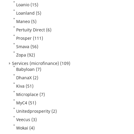
Loanio
(15)
Loanland
(5)
Maneo
(5)
Pertuity Direct
(6)
Prosper
(111)
Smava
(56)
Zopa
(92)
Services (microfinance)
(109)
Babyloan
(7)
DhanaX
(2)
Kiva
(51)
Microplace
(7)
MyC4
(51)
Unitedprosperity
(2)
Veecus
(3)
Wokai
(4)