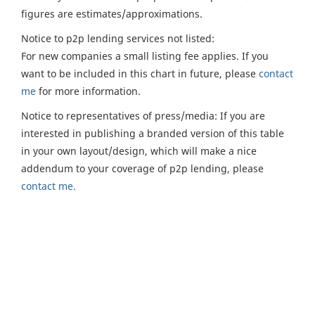
figures are estimates/approximations.
Notice to p2p lending services not listed:
For new companies a small listing fee applies. If you
want to be included in this chart in future, please
contact
me
for more information.
Notice to representatives of press/media: If you are
interested in publishing a branded version of this table
in your own layout/design, which will make a nice
addendum to your coverage of p2p lending, please
contact me.