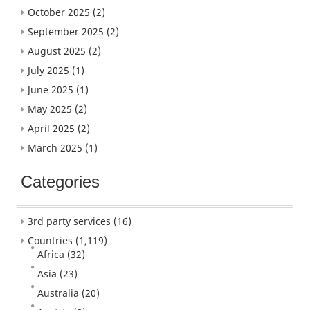
October 2025
(2)
September 2025
(2)
August 2025
(2)
July 2025
(1)
June 2025
(1)
May 2025
(2)
April 2025
(2)
March 2025
(1)
Categories
3rd party services
(16)
Countries
(1,119)
Africa
(32)
Asia
(23)
Australia
(20)