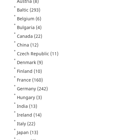
Austria
(8)
Baltic
(293)
Belgium
(6)
Bulgaria
(4)
Canada
(22)
China
(12)
Czech Republic
(11)
Denmark
(9)
Finland
(10)
France
(160)
Germany
(242)
Hungary
(3)
India
(13)
Ireland
(14)
Italy
(22)
Japan
(13)