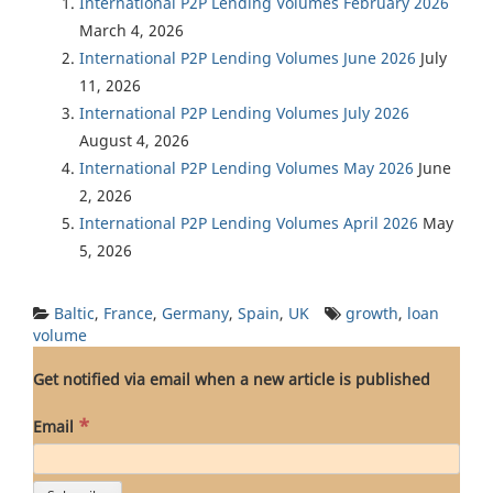
International P2P Lending Volumes February 2026
March 4, 2026
International P2P Lending Volumes June 2026
July
11, 2026
International P2P Lending Volumes July 2026
August 4, 2026
International P2P Lending Volumes May 2026
June
2, 2026
International P2P Lending Volumes April 2026
May
5, 2026
Baltic
,
France
,
Germany
,
Spain
,
UK
growth
,
loan
volume
Get notified via email when a new article is published
*
Email