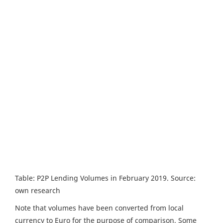
Table: P2P Lending Volumes in February 2019. Source:
own research
Note that volumes have been converted from local
currency to Euro for the purpose of comparison. Some