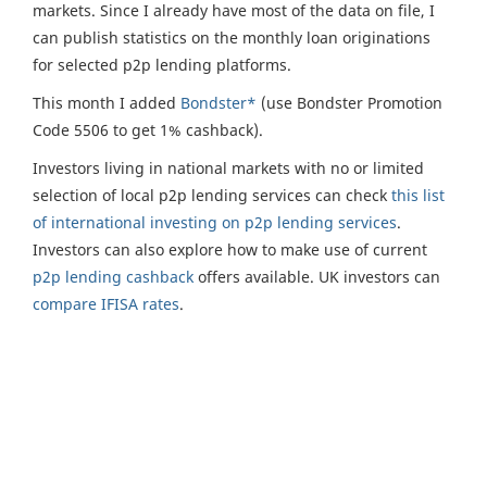
markets. Since I already have most of the data on file, I
can publish statistics on the monthly loan originations
for selected p2p lending platforms.
This month I added
Bondster*
(use Bondster Promotion
Code 5506 to get 1% cashback).
Investors living in national markets with no or limited
selection of local p2p lending services can check
this list
of international investing on p2p lending services
.
Investors can also explore how to make use of current
p2p lending cashback
offers available. UK investors can
compare IFISA rates
.