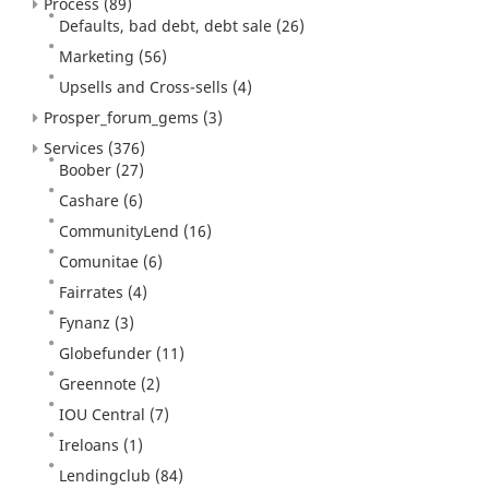
Process
(89)
Defaults, bad debt, debt sale
(26)
Marketing
(56)
Upsells and Cross-sells
(4)
Prosper_forum_gems
(3)
Services
(376)
Boober
(27)
Cashare
(6)
CommunityLend
(16)
Comunitae
(6)
Fairrates
(4)
Fynanz
(3)
Globefunder
(11)
Greennote
(2)
IOU Central
(7)
Ireloans
(1)
Lendingclub
(84)