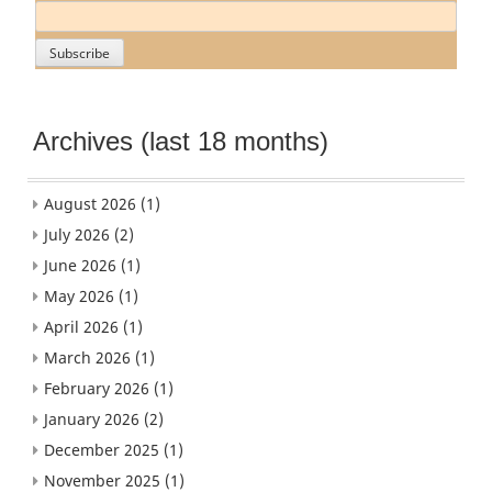
Archives (last 18 months)
August 2026
(1)
July 2026
(2)
June 2026
(1)
May 2026
(1)
April 2026
(1)
March 2026
(1)
February 2026
(1)
January 2026
(2)
December 2025
(1)
November 2025
(1)