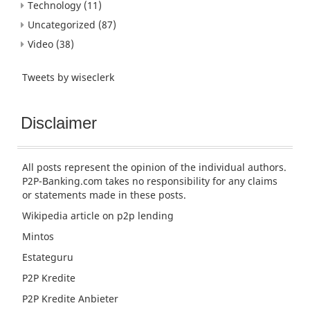
Technology
(11)
Uncategorized
(87)
Video
(38)
Tweets by wiseclerk
Disclaimer
All posts represent the opinion of the individual authors.
P2P-Banking.com takes no responsibility for any claims
or statements made in these posts.
Wikipedia article
on p2p lending
Mintos
Estateguru
P2P Kredite
P2P Kredite Anbieter