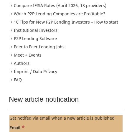
Compare IFISA Rates (April 2026, 18 providers)
Which P2P Lending Companies are Profitable?
10 Tips for New P2P Lending Investors – How to start
Institutional Investors
P2P Lending Software
Peer to Peer Lending Jobs
Meet + Events
Authors
Imprint / Data Privacy
FAQ
New article notification
Get notifed via email when a new article is published
*
Email