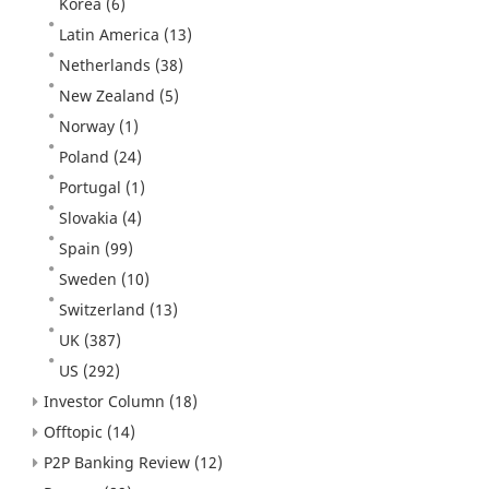
Korea
(6)
Latin America
(13)
Netherlands
(38)
New Zealand
(5)
Norway
(1)
Poland
(24)
Portugal
(1)
Slovakia
(4)
Spain
(99)
Sweden
(10)
Switzerland
(13)
UK
(387)
US
(292)
Investor Column
(18)
Offtopic
(14)
P2P Banking Review
(12)