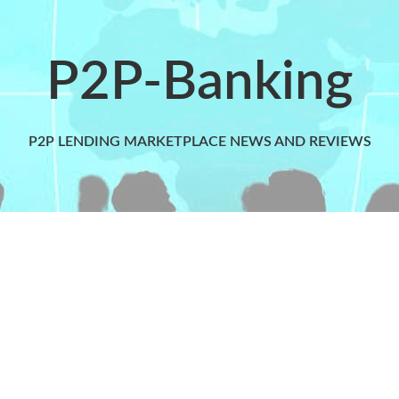
P2P-Banking
P2P LENDING MARKETPLACE NEWS AND REVIEWS