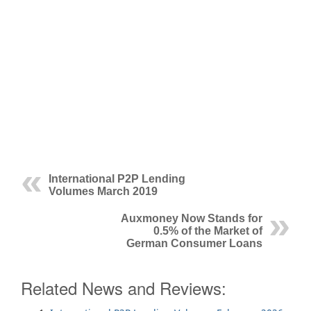
International P2P Lending
Volumes March 2019
Auxmoney Now Stands for
0.5% of the Market of
German Consumer Loans
Related News and Reviews: