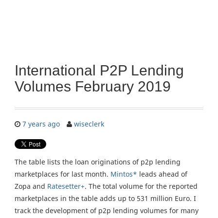
International P2P Lending
Volumes February 2019
7 years ago
wiseclerk
The table lists the loan originations of p2p lending
marketplaces for last month.
Mintos*
leads ahead of
Zopa and
Ratesetter+
. The total volume for the reported
marketplaces in the table adds up to 531 million Euro. I
track the development of p2p lending volumes for many