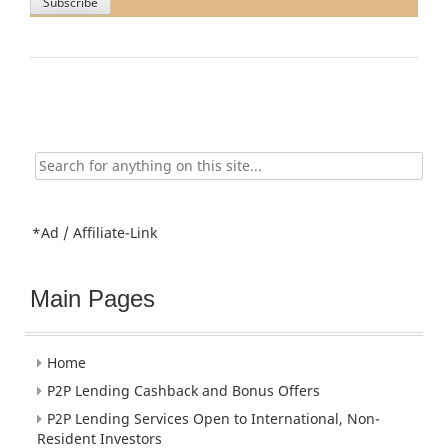
Search
for:
*Ad / Affiliate-Link
Main Pages
Home
P2P Lending Cashback and Bonus Offers
P2P Lending Services Open to International, Non-
Resident Investors