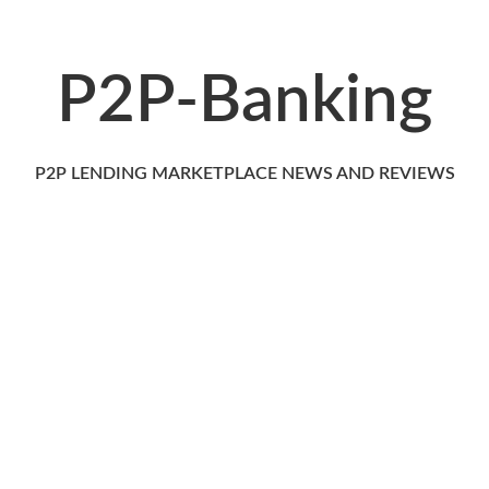
P2P-Banking
P2P LENDING MARKETPLACE NEWS AND REVIEWS