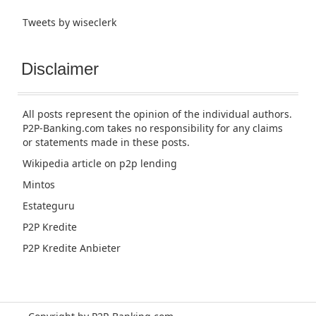
Tweets by wiseclerk
Disclaimer
All posts represent the opinion of the individual authors.
P2P-Banking.com takes no responsibility for any claims
or statements made in these posts.
Wikipedia article
on p2p lending
Mintos
Estateguru
P2P Kredite
P2P Kredite Anbieter