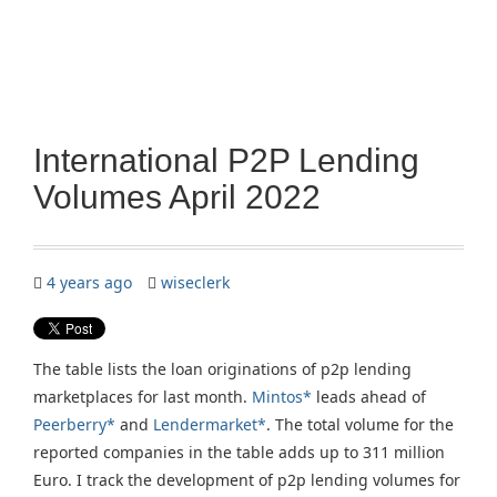
International P2P Lending
Volumes April 2022
4 years ago
wiseclerk
The table lists the loan originations of p2p lending
marketplaces for last month.
Mintos*
leads ahead of
Peerberry*
and
Lendermarket*
. The total volume for the
reported companies in the table adds up to 311 million
Euro. I track the development of p2p lending volumes for