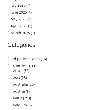
July 2025
(1)
June 2025
(1)
May 2025
(2)
April 2025
(2)
March 2025
(1)
Categories
3rd party services
(16)
Countries
(1,119)
Africa
(32)
Asia
(23)
Australia
(20)
Austria
(8)
Baltic
(293)
Belgium
(6)