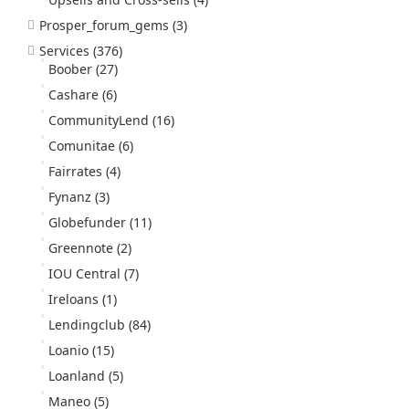
Prosper_forum_gems
(3)
Services
(376)
Boober
(27)
Cashare
(6)
CommunityLend
(16)
Comunitae
(6)
Fairrates
(4)
Fynanz
(3)
Globefunder
(11)
Greennote
(2)
IOU Central
(7)
Ireloans
(1)
Lendingclub
(84)
Loanio
(15)
Loanland
(5)
Maneo
(5)