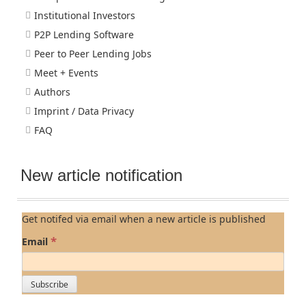
Institutional Investors
P2P Lending Software
Peer to Peer Lending Jobs
Meet + Events
Authors
Imprint / Data Privacy
FAQ
New article notification
Get notifed via email when a new article is published
*
Email