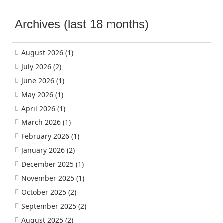
Archives (last 18 months)
August 2026
(1)
July 2026
(2)
June 2026
(1)
May 2026
(1)
April 2026
(1)
March 2026
(1)
February 2026
(1)
January 2026
(2)
December 2025
(1)
November 2025
(1)
October 2025
(2)
September 2025
(2)
August 2025
(2)