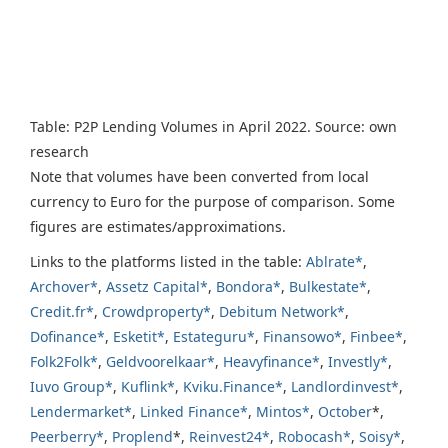
Table: P2P Lending Volumes in April 2022. Source: own
research
Note that volumes have been converted from local
currency to Euro for the purpose of comparison. Some
figures are estimates/approximations.
Links to the platforms listed in the table:
Ablrate*
,
Archover*
,
Assetz Capital*
,
Bondora*
,
Bulkestate*
,
Credit.fr*
,
Crowdproperty*
,
Debitum Network*
,
Dofinance*
,
Esketit*
,
Estateguru*
,
Finansowo*
,
Finbee*
,
Folk2Folk*
,
Geldvoorelkaar*
,
Heavyfinance*
,
Investly*
,
Iuvo Group*
,
Kuflink*
,
Kviku.Finance*
,
Landlordinvest*
,
Lendermarket*
,
Linked Finance*
,
Mintos*
,
October
*,
Peerberry*
,
Proplend
*,
Reinvest24*
,
Robocash*
,
Soisy*
,