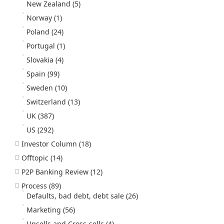
New Zealand
(5)
Norway
(1)
Poland
(24)
Portugal
(1)
Slovakia
(4)
Spain
(99)
Sweden
(10)
Switzerland
(13)
UK
(387)
US
(292)
Investor Column
(18)
Offtopic
(14)
P2P Banking Review
(12)
Process
(89)
Defaults, bad debt, debt sale
(26)
Marketing
(56)
Upsells and Cross-sells
(4)