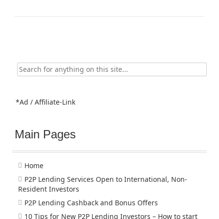
Search
for:
*Ad / Affiliate-Link
Main Pages
Home
P2P Lending Services Open to International, Non-
Resident Investors
P2P Lending Cashback and Bonus Offers
10 Tips for New P2P Lending Investors – How to start