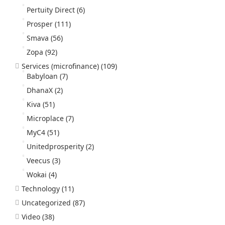
Pertuity Direct
(6)
Prosper
(111)
Smava
(56)
Zopa
(92)
Services (microfinance)
(109)
Babyloan
(7)
DhanaX
(2)
Kiva
(51)
Microplace
(7)
MyC4
(51)
Unitedprosperity
(2)
Veecus
(3)
Wokai
(4)
Technology
(11)
Uncategorized
(87)
Video
(38)