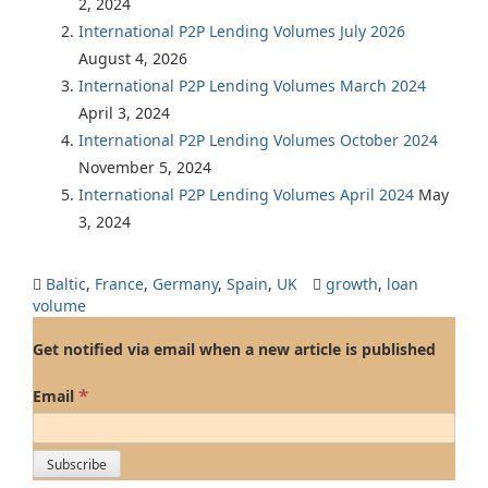
2, 2024
International P2P Lending Volumes July 2026
August 4, 2026
International P2P Lending Volumes March 2024
April 3, 2024
International P2P Lending Volumes October 2024
November 5, 2024
International P2P Lending Volumes April 2024
May
3, 2024
Baltic
,
France
,
Germany
,
Spain
,
UK
growth
,
loan
volume
Get notified via email when a new article is published
*
Email