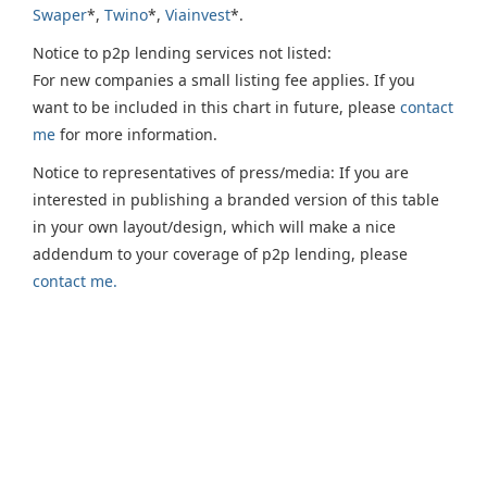
Swaper
*,
Twino
*,
Viainvest
*.
Notice to p2p lending services not listed:
For new companies a small listing fee applies. If you
want to be included in this chart in future, please
contact
me
for more information.
Notice to representatives of press/media: If you are
interested in publishing a branded version of this table
in your own layout/design, which will make a nice
addendum to your coverage of p2p lending, please
contact me.