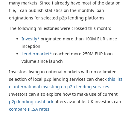
many markets. Since I already have most of the data on
file, I can publish statistics on the monthly loan
originations for selected p2p lending platforms.
The following milestones were crossed this month:
Investly*
originated more than 100M EUR since
inception
Lendermarket*
reached more 250M EUR loan
volume since launch
Investors living in national markets with no or limited
selection of local p2p lending services can check
this list
of international investing on p2p lending services
.
Investors can also explore how to make use of current
p2p lending cashback
offers available. UK investors can
compare IFISA rates
.