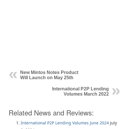
New Mintos Notes Product
Will Launch on May 25th
International P2P Lending
Volumes March 2022
Related News and Reviews:
International P2P Lending Volumes June 2024
July