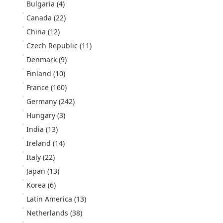
Bulgaria
(4)
Canada
(22)
China
(12)
Czech Republic
(11)
Denmark
(9)
Finland
(10)
France
(160)
Germany
(242)
Hungary
(3)
India
(13)
Ireland
(14)
Italy
(22)
Japan
(13)
Korea
(6)
Latin America
(13)
Netherlands
(38)