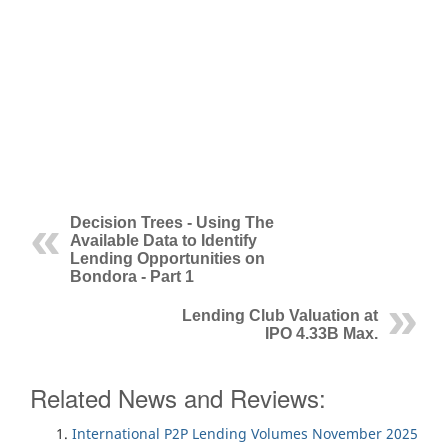
Decision Trees - Using The
Available Data to Identify
Lending Opportunities on
Bondora - Part 1
Lending Club Valuation at
IPO 4.33B Max.
Related News and Reviews:
International P2P Lending Volumes November 2025