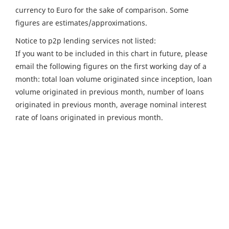
currency to Euro for the sake of comparison. Some
figures are estimates/approximations.
Notice to p2p lending services not listed:
If you want to be included in this chart in future, please
email the following figures on the first working day of a
month: total loan volume originated since inception, loan
volume originated in previous month, number of loans
originated in previous month, average nominal interest
rate of loans originated in previous month.