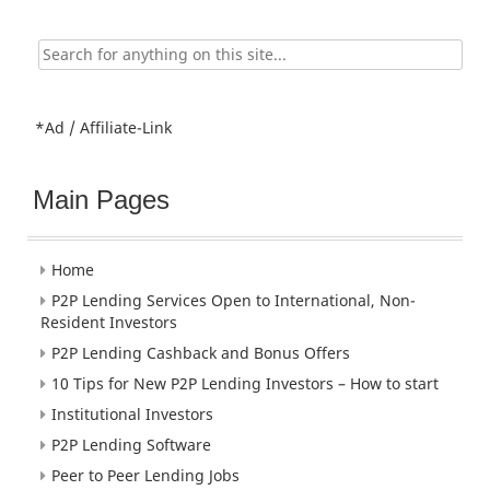
Search
for:
*Ad / Affiliate-Link
Main Pages
Home
P2P Lending Services Open to International, Non-
Resident Investors
P2P Lending Cashback and Bonus Offers
10 Tips for New P2P Lending Investors – How to start
Institutional Investors
P2P Lending Software
Peer to Peer Lending Jobs