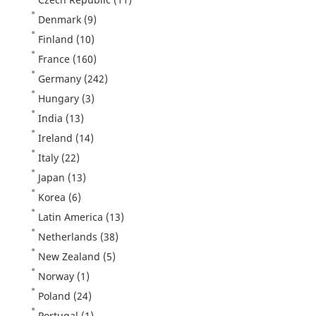
Denmark
(9)
Finland
(10)
France
(160)
Germany
(242)
Hungary
(3)
India
(13)
Ireland
(14)
Italy
(22)
Japan
(13)
Korea
(6)
Latin America
(13)
Netherlands
(38)
New Zealand
(5)
Norway
(1)
Poland
(24)
Portugal
(1)