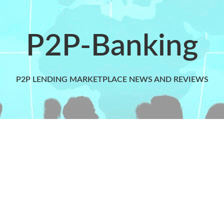
P2P-Banking
P2P LENDING MARKETPLACE NEWS AND REVIEWS