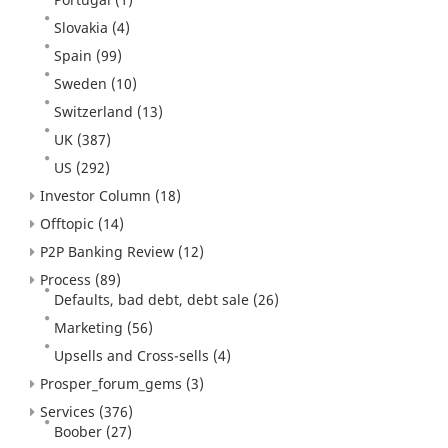
Slovakia
(4)
Spain
(99)
Sweden
(10)
Switzerland
(13)
UK
(387)
US
(292)
Investor Column
(18)
Offtopic
(14)
P2P Banking Review
(12)
Process
(89)
Defaults, bad debt, debt sale
(26)
Marketing
(56)
Upsells and Cross-sells
(4)
Prosper_forum_gems
(3)
Services
(376)
Boober
(27)