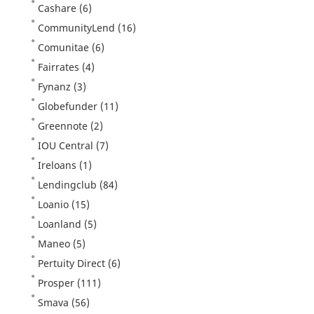
Cashare
(6)
CommunityLend
(16)
Comunitae
(6)
Fairrates
(4)
Fynanz
(3)
Globefunder
(11)
Greennote
(2)
IOU Central
(7)
Ireloans
(1)
Lendingclub
(84)
Loanio
(15)
Loanland
(5)
Maneo
(5)
Pertuity Direct
(6)
Prosper
(111)
Smava
(56)