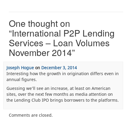
One thought on
“
International P2P Lending
Services – Loan Volumes
November 2014
”
Joseph Hogue
on
December 3, 2014
Interesting how the growth in origination differs even in
annual figures.
Guessing we’ll see an increase, at least on American
sites, over the next few months as media attention on
the Lending Club IPO brings borrowers to the platforms.
Comments are closed.