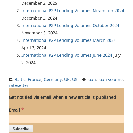
December 3, 2025
International P2P Lending Volumes November 2024
December 3, 2024
International P2P Lending Volumes October 2024
November 5, 2024
International P2P Lending Volumes March 2024
April 3, 2024
International P2P Lending Volumes June 2024
July
2, 2024
Baltic
,
France
,
Germany
,
UK
,
US
loan
,
loan volume
,
ratesetter
Get notified via email when a new article is published
*
Email