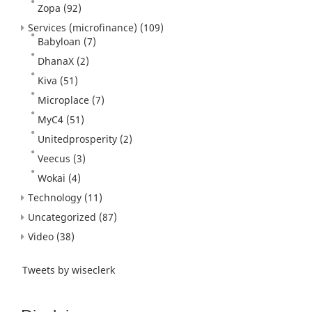
Zopa
(92)
Services (microfinance)
(109)
Babyloan
(7)
DhanaX
(2)
Kiva
(51)
Microplace
(7)
MyC4
(51)
Unitedprosperity
(2)
Veecus
(3)
Wokai
(4)
Technology
(11)
Uncategorized
(87)
Video
(38)
Tweets by wiseclerk