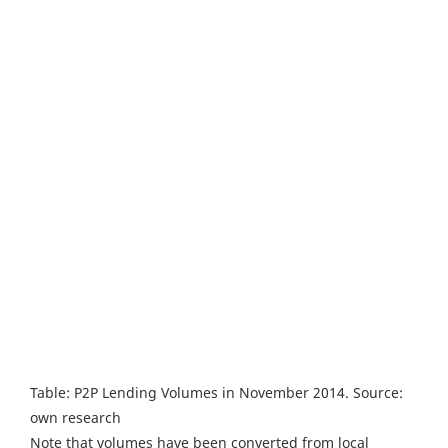
Table: P2P Lending Volumes in November 2014. Source:
own research
Note that volumes have been converted from local