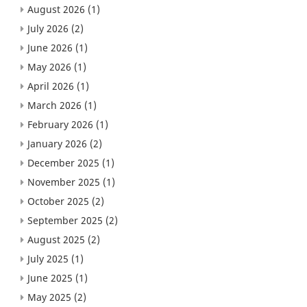
August 2026
(1)
July 2026
(2)
June 2026
(1)
May 2026
(1)
April 2026
(1)
March 2026
(1)
February 2026
(1)
January 2026
(2)
December 2025
(1)
November 2025
(1)
October 2025
(2)
September 2025
(2)
August 2025
(2)
July 2025
(1)
June 2025
(1)
May 2025
(2)