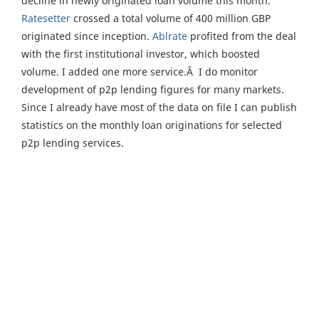
decline in newly originated loan volume this month.
Ratesetter
crossed a total volume of 400 million GBP
originated since inception.
Ablrate
profited from the deal
with the first institutional investor, which boosted
volume. I added one more service.Â I do monitor
development of p2p lending figures for many markets.
Since I already have most of the data on file I can publish
statistics on the monthly loan originations for selected
p2p lending services.