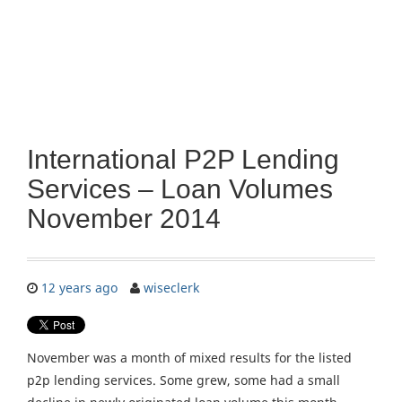
International P2P Lending
Services – Loan Volumes
November 2014
12 years ago
wiseclerk
November was a month of mixed results for the listed
p2p lending services. Some grew, some had a small