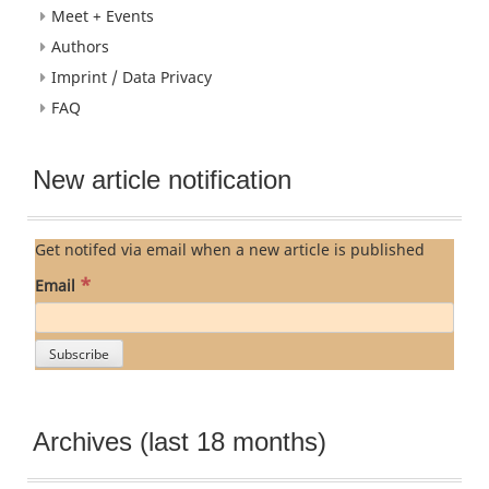
Meet + Events
Authors
Imprint / Data Privacy
FAQ
New article notification
Get notifed via email when a new article is published
*
Email
Archives (last 18 months)