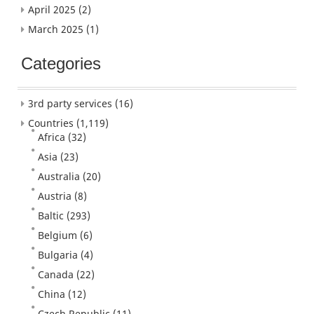
April 2025
(2)
March 2025
(1)
Categories
3rd party services
(16)
Countries
(1,119)
Africa
(32)
Asia
(23)
Australia
(20)
Austria
(8)
Baltic
(293)
Belgium
(6)
Bulgaria
(4)
Canada
(22)
China
(12)
Czech Republic
(11)