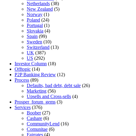
Netherlands
(38)
New Zealand
(5)
Norway
(1)
Poland
(24)
Portugal
(1)
Slovakia
(4)
Spain
(99)
Sweden
(10)
Switzerland
(13)
UK
(387)
US
(292)
Investor Column
(18)
Offtopic
(14)
P2P Banking Review
(12)
Process
(89)
Defaults, bad debt, debt sale
(26)
Marketing
(56)
Upsells and Cross-sells
(4)
Prosper_forum_gems
(3)
Services
(376)
Boober
(27)
Cashare
(6)
CommunityLend
(16)
Comunitae
(6)
Fairrates
(4)