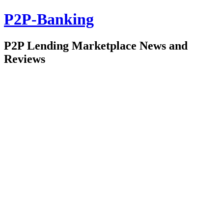
P2P-Banking
P2P Lending Marketplace News and
Reviews