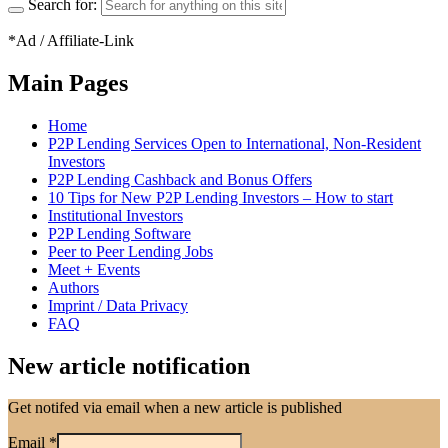
Search for:
*Ad / Affiliate-Link
Main Pages
Home
P2P Lending Services Open to International, Non-Resident
Investors
P2P Lending Cashback and Bonus Offers
10 Tips for New P2P Lending Investors – How to start
Institutional Investors
P2P Lending Software
Peer to Peer Lending Jobs
Meet + Events
Authors
Imprint / Data Privacy
FAQ
New article notification
Get notifed via email when a new article is published
Email
*