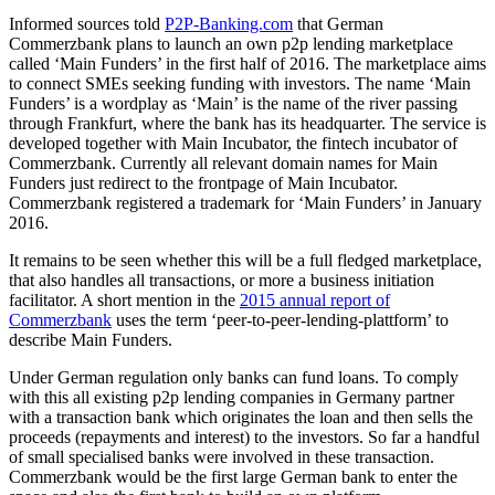
Informed sources told
P2P-Banking.com
that German
Commerzbank plans to launch an own p2p lending marketplace
called ‘Main Funders’ in the first half of 2016. The marketplace aims
to connect SMEs seeking funding with investors. The name ‘Main
Funders’ is a wordplay as ‘Main’ is the name of the river passing
through Frankfurt, where the bank has its headquarter. The service is
developed together with Main Incubator, the fintech incubator of
Commerzbank. Currently all relevant domain names for Main
Funders just redirect to the frontpage of Main Incubator.
Commerzbank registered a trademark for ‘Main Funders’ in January
2016.
It remains to be seen whether this will be a full fledged marketplace,
that also handles all transactions, or more a business initiation
facilitator. A short mention in the
2015 annual report of
Commerzbank
uses the term ‘peer-to-peer-lending-plattform’ to
describe Main Funders.
Under German regulation only banks can fund loans. To comply
with this all existing p2p lending companies in Germany partner
with a transaction bank which originates the loan and then sells the
proceeds (repayments and interest) to the investors. So far a handful
of small specialised banks were involved in these transaction.
Commerzbank would be the first large German bank to enter the