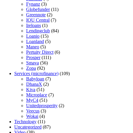
Fynanz
(3)
Globefunder
(11)
Greennote
(2)
IOU Central
(7)
Ireloans
(1)
Lendingclub
(84)
Loanio
(15)
Loanland
(5)
Maneo
(5)
Pertuity Direct
(6)
Prosper
(111)
Smava
(56)
Zopa
(92)
Services (microfinance)
(109)
Babyloan
(7)
DhanaX
(2)
Kiva
(51)
Microplace
(7)
MyC4
(51)
Unitedprosperity
(2)
Veecus
(3)
Wokai
(4)
Technology
(11)
Uncategorized
(87)
Video
(38)