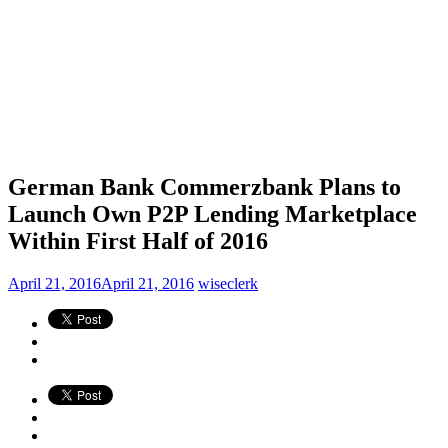
German Bank Commerzbank Plans to
Launch Own P2P Lending Marketplace
Within First Half of 2016
April 21, 2016
April 21, 2016
wiseclerk