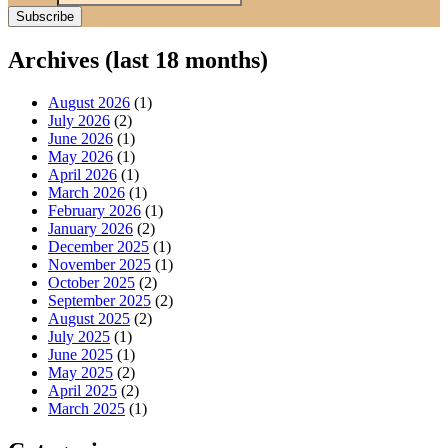
Archives (last 18 months)
August 2026
(1)
July 2026
(2)
June 2026
(1)
May 2026
(1)
April 2026
(1)
March 2026
(1)
February 2026
(1)
January 2026
(2)
December 2025
(1)
November 2025
(1)
October 2025
(2)
September 2025
(2)
August 2025
(2)
July 2025
(1)
June 2025
(1)
May 2025
(2)
April 2025
(2)
March 2025
(1)