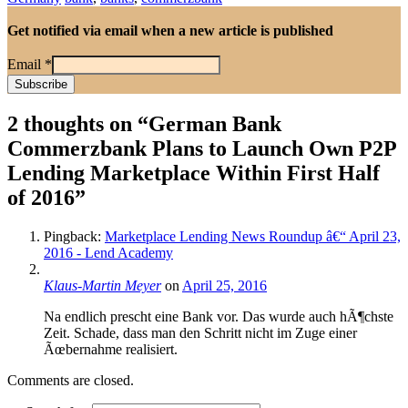
Get notified via email when a new article is published
Email
*
2 thoughts on “
German Bank
Commerzbank Plans to Launch Own P2P
Lending Marketplace Within First Half
of 2016
”
Pingback:
Marketplace Lending News Roundup â€“ April 23,
2016 - Lend Academy
Klaus-Martin Meyer
on
April 25, 2016
Na endlich prescht eine Bank vor. Das wurde auch hÃ¶chste
Zeit. Schade, dass man den Schritt nicht im Zuge einer
Ãœbernahme realisiert.
Comments are closed.