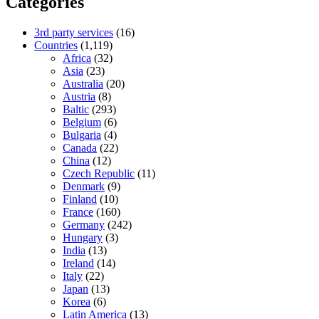
Categories
3rd party services
(16)
Countries
(1,119)
Africa
(32)
Asia
(23)
Australia
(20)
Austria
(8)
Baltic
(293)
Belgium
(6)
Bulgaria
(4)
Canada
(22)
China
(12)
Czech Republic
(11)
Denmark
(9)
Finland
(10)
France
(160)
Germany
(242)
Hungary
(3)
India
(13)
Ireland
(14)
Italy
(22)
Japan
(13)
Korea
(6)
Latin America
(13)