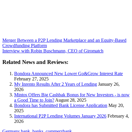
Merger Between a P2P Lending Marketplace and an Equity-Based
Crowdfunding Platform
Interview with Robin Buschmann, CEO of Giromatch
Related News and Reviews:
Bondora Announced New Lower Go&Grow Interest Rate
February 27, 2025
My Inrento Results After 2 Years of Lending
January 26,
2026
Mintos Offers Big Cashbak Bonus for New Investors - is now
a Good Time to Join?
August 28, 2025
Bondora has Submitted Bank License Application
May 20,
2025
International P2P Lending Volumes January 2026
February 4,
2026
Germany
bank
,
banks
,
commerzbank