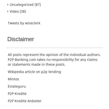
Uncategorized
(87)
Video
(38)
Tweets by wiseclerk
Disclaimer
All posts represent the opinion of the individual authors.
P2P-Banking.com takes no responsibility for any claims
or statements made in these posts.
Wikipedia article
on p2p lending
Mintos
Estateguru
P2P Kredite
P2P Kredite Anbieter