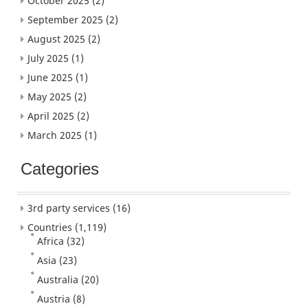
October 2025
(2)
September 2025
(2)
August 2025
(2)
July 2025
(1)
June 2025
(1)
May 2025
(2)
April 2025
(2)
March 2025
(1)
Categories
3rd party services
(16)
Countries
(1,119)
Africa
(32)
Asia
(23)
Australia
(20)
Austria
(8)