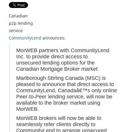
Canadian
p2p lending
service
CommunityLend
announces:
MorWEB partners with CommunityLend
Inc. to provide direct access to
unsecured lending options for the
Canadian Mortgage Broker market
Marlborough Stirling Canada (MSC) is
pleased to announce that direct access to
CommunityLend, Canadaâ€™s only online
Peer-to-Peer lending service, will now be
available to the broker market using
MorWEB.
MorWEB brokers will now be able to
seamlessly refer clients directly to
CommunityLend to arrange unsecured