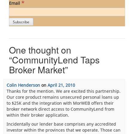
*
Email
One thought on
“
CommunityLend Taps
Broker Market
”
Colin Henderson
on
April 21, 2010
Thanks for the mention. We are excited this partnership.
Our core product remains unsecured personal loans up
to $25K and the integration with MorWEB offers their
broker network direct access to CommunityLend from
within their broker application.
Incidentally our lender base comprises any accredited
investor within the provinces that we operate. Those can