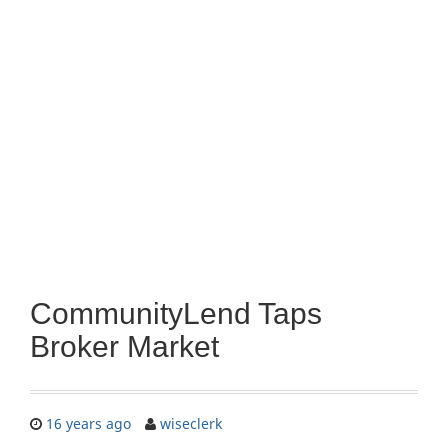
CommunityLend Taps
Broker Market
16 years ago
wiseclerk