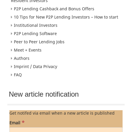
Resident Investors
P2P Lending Cashback and Bonus Offers
10 Tips for New P2P Lending Investors – How to start
Institutional Investors
P2P Lending Software
Peer to Peer Lending Jobs
Meet + Events
Authors
Imprint / Data Privacy
FAQ
New article notification
Get notifed via email when a new article is published
*
Email