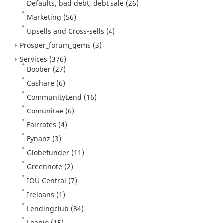
Defaults, bad debt, debt sale
(26)
Marketing
(56)
Upsells and Cross-sells
(4)
Prosper_forum_gems
(3)
Services
(376)
Boober
(27)
Cashare
(6)
CommunityLend
(16)
Comunitae
(6)
Fairrates
(4)
Fynanz
(3)
Globefunder
(11)
Greennote
(2)
IOU Central
(7)
Ireloans
(1)
Lendingclub
(84)
Loanio
(15)