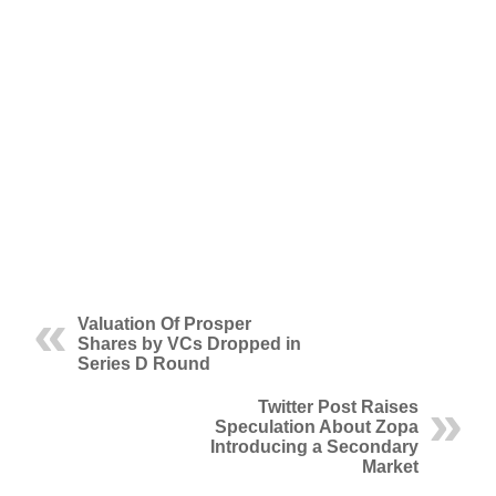
Valuation Of Prosper
Shares by VCs Dropped in
Series D Round
Twitter Post Raises
Speculation About Zopa
Introducing a Secondary
Market