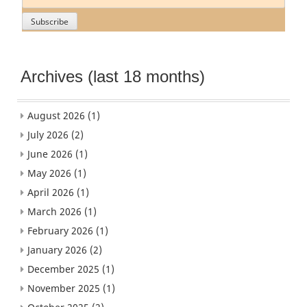
Archives (last 18 months)
August 2026
(1)
July 2026
(2)
June 2026
(1)
May 2026
(1)
April 2026
(1)
March 2026
(1)
February 2026
(1)
January 2026
(2)
December 2025
(1)
November 2025
(1)