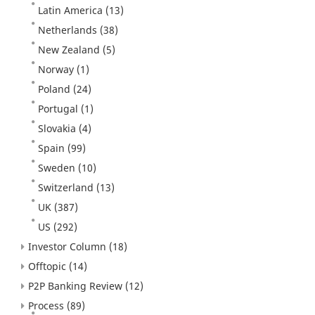
Latin America
(13)
Netherlands
(38)
New Zealand
(5)
Norway
(1)
Poland
(24)
Portugal
(1)
Slovakia
(4)
Spain
(99)
Sweden
(10)
Switzerland
(13)
UK
(387)
US
(292)
Investor Column
(18)
Offtopic
(14)
P2P Banking Review
(12)
Process
(89)