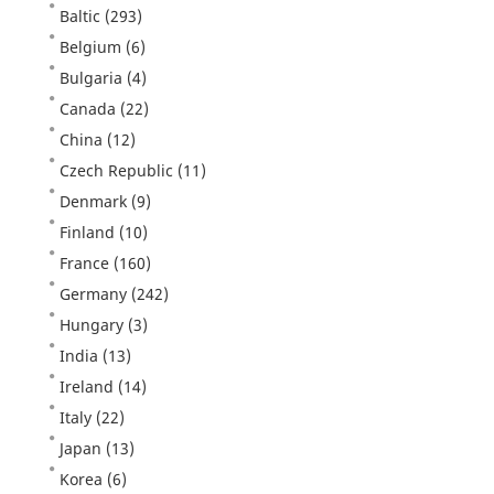
Baltic
(293)
Belgium
(6)
Bulgaria
(4)
Canada
(22)
China
(12)
Czech Republic
(11)
Denmark
(9)
Finland
(10)
France
(160)
Germany
(242)
Hungary
(3)
India
(13)
Ireland
(14)
Italy
(22)
Japan
(13)
Korea
(6)