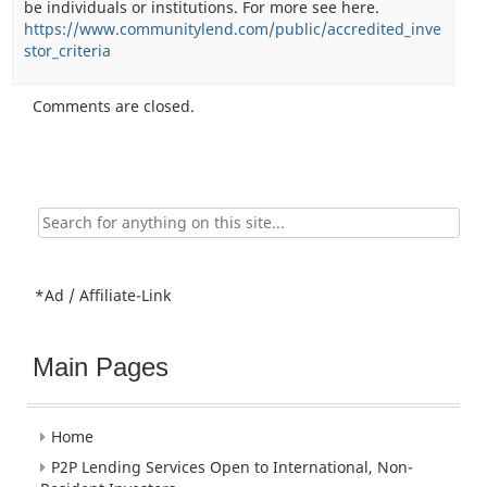
be individuals or institutions. For more see here.
https://www.communitylend.com/public/accredited_inve
stor_criteria
Comments are closed.
Search
for:
*Ad / Affiliate-Link
Main Pages
Home
P2P Lending Services Open to International, Non-