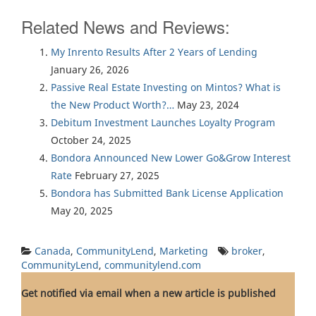
Related News and Reviews:
My Inrento Results After 2 Years of Lending
January 26, 2026
Passive Real Estate Investing on Mintos? What is
the New Product Worth?…
May 23, 2024
Debitum Investment Launches Loyalty Program
October 24, 2025
Bondora Announced New Lower Go&Grow Interest
Rate
February 27, 2025
Bondora has Submitted Bank License Application
May 20, 2025
Canada
,
CommunityLend
,
Marketing
broker
,
CommunityLend
,
communitylend.com
Get notified via email when a new article is published