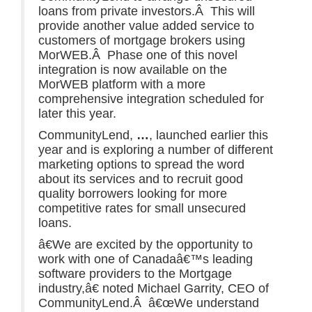
loans from private investors.Â This will
provide another value added service to
customers of mortgage brokers using
MorWEB.Â Phase one of this novel
integration is now available on the
MorWEB platform with a more
comprehensive integration scheduled for
later this year.
CommunityLend,
…
, launched earlier this
year and is exploring a number of different
marketing options to spread the word
about its services and to recruit good
quality borrowers looking for more
competitive rates for small unsecured
loans.
â€We are excited by the opportunity to
work with one of Canadaâ€™s leading
software providers to the Mortgage
industry,â€ noted Michael Garrity, CEO of
CommunityLend.Â â€œWe understand