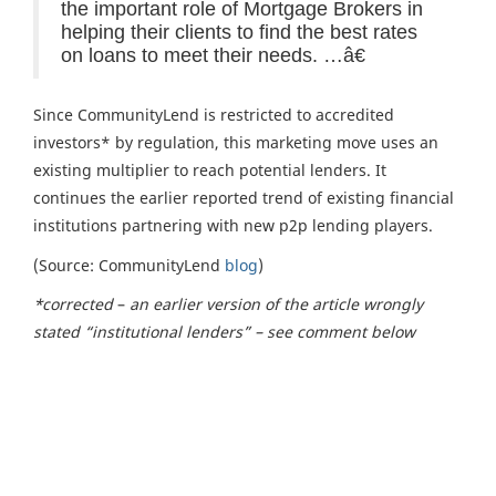
the important role of Mortgage Brokers in
helping their clients to find the best rates
on loans to meet their needs. …â€
Since CommunityLend is restricted to accredited
investors* by regulation, this marketing move uses an
existing multiplier to reach potential lenders. It
continues the earlier reported trend of existing financial
institutions partnering with new p2p lending players.
(Source: CommunityLend
blog
)
*corrected
–
an earlier
version of the article wrongly
stated “institutional lenders” – see comment below