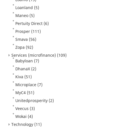
Loanland
(5)
Maneo
(5)
Pertuity Direct
(6)
Prosper
(111)
Smava
(56)
Zopa
(92)
Services (microfinance)
(109)
Babyloan
(7)
DhanaX
(2)
Kiva
(51)
Microplace
(7)
MyC4
(51)
Unitedprosperity
(2)
Veecus
(3)
Wokai
(4)
Technology
(11)