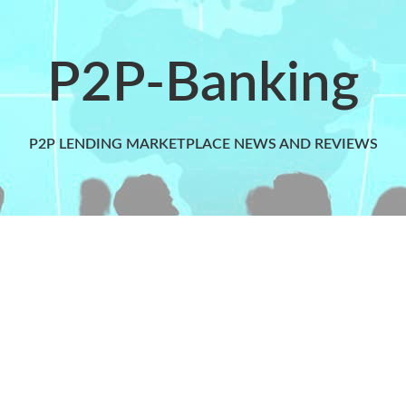
P2P-Banking
P2P LENDING MARKETPLACE NEWS AND REVIEWS