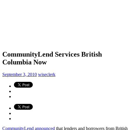
CommunityLend Services British
Columbia Now
September 3, 2010
wiseclerk
CommunityLend
announced
that lenders and borrowers from British