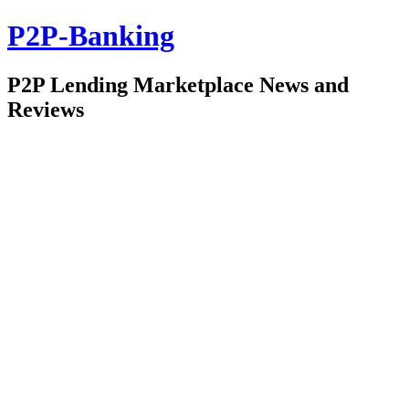
P2P-Banking
P2P Lending Marketplace News and
Reviews