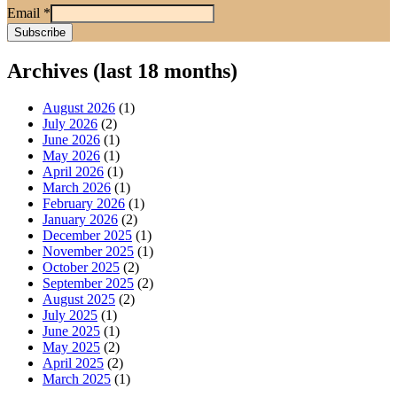
Email
*
Archives (last 18 months)
August 2026
(1)
July 2026
(2)
June 2026
(1)
May 2026
(1)
April 2026
(1)
March 2026
(1)
February 2026
(1)
January 2026
(2)
December 2025
(1)
November 2025
(1)
October 2025
(2)
September 2025
(2)
August 2025
(2)
July 2025
(1)
June 2025
(1)
May 2025
(2)
April 2025
(2)
March 2025
(1)