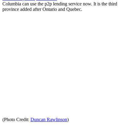
Columbia can use the p2p lending service now. It is the third
province added after Ontario and Quebec.
(Photo Credit:
Duncan Rawlinson
)