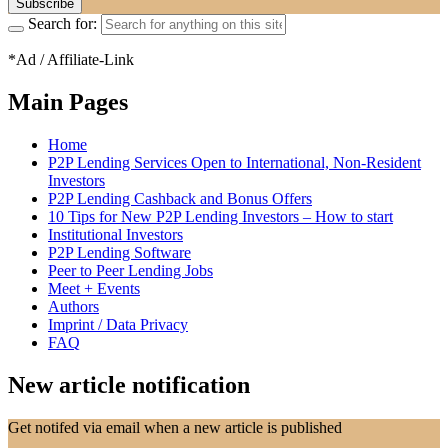
Search for:
*Ad / Affiliate-Link
Main Pages
Home
P2P Lending Services Open to International, Non-Resident
Investors
P2P Lending Cashback and Bonus Offers
10 Tips for New P2P Lending Investors – How to start
Institutional Investors
P2P Lending Software
Peer to Peer Lending Jobs
Meet + Events
Authors
Imprint / Data Privacy
FAQ
New article notification
Get notifed via email when a new article is published