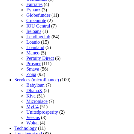
Fairrates
(4)
Fynanz
(3)
Globefunder
(11)
Greennote
(2)
IOU Central
(7)
Ireloans
(1)
Lendingclub
(84)
Loanio
(15)
Loanland
(5)
Maneo
(5)
Pertuity Direct
(6)
Prosper
(111)
Smava
(56)
Zopa
(92)
Services (microfinance)
(109)
Babyloan
(7)
DhanaX
(2)
Kiva
(51)
Microplace
(7)
MyC4
(51)
Unitedprosperity
(2)
Veecus
(3)
Wokai
(4)
Technology
(11)
Uncategorized
(87)