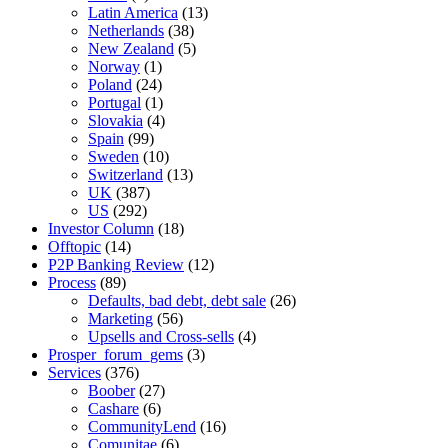
Latin America
(13)
Netherlands
(38)
New Zealand
(5)
Norway
(1)
Poland
(24)
Portugal
(1)
Slovakia
(4)
Spain
(99)
Sweden
(10)
Switzerland
(13)
UK
(387)
US
(292)
Investor Column
(18)
Offtopic
(14)
P2P Banking Review
(12)
Process
(89)
Defaults, bad debt, debt sale
(26)
Marketing
(56)
Upsells and Cross-sells
(4)
Prosper_forum_gems
(3)
Services
(376)
Boober
(27)
Cashare
(6)
CommunityLend
(16)
Comunitae
(6)