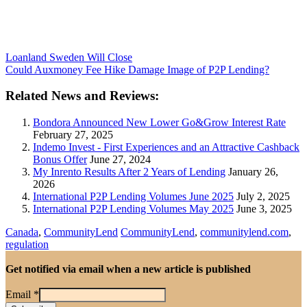
Loanland Sweden Will Close
Could Auxmoney Fee Hike Damage Image of P2P Lending?
Related News and Reviews:
Bondora Announced New Lower Go&Grow Interest Rate
February 27, 2025
Indemo Invest - First Experiences and an Attractive Cashback
Bonus Offer
June 27, 2024
My Inrento Results After 2 Years of Lending
January 26,
2026
International P2P Lending Volumes June 2025
July 2, 2025
International P2P Lending Volumes May 2025
June 3, 2025
Canada
,
CommunityLend
CommunityLend
,
communitylend.com
,
regulation
Get notified via email when a new article is published
Email
*