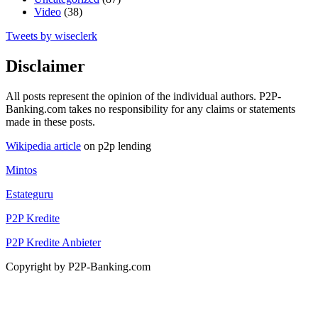
Video
(38)
Tweets by wiseclerk
Disclaimer
All posts represent the opinion of the individual authors. P2P-
Banking.com takes no responsibility for any claims or statements
made in these posts.
Wikipedia article
on p2p lending
Mintos
Estateguru
P2P Kredite
P2P Kredite Anbieter
Copyright by P2P-Banking.com