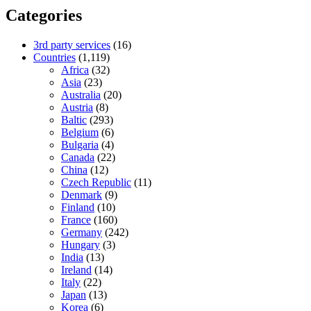
Categories
3rd party services
(16)
Countries
(1,119)
Africa
(32)
Asia
(23)
Australia
(20)
Austria
(8)
Baltic
(293)
Belgium
(6)
Bulgaria
(4)
Canada
(22)
China
(12)
Czech Republic
(11)
Denmark
(9)
Finland
(10)
France
(160)
Germany
(242)
Hungary
(3)
India
(13)
Ireland
(14)
Italy
(22)
Japan
(13)
Korea
(6)