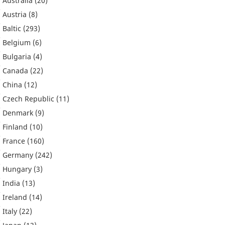
Australia
(20)
Austria
(8)
Baltic
(293)
Belgium
(6)
Bulgaria
(4)
Canada
(22)
China
(12)
Czech Republic
(11)
Denmark
(9)
Finland
(10)
France
(160)
Germany
(242)
Hungary
(3)
India
(13)
Ireland
(14)
Italy
(22)