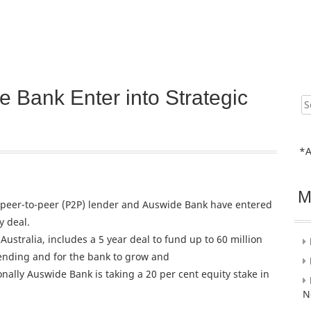
Bank Enter into Strategic
Sear
for:
*A
M
 peer-to-peer (P2P) lender and Auswide Bank have entered
y deal.
n Australia, includes a 5 year deal to fund up to 60 million
ending and for the bank to grow and
tionally Auswide Bank is taking a 20 per cent equity stake in
N