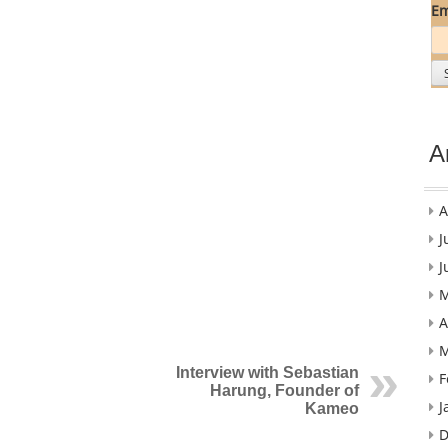
Em
A
A
J
J
M
A
M
Interview with Sebastian
F
Harung, Founder of
J
Kameo
D