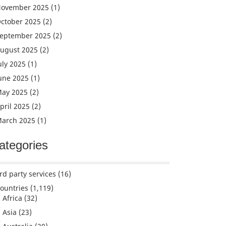
ovember 2025
(1)
ctober 2025
(2)
eptember 2025
(2)
ugust 2025
(2)
uly 2025
(1)
une 2025
(1)
ay 2025
(2)
pril 2025
(2)
arch 2025
(1)
ategories
rd party services
(16)
ountries
(1,119)
Africa
(32)
Asia
(23)