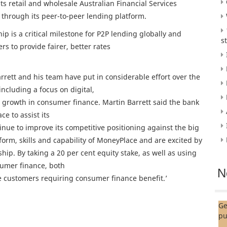
s retail and wholesale Australian Financial Services
 through its peer-to-peer lending platform.
p is a critical milestone for P2P lending globally and
s
 to provide fairer, better rates
ett and his team have put in considerable effort over the
ncluding a focus on digital,
growth in consumer finance. Martin Barrett said the bank
ce to assist its
ue to improve its competitive positioning against the big
rm, skills and capability of MoneyPlace and are excited by
ship. By taking a 20 per cent equity stake, as well as using
sumer finance, both
N
e customers requiring consumer finance benefit.’
Ge
pu