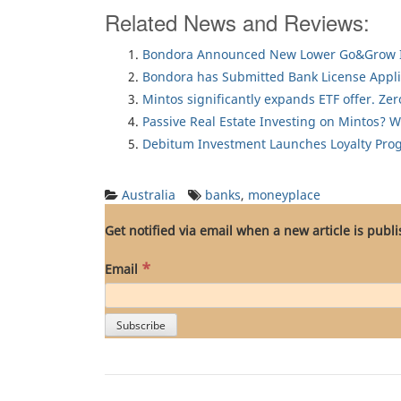
Related News and Reviews:
Bondora Announced New Lower Go&Grow I
Bondora has Submitted Bank License Appli
Mintos significantly expands ETF offer. Ze
Passive Real Estate Investing on Mintos? 
Debitum Investment Launches Loyalty Pro
Australia
banks
,
moneyplace
Get notified via email when a new article is publ
*
Email