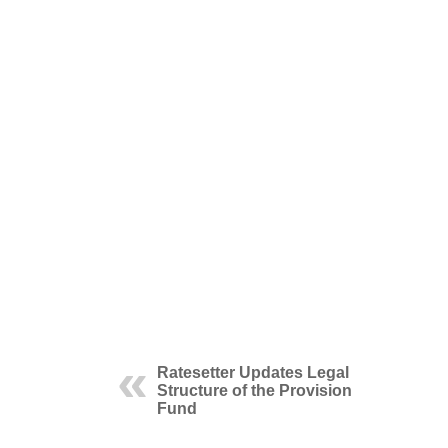
Ratesetter Updates Legal
Structure of the Provision
Fund