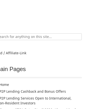
ch
d / Affiliate-Link
ain Pages
Home
P2P Lending Cashback and Bonus Offers
P2P Lending Services Open to International,
on-Resident Investors