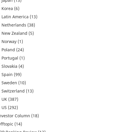
Japan
(13)
Korea
(6)
Latin America
(13)
Netherlands
(38)
New Zealand
(5)
Norway
(1)
Poland
(24)
Portugal
(1)
Slovakia
(4)
Spain
(99)
Sweden
(10)
Switzerland
(13)
UK
(387)
US
(292)
nvestor Column
(18)
fftopic
(14)