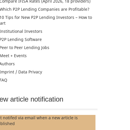
Compare IFISA Rates (April 2026, 18 providers)
Which P2P Lending Companies are Profitable?
10 Tips for New P2P Lending Investors – How to
tart
Institutional Investors
P2P Lending Software
Peer to Peer Lending Jobs
Meet + Events
Authors
Imprint / Data Privacy
FAQ
ew article notification
t notifed via email when a new article is
blished