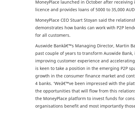
MoneyPlace launched in October after receiving it
licence and provides loans of 5000 to 35,000 AUD
MoneyPlace CEO Stuart Stoyan said the relationshi
demonstrates how banks can work with P2P lenders
for all customers.
Auswide Bankâ€™s Managing Director, Martin Barr
past couple of years to transform Auswide Bank, i
improving customer experience and accelerating 
is keen to take a position in the emerging P2P spa
growth in the consumer finance market and contin
4 banks. ‘Weâ€™ve been impressed with the platfo
the opportunities that will flow from this relation
the MoneyPlace platform to invest funds for con
organisations benefit and most importantly thos