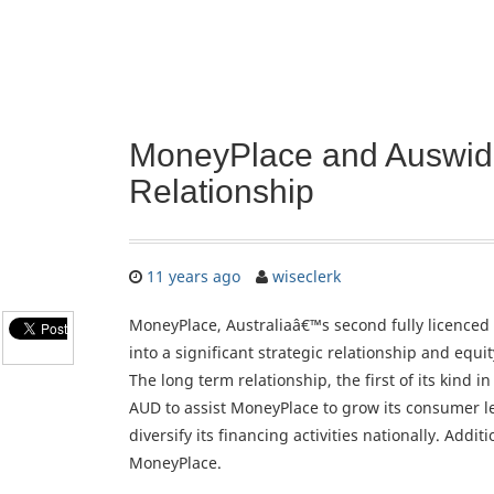
MoneyPlace and Auswide 
Relationship
11 years ago
wiseclerk
MoneyPlace, Australiaâ€™s second fully licenced
into a significant strategic relationship and equit
The long term relationship, the first of its kind i
AUD to assist MoneyPlace to grow its consumer l
diversify its financing activities nationally. Addi
MoneyPlace.