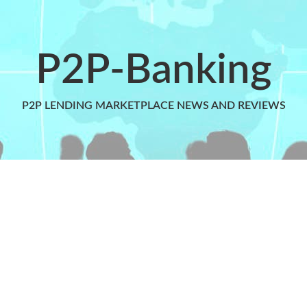
P2P-Banking
P2P LENDING MARKETPLACE NEWS AND REVIEWS