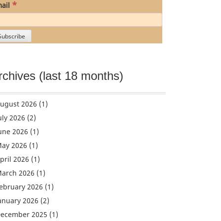
*
ail
rchives (last 18 months)
ugust 2026
(1)
uly 2026
(2)
une 2026
(1)
ay 2026
(1)
pril 2026
(1)
arch 2026
(1)
ebruary 2026
(1)
anuary 2026
(2)
ecember 2025
(1)