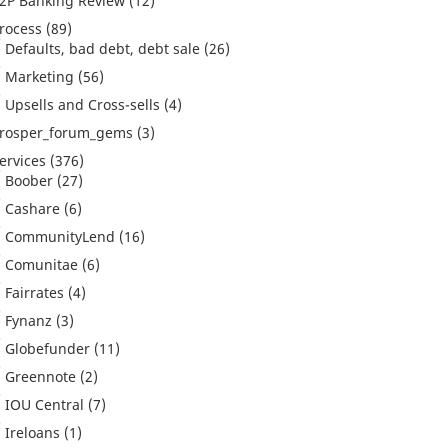
2P Banking Review
(12)
rocess
(89)
Defaults, bad debt, debt sale
(26)
Marketing
(56)
Upsells and Cross-sells
(4)
rosper_forum_gems
(3)
ervices
(376)
Boober
(27)
Cashare
(6)
CommunityLend
(16)
Comunitae
(6)
Fairrates
(4)
Fynanz
(3)
Globefunder
(11)
Greennote
(2)
IOU Central
(7)
Ireloans
(1)