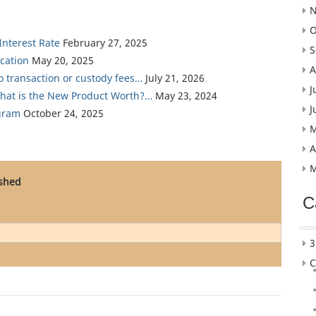
N
O
nterest Rate
February 27, 2025
S
cation
May 20, 2025
A
ro transaction or custody fees…
July 21, 2026
J
What is the New Product Worth?…
May 23, 2024
J
gram
October 24, 2025
M
A
M
ished
C
3
C