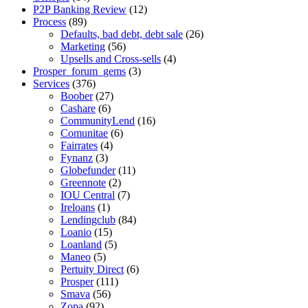
P2P Banking Review
(12)
Process
(89)
Defaults, bad debt, debt sale
(26)
Marketing
(56)
Upsells and Cross-sells
(4)
Prosper_forum_gems
(3)
Services
(376)
Boober
(27)
Cashare
(6)
CommunityLend
(16)
Comunitae
(6)
Fairrates
(4)
Fynanz
(3)
Globefunder
(11)
Greennote
(2)
IOU Central
(7)
Ireloans
(1)
Lendingclub
(84)
Loanio
(15)
Loanland
(5)
Maneo
(5)
Pertuity Direct
(6)
Prosper
(111)
Smava
(56)
Zopa
(92)