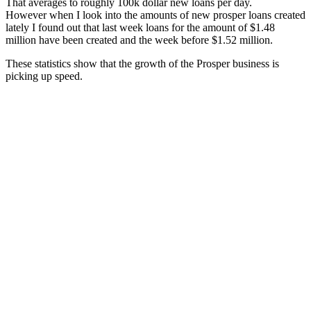
That averages to roughly 100k dollar new loans per day.
However when I look into the amounts of new prosper loans created
lately I found out that last week loans for the amount of $1.48
million have been created and the week before $1.52 million.
These statistics show that the growth of the Prosper business is
picking up speed.