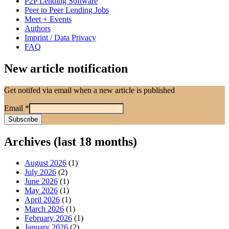
P2P Lending Software
Peer to Peer Lending Jobs
Meet + Events
Authors
Imprint / Data Privacy
FAQ
New article notification
Get notifed via email when a new article is published
Email
*
Archives (last 18 months)
August 2026
(1)
July 2026
(2)
June 2026
(1)
May 2026
(1)
April 2026
(1)
March 2026
(1)
February 2026
(1)
January 2026
(2)