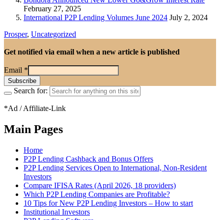
February 27, 2025
International P2P Lending Volumes June 2024
July 2, 2024
Prosper
,
Uncategorized
Get notified via email when a new article is published
Email
*
Search for:
*Ad / Affiliate-Link
Main Pages
Home
P2P Lending Cashback and Bonus Offers
P2P Lending Services Open to International, Non-Resident
Investors
Compare IFISA Rates (April 2026, 18 providers)
Which P2P Lending Companies are Profitable?
10 Tips for New P2P Lending Investors – How to start
Institutional Investors