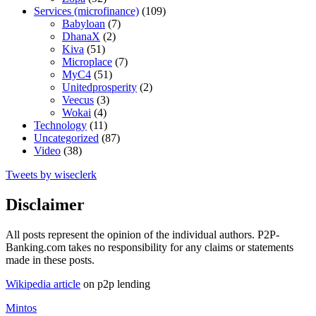
Services (microfinance)
(109)
Babyloan
(7)
DhanaX
(2)
Kiva
(51)
Microplace
(7)
MyC4
(51)
Unitedprosperity
(2)
Veecus
(3)
Wokai
(4)
Technology
(11)
Uncategorized
(87)
Video
(38)
Tweets by wiseclerk
Disclaimer
All posts represent the opinion of the individual authors. P2P-
Banking.com takes no responsibility for any claims or statements
made in these posts.
Wikipedia article
on p2p lending
Mintos