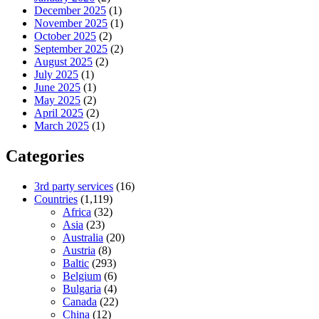
December 2025
(1)
November 2025
(1)
October 2025
(2)
September 2025
(2)
August 2025
(2)
July 2025
(1)
June 2025
(1)
May 2025
(2)
April 2025
(2)
March 2025
(1)
Categories
3rd party services
(16)
Countries
(1,119)
Africa
(32)
Asia
(23)
Australia
(20)
Austria
(8)
Baltic
(293)
Belgium
(6)
Bulgaria
(4)
Canada
(22)
China
(12)