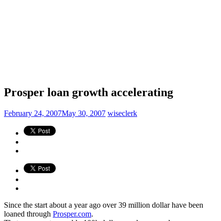
Prosper loan growth accelerating
February 24, 2007
May 30, 2007
wiseclerk
Since the start about a year ago over 39 million dollar have been
loaned through
Prosper.com
.