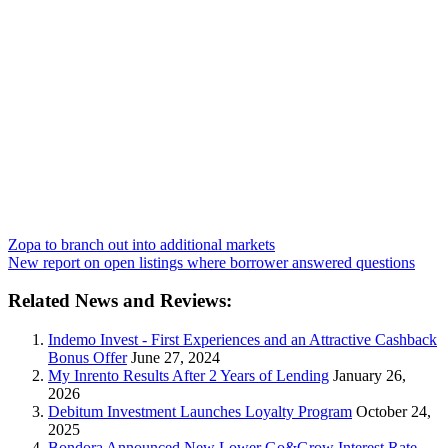
Zopa to branch out into additional markets
New report on open listings where borrower answered questions
Related News and Reviews:
Indemo Invest - First Experiences and an Attractive Cashback
Bonus Offer
June 27, 2024
My Inrento Results After 2 Years of Lending
January 26,
2026
Debitum Investment Launches Loyalty Program
October 24,
2025
Bondora Announced New Lower Go&Grow Interest Rate