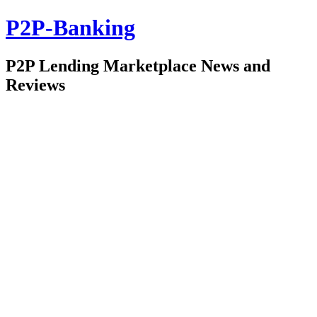
P2P-Banking
P2P Lending Marketplace News and
Reviews