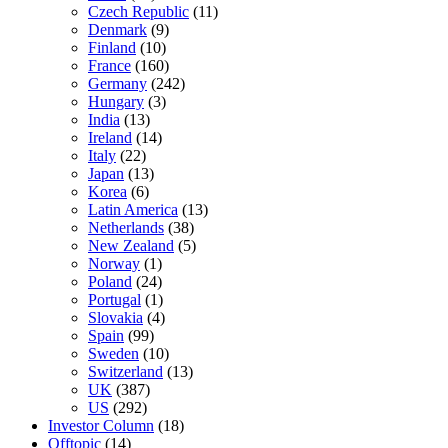
Czech Republic
(11)
Denmark
(9)
Finland
(10)
France
(160)
Germany
(242)
Hungary
(3)
India
(13)
Ireland
(14)
Italy
(22)
Japan
(13)
Korea
(6)
Latin America
(13)
Netherlands
(38)
New Zealand
(5)
Norway
(1)
Poland
(24)
Portugal
(1)
Slovakia
(4)
Spain
(99)
Sweden
(10)
Switzerland
(13)
UK
(387)
US
(292)
Investor Column
(18)
Offtopic
(14)