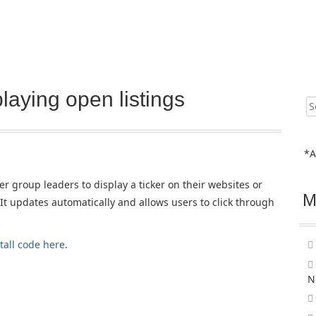
laying open listings
Sear
for:
*A
r group leaders to display a ticker on their websites or
M
It updates automatically and allows users to click through
tall code here
.
N