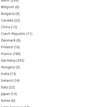
Baltic
(293)
Belgium
(6)
Bulgaria
(4)
Canada
(22)
China
(12)
Czech Republic
(11)
Denmark
(9)
Finland
(10)
France
(160)
Germany
(242)
Hungary
(3)
India
(13)
Ireland
(14)
Italy
(22)
Japan
(13)
Korea
(6)