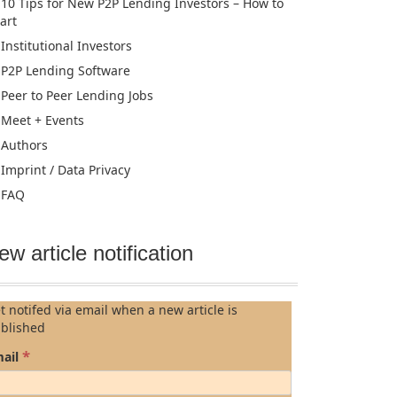
10 Tips for New P2P Lending Investors – How to
tart
Institutional Investors
P2P Lending Software
Peer to Peer Lending Jobs
Meet + Events
Authors
Imprint / Data Privacy
FAQ
ew article notification
t notifed via email when a new article is
blished
*
ail