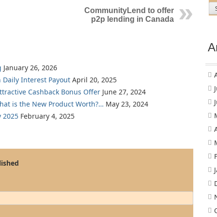
CommunityLend to offer
p2p lending in Canada
A
g
January 26, 2026
 Daily Interest Payout
April 20, 2025
Attractive Cashback Bonus Offer
June 27, 2024
What is the New Product Worth?…
May 23, 2024
y 2025
February 4, 2025
lished