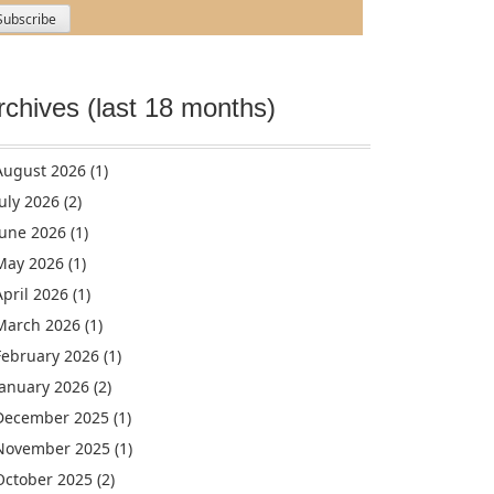
rchives (last 18 months)
August 2026
(1)
July 2026
(2)
June 2026
(1)
May 2026
(1)
April 2026
(1)
March 2026
(1)
February 2026
(1)
January 2026
(2)
December 2025
(1)
November 2025
(1)
October 2025
(2)