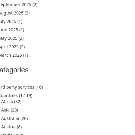
September 2025
(2)
August 2025
(2)
July 2025
(1)
June 2025
(1)
May 2025
(2)
April 2025
(2)
March 2025
(1)
ategories
3rd party services
(16)
Countries
(1,119)
Africa
(32)
Asia
(23)
Australia
(20)
Austria
(8)