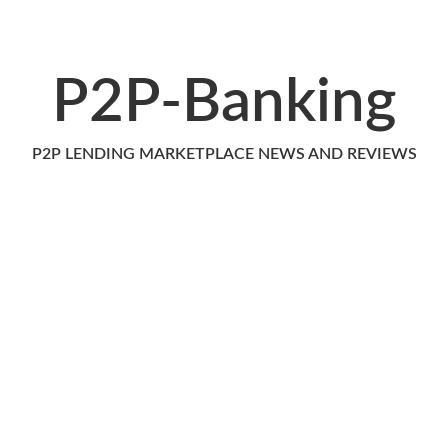
P2P-Banking
P2P LENDING MARKETPLACE NEWS AND REVIEWS