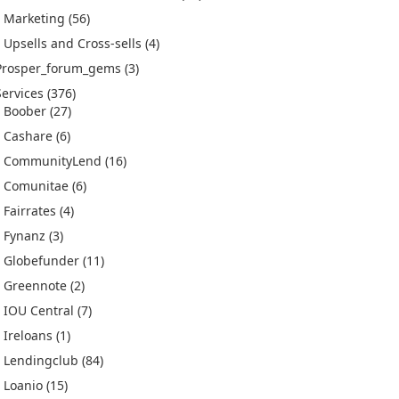
Marketing
(56)
Upsells and Cross-sells
(4)
Prosper_forum_gems
(3)
Services
(376)
Boober
(27)
Cashare
(6)
CommunityLend
(16)
Comunitae
(6)
Fairrates
(4)
Fynanz
(3)
Globefunder
(11)
Greennote
(2)
IOU Central
(7)
Ireloans
(1)
Lendingclub
(84)
Loanio
(15)