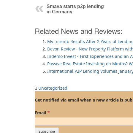
Smava starts p2p lending
in Germany
Related News and Reviews:
My Inrento Results After 2 Years of Lendin
Devon Review - New Property Platform with
Indemo Invest - First Experiences and an 
Passive Real Estate Investing on Mintos? 
International P2P Lending Volumes Januar
Uncategorized
Get notified via email when a new article is pub
*
Email