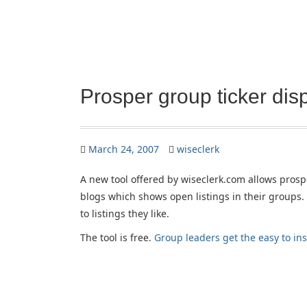
Prosper group ticker disp
March 24, 2007
wiseclerk
A new tool offered by wiseclerk.com allows prospe
blogs which shows open listings in their groups. 
to listings they like.
The tool is free.
Group leaders get the easy to ins