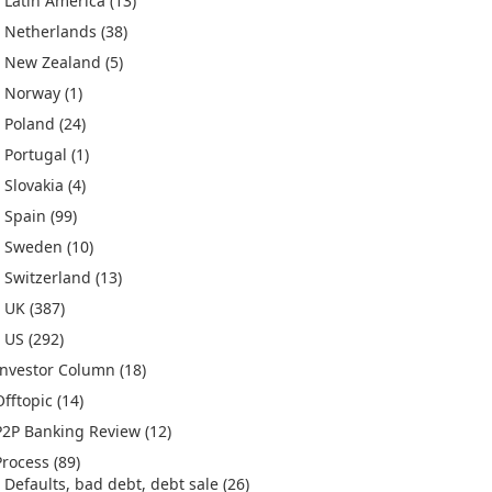
Latin America
(13)
Netherlands
(38)
New Zealand
(5)
Norway
(1)
Poland
(24)
Portugal
(1)
Slovakia
(4)
Spain
(99)
Sweden
(10)
Switzerland
(13)
UK
(387)
US
(292)
Investor Column
(18)
Offtopic
(14)
P2P Banking Review
(12)
Process
(89)
Defaults, bad debt, debt sale
(26)