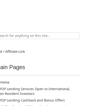
ch
d / Affiliate-Link
ain Pages
Home
P2P Lending Services Open to International,
on-Resident Investors
P2P Lending Cashback and Bonus Offers