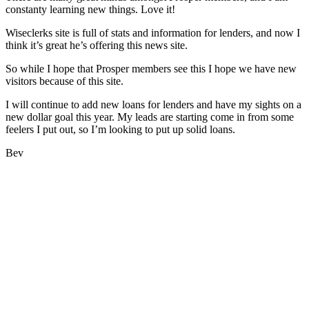
constanty learning new things. Love it!
Wiseclerks site is full of stats and information for lenders, and now I
think it’s great he’s offering this news site.
So while I hope that Prosper members see this I hope we have new
visitors because of this site.
I will continue to add new loans for lenders and have my sights on a
new dollar goal this year. My leads are starting come in from some
feelers I put out, so I’m looking to put up solid loans.
Bev