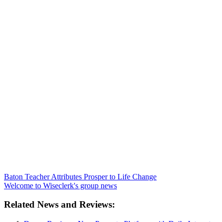
Baton Teacher Attributes Prosper to Life Change
Welcome to Wiseclerk's group news
Related News and Reviews: