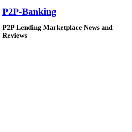
P2P-Banking
P2P Lending Marketplace News and
Reviews