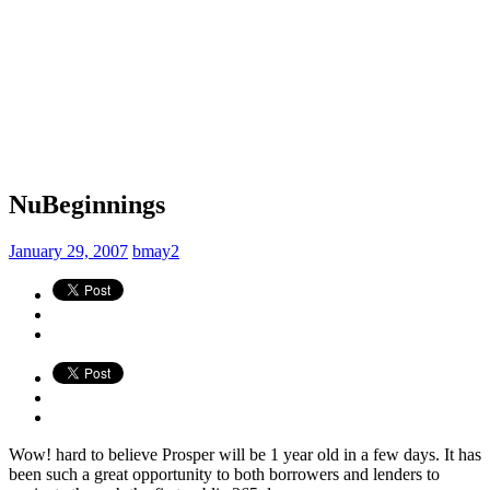
NuBeginnings
January 29, 2007
bmay2
Wow! hard to believe Prosper will be 1 year old in a few days. It has
been such a great opportunity to both borrowers and lenders to