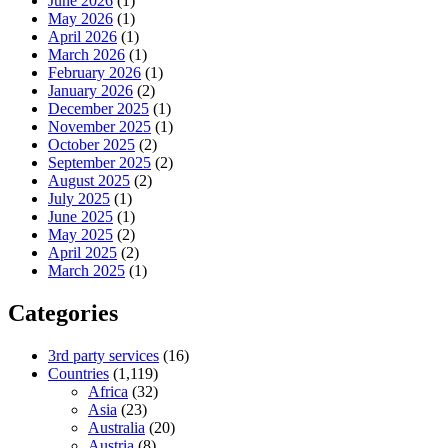
June 2026
(1)
May 2026
(1)
April 2026
(1)
March 2026
(1)
February 2026
(1)
January 2026
(2)
December 2025
(1)
November 2025
(1)
October 2025
(2)
September 2025
(2)
August 2025
(2)
July 2025
(1)
June 2025
(1)
May 2025
(2)
April 2025
(2)
March 2025
(1)
Categories
3rd party services
(16)
Countries
(1,119)
Africa
(32)
Asia
(23)
Australia
(20)
Austria
(8)