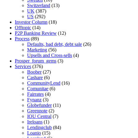
Switzerland
(13)
UK
(387)
US
(292)
Investor Column
(18)
Offtopic
(14)
P2P Banking Review
(12)
Process
(89)
Defaults, bad debt, debt sale
(26)
Marketing
(56)
Upsells and Cross-sells
(4)
Prosper_forum_gems
(3)
Services
(376)
Boober
(27)
Cashare
(6)
CommunityLend
(16)
Comunitae
(6)
Fairrates
(4)
Fynanz
(3)
Globefunder
(11)
Greennote
(2)
IOU Central
(7)
Ireloans
(1)
Lendingclub
(84)
Loanio
(15)