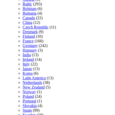
Baltic
(293)
Belgium
(6)
Bulgaria
(4)
Canada
(22)
China
(12)
Czech Republic
(11)
Denmark
(9)
Finland
(10)
France
(160)
Germany
(242)
Hungary
(3)
India
(13)
Ireland
(14)
Italy
(22)
Japan
(13)
Korea
(6)
Latin America
(13)
Netherlands
(38)
New Zealand
(5)
Norway
(1)
Poland
(24)
Portugal
(1)
Slovakia
(4)
Spain
(99)
Sweden
(10)