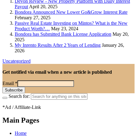
Devon Review - New Property Platform with Daily Interest
Payout
April 20, 2025
Bondora Announced New Lower Go&Grow Interest Rate
February 27, 2025
Passive Real Estate Investing on Mintos? What is the New
Product Worth?…
May 23, 2024
Bondora has Submitted Bank License Application
May 20,
2025
My Inrento Results After 2 Years of Lending
January 26,
2026
Uncategorized
Get notified via email when a new article is published
Email
*
Search for:
*Ad / Affiliate-Link
Main Pages
Home