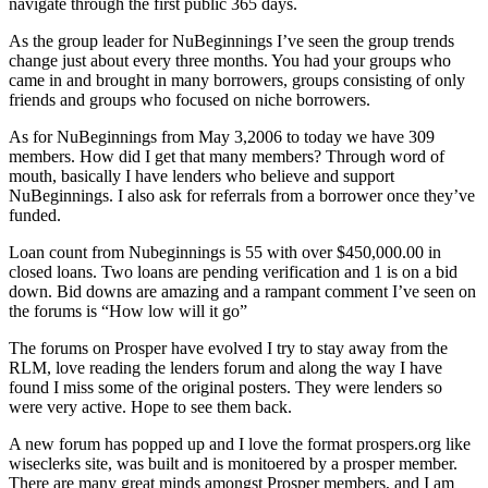
navigate through the first public 365 days.
As the group leader for NuBeginnings I’ve seen the group trends
change just about every three months. You had your groups who
came in and brought in many borrowers, groups consisting of only
friends and groups who focused on niche borrowers.
As for NuBeginnings from May 3,2006 to today we have 309
members. How did I get that many members? Through word of
mouth, basically I have lenders who believe and support
NuBeginnings. I also ask for referrals from a borrower once they’ve
funded.
Loan count from Nubeginnings is 55 with over $450,000.00 in
closed loans. Two loans are pending verification and 1 is on a bid
down. Bid downs are amazing and a rampant comment I’ve seen on
the forums is “How low will it go”
The forums on Prosper have evolved I try to stay away from the
RLM, love reading the lenders forum and along the way I have
found I miss some of the original posters. They were lenders so
were very active. Hope to see them back.
A new forum has popped up and I love the format prospers.org like
wiseclerks site, was built and is monitoered by a prosper member.
There are many great minds amongst Prosper members, and I am