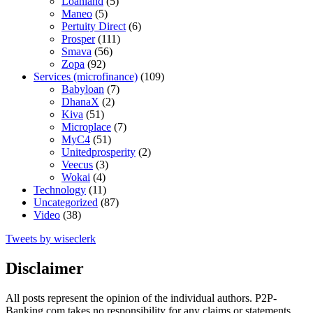
Loanland
(5)
Maneo
(5)
Pertuity Direct
(6)
Prosper
(111)
Smava
(56)
Zopa
(92)
Services (microfinance)
(109)
Babyloan
(7)
DhanaX
(2)
Kiva
(51)
Microplace
(7)
MyC4
(51)
Unitedprosperity
(2)
Veecus
(3)
Wokai
(4)
Technology
(11)
Uncategorized
(87)
Video
(38)
Tweets by wiseclerk
Disclaimer
All posts represent the opinion of the individual authors. P2P-
Banking.com takes no responsibility for any claims or statements