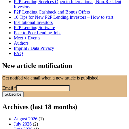
P2P Lending Services Open to International, Non-Resident
Investors
P2P Lending Cashback and Bonus Offers
10 Tips for New P2P Lending Investors – How to start
Institutional Investors
P2P Lending Software
Peer to Peer Lending Jobs
Meet + Events
Authors
Imprint / Data Privacy
FAQ
New article notification
Get notifed via email when a new article is published
Email
*
Archives (last 18 months)
August 2026
(1)
July 2026
(2)