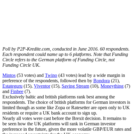
Poll by P2P-Kredite.com, conducted in June 2016. 60 respondents.
Each respondent could name up to 6 platforms. Note that Funding
Circle refers to the German platform of Funding Circle, not
Funding Circle UK.
Mintos
(53 votes) and
Twino
(43 votes) lead by a wide margin in
preference of the respondents, followed then by
Bondora
(21),
Estateguru
(15),
Viventor
(15),
Saving Stream
(10),
Moneything
(7)
and
Finbee
(7).
Exclusively baltic and british platforms rank best among the
respondents. The choice of british platforms for German investors is
limited though as some like Zopa or Ratesetter are open only to UK
residents or require a UK bank account to sign up.
Nearly all votes were cast before the Brexit decision. It remains to
be seen how the UK platforms will rank in German investor
preference in the future, given the more volatile GBP/EUR rates and