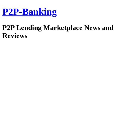
P2P-Banking
P2P Lending Marketplace News and
Reviews