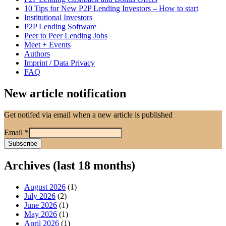
10 Tips for New P2P Lending Investors – How to start
Institutional Investors
P2P Lending Software
Peer to Peer Lending Jobs
Meet + Events
Authors
Imprint / Data Privacy
FAQ
New article notification
Get notifed via email when a new article is published
Email
*
Archives (last 18 months)
August 2026
(1)
July 2026
(2)
June 2026
(1)
May 2026
(1)
April 2026
(1)