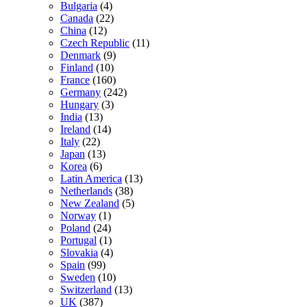
Bulgaria
(4)
Canada
(22)
China
(12)
Czech Republic
(11)
Denmark
(9)
Finland
(10)
France
(160)
Germany
(242)
Hungary
(3)
India
(13)
Ireland
(14)
Italy
(22)
Japan
(13)
Korea
(6)
Latin America
(13)
Netherlands
(38)
New Zealand
(5)
Norway
(1)
Poland
(24)
Portugal
(1)
Slovakia
(4)
Spain
(99)
Sweden
(10)
Switzerland
(13)
UK
(387)