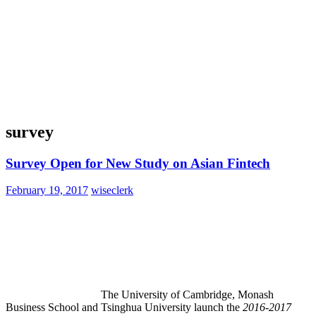
survey
Survey Open for New Study on Asian Fintech
February 19, 2017
wiseclerk
The University of Cambridge, Monash
Business School and Tsinghua University launch the
2016-2017