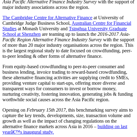
Asia Pacific Alternative Finance Industry Survey
with the support of
major industry associations across the region.
The Cambridge Centre for Alternative Finance
at University of
Cambridge Judge Business School,
Australian Centre for Financial
Studies
at Monash University and
Tsinghua University Graduate
School at Shenzhen
are teaming up to launch the
2016-2017 Asia-
Pacific Region Alternative Finance Industry Survey
with the support
of more than 20 major industry organisations across the region. This
is the largest regional study to date focused on crowdfunding, peer-
to-peer lending & other forms of alternative finance.
From equity-based crowdfunding to peer-to-peer consumer and
business lending, invoice trading to reward-based crowdfunding,
these alternative financing activities are supplying credit to SMEs,
providing venture capital to start-ups, offering more diverse and
transparent ways for consumers to invest or borrow money,
nurturing creativity, fostering innovation, generating jobs & funding
worthwhile social causes across the Asia Pacific region.
Opening on
February 15th 2017
, this benchmarking survey aims to
capture the key trends, developments, size, transaction volume and
growth as well as the impact of changing regulations on the
alternative finance markets across Asia in 2016 –
building on last
yearâ€™s inaugural study.