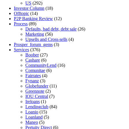
US
(292)
Investor Column
(18)
Offtopic
(14)
P2P Banking Review
(12)
Process
(89)
Defaults, bad debt, debt sale
(26)
Marketing
(56)
Upsells and Cross-sells
(4)
Prosper_forum_gems
(3)
Services
(376)
Boober
(27)
Cashare
(6)
CommunityLend
(16)
Comunitae
(6)
Fairrates
(4)
Fynanz
(3)
Globefunder
(11)
Greennote
(2)
IOU Central
(7)
Ireloans
(1)
Lendingclub
(84)
Loanio
(15)
Loanland
(5)
Maneo
(5)
Pertuity Direct
(6)