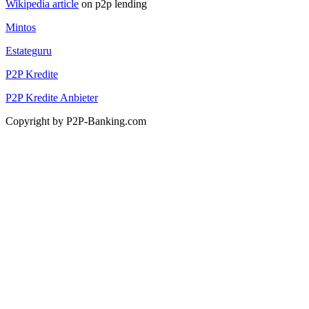
Wikipedia article
on p2p lending
Mintos
Estateguru
P2P Kredite
P2P Kredite Anbieter
Copyright by P2P-Banking.com