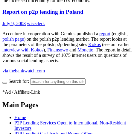
the increased uncertainty for the UK economy.
Report on p2p lending in Poland
July 9, 2008
wiseclerk
Accenture in cooperation with Gemius published a
report
(english,
polish page
) on the polish p2p lending market. The report looks at
the parameters of the polish p2p lending sites
Kokos
(see our earlier
interview with Kokos
),
Finansowo
and
Monetto
. The report in detail
shows the result of a survey of 1075 internet users on questions of
various social lending aspects.
via thebankwatch.com
Search for:
*Ad / Affiliate-Link
Main Pages
Home
P2P Lending Services Open to International, Non-Resident
Investors
P2P Lending Cashback and Bonus Offers