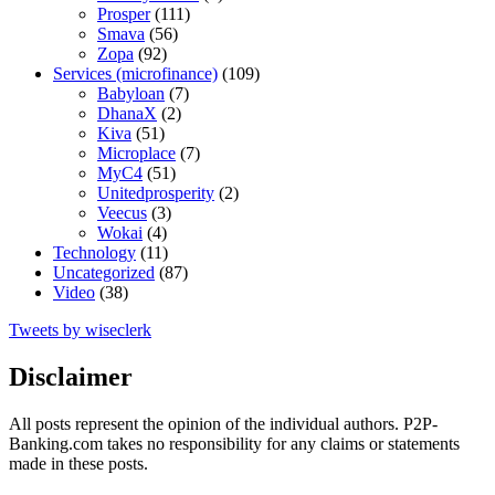
Prosper
(111)
Smava
(56)
Zopa
(92)
Services (microfinance)
(109)
Babyloan
(7)
DhanaX
(2)
Kiva
(51)
Microplace
(7)
MyC4
(51)
Unitedprosperity
(2)
Veecus
(3)
Wokai
(4)
Technology
(11)
Uncategorized
(87)
Video
(38)
Tweets by wiseclerk
Disclaimer
All posts represent the opinion of the individual authors. P2P-
Banking.com takes no responsibility for any claims or statements
made in these posts.