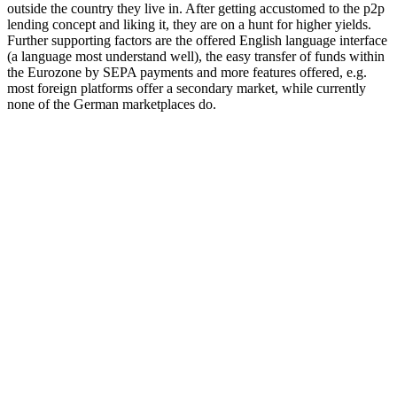
outside the country they live in. After getting accustomed to the p2p
lending concept and liking it, they are on a hunt for higher yields.
Further supporting factors are the offered English language interface
(a language most understand well), the easy transfer of funds within
the Eurozone by SEPA payments and more features offered, e.g.
most foreign platforms offer a secondary market, while currently
none of the German marketplaces do.