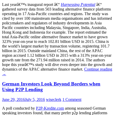
Last yearâ€™s inaugural report â€“
Harnessing Potential
â€“
gathered survey data from 503 leading alternative finance platforms
operating in 17 Asia-Pacific countries and regions. The study was
cited by over 100 mainstream media organisations and has informed
policymakers and regulators of industry developments in Asia
Pacific countries including Malaysia, Singapore, India, Australia,
Hong Kong and Indonesia for example. The report estimated the
total Asia-Pacific online alternative finance market to have grown
323% year-on-year to reach 102.81 billion USD in 2015. China is
the world’s largest market by transaction volume, registering 101.7
billion in 2015. Outside mainland China, the rest of the APAC
region accrued 1.12 billion USD in 2015 with a 313% year-on-year
growth rate from the 271.94 million raised in 2014. The authors
hope this yearâ€™s study will dive even deeper into the growth and
dynamics of the APAC alternative finance market.
Continue reading
→
German Investors Look Beyond Borders when
Using P2P Lending
June 29, 2016
July 5, 2016
wiseclerk
1 Comment
A poll conducted by
P2P-Kredite.com
among seasoned German
speaking investors found, that many prefer p2p lending platforms