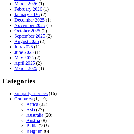
March 2026
(1)
February 2026
(1)
January 2026
(2)
December 2025
(1)
November 2025
(1)
October 2025
(2)
September 2025
(2)
August 2025
(2)
July 2025
(1)
June 2025
(1)
May 2025
(2)
April 2025
(2)
March 2025
(1)
Categories
3rd party services
(16)
Countries
(1,119)
Africa
(32)
Asia
(23)
Australia
(20)
Austria
(8)
Baltic
(293)
Belgium
(6)