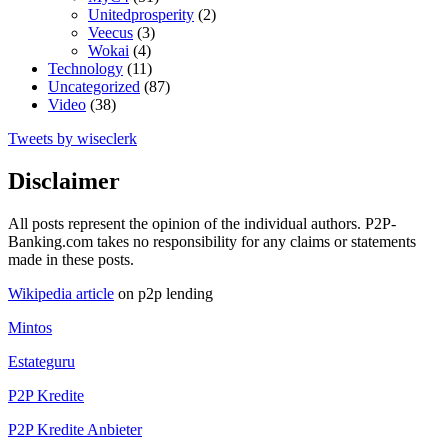
Unitedprosperity
(2)
Veecus
(3)
Wokai
(4)
Technology
(11)
Uncategorized
(87)
Video
(38)
Tweets by wiseclerk
Disclaimer
All posts represent the opinion of the individual authors. P2P-
Banking.com takes no responsibility for any claims or statements
made in these posts.
Wikipedia article
on p2p lending
Mintos
Estateguru
P2P Kredite
P2P Kredite Anbieter