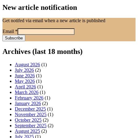
New article notification
Get notifed via email when a new article is published
Email
*
Archives (last 18 months)
August 2026
(1)
July 2026
(2)
June 2026
(1)
May 2026
(1)
April 2026
(1)
March 2026
(1)
February 2026
(1)
January 2026
(2)
December 2025
(1)
November 2025
(1)
October 2025
(2)
September 2025
(2)
August 2025
(2)
July 2025
(1)