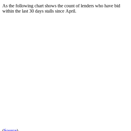
As the following chart shows the count of lenders who have bid
within the last 30 days stalls since April.
(
Source
)