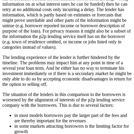
information on at what interest rates he can be funded) then he can
retry at no additional costs only incurring a delay. The lender has
information, which is partly based on estimates or forecasts that
might prove unreliable and other parts of the information might be
untrue (e.g. borrower reported income or borrower description of
purpose of the loan). For privacy reasons it might also be a subset of
the information the p2p lending service itself has on the borrower
(e.g. town of residence omitted, or income or jobs listed only in
categories instead of values).
The lending experience of the lender is further hindered by the
timeline. The problems may impact him at any point in time of a
several year loan term. And he either has no way to terminate his
investment immediately or if there is a secondary market he might be
only able to do so by accepting economic disadvantages in return for
the option to selling off.
The situation of the lenders in this comparison to the borrowers is
worsened by the alignment of interests of the p2p lending service
company with the borrowers. This is due to several factors:
in most models borrowers pay the larger part of the fees and
are thereby important for the revenues
in some markets attracting borrowers is the limiting factor for
growth