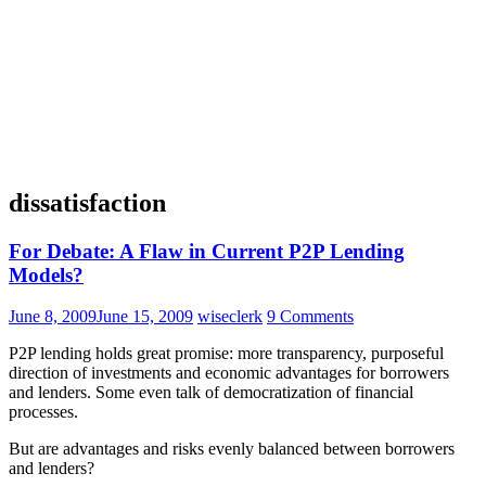
dissatisfaction
For Debate: A Flaw in Current P2P Lending
Models?
June 8, 2009
June 15, 2009
wiseclerk
9 Comments
P2P lending holds great promise: more transparency, purposeful
direction of investments and economic advantages for borrowers
and lenders. Some even talk of democratization of financial
processes.
But are advantages and risks evenly balanced between borrowers
and lenders?