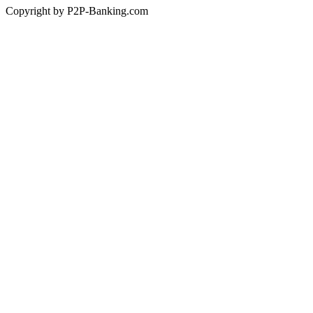
Copyright by P2P-Banking.com