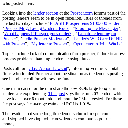
who posted them.
Looking into the
lender section
at the
Prosper.com
forums part of the
posting lenders seem to be in open rebellion. Titles of threads from
the last two days include "
FLASH:Prosper bans $100.000 lender
",
"
Prosper Mng. Living Under a Rock
", "
Shooting the Messenger
",
"
What happens if Prosper goes under?
", "
I am done lending on
Prosper
", "
Hello Prosper Moderator
", "
Lender's WHO are DONE
with Prosper
", "
My letter to Prosper
", "
Open letter to John Witchel
"
Topics include lack of communication from prosper, failure to adress
process problems, banning lenders, closing threads, … .
Posts call for "
Class Action Lawsuit
", informing Venture Capital
firms who funded Prosper about the situation as the lenders posting
see it and the call for withrawing funds.
One main cause for the unrest are the low ROIs large long term
lenders are experiencing.
This post
says there are 203 lenders which
have loans over 6 month old and more the 25K invested. For these
the post says the average estimated ROI is 1.91%.
The result is that some long time lenders churn Prosper.com
and stopped investing, while new lenders continue to pour in
money.