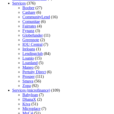
Services
(376)
Boober
(27)
Cashare
(6)
CommunityLend
(16)
Comunitae
(6)
Fairrates
(4)
Fynanz
(3)
Globefunder
(11)
Greennote
(2)
IOU Central
(7)
Ireloans
(1)
Lendingclub
(84)
Loanio
(15)
Loanland
(5)
Maneo
(5)
Pertuity Direct
(6)
Prosper
(111)
Smava
(56)
Zopa
(92)
Services (microfinance)
(109)
Babyloan
(7)
DhanaX
(2)
Kiva
(51)
Microplace
(7)
MyC4
(51)