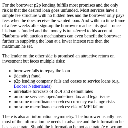
For the borrower p2p lending fulfills most promises and the only
risk is that the desired loan goes unfunded. Most services have a
simple fee structure with no hidden fees and the borrower only pays
fees when he does receive the wanted loan. And within a time frame
of a few weeks after sign-up the borrower reaches his goal – once
his loan is funded and the money is transferred to his account.
Platforms with auction mechanisms can even benefit the borrower
further in supplying the loan at a lower interest rate then the
maximum he set.
The lender on the other side is promised an attractive return on
investment but faces multiple risks:
borrower fails to repay the loan
(identity) fraud
p2p lending company fails and ceases to service loans (e.g.
Boober Netherlands
)
unreliable forecasts of ROI and default rates
on some services: open/undefined tax and legal issues
on some microfinance services: currency exchange risks
on some microfinance services: risk of MFI failure
There is also an information asymmetry. The borrower usually has
most of the information he needs in advance and the information he
has is accurate. Should the information be not accurate (e.g. wrong