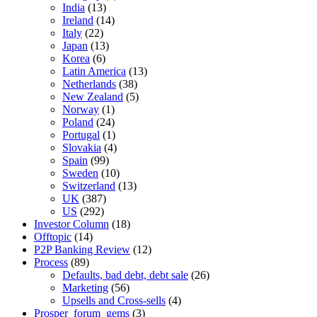
India
(13)
Ireland
(14)
Italy
(22)
Japan
(13)
Korea
(6)
Latin America
(13)
Netherlands
(38)
New Zealand
(5)
Norway
(1)
Poland
(24)
Portugal
(1)
Slovakia
(4)
Spain
(99)
Sweden
(10)
Switzerland
(13)
UK
(387)
US
(292)
Investor Column
(18)
Offtopic
(14)
P2P Banking Review
(12)
Process
(89)
Defaults, bad debt, debt sale
(26)
Marketing
(56)
Upsells and Cross-sells
(4)
Prosper_forum_gems
(3)