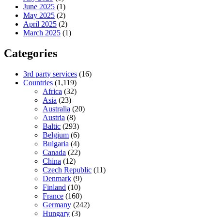
June 2025
(1)
May 2025
(2)
April 2025
(2)
March 2025
(1)
Categories
3rd party services
(16)
Countries
(1,119)
Africa
(32)
Asia
(23)
Australia
(20)
Austria
(8)
Baltic
(293)
Belgium
(6)
Bulgaria
(4)
Canada
(22)
China
(12)
Czech Republic
(11)
Denmark
(9)
Finland
(10)
France
(160)
Germany
(242)
Hungary
(3)