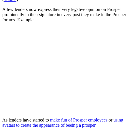
A few lenders now express their very legative opinion on Prosper
prominently in their signature in every post they make in the Prosper
forums. Example
As lenders have started to
make fun of Prosper employees
or
using
avatars to create the appearance of beeing a prosper