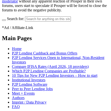
moderator
without any apparent reaction of Prosper in their own
forums, users start to speculate if Prosper will be forced to close the
forums to avoid the negative publicity.
Search for:
*Ad / Affiliate-Link
Main Pages
Home
P2P Lending Cashback and Bonus Offers
P2P Lending Services Open to International, Non-Resident
Investors
Compare IFISA Rates (April 2026, 18 providers)
Which P2P Lending Companies are Profitable?
10 Tips for New P2P Lending Investors – How to start
Institutional Investors
P2P Lending Software
Peer to Peer Lending Jobs
Meet + Events
Authors
Imprint / Data Privacy
FAQ