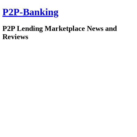
P2P-Banking
P2P Lending Marketplace News and
Reviews