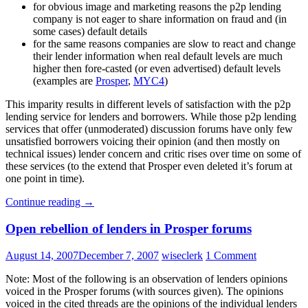
for obvious image and marketing reasons the p2p lending
company is not eager to share information on fraud and (in
some cases) default details
for the same reasons companies are slow to react and change
their lender information when real default levels are much
higher then fore-casted (or even advertised) default levels
(examples are
Prosper
,
MYC4
)
This imparity results in different levels of satisfaction with the p2p
lending service for lenders and borrowers. While those p2p lending
services that offer (unmoderated) discussion forums have only few
unsatisfied borrowers voicing their opinion (and then mostly on
technical issues) lender concern and critic rises over time on some of
these services (to the extend that Prosper even deleted it’s forum at
one point in time).
Continue reading
→
Open rebellion of lenders in Prosper forums
August 14, 2007
December 7, 2007
wiseclerk
1 Comment
Note: Most of the following is an observation of lenders opinions
voiced in the Prosper forums (with sources given). The opinions
voiced in the cited threads are the opinions of the individual lenders