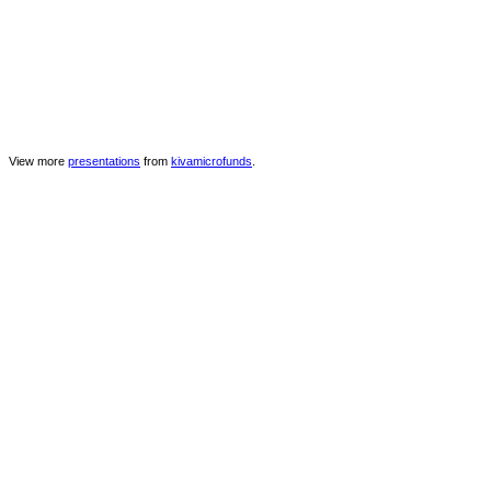
View more
presentations
from
kivamicrofunds
.