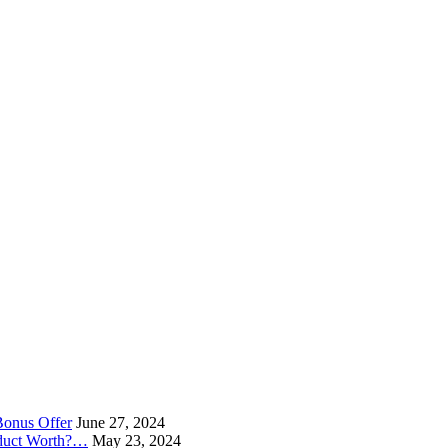
Bonus Offer
June 27, 2024
oduct Worth?…
May 23, 2024