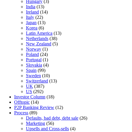
Hungary
(3)
India
(13)
Ireland
(14)
Italy
(22)
Japan
(13)
Korea
(6)
Latin America
(13)
Netherlands
(38)
New Zealand
(5)
Norway
(1)
Poland
(24)
Portugal
(1)
Slovakia
(4)
Spain
(99)
Sweden
(10)
Switzerland
(13)
UK
(387)
US
(292)
Investor Column
(18)
Offtopic
(14)
P2P Banking Review
(12)
Process
(89)
Defaults, bad debt, debt sale
(26)
Marketing
(56)
Upsells and Cross-sells
(4)