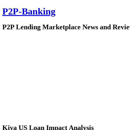
P2P-Banking
P2P Lending Marketplace News and Revi
Kiva US Loan Impact Analysis