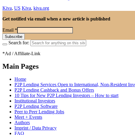
Kiva
,
US
Kiva
,
kiva.org
Get notified via email when a new article is published
Email
*
Search for:
*Ad / Affiliate-Link
Main Pages
Home
P2P Lending Services Open to International, Non-Resident Inv
P2P Lending Cashback and Bonus Offers
10 Tips for New P2P Lending Investors – How to start
Institutional Investors
P2P Lending Software
Peer to Peer Lending Jobs
Meet + Events
Authors
Imprint / Data Privacy
FAQ