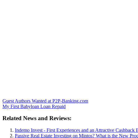
Guest Authors Wanted at P2P-Banking.com
My First Babyloan Loan Repaid
Related News and Reviews:
Indemo Invest - First Experiences and an Attractive Cashback 
Passive Real Estate Investing on Mintos? What is the New Pr