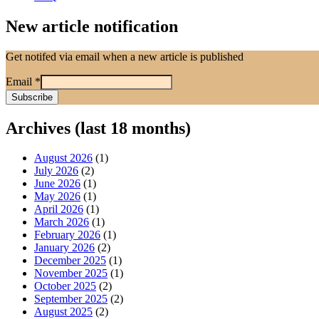
New article notification
Get notifed via email when a new article is published
Email
*
Archives (last 18 months)
August 2026
(1)
July 2026
(2)
June 2026
(1)
May 2026
(1)
April 2026
(1)
March 2026
(1)
February 2026
(1)
January 2026
(2)
December 2025
(1)
November 2025
(1)
October 2025
(2)
September 2025
(2)
August 2025
(2)