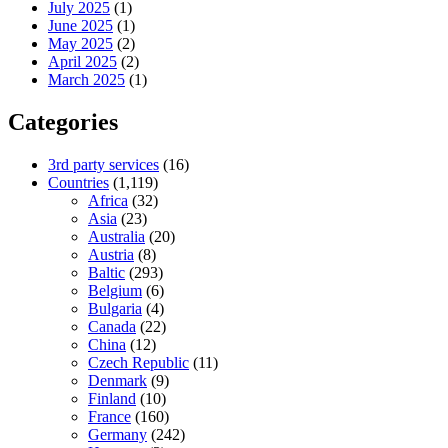
July 2025
(1)
June 2025
(1)
May 2025
(2)
April 2025
(2)
March 2025
(1)
Categories
3rd party services
(16)
Countries
(1,119)
Africa
(32)
Asia
(23)
Australia
(20)
Austria
(8)
Baltic
(293)
Belgium
(6)
Bulgaria
(4)
Canada
(22)
China
(12)
Czech Republic
(11)
Denmark
(9)
Finland
(10)
France
(160)
Germany
(242)