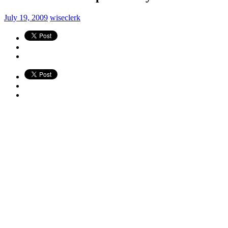
July 19, 2009
wiseclerk