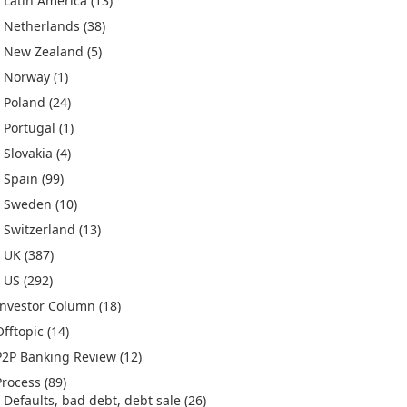
Latin America
(13)
Netherlands
(38)
New Zealand
(5)
Norway
(1)
Poland
(24)
Portugal
(1)
Slovakia
(4)
Spain
(99)
Sweden
(10)
Switzerland
(13)
UK
(387)
US
(292)
Investor Column
(18)
Offtopic
(14)
P2P Banking Review
(12)
Process
(89)
Defaults, bad debt, debt sale
(26)