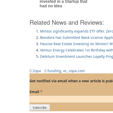
invested in a Startup that
had no Idea
Related News and Reviews:
Mintos significantly expands ETF offer. Zer
Bondora has Submitted Bank License Appli
Passive Real Estate Investing on Mintos? 
Ventus Energy Celebrates 1st Birthday wi
Debitum Investment Launches Loyalty Pro
Zopa
funding
,
vc
,
zopa.com
Get notified via email when a new article is pub
*
Email