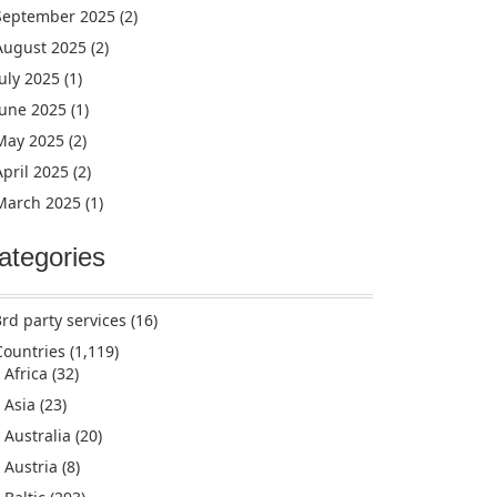
September 2025
(2)
August 2025
(2)
July 2025
(1)
June 2025
(1)
May 2025
(2)
April 2025
(2)
March 2025
(1)
ategories
3rd party services
(16)
Countries
(1,119)
Africa
(32)
Asia
(23)
Australia
(20)
Austria
(8)