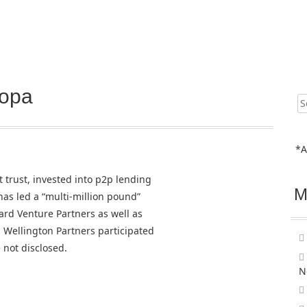
Zopa
Sear
for:
*A
t trust, invested into p2p lending
M
as led a “multi-million pound”
ard Venture Partners as well as
Wellington Partners participated
 not disclosed.
N