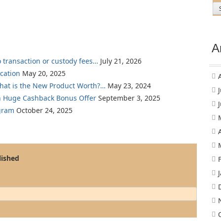
A
o transaction or custody fees…
July 21, 2026
cation
May 20, 2025
What is the New Product Worth?…
May 23, 2024
th Huge Cashback Bonus Offer
September 3, 2025
gram
October 24, 2025
lished