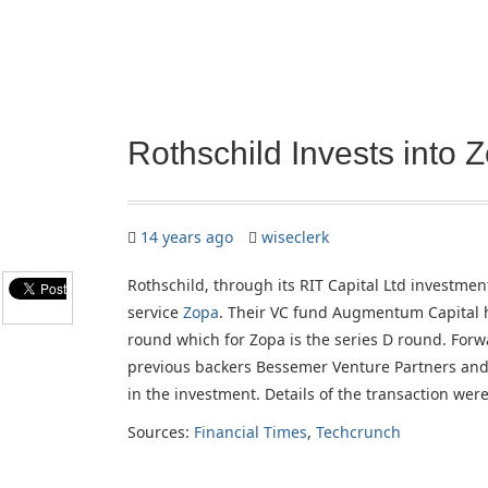
Rothschild Invests into 
14 years ago
wiseclerk
Rothschild, through its RIT Capital Ltd investmen
service
Zopa
. Their VC fund Augmentum Capital h
round which for Zopa is the series D round. Forw
previous backers Bessemer Venture Partners and 
in the investment. Details of the transaction were
Sources:
Financial Times
,
Techcrunch