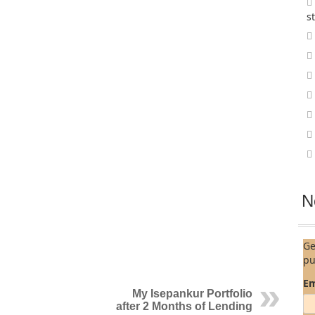
s
N
Ge
pu
Em
My Isepankur Portfolio
after 2 Months of Lending