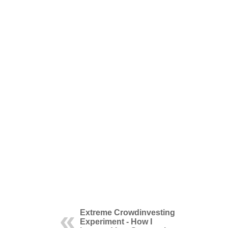
Extreme Crowdinvesting
Experiment - How I