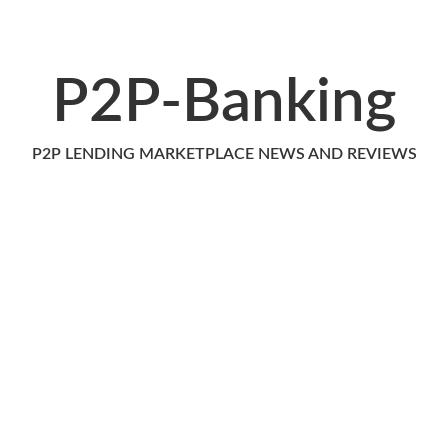
P2P-Banking
P2P LENDING MARKETPLACE NEWS AND REVIEWS