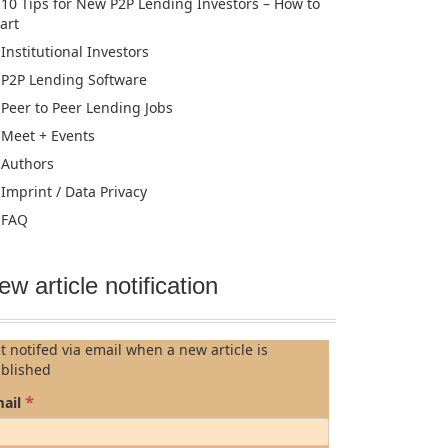
10 Tips for New P2P Lending Investors – How to
tart
Institutional Investors
P2P Lending Software
Peer to Peer Lending Jobs
Meet + Events
Authors
Imprint / Data Privacy
FAQ
ew article notification
t notifed via email when a new article is
blished
*
ail