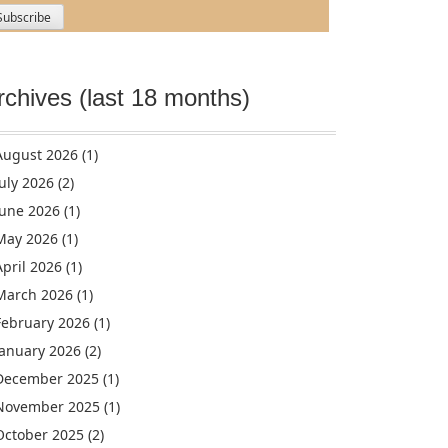
rchives (last 18 months)
August 2026
(1)
July 2026
(2)
June 2026
(1)
May 2026
(1)
April 2026
(1)
March 2026
(1)
February 2026
(1)
January 2026
(2)
December 2025
(1)
November 2025
(1)
October 2025
(2)