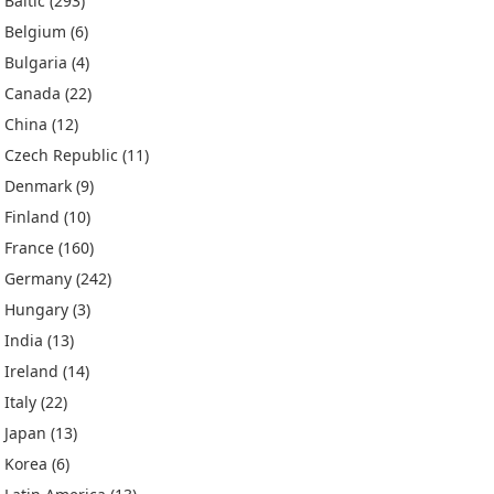
Baltic
(293)
Belgium
(6)
Bulgaria
(4)
Canada
(22)
China
(12)
Czech Republic
(11)
Denmark
(9)
Finland
(10)
France
(160)
Germany
(242)
Hungary
(3)
India
(13)
Ireland
(14)
Italy
(22)
Japan
(13)
Korea
(6)