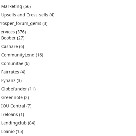
Marketing
(56)
Upsells and Cross-sells
(4)
Prosper_forum_gems
(3)
Services
(376)
Boober
(27)
Cashare
(6)
CommunityLend
(16)
Comunitae
(6)
Fairrates
(4)
Fynanz
(3)
Globefunder
(11)
Greennote
(2)
IOU Central
(7)
Ireloans
(1)
Lendingclub
(84)
Loanio
(15)