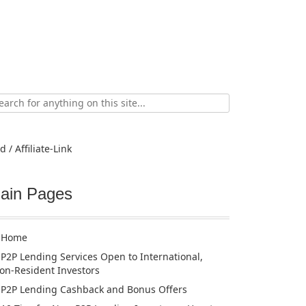
ch
d / Affiliate-Link
ain Pages
Home
P2P Lending Services Open to International,
on-Resident Investors
P2P Lending Cashback and Bonus Offers