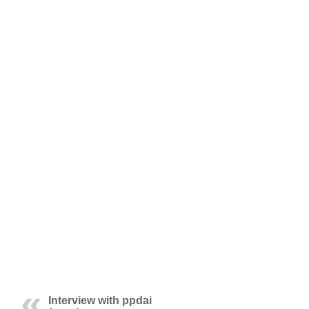
Interview with ppdai