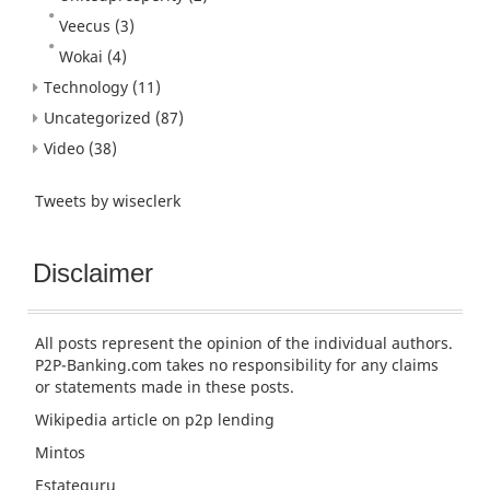
Veecus
(3)
Wokai
(4)
Technology
(11)
Uncategorized
(87)
Video
(38)
Tweets by wiseclerk
Disclaimer
All posts represent the opinion of the individual authors.
P2P-Banking.com takes no responsibility for any claims
or statements made in these posts.
Wikipedia article
on p2p lending
Mintos
Estateguru