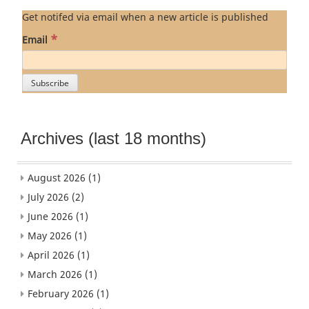
Get notifed via email when a new article is published
*
Email
Archives (last 18 months)
August 2026
(1)
July 2026
(2)
June 2026
(1)
May 2026
(1)
April 2026
(1)
March 2026
(1)
February 2026
(1)