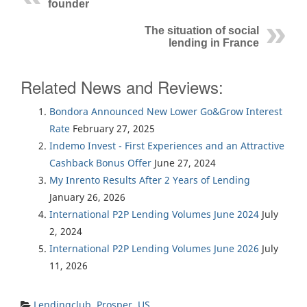
founder
The situation of social
lending in France
Related News and Reviews:
Bondora Announced New Lower Go&Grow Interest
Rate
February 27, 2025
Indemo Invest - First Experiences and an Attractive
Cashback Bonus Offer
June 27, 2024
My Inrento Results After 2 Years of Lending
January 26, 2026
International P2P Lending Volumes June 2024
July
2, 2024
International P2P Lending Volumes June 2026
July
11, 2026
Lendingclub
,
Prosper
,
US