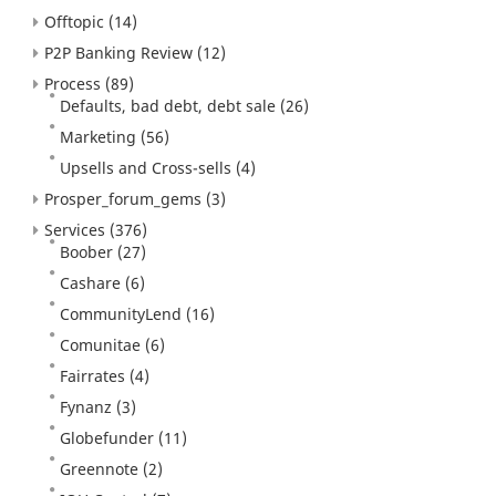
Offtopic
(14)
P2P Banking Review
(12)
Process
(89)
Defaults, bad debt, debt sale
(26)
Marketing
(56)
Upsells and Cross-sells
(4)
Prosper_forum_gems
(3)
Services
(376)
Boober
(27)
Cashare
(6)
CommunityLend
(16)
Comunitae
(6)
Fairrates
(4)
Fynanz
(3)
Globefunder
(11)
Greennote
(2)