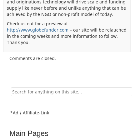
and originations technology will drive scale and funding
supply like never before and unlike anything that can be
achieved by the NGO or non-profit model of today.
Check us out for a preview at
http://www.globefunder.com
– our site will be relauched
in the coming weeks and more information to follow.
Thank you.
Comments are closed.
Search
for:
*Ad / Affiliate-Link
Main Pages