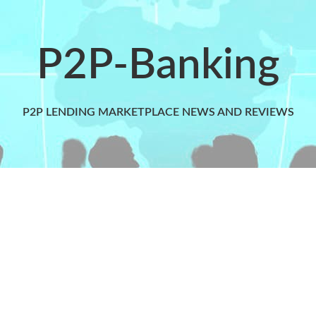
P2P-Banking
P2P LENDING MARKETPLACE NEWS AND REVIEWS