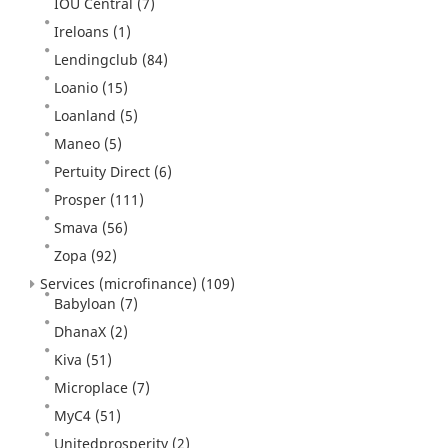
IOU Central
(7)
Ireloans
(1)
Lendingclub
(84)
Loanio
(15)
Loanland
(5)
Maneo
(5)
Pertuity Direct
(6)
Prosper
(111)
Smava
(56)
Zopa
(92)
Services (microfinance)
(109)
Babyloan
(7)
DhanaX
(2)
Kiva
(51)
Microplace
(7)
MyC4
(51)
Unitedprosperity
(2)