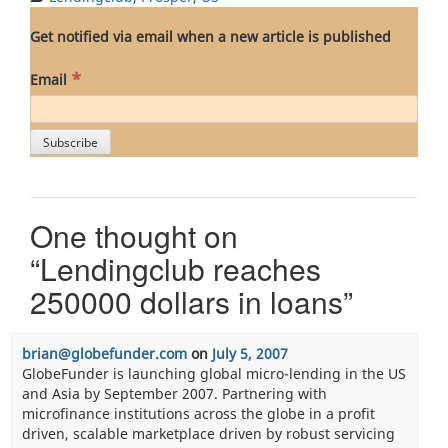
Get notified via email when a new article is published
*
Email
One thought on
“
Lendingclub reaches
250000 dollars in loans
”
brian@globefunder.com
on
July 5, 2007
GlobeFunder is launching global micro-lending in the US
and Asia by September 2007. Partnering with
microfinance institutions across the globe in a profit
driven, scalable marketplace driven by robust servicing