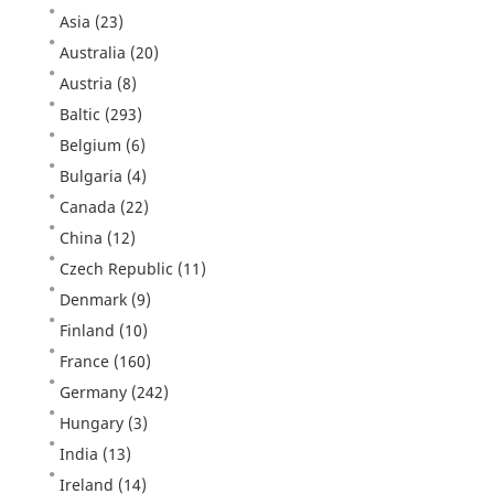
Asia
(23)
Australia
(20)
Austria
(8)
Baltic
(293)
Belgium
(6)
Bulgaria
(4)
Canada
(22)
China
(12)
Czech Republic
(11)
Denmark
(9)
Finland
(10)
France
(160)
Germany
(242)
Hungary
(3)
India
(13)
Ireland
(14)