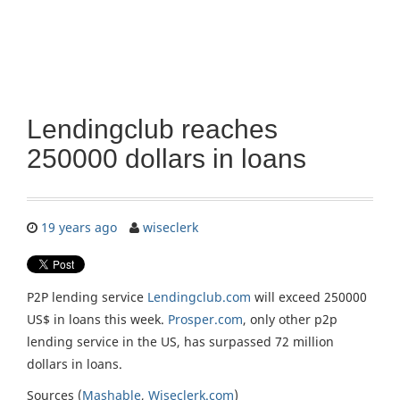
Lendingclub reaches
250000 dollars in loans
19 years ago
wiseclerk
P2P lending service
Lendingclub.com
will exceed 250000
US$ in loans this week.
Prosper.com
, only other p2p
lending service in the US, has surpassed 72 million
dollars in loans.
Sources (
Mashable
,
Wiseclerk.com
)