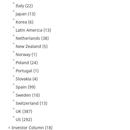
Italy
(22)
Japan
(13)
Korea
(6)
Latin America
(13)
Netherlands
(38)
New Zealand
(5)
Norway
(1)
Poland
(24)
Portugal
(1)
Slovakia
(4)
Spain
(99)
Sweden
(10)
Switzerland
(13)
UK
(387)
US
(292)
Investor Column
(18)