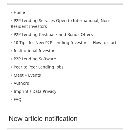
Home
P2P Lending Services Open to International, Non-
Resident Investors
P2P Lending Cashback and Bonus Offers
10 Tips for New P2P Lending Investors – How to start
Institutional Investors
P2P Lending Software
Peer to Peer Lending Jobs
Meet + Events
Authors
Imprint / Data Privacy
FAQ
New article notification