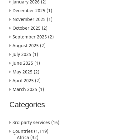
January 2026
(2)
December 2025
(1)
November 2025
(1)
October 2025
(2)
September 2025
(2)
August 2025
(2)
July 2025
(1)
June 2025
(1)
May 2025
(2)
April 2025
(2)
March 2025
(1)
Categories
3rd party services
(16)
Countries
(1,119)
Africa
(32)