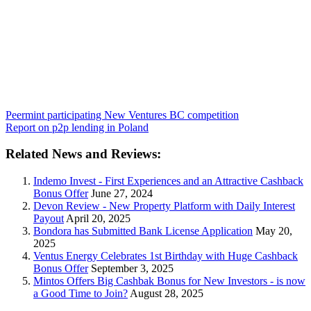
Peermint participating New Ventures BC competition
Report on p2p lending in Poland
Related News and Reviews:
Indemo Invest - First Experiences and an Attractive Cashback
Bonus Offer
June 27, 2024
Devon Review - New Property Platform with Daily Interest
Payout
April 20, 2025
Bondora has Submitted Bank License Application
May 20,
2025
Ventus Energy Celebrates 1st Birthday with Huge Cashback
Bonus Offer
September 3, 2025
Mintos Offers Big Cashbak Bonus for New Investors - is now
a Good Time to Join?
August 28, 2025