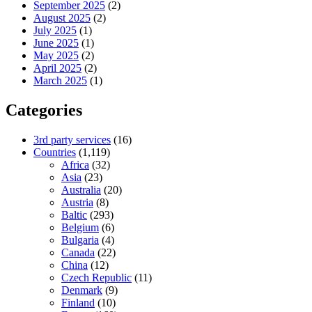
September 2025
(2)
August 2025
(2)
July 2025
(1)
June 2025
(1)
May 2025
(2)
April 2025
(2)
March 2025
(1)
Categories
3rd party services
(16)
Countries
(1,119)
Africa
(32)
Asia
(23)
Australia
(20)
Austria
(8)
Baltic
(293)
Belgium
(6)
Bulgaria
(4)
Canada
(22)
China
(12)
Czech Republic
(11)
Denmark
(9)
Finland
(10)