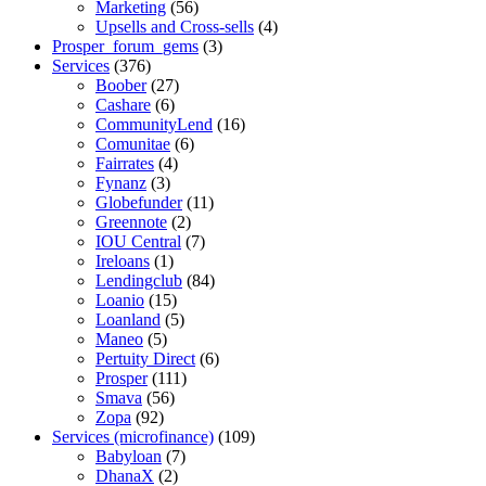
Marketing
(56)
Upsells and Cross-sells
(4)
Prosper_forum_gems
(3)
Services
(376)
Boober
(27)
Cashare
(6)
CommunityLend
(16)
Comunitae
(6)
Fairrates
(4)
Fynanz
(3)
Globefunder
(11)
Greennote
(2)
IOU Central
(7)
Ireloans
(1)
Lendingclub
(84)
Loanio
(15)
Loanland
(5)
Maneo
(5)
Pertuity Direct
(6)
Prosper
(111)
Smava
(56)
Zopa
(92)
Services (microfinance)
(109)
Babyloan
(7)
DhanaX
(2)