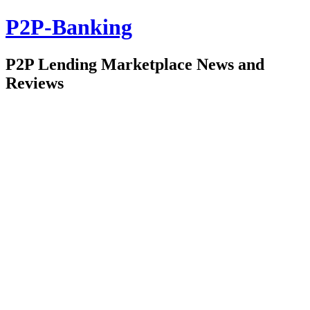
P2P-Banking
P2P Lending Marketplace News and
Reviews