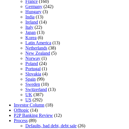
France
(160)
Germany
(242)
Hungary
(3)
India
(13)
Ireland
(14)
Italy
(22)
Japan
(13)
Korea
(6)
Latin America
(13)
Netherlands
(38)
New Zealand
(5)
Norway
(1)
Poland
(24)
Portugal
(1)
Slovakia
(4)
Spain
(99)
Sweden
(10)
Switzerland
(13)
UK
(387)
US
(292)
Investor Column
(18)
Offtopic
(14)
P2P Banking Review
(12)
Process
(89)
Defaults, bad debt, debt sale
(26)