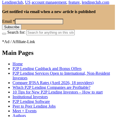
Lendingclub
,
US
account management
,
feature
,
lendingclub.com
Get notified via email when a new article is published
Email
*
Search for:
*Ad / Affiliate-Link
Main Pages
Home
P2P Lending Cashback and Bonus Offers
P2P Lending Services Open to International, Non-Resident
Investors
Compare IFISA Rates (April 2026, 18 providers)
Which P2P Lending Companies are Profitable?
10 Tips for New P2P Lending Investors – How to start
Institutional Investors
P2P Lending Software
Peer to Peer Lending Jobs
Meet + Events
Authors