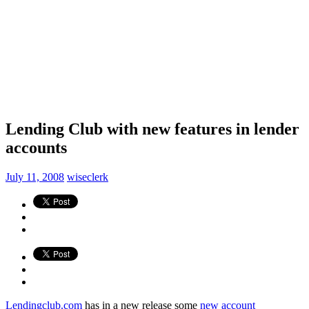
Lending Club with new features in lender
accounts
July 11, 2008
wiseclerk
Lendingclub.com
has in a new release some
new account