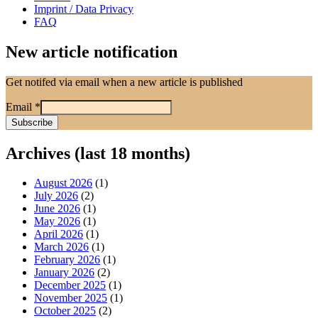
Imprint / Data Privacy
FAQ
New article notification
Get notifed via email when a new article is published
Email
*
Archives (last 18 months)
August 2026
(1)
July 2026
(2)
June 2026
(1)
May 2026
(1)
April 2026
(1)
March 2026
(1)
February 2026
(1)
January 2026
(2)
December 2025
(1)
November 2025
(1)
October 2025
(2)