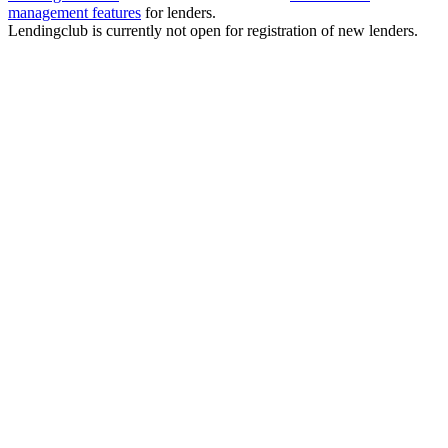
management features
for lenders.
Lendingclub is currently not open for registration of new lenders.