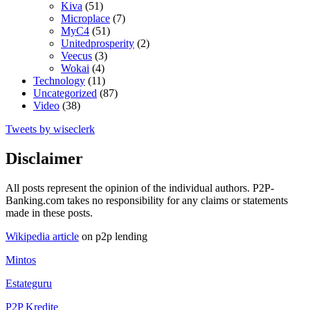
Kiva
(51)
Microplace
(7)
MyC4
(51)
Unitedprosperity
(2)
Veecus
(3)
Wokai
(4)
Technology
(11)
Uncategorized
(87)
Video
(38)
Tweets by wiseclerk
Disclaimer
All posts represent the opinion of the individual authors. P2P-
Banking.com takes no responsibility for any claims or statements
made in these posts.
Wikipedia article
on p2p lending
Mintos
Estateguru
P2P Kredite