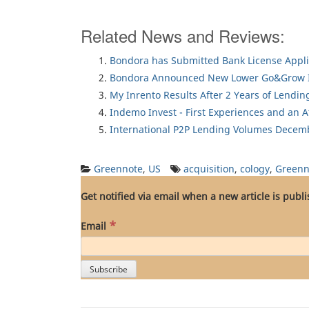
Related News and Reviews:
Bondora has Submitted Bank License Appli
Bondora Announced New Lower Go&Grow I
My Inrento Results After 2 Years of Lendin
Indemo Invest - First Experiences and an 
International P2P Lending Volumes Decem
Greennote
,
US
acquisition
,
cology
,
Greenn
Get notified via email when a new article is publ
*
Email