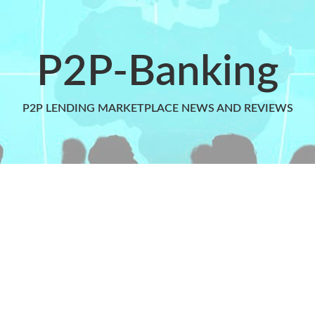
P2P-Banking
P2P LENDING MARKETPLACE NEWS AND REVIEWS