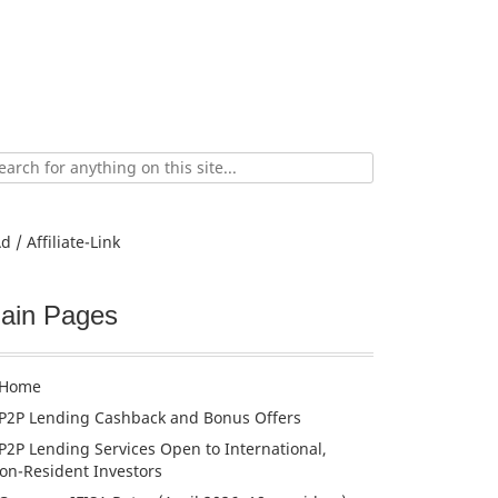
ch
d / Affiliate-Link
ain Pages
Home
P2P Lending Cashback and Bonus Offers
P2P Lending Services Open to International,
on-Resident Investors