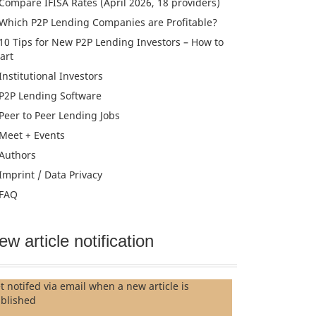
Compare IFISA Rates (April 2026, 18 providers)
Which P2P Lending Companies are Profitable?
10 Tips for New P2P Lending Investors – How to
tart
Institutional Investors
P2P Lending Software
Peer to Peer Lending Jobs
Meet + Events
Authors
Imprint / Data Privacy
FAQ
ew article notification
t notifed via email when a new article is
blished