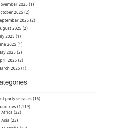
ovember 2025
(1)
ctober 2025
(2)
eptember 2025
(2)
ugust 2025
(2)
uly 2025
(1)
une 2025
(1)
ay 2025
(2)
pril 2025
(2)
arch 2025
(1)
ategories
rd party services
(16)
ountries
(1,119)
Africa
(32)
Asia
(23)