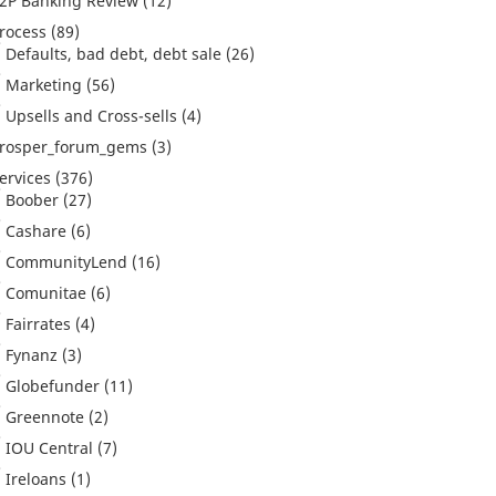
2P Banking Review
(12)
rocess
(89)
Defaults, bad debt, debt sale
(26)
Marketing
(56)
Upsells and Cross-sells
(4)
rosper_forum_gems
(3)
ervices
(376)
Boober
(27)
Cashare
(6)
CommunityLend
(16)
Comunitae
(6)
Fairrates
(4)
Fynanz
(3)
Globefunder
(11)
Greennote
(2)
IOU Central
(7)
Ireloans
(1)