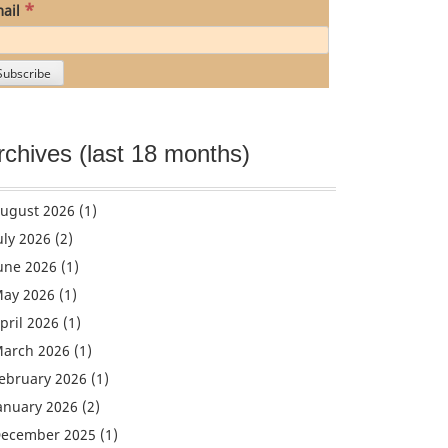
*
ail
rchives (last 18 months)
ugust 2026
(1)
uly 2026
(2)
une 2026
(1)
ay 2026
(1)
pril 2026
(1)
arch 2026
(1)
ebruary 2026
(1)
anuary 2026
(2)
ecember 2025
(1)