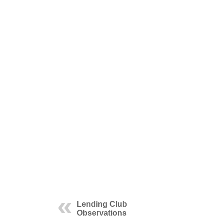
Lending Club
Observations