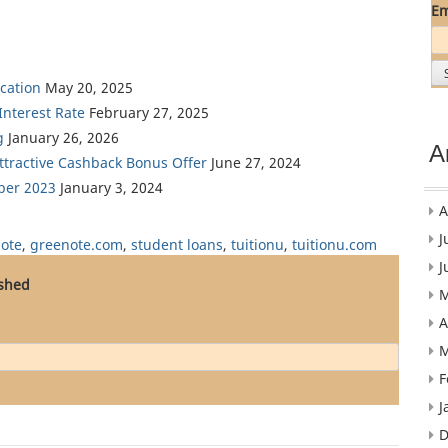
Em
cation
May 20, 2025
nterest Rate
February 27, 2025
g
January 26, 2026
A
Attractive Cashback Bonus Offer
June 27, 2024
ber 2023
January 3, 2024
A
J
ote
,
greenote.com
,
student loans
,
tuitionu
,
tuitionu.com
J
ished
M
A
M
F
J
D