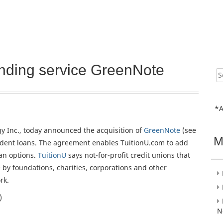
ending service GreenNote
Sear
for:
*A
gy Inc., today announced the acquisition of
GreenNote
(see
M
tudent loans. The agreement enables TuitionU.com to add
an options.
TuitionU
says not-for-profit credit unions that
e by foundations, charities, corporations and other
rk.
)
N