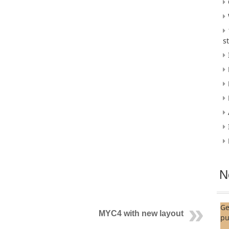
s
N
Ge
MYC4 with new layout
pu