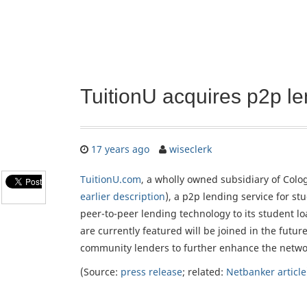
TuitionU acquires p2p l
17 years ago
wiseclerk
TuitionU.com
, a wholly owned subsidiary of Colo
earlier description
), a p2p lending service for s
peer-to-peer lending technology to its student lo
are currently featured will be joined in the futur
community lenders to further enhance the netwo
(Source:
press release
; related:
Netbanker article