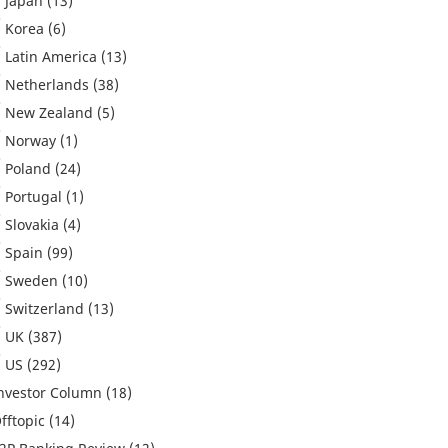
Japan
(13)
Korea
(6)
Latin America
(13)
Netherlands
(38)
New Zealand
(5)
Norway
(1)
Poland
(24)
Portugal
(1)
Slovakia
(4)
Spain
(99)
Sweden
(10)
Switzerland
(13)
UK
(387)
US
(292)
nvestor Column
(18)
fftopic
(14)