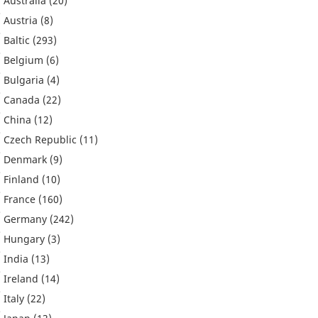
Australia
(20)
Austria
(8)
Baltic
(293)
Belgium
(6)
Bulgaria
(4)
Canada
(22)
China
(12)
Czech Republic
(11)
Denmark
(9)
Finland
(10)
France
(160)
Germany
(242)
Hungary
(3)
India
(13)
Ireland
(14)
Italy
(22)