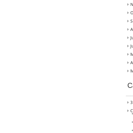
N
O
S
A
J
J
M
A
M
C
3
C