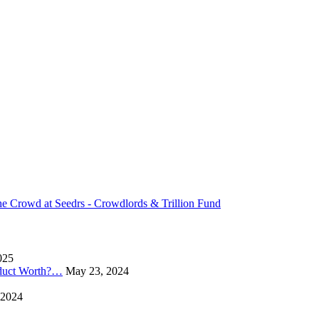
 Crowd at Seedrs - Crowdlords & Trillion Fund
025
oduct Worth?…
May 23, 2024
 2024