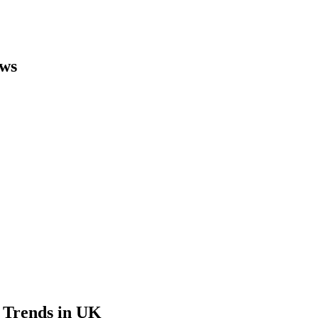
ews
 Trends in UK