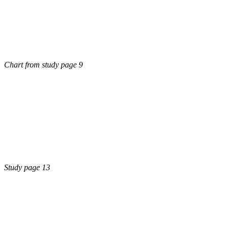
Chart from study page 9
Study page 13