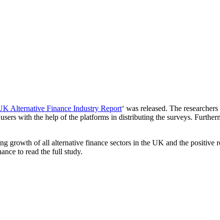
K Alternative Finance Industry Report
‘ was released. The researcher
sers with the help of the platforms in distributing the surveys. Further
 growth of all alternative finance sectors in the UK and the positive r
ance to read the full study.