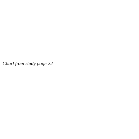
Chart from study page 22