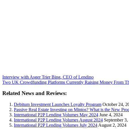
Interview with Asger Trier Bing, CEO of Lendino
Two UK Crowdfunding Platforms Currently Raising Money From The
Related News and Reviews:
Debitum Investment Launches Loyalty Program
October 24, 2
Passive Real Estate Investing on Mintos? What is the New Pr
International P2P Lending Volumes May 2024
June 4, 2024
International P2P Lending Volumes August 2024
September 3,
International P2P Lending Volumes July 2024
August 2, 2024