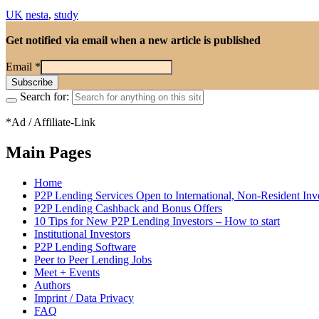
UK
nesta
,
study
Get notified via email when a new article is published
Email
*
Search for:
*Ad / Affiliate-Link
Main Pages
Home
P2P Lending Services Open to International, Non-Resident Inv
P2P Lending Cashback and Bonus Offers
10 Tips for New P2P Lending Investors – How to start
Institutional Investors
P2P Lending Software
Peer to Peer Lending Jobs
Meet + Events
Authors
Imprint / Data Privacy
FAQ