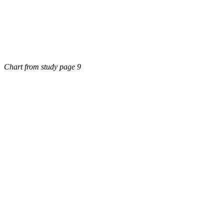
Chart from study page 9