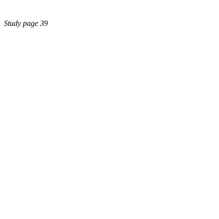
Study page 39