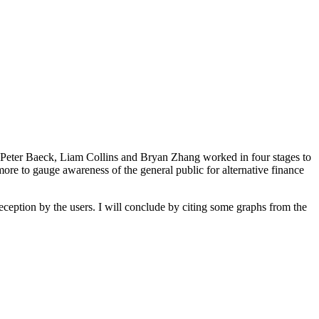
s Peter Baeck, Liam Collins and Bryan Zhang worked in four stages to
more to gauge awareness of the general public for alternative finance
eception by the users. I will conclude by citing some graphs from the