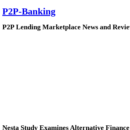
P2P-Banking
P2P Lending Marketplace News and Revi
Nesta Study Examines Alternative Finance