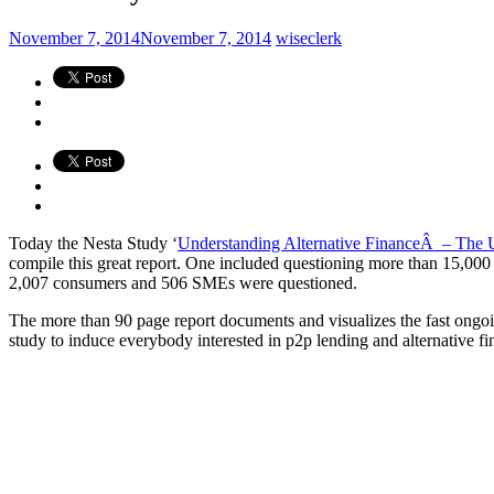
November 7, 2014
November 7, 2014
wiseclerk
Today the Nesta Study ‘
Understanding Alternative FinanceÂ – The U
compile this great report. One included questioning more than 15,000 u
2,007 consumers and 506 SMEs were questioned.
The more than 90 page report documents and visualizes the fast ongoing
study to induce everybody interested in p2p lending and alternative fin