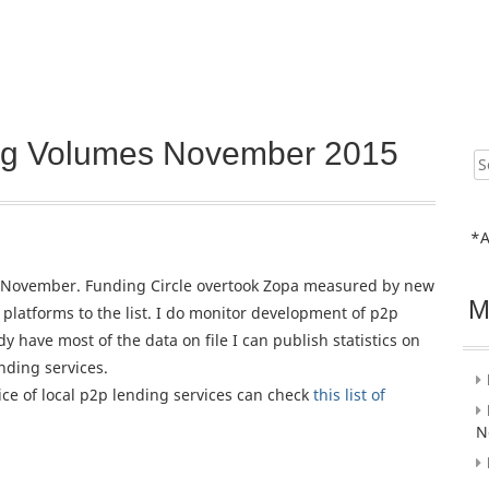
ing Volumes November 2015
Sear
for:
*A
for November. Funding Circle overtook Zopa measured by new
M
platforms to the list. I do monitor development of p2p
dy have most of the data on file I can publish statistics on
nding services.
oice of local p2p lending services can check
this list of
N