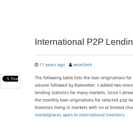
International P2P Lend
11 years ago
wiseclerk
The following table lists the loan originations 
volume followed by Ratesetter. I added two more 
lending statistics for many markets. Since I alrea
the monthly loan originations for selected p2p le
Investors living in markets with no or limited ch
marketplaces open to international investors
.