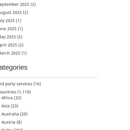
eptember 2025
(2)
ugust 2025
(2)
uly 2025
(1)
une 2025
(1)
ay 2025
(2)
pril 2025
(2)
arch 2025
(1)
ategories
rd party services
(16)
ountries
(1,119)
Africa
(32)
Asia
(23)
Australia
(20)
Austria
(8)