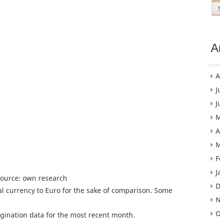
A
A
J
J
M
A
M
F
J
Source: own research
D
l currency to Euro for the sake of comparison. Some
N
O
gination data for the most recent month.