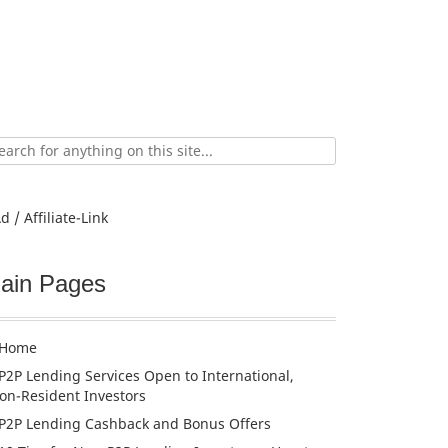
ch
d / Affiliate-Link
ain Pages
Home
P2P Lending Services Open to International,
on-Resident Investors
P2P Lending Cashback and Bonus Offers