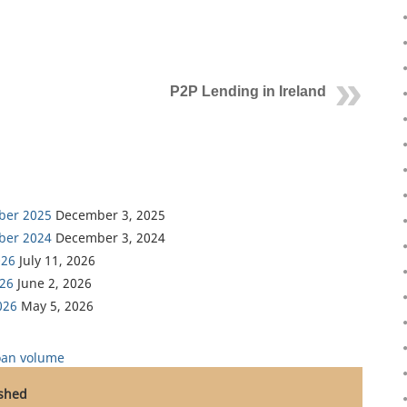
P2P Lending in Ireland
ber 2025
December 3, 2025
ber 2024
December 3, 2024
026
July 11, 2026
026
June 2, 2026
026
May 5, 2026
oan volume
ished