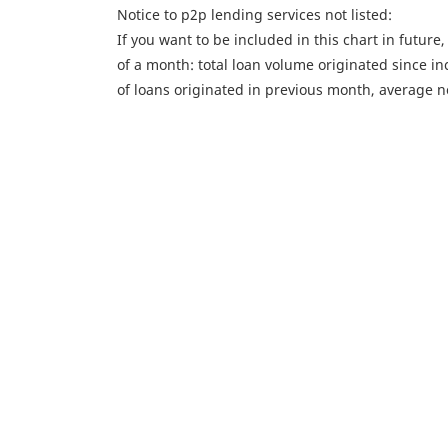
Notice to p2p lending services not listed:
If you want to be included in this chart in future
of a month: total loan volume originated since i
of loans originated in previous month, average n