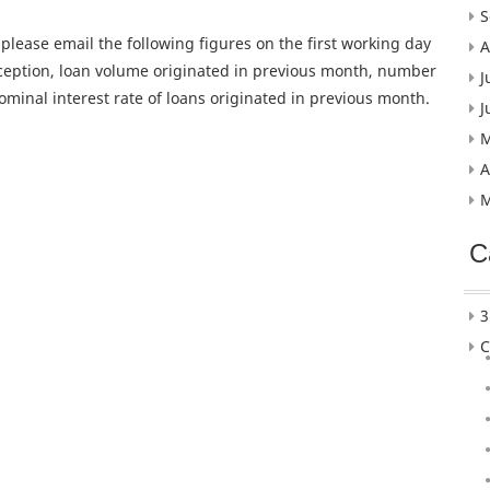
S
, please email the following figures on the first working day
A
nception, loan volume originated in previous month, number
J
ominal interest rate of loans originated in previous month.
J
M
A
M
C
3
C