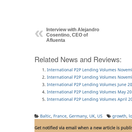
Interview with Alejandro
Cosentino, CEO of
Afluenta
Related News and Reviews:
International P2P Lending Volumes Novem
International P2P Lending Volumes Novem
International P2P Lending Volumes June 2
International P2P Lending Volumes May 2
International P2P Lending Volumes April 2
Baltic
,
France
,
Germany
,
UK
,
US
growth
,
l
Get notified via email when a new article is publ