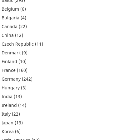
Baltic
(293)
Belgium
(6)
Bulgaria
(4)
Canada
(22)
China
(12)
Czech Republic
(11)
Denmark
(9)
Finland
(10)
France
(160)
Germany
(242)
Hungary
(3)
India
(13)
Ireland
(14)
Italy
(22)
Japan
(13)
Korea
(6)