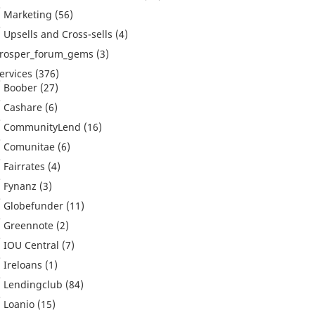
Marketing
(56)
Upsells and Cross-sells
(4)
rosper_forum_gems
(3)
ervices
(376)
Boober
(27)
Cashare
(6)
CommunityLend
(16)
Comunitae
(6)
Fairrates
(4)
Fynanz
(3)
Globefunder
(11)
Greennote
(2)
IOU Central
(7)
Ireloans
(1)
Lendingclub
(84)
Loanio
(15)