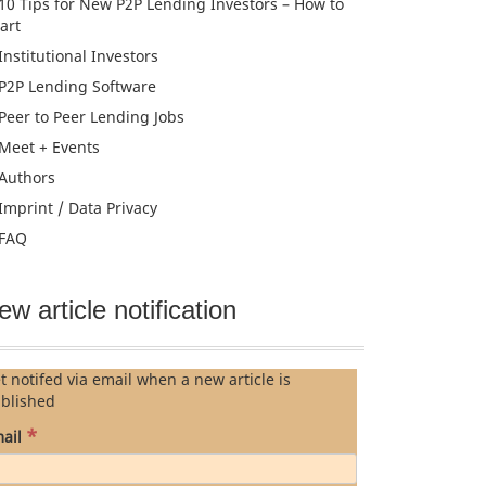
10 Tips for New P2P Lending Investors – How to
tart
Institutional Investors
P2P Lending Software
Peer to Peer Lending Jobs
Meet + Events
Authors
Imprint / Data Privacy
FAQ
ew article notification
t notifed via email when a new article is
blished
*
ail