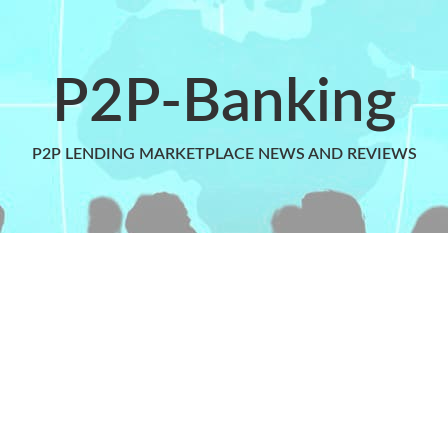
P2P-Banking
P2P LENDING MARKETPLACE NEWS AND REVIEWS