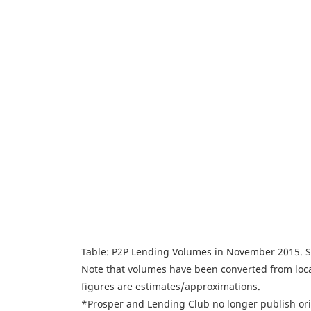
Table: P2P Lending Volumes in November 2015. 
Note that volumes have been converted from loca
figures are estimates/approximations.
*Prosper and Lending Club no longer publish ori