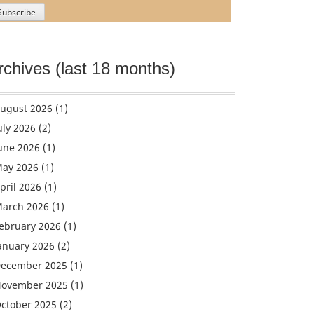
rchives (last 18 months)
ugust 2026
(1)
uly 2026
(2)
une 2026
(1)
ay 2026
(1)
pril 2026
(1)
arch 2026
(1)
ebruary 2026
(1)
anuary 2026
(2)
ecember 2025
(1)
ovember 2025
(1)
ctober 2025
(2)