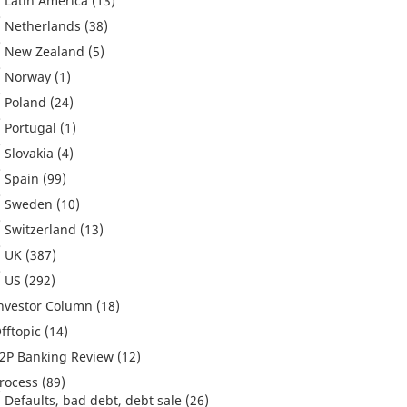
Latin America
(13)
Netherlands
(38)
New Zealand
(5)
Norway
(1)
Poland
(24)
Portugal
(1)
Slovakia
(4)
Spain
(99)
Sweden
(10)
Switzerland
(13)
UK
(387)
US
(292)
nvestor Column
(18)
fftopic
(14)
2P Banking Review
(12)
rocess
(89)
Defaults, bad debt, debt sale
(26)