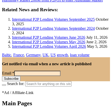
Harmoney Raises 200M from P2PGI to enter Australian Market
Related News and Reviews:
International P2P Lending Volumes September 2025
October
3, 2025
International P2P Lending Volumes September 2024
October
2, 2024
International P2P Lending Volumes June 2026
July 11, 2026
International P2P Lending Volumes May 2026
June 2, 2026
International P2P Lending Volumes April 2026
May 5, 2026
Baltic
,
France
,
Germany
,
UK
,
US
growth
,
loan volume
Get notified via email when a new article is published
Email
*
Search for:
*Ad / Affiliate-Link
Main Pages