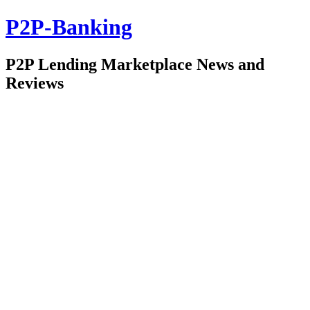
P2P-Banking
P2P Lending Marketplace News and
Reviews