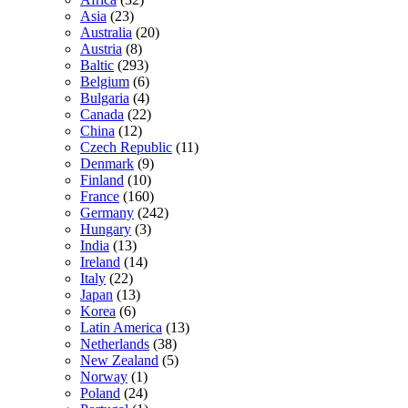
Asia
(23)
Australia
(20)
Austria
(8)
Baltic
(293)
Belgium
(6)
Bulgaria
(4)
Canada
(22)
China
(12)
Czech Republic
(11)
Denmark
(9)
Finland
(10)
France
(160)
Germany
(242)
Hungary
(3)
India
(13)
Ireland
(14)
Italy
(22)
Japan
(13)
Korea
(6)
Latin America
(13)
Netherlands
(38)
New Zealand
(5)
Norway
(1)
Poland
(24)