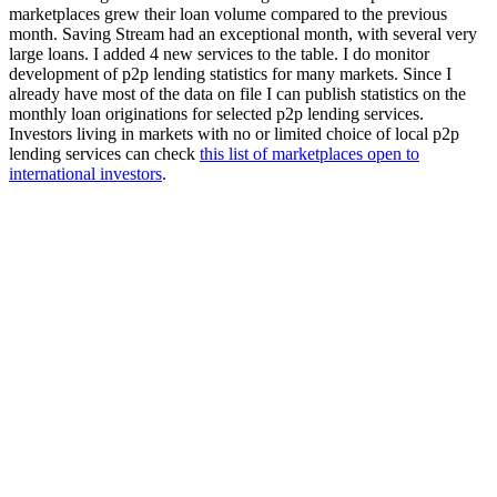
marketplaces grew their loan volume compared to the previous
month. Saving Stream had an exceptional month, with several very
large loans. I added 4 new services to the table. I do monitor
development of p2p lending statistics for many markets. Since I
already have most of the data on file I can publish statistics on the
monthly loan originations for selected p2p lending services.
Investors living in markets with no or limited choice of local p2p
lending services can check
this list of marketplaces open to
international investors
.