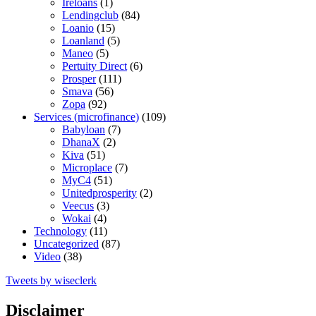
Ireloans
(1)
Lendingclub
(84)
Loanio
(15)
Loanland
(5)
Maneo
(5)
Pertuity Direct
(6)
Prosper
(111)
Smava
(56)
Zopa
(92)
Services (microfinance)
(109)
Babyloan
(7)
DhanaX
(2)
Kiva
(51)
Microplace
(7)
MyC4
(51)
Unitedprosperity
(2)
Veecus
(3)
Wokai
(4)
Technology
(11)
Uncategorized
(87)
Video
(38)
Tweets by wiseclerk
Disclaimer