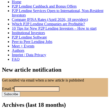
Home
P2P Lending Cashback and Bonus Offers
P2P Lending Services Open to International, Non-Resident
Investors
Compare IFISA Rates (April 2026, 18 providers)
Which P2P Lending Companies are Profitable?
10 Tips for New P2P Lending Investors – How to start
Institutional Investors
P2P Lending Software
Peer to Peer Lending Jobs
Meet + Events
Authors
Imprint / Data Privacy
FAQ
New article notification
Get notifed via email when a new article is published
Email
*
Archives (last 18 months)