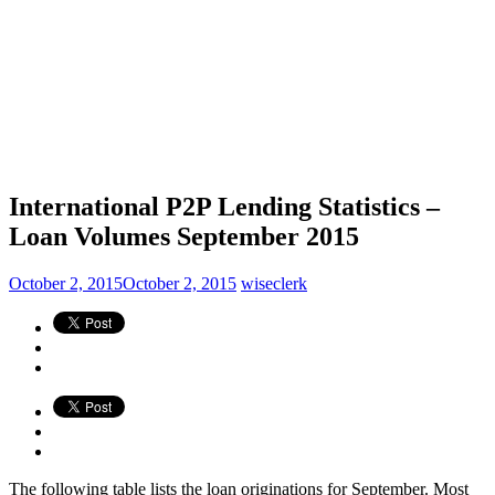
International P2P Lending Statistics –
Loan Volumes September 2015
October 2, 2015
October 2, 2015
wiseclerk
The following table lists the loan originations for September. Most