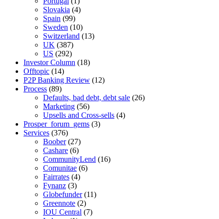
Portugal
(1)
Slovakia
(4)
Spain
(99)
Sweden
(10)
Switzerland
(13)
UK
(387)
US
(292)
Investor Column
(18)
Offtopic
(14)
P2P Banking Review
(12)
Process
(89)
Defaults, bad debt, debt sale
(26)
Marketing
(56)
Upsells and Cross-sells
(4)
Prosper_forum_gems
(3)
Services
(376)
Boober
(27)
Cashare
(6)
CommunityLend
(16)
Comunitae
(6)
Fairrates
(4)
Fynanz
(3)
Globefunder
(11)
Greennote
(2)
IOU Central
(7)