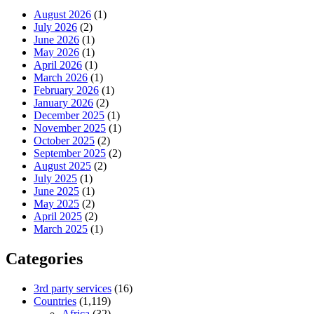
August 2026
(1)
July 2026
(2)
June 2026
(1)
May 2026
(1)
April 2026
(1)
March 2026
(1)
February 2026
(1)
January 2026
(2)
December 2025
(1)
November 2025
(1)
October 2025
(2)
September 2025
(2)
August 2025
(2)
July 2025
(1)
June 2025
(1)
May 2025
(2)
April 2025
(2)
March 2025
(1)
Categories
3rd party services
(16)
Countries
(1,119)
Africa
(32)