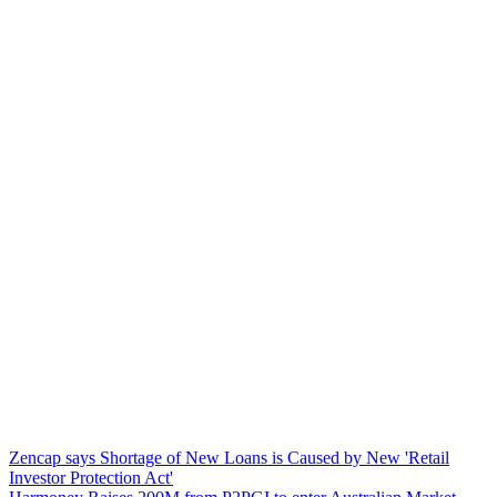
Zencap says Shortage of New Loans is Caused by New 'Retail
Investor Protection Act'