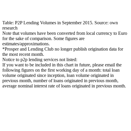
Table: P2P Lending Volumes in September 2015. Source: own
research
Note that volumes have been converted from local currency to Euro
for the sake of comparison. Some figures are
estimates/approximations.
*Prosper and Lending Club no longer publish origination data for
the most recent month.
Notice to p2p lending services not listed:
If you want to be included in this chart in future, please email the
following figures on the first working day of a month: total loan
volume originated since inception, loan volume originated in
previous month, number of loans originated in previous month,
average nominal interest rate of loans originated in previous month.