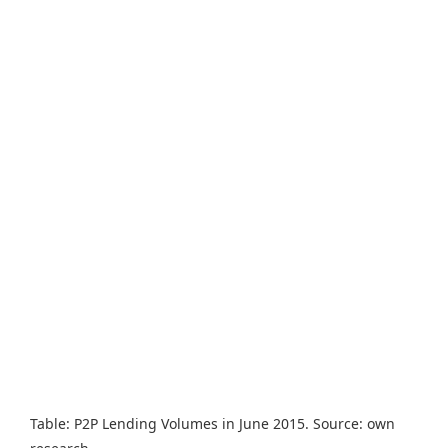
Table: P2P Lending Volumes in June 2015. Source: own