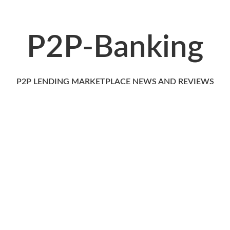
P2P-Banking
P2P LENDING MARKETPLACE NEWS AND REVIEWS