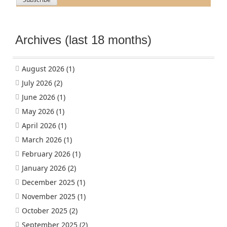
Archives (last 18 months)
August 2026
(1)
July 2026
(2)
June 2026
(1)
May 2026
(1)
April 2026
(1)
March 2026
(1)
February 2026
(1)
January 2026
(2)
December 2025
(1)
November 2025
(1)
October 2025
(2)
September 2025
(2)