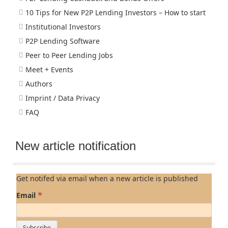
10 Tips for New P2P Lending Investors – How to start
Institutional Investors
P2P Lending Software
Peer to Peer Lending Jobs
Meet + Events
Authors
Imprint / Data Privacy
FAQ
New article notification
Get notifed via email when a new article is published
*
Email