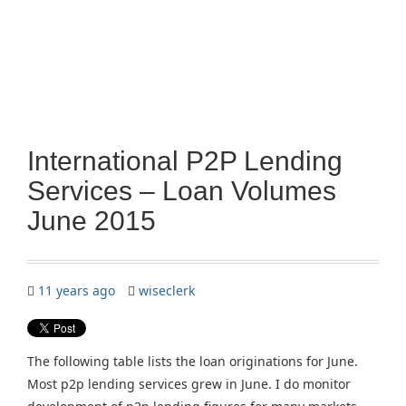
International P2P Lending
Services – Loan Volumes
June 2015
11 years ago
wiseclerk
The following table lists the loan originations for June.
Most p2p lending services grew in June. I do monitor