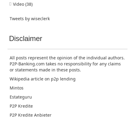
Video
(38)
Tweets by wiseclerk
Disclaimer
All posts represent the opinion of the individual authors.
P2P-Banking.com takes no responsibility for any claims
or statements made in these posts.
Wikipedia article
on p2p lending
Mintos
Estateguru
P2P Kredite
P2P Kredite Anbieter