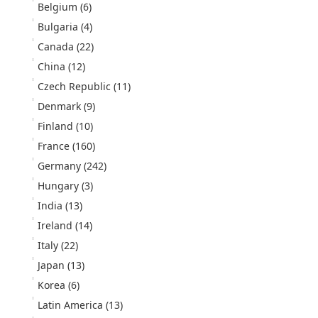
Belgium
(6)
Bulgaria
(4)
Canada
(22)
China
(12)
Czech Republic
(11)
Denmark
(9)
Finland
(10)
France
(160)
Germany
(242)
Hungary
(3)
India
(13)
Ireland
(14)
Italy
(22)
Japan
(13)
Korea
(6)
Latin America
(13)