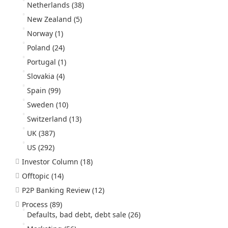
Netherlands
(38)
New Zealand
(5)
Norway
(1)
Poland
(24)
Portugal
(1)
Slovakia
(4)
Spain
(99)
Sweden
(10)
Switzerland
(13)
UK
(387)
US
(292)
Investor Column
(18)
Offtopic
(14)
P2P Banking Review
(12)
Process
(89)
Defaults, bad debt, debt sale
(26)