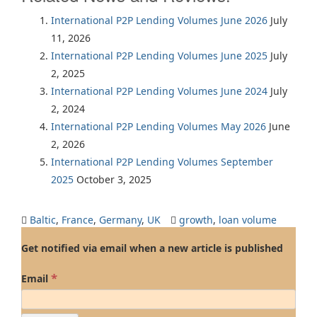
International P2P Lending Volumes June 2026
July
11, 2026
International P2P Lending Volumes June 2025
July
2, 2025
International P2P Lending Volumes June 2024
July
2, 2024
International P2P Lending Volumes May 2026
June
2, 2026
International P2P Lending Volumes September
2025
October 3, 2025
Baltic
,
France
,
Germany
,
UK
growth
,
loan volume
Get notified via email when a new article is published
*
Email