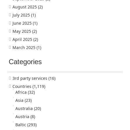
August 2025
(2)
July 2025
(1)
June 2025
(1)
May 2025
(2)
April 2025
(2)
March 2025
(1)
Categories
3rd party services
(16)
Countries
(1,119)
Africa
(32)
Asia
(23)
Australia
(20)
Austria
(8)
Baltic
(293)