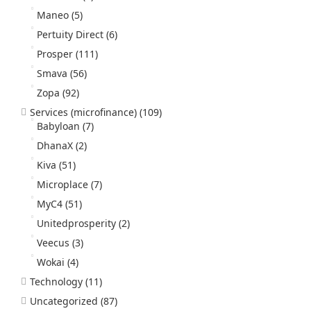
Maneo
(5)
Pertuity Direct
(6)
Prosper
(111)
Smava
(56)
Zopa
(92)
Services (microfinance)
(109)
Babyloan
(7)
DhanaX
(2)
Kiva
(51)
Microplace
(7)
MyC4
(51)
Unitedprosperity
(2)
Veecus
(3)
Wokai
(4)
Technology
(11)
Uncategorized
(87)