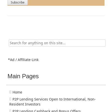
Search
for:
*Ad / Affiliate-Link
Main Pages
Home
P2P Lending Services Open to International, Non-
Resident Investors
P2P Lending Cashback and Bonus Offers