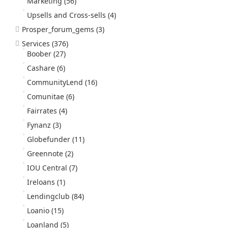
Marketing
(56)
Upsells and Cross-sells
(4)
Prosper_forum_gems
(3)
Services
(376)
Boober
(27)
Cashare
(6)
CommunityLend
(16)
Comunitae
(6)
Fairrates
(4)
Fynanz
(3)
Globefunder
(11)
Greennote
(2)
IOU Central
(7)
Ireloans
(1)
Lendingclub
(84)
Loanio
(15)
Loanland
(5)