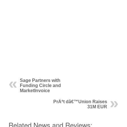
Sage Partners with
Funding Circle and
MarketInvoice
PrÃªt dâ€™Union Raises
31M EUR
Related News and Reviews: