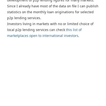
development of p2p lending figures for many markets.
Since I already have most of the data on file I can publish
statistics on the monthly loan originations for selected
p2p lending services.
Investors living in markets with no or limited choice of
local p2p lending services can check
this list of
marketplaces open to international investors
.