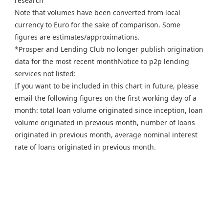
research
Note that volumes have been converted from local
currency to Euro for the sake of comparison. Some
figures are estimates/approximations.
*Prosper and Lending Club no longer publish origination
data for the most recent monthNotice to p2p lending
services not listed:
If you want to be included in this chart in future, please
email the following figures on the first working day of a
month: total loan volume originated since inception, loan
volume originated in previous month, number of loans
originated in previous month, average nominal interest
rate of loans originated in previous month.