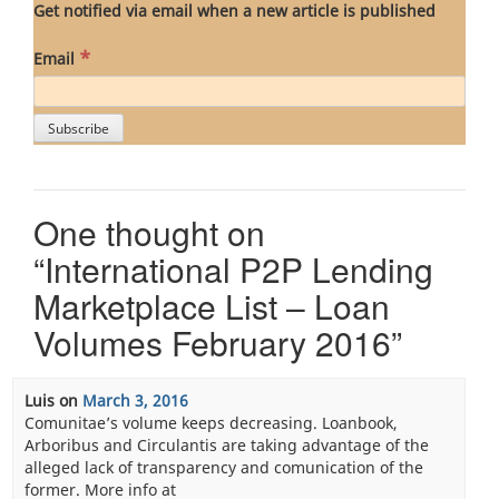
Get notified via email when a new article is published
*
Email
One thought on
“
International P2P Lending
Marketplace List – Loan
Volumes February 2016
”
Luis
on
March 3, 2016
Comunitae’s volume keeps decreasing. Loanbook,
Arboribus and Circulantis are taking advantage of the
alleged lack of transparency and comunication of the
former. More info at