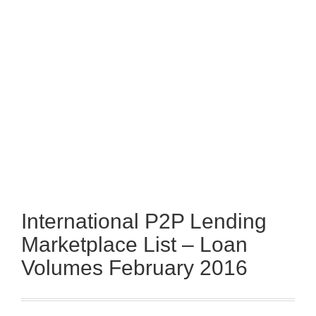
International P2P Lending
Marketplace List – Loan
Volumes February 2016