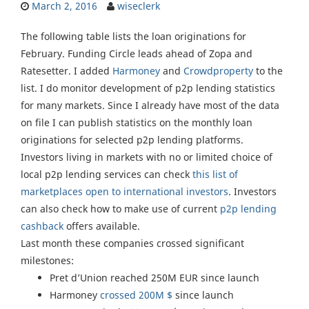
March 2, 2016
wiseclerk
The following table lists the loan originations for
February. Funding Circle leads ahead of Zopa and
Ratesetter. I added
Harmoney
and
Crowdproperty
to the
list. I do monitor development of p2p lending statistics
for many markets. Since I already have most of the data
on file I can publish statistics on the monthly loan
originations for selected p2p lending platforms.
Investors living in markets with no or limited choice of
local p2p lending services can check
this list of
marketplaces open to international investors
. Investors
can also check how to make use of current
p2p lending
cashback
offers available.
Last month these companies crossed significant
milestones:
Pret d’Union reached 250M EUR since launch
Harmoney
crossed 200M $
since launch