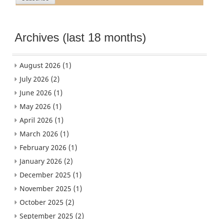
Archives (last 18 months)
August 2026
(1)
July 2026
(2)
June 2026
(1)
May 2026
(1)
April 2026
(1)
March 2026
(1)
February 2026
(1)
January 2026
(2)
December 2025
(1)
November 2025
(1)
October 2025
(2)
September 2025
(2)