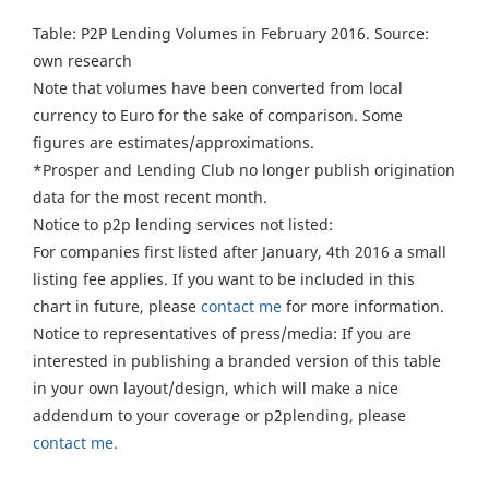
Table: P2P Lending Volumes in February 2016. Source:
own research
Note that volumes have been converted from local
currency to Euro for the sake of comparison. Some
figures are estimates/approximations.
*Prosper and Lending Club no longer publish origination
data for the most recent month.
Notice to p2p lending services not listed:
For companies first listed after January, 4th 2016 a small
listing fee applies. If you want to be included in this
chart in future, please
contact me
for more information.
Notice to representatives of press/media: If you are
interested in publishing a branded version of this table
in your own layout/design, which will make a nice
addendum to your coverage or p2plending, please
contact me.