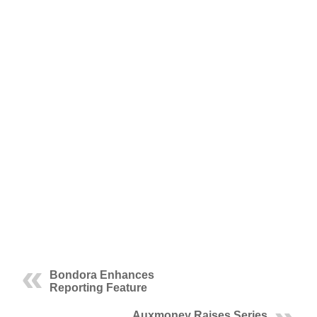
Bondora Enhances
Reporting Feature
Auxmoney Raises Series