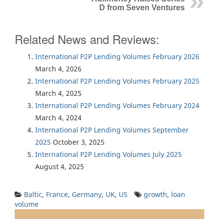
D from Seven Ventures
Related News and Reviews:
International P2P Lending Volumes February 2026
March 4, 2026
International P2P Lending Volumes February 2025
March 4, 2025
International P2P Lending Volumes February 2024
March 4, 2024
International P2P Lending Volumes September
2025
October 3, 2025
International P2P Lending Volumes July 2025
August 4, 2025
Baltic
,
France
,
Germany
,
UK
,
US
growth
,
loan
volume