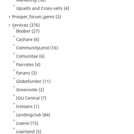
Upsells and Cross-sells
(4)
Prosper_forum_gems
(3)
Services
(376)
Boober
(27)
Cashare
(6)
CommunityLend
(16)
Comunitae
(6)
Fairrates
(4)
Fynanz
(3)
Globefunder
(11)
Greennote
(2)
IOU Central
(7)
Ireloans
(1)
Lendingclub
(84)
Loanio
(15)
Loanland
(5)