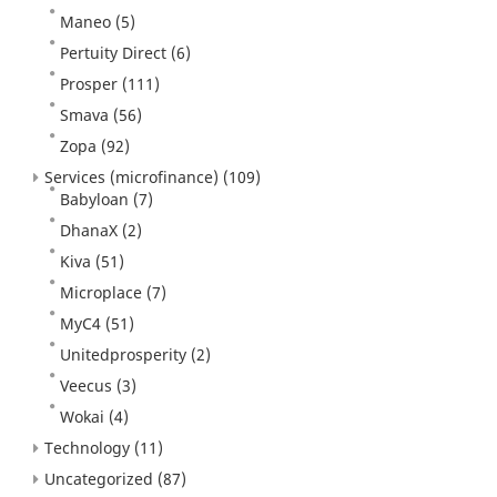
Maneo
(5)
Pertuity Direct
(6)
Prosper
(111)
Smava
(56)
Zopa
(92)
Services (microfinance)
(109)
Babyloan
(7)
DhanaX
(2)
Kiva
(51)
Microplace
(7)
MyC4
(51)
Unitedprosperity
(2)
Veecus
(3)
Wokai
(4)
Technology
(11)
Uncategorized
(87)