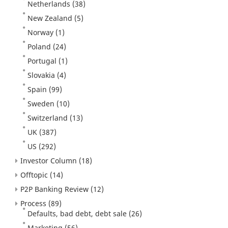
Netherlands
(38)
New Zealand
(5)
Norway
(1)
Poland
(24)
Portugal
(1)
Slovakia
(4)
Spain
(99)
Sweden
(10)
Switzerland
(13)
UK
(387)
US
(292)
Investor Column
(18)
Offtopic
(14)
P2P Banking Review
(12)
Process
(89)
Defaults, bad debt, debt sale
(26)
Marketing
(56)