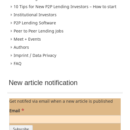
10 Tips for New P2P Lending Investors – How to start
Institutional Investors
P2P Lending Software
Peer to Peer Lending Jobs
Meet + Events
Authors
Imprint / Data Privacy
FAQ
New article notification
Get notifed via email when a new article is published
*
Email