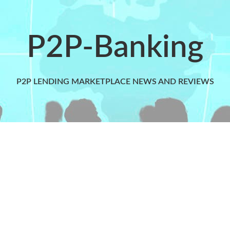
P2P-Banking
P2P LENDING MARKETPLACE NEWS AND REVIEWS