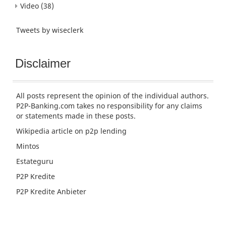
Video
(38)
Tweets by wiseclerk
Disclaimer
All posts represent the opinion of the individual authors.
P2P-Banking.com takes no responsibility for any claims
or statements made in these posts.
Wikipedia article
on p2p lending
Mintos
Estateguru
P2P Kredite
P2P Kredite Anbieter