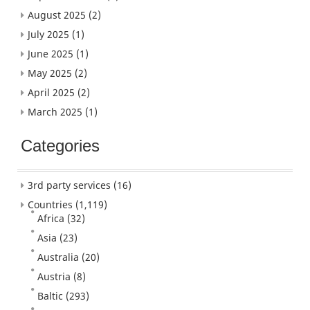
August 2025
(2)
July 2025
(1)
June 2025
(1)
May 2025
(2)
April 2025
(2)
March 2025
(1)
Categories
3rd party services
(16)
Countries
(1,119)
Africa
(32)
Asia
(23)
Australia
(20)
Austria
(8)
Baltic
(293)