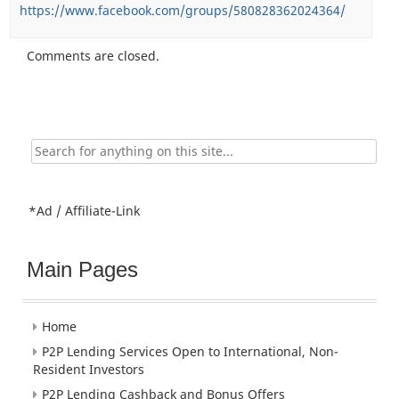
https://www.facebook.com/groups/580828362024364/
Comments are closed.
Search
for:
*Ad / Affiliate-Link
Main Pages
Home
P2P Lending Services Open to International, Non-
Resident Investors
P2P Lending Cashback and Bonus Offers