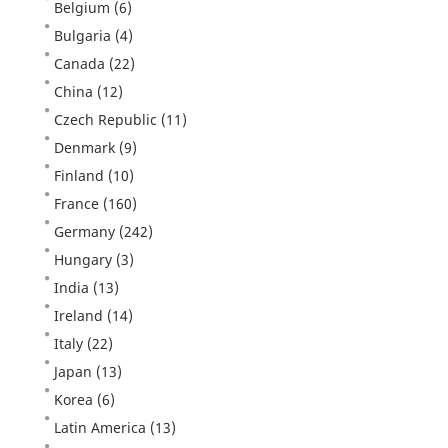
Belgium
(6)
Bulgaria
(4)
Canada
(22)
China
(12)
Czech Republic
(11)
Denmark
(9)
Finland
(10)
France
(160)
Germany
(242)
Hungary
(3)
India
(13)
Ireland
(14)
Italy
(22)
Japan
(13)
Korea
(6)
Latin America
(13)