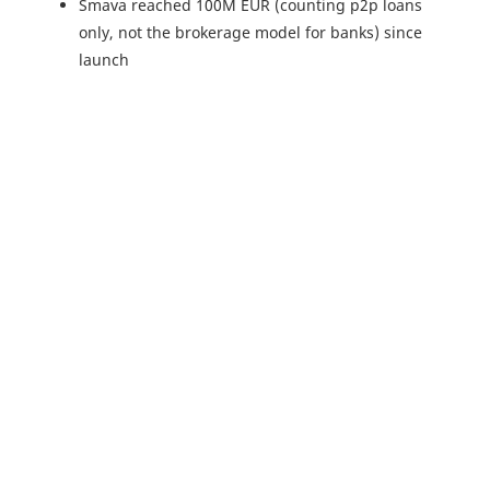
Smava reached 100M EUR (counting p2p loans
only, not the brokerage model for banks) since
launch