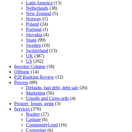
Latin America
(13)
Netherlands
(38)
New Zealand
(5)
Norway
(1)
Poland
(24)
Portugal
(1)
Slovakia
(4)
Spain
(99)
Sweden
(10)
Switzerland
(13)
UK
(387)
US
(292)
Investor Column
(18)
Offtopic
(14)
P2P Banking Review
(12)
Process
(89)
Defaults, bad debt, debt sale
(26)
Marketing
(56)
Upsells and Cross-sells
(4)
Prosper_forum_gems
(3)
Services
(376)
Boober
(27)
Cashare
(6)
CommunityLend
(16)
Comunitae
(6)