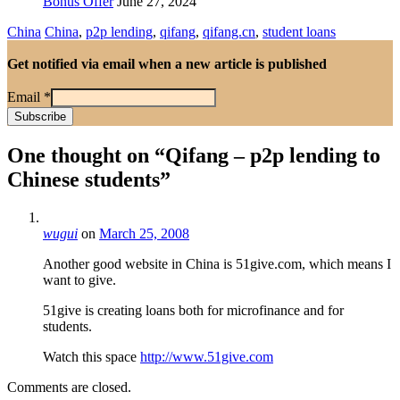
Bonus Offer
June 27, 2024
China
China
,
p2p lending
,
qifang
,
qifang.cn
,
student loans
Get notified via email when a new article is published
Email
*
One thought on “
Qifang – p2p lending to
Chinese students
”
wugui
on
March 25, 2008
Another good website in China is 51give.com, which means I
want to give.
51give is creating loans both for microfinance and for
students.
Watch this space
http://www.51give.com
Comments are closed.