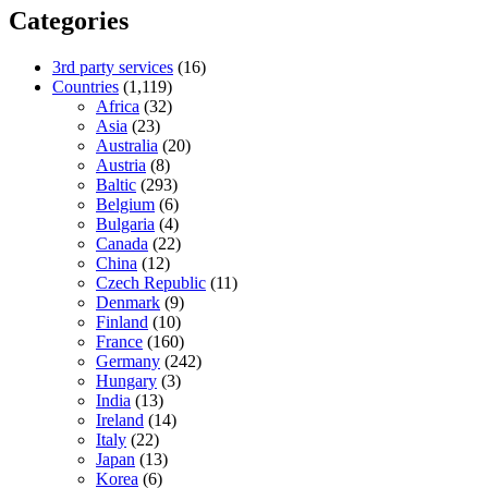
Categories
3rd party services
(16)
Countries
(1,119)
Africa
(32)
Asia
(23)
Australia
(20)
Austria
(8)
Baltic
(293)
Belgium
(6)
Bulgaria
(4)
Canada
(22)
China
(12)
Czech Republic
(11)
Denmark
(9)
Finland
(10)
France
(160)
Germany
(242)
Hungary
(3)
India
(13)
Ireland
(14)
Italy
(22)
Japan
(13)
Korea
(6)