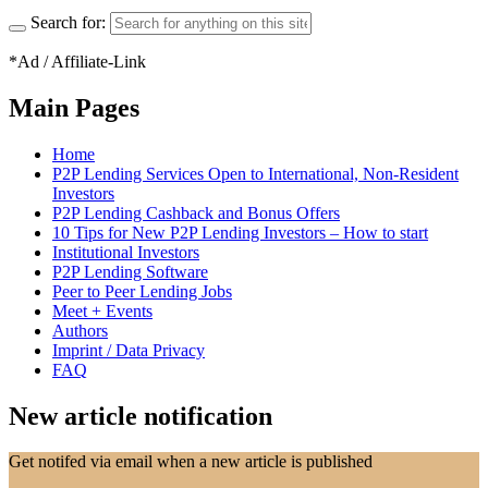
Search for:
*Ad / Affiliate-Link
Main Pages
Home
P2P Lending Services Open to International, Non-Resident
Investors
P2P Lending Cashback and Bonus Offers
10 Tips for New P2P Lending Investors – How to start
Institutional Investors
P2P Lending Software
Peer to Peer Lending Jobs
Meet + Events
Authors
Imprint / Data Privacy
FAQ
New article notification
Get notifed via email when a new article is published