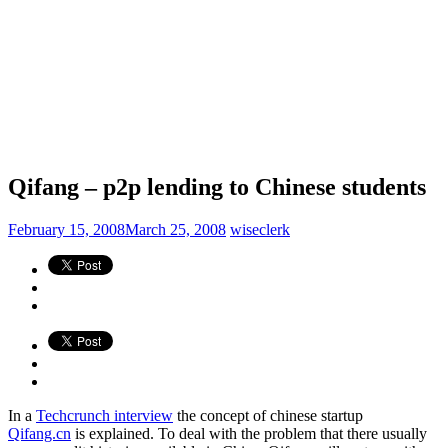
Qifang – p2p lending to Chinese students
February 15, 2008
March 25, 2008
wiseclerk
In a
Techcrunch interview
the concept of chinese startup
Qifang.cn
is explained. To deal with the problem that there usually