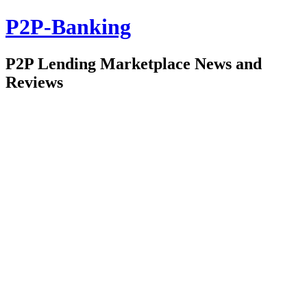
P2P-Banking
P2P Lending Marketplace News and
Reviews