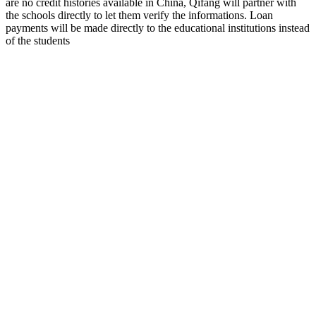
are no credit histories available in China, Qifang will partner with
the schools directly to let them verify the informations. Loan
payments will be made directly to the educational institutions instead
of the students