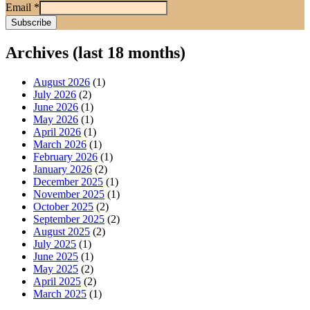
Email
*
Archives (last 18 months)
August 2026
(1)
July 2026
(2)
June 2026
(1)
May 2026
(1)
April 2026
(1)
March 2026
(1)
February 2026
(1)
January 2026
(2)
December 2025
(1)
November 2025
(1)
October 2025
(2)
September 2025
(2)
August 2025
(2)
July 2025
(1)
June 2025
(1)
May 2025
(2)
April 2025
(2)
March 2025
(1)