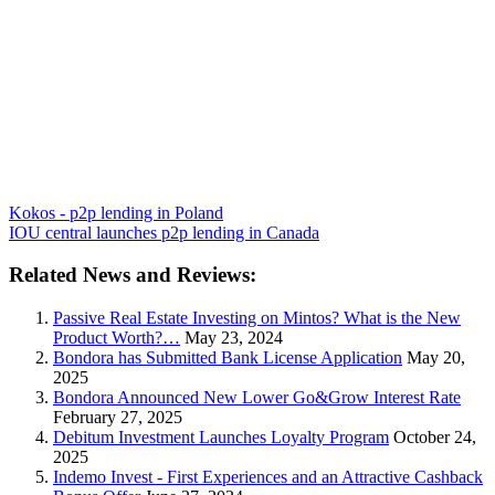
Kokos - p2p lending in Poland
IOU central launches p2p lending in Canada
Related News and Reviews:
Passive Real Estate Investing on Mintos? What is the New
Product Worth?…
May 23, 2024
Bondora has Submitted Bank License Application
May 20,
2025
Bondora Announced New Lower Go&Grow Interest Rate
February 27, 2025
Debitum Investment Launches Loyalty Program
October 24,
2025
Indemo Invest - First Experiences and an Attractive Cashback