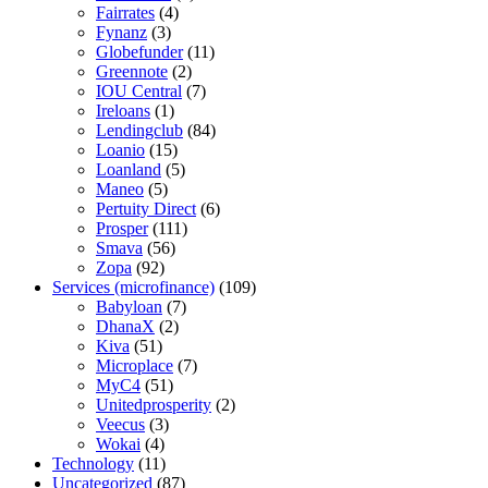
Fairrates
(4)
Fynanz
(3)
Globefunder
(11)
Greennote
(2)
IOU Central
(7)
Ireloans
(1)
Lendingclub
(84)
Loanio
(15)
Loanland
(5)
Maneo
(5)
Pertuity Direct
(6)
Prosper
(111)
Smava
(56)
Zopa
(92)
Services (microfinance)
(109)
Babyloan
(7)
DhanaX
(2)
Kiva
(51)
Microplace
(7)
MyC4
(51)
Unitedprosperity
(2)
Veecus
(3)
Wokai
(4)
Technology
(11)
Uncategorized
(87)