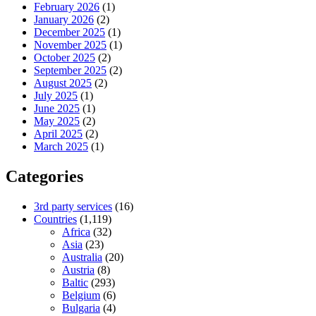
February 2026
(1)
January 2026
(2)
December 2025
(1)
November 2025
(1)
October 2025
(2)
September 2025
(2)
August 2025
(2)
July 2025
(1)
June 2025
(1)
May 2025
(2)
April 2025
(2)
March 2025
(1)
Categories
3rd party services
(16)
Countries
(1,119)
Africa
(32)
Asia
(23)
Australia
(20)
Austria
(8)
Baltic
(293)
Belgium
(6)
Bulgaria
(4)