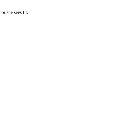
or she sees fit.