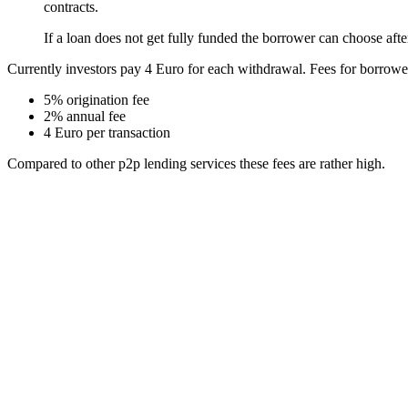
contracts.
If a loan does not get fully funded the borrower can choose after 1
Currently investors pay 4 Euro for each withdrawal. Fees for borrowe
5% origination fee
2% annual fee
4 Euro per transaction
Compared to other p2p lending services these fees are rather high.