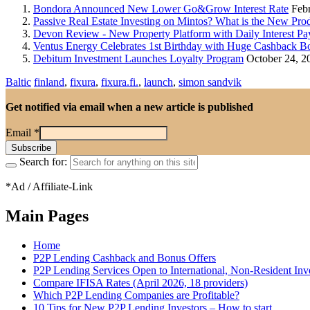
Bondora Announced New Lower Go&Grow Interest Rate
Febr
Passive Real Estate Investing on Mintos? What is the New Pr
Devon Review - New Property Platform with Daily Interest Pa
Ventus Energy Celebrates 1st Birthday with Huge Cashback B
Debitum Investment Launches Loyalty Program
October 24, 2
Baltic
finland
,
fixura
,
fixura.fi.
,
launch
,
simon sandvik
Get notified via email when a new article is published
Email
*
Search for:
*Ad / Affiliate-Link
Main Pages
Home
P2P Lending Cashback and Bonus Offers
P2P Lending Services Open to International, Non-Resident Inv
Compare IFISA Rates (April 2026, 18 providers)
Which P2P Lending Companies are Profitable?
10 Tips for New P2P Lending Investors – How to start