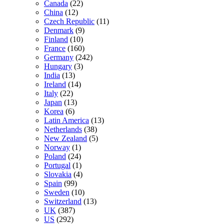
Canada
(22)
China
(12)
Czech Republic
(11)
Denmark
(9)
Finland
(10)
France
(160)
Germany
(242)
Hungary
(3)
India
(13)
Ireland
(14)
Italy
(22)
Japan
(13)
Korea
(6)
Latin America
(13)
Netherlands
(38)
New Zealand
(5)
Norway
(1)
Poland
(24)
Portugal
(1)
Slovakia
(4)
Spain
(99)
Sweden
(10)
Switzerland
(13)
UK
(387)
US
(292)