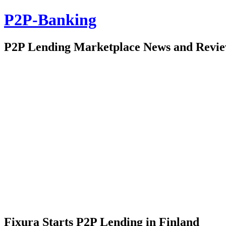
P2P-Banking
P2P Lending Marketplace News and Revi
Fixura Starts P2P Lending in Finland