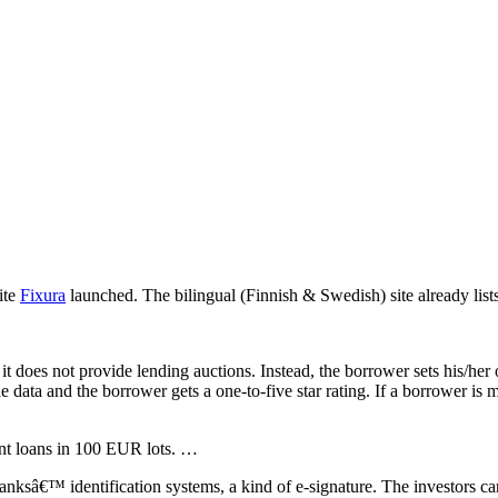
ite
Fixura
launched. The bilingual (Finnish & Swedish) site already list
 it does not provide lending auctions. Instead, the borrower sets his/h
 data and the borrower gets a one-to-five star rating. If a borrower is m
rent loans in 100 EUR lots. …
banksâ€™ identification systems, a kind of e-signature. The investors ca