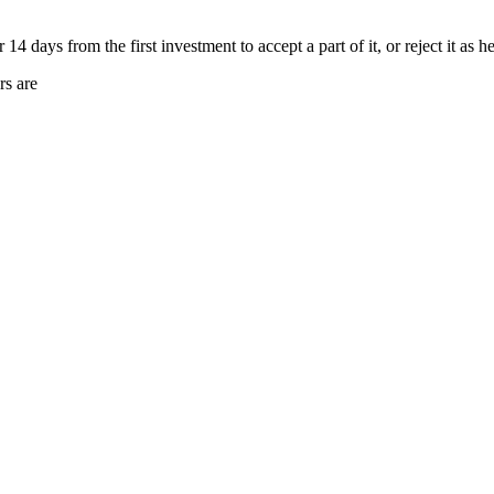
4 days from the first investment to accept a part of it, or reject it as he 
rs are