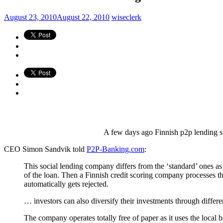
August 23, 2010
August 22, 2010
wiseclerk
A few days ago Finnish p2p lending s
CEO Simon Sandvik told
P2P-Banking.com
:
This social lending company differs from the ‘standard’ ones as
of the loan. Then a Finnish credit scoring company processes the
automatically gets rejected.
… investors can also diversify their investments through diffe
The company operates totally free of paper as it uses the local 