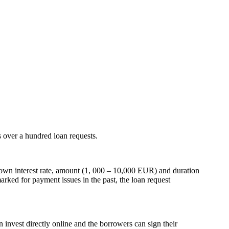
s over a hundred loan requests.
er own interest rate, amount (1, 000 – 10,000 EUR) and duration
arked for payment issues in the past, the loan request
n invest directly online and the borrowers can sign their