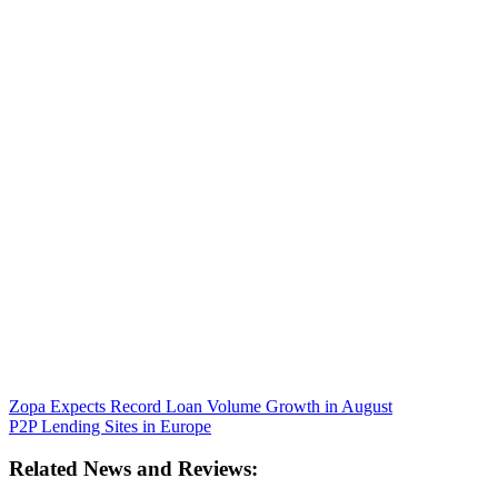
Zopa Expects Record Loan Volume Growth in August
P2P Lending Sites in Europe
Related News and Reviews: