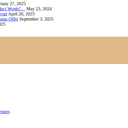
uary 27, 2025
oduct Worth?…
May 23, 2024
yout
April 20, 2025
onus Offer
September 3, 2025
025
estors