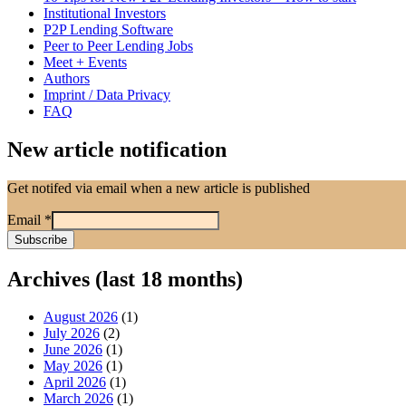
Institutional Investors
P2P Lending Software
Peer to Peer Lending Jobs
Meet + Events
Authors
Imprint / Data Privacy
FAQ
New article notification
Get notifed via email when a new article is published
Email
*
Archives (last 18 months)
August 2026
(1)
July 2026
(2)
June 2026
(1)
May 2026
(1)
April 2026
(1)
March 2026
(1)