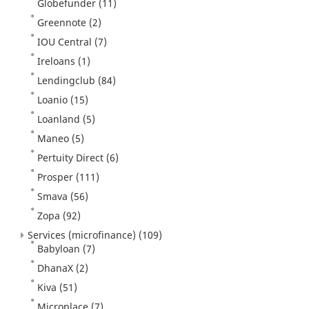
Globefunder
(11)
Greennote
(2)
IOU Central
(7)
Ireloans
(1)
Lendingclub
(84)
Loanio
(15)
Loanland
(5)
Maneo
(5)
Pertuity Direct
(6)
Prosper
(111)
Smava
(56)
Zopa
(92)
Services (microfinance)
(109)
Babyloan
(7)
DhanaX
(2)
Kiva
(51)
Microplace
(7)