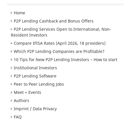
Home
P2P Lending Cashback and Bonus Offers
P2P Lending Services Open to International, Non-
Resident Investors
Compare IFISA Rates (April 2026, 18 providers)
Which P2P Lending Companies are Profitable?
10 Tips for New P2P Lending Investors – How to start
Institutional Investors
P2P Lending Software
Peer to Peer Lending Jobs
Meet + Events
Authors
Imprint / Data Privacy
FAQ