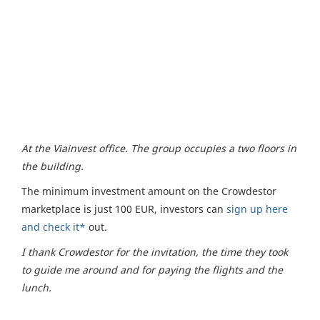
At the Viainvest office. The group occupies a two floors in
the building.
The minimum investment amount on the Crowdestor
marketplace is just 100 EUR, investors can
sign up here
and check it*
out.
I thank Crowdestor for the invitation, the time they took
to guide me around and for paying the flights and the
lunch.