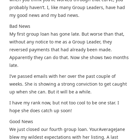
probably haven’t. I, like many Group Leaders, have had
my good news and my bad news.
Bad News
My first group loan has gone late. But worse than that,
without any notice to me as a Group Leader, they
reversed payments that had already been made.
Apparently they can do that. Now she shows two months
late.
I’ve passed emails with her over the past couple of
weeks. She is showing a strong conviction to get caught
up when she can. But it will be a while.
I have my rank now, but not too cool to be one star. I
hope she does catch up soon!
Good News
We just closed our fourth group loan. YourAverageJane
blew my wildest expectations with her listing. A last