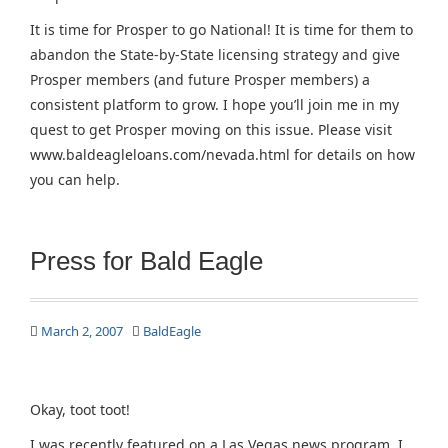
It is time for Prosper to go National! It is time for them to
abandon the State-by-State licensing strategy and give
Prosper members (and future Prosper members) a
consistent platform to grow. I hope you’ll join me in my
quest to get Prosper moving on this issue. Please visit
www.baldeagleloans.com/nevada.html for details on how
you can help.
Press for Bald Eagle
March 2, 2007
BaldEagle
Okay, toot toot!
I was recently featured on a Las Vegas news program. I