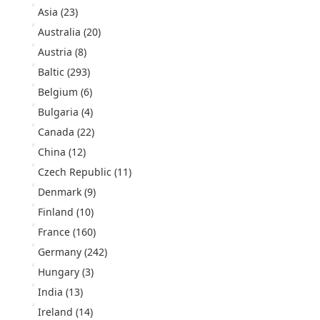
Asia
(23)
Australia
(20)
Austria
(8)
Baltic
(293)
Belgium
(6)
Bulgaria
(4)
Canada
(22)
China
(12)
Czech Republic
(11)
Denmark
(9)
Finland
(10)
France
(160)
Germany
(242)
Hungary
(3)
India
(13)
Ireland
(14)