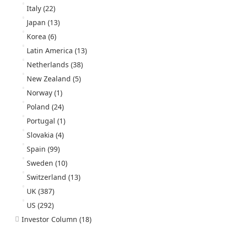
Italy
(22)
Japan
(13)
Korea
(6)
Latin America
(13)
Netherlands
(38)
New Zealand
(5)
Norway
(1)
Poland
(24)
Portugal
(1)
Slovakia
(4)
Spain
(99)
Sweden
(10)
Switzerland
(13)
UK
(387)
US
(292)
Investor Column
(18)