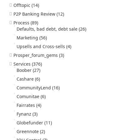
Offtopic
(14)
P2P Banking Review
(12)
Process
(89)
Defaults, bad debt, debt sale
(26)
Marketing
(56)
Upsells and Cross-sells
(4)
Prosper_forum_gems
(3)
Services
(376)
Boober
(27)
Cashare
(6)
CommunityLend
(16)
Comunitae
(6)
Fairrates
(4)
Fynanz
(3)
Globefunder
(11)
Greennote
(2)