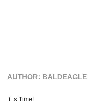
AUTHOR:
BALDEAGLE
It Is Time!