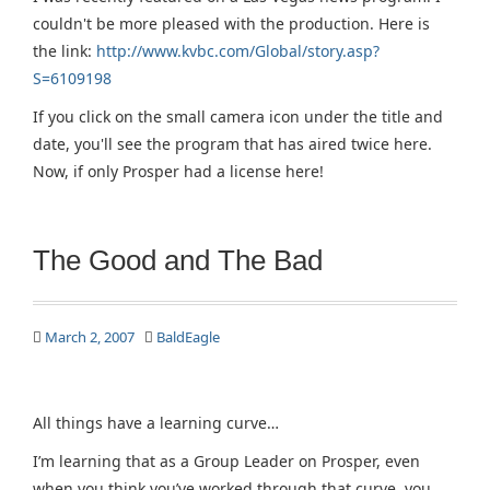
couldn't be more pleased with the production. Here is
the link:
http://www.kvbc.com/Global/story.asp?
S=6109198
If you click on the small camera icon under the title and
date, you'll see the program that has aired twice here.
Now, if only Prosper had a license here!
The Good and The Bad
March 2, 2007
BaldEagle
All things have a learning curve…
I’m learning that as a Group Leader on Prosper, even
when you think you’ve worked through that curve, you