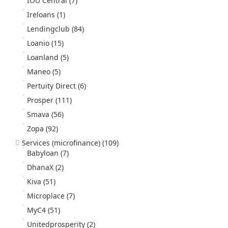
IOU Central
(7)
Ireloans
(1)
Lendingclub
(84)
Loanio
(15)
Loanland
(5)
Maneo
(5)
Pertuity Direct
(6)
Prosper
(111)
Smava
(56)
Zopa
(92)
Services (microfinance)
(109)
Babyloan
(7)
DhanaX
(2)
Kiva
(51)
Microplace
(7)
MyC4
(51)
Unitedprosperity
(2)