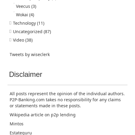
Veecus
(3)
Wokai
(4)
Technology
(11)
Uncategorized
(87)
Video
(38)
Tweets by wiseclerk
Disclaimer
All posts represent the opinion of the individual authors.
P2P-Banking.com takes no responsibility for any claims
or statements made in these posts.
Wikipedia article
on p2p lending
Mintos
Estateguru