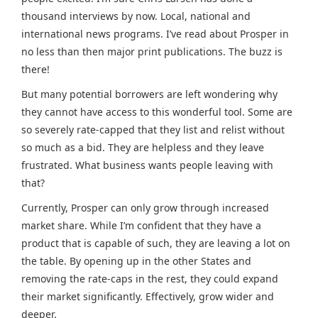
thousand interviews by now. Local, national and
international news programs. I’ve read about Prosper in
no less than then major print publications. The buzz is
there!
But many potential borrowers are left wondering why
they cannot have access to this wonderful tool. Some are
so severely rate-capped that they list and relist without
so much as a bid. They are helpless and they leave
frustrated. What business wants people leaving with
that?
Currently, Prosper can only grow through increased
market share. While I’m confident that they have a
product that is capable of such, they are leaving a lot on
the table. By opening up in the other States and
removing the rate-caps in the rest, they could expand
their market significantly. Effectively, grow wider and
deeper.