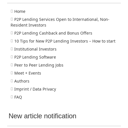
Home
P2P Lending Services Open to International, Non-
Resident Investors
P2P Lending Cashback and Bonus Offers
10 Tips for New P2P Lending Investors – How to start
Institutional Investors
P2P Lending Software
Peer to Peer Lending Jobs
Meet + Events
Authors
Imprint / Data Privacy
FAQ
New article notification