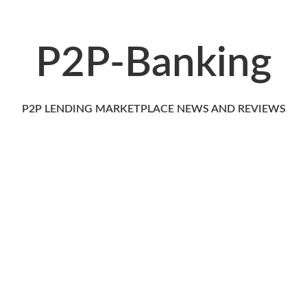
P2P-Banking
P2P LENDING MARKETPLACE NEWS AND REVIEWS