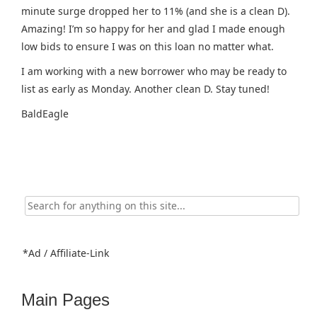
minute surge dropped her to 11% (and she is a clean D).
Amazing! I’m so happy for her and glad I made enough
low bids to ensure I was on this loan no matter what.
I am working with a new borrower who may be ready to
list as early as Monday. Another clean D. Stay tuned!
BaldEagle
Search
for:
*Ad / Affiliate-Link
Main Pages