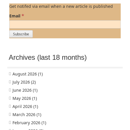
Get notifed via email when a new article is published
*
Email
Archives (last 18 months)
August 2026
(1)
July 2026
(2)
June 2026
(1)
May 2026
(1)
April 2026
(1)
March 2026
(1)
February 2026
(1)