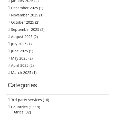
January 2026
(2)
December 2025
(1)
November 2025
(1)
October 2025
(2)
September 2025
(2)
August 2025
(2)
July 2025
(1)
June 2025
(1)
May 2025
(2)
April 2025
(2)
March 2025
(1)
Categories
3rd party services
(16)
Countries
(1,119)
Africa
(32)