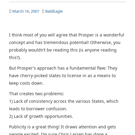
March 16, 2007
BaldEagle
I think most of you will agree that Prosper is a wonderful
concept and has tremendous potential! Otherwise, you
probably wouldn’t be reading this (is anyone reading
this?).
But Prosper’s approach has a fundamental flaw: They
have cherry-picked states to license in as a means to
keep costs down.
That creates two problems:
1) Lack of consistency across the various States, which
leads to borrower confusion.
2) Lack of growth opportunities.
Publicity is a great thing! It draws attention and gets
people excited. I’m sure Chris Larsen has done a