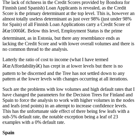
The lack of richness in the Credit Scores provided by Bondora for
Finnish (and Spanish) Loan Applicants is revealed, as the Credit
Score is the primary determinant at the top level. This is, however an
almost totally useless determinant as just over 98% (just under 98%
for Spain) of all Finnish Loan Applications carry a Credit Score of
â€œ1000â€. Below this level, Employment Status is the prime
determinant, as in Estonia, but there any resemblance ends as
lacking the Credit Score and with lower overall volumes and there is
no common thread to the analysis.
Latterly the ratio of cost to income (what I have termed
â€œAffordabilityâ€) has crept in at lower levels but there is no
pattern to be discerned and the Tree has not settled down to any
pattern at the lower levels with changes occurring at all iterations.
Such are the problems with low volumes and high default rates that I
have changed the parameters for the Decision Trees for Finland and
Spain to force the analysis to work with higher volumes in the nodes
and leafs (end points) in an attempt to increase confidence levels.
This has the unfortunate side effect of there being few leafs with a
sub-5% default rate, the notable exception being a leaf of 23
examples with a 0% default rate.
Spain