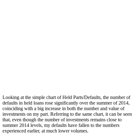
Looking at the simple chart of Held Parts/Defaults, the number of
defaults in held loans rose significantly over the summer of 2014,
coinciding with a big increase in both the number and value of
investments on my part. Referring to the same chart, it can be seen
that, even though the number of investments remains close to
summer 2014 levels, my defaults have fallen to the numbers
experienced earlier, at much lower volumes.