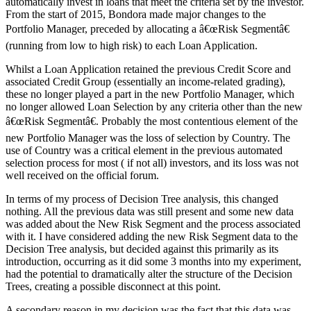
automatically invest in loans that meet the criteria set by the investor.
From the start of 2015, Bondora made major changes to the
Portfolio Manager, preceded by allocating a â€œRisk Segmentâ€
(running from low to high risk) to each Loan Application.
Whilst a Loan Application retained the previous Credit Score and
associated Credit Group (essentially an income-related grading),
these no longer played a part in the new Portfolio Manager, which
no longer allowed Loan Selection by any criteria other than the new
â€œRisk Segmentâ€. Probably the most contentious element of the
new Portfolio Manager was the loss of selection by Country. The
use of Country was a critical element in the previous automated
selection process for most ( if not all) investors, and its loss was not
well received on the official forum.
In terms of my process of Decision Tree analysis, this changed
nothing. All the previous data was still present and some new data
was added about the New Risk Segment and the process associated
with it. I have considered adding the new Risk Segment data to the
Decision Tree analysis, but decided against this primarily as its
introduction, occurring as it did some 3 months into my experiment,
had the potential to dramatically alter the structure of the Decision
Trees, creating a possible disconnect at this point.
A secondary reason in my decision was the fact that this data was