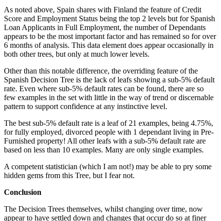
As noted above, Spain shares with Finland the feature of Credit
Score and Employment Status being the top 2 levels but for Spanish
Loan Applicants in Full Employment, the number of Dependants
appears to be the most important factor and has remained so for over
6 months of analysis. This data element does appear occasionally in
both other trees, but only at much lower levels.
Other than this notable difference, the overriding feature of the
Spanish Decision Tree is the lack of leafs showing a sub-5% default
rate. Even where sub-5% default rates can be found, there are so
few examples in the set with little in the way of trend or discernable
pattern to support confidence at any instinctive level.
The best sub-5% default rate is a leaf of 21 examples, being 4.75%,
for fully employed, divorced people with 1 dependant living in Pre-
Furnished property! All other leafs with a sub-5% default rate are
based on less than 10 examples. Many are only single examples.
A competent statistician (which I am not!) may be able to pry some
hidden gems from this Tree, but I fear not.
Conclusion
The Decision Trees themselves, whilst changing over time, now
appear to have settled down and changes that occur do so at finer