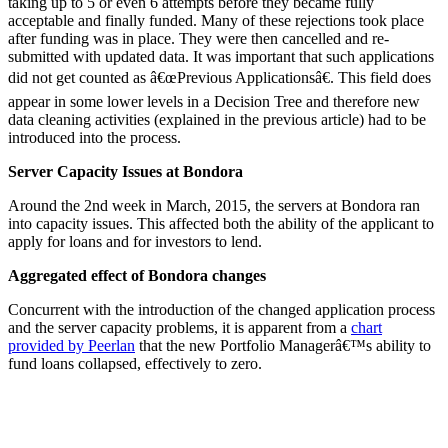
taking up to 5 or even 6 attempts before they became fully
acceptable and finally funded. Many of these rejections took place
after funding was in place. They were then cancelled and re-
submitted with updated data. It was important that such applications
did not get counted as â€œPrevious Applicationsâ€. This field does
appear in some lower levels in a Decision Tree and therefore new
data cleaning activities (explained in the previous article) had to be
introduced into the process.
Server Capacity Issues at Bondora
Around the 2nd week in March, 2015, the servers at Bondora ran
into capacity issues. This affected both the ability of the applicant to
apply for loans and for investors to lend.
Aggregated effect of Bondora changes
Concurrent with the introduction of the changed application process
and the server capacity problems, it is apparent from a
chart
provided by Peerlan
that the new Portfolio Managerâ€™s ability to
fund loans collapsed, effectively to zero.