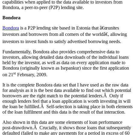
capabilities when applied to the data available to investors from
Bondora, a peer-to-peer (P2P) lending site.
Bondora
Bondora
is a P2P lending site based in Estonia that â€œunites
investors and borrowers from all corners of the worldâ€, allowing
investors to invest funds to satisfy advertised borrowing needs.
Fundamentally, Bondora also provides comprehensive data to
investors, allowing detailed data downloads of the individual loans
held by the investor, as well as data on every application made to
Bondora (originally known as Isepankur) since the first application
st
on 21
February, 2009.
It is the complete Bondora data set that I have used as the raw data
for analysis as it is the best data available to find out which potential
borrowers are the right match to the potential lenders.Â Only if
enough lenders feel that a loan application is worth investing in will
the loan be fulfilled.Â Self-selection is taking place in both elements
of the loan fulfilment and this data is the result of that interaction.
Also shown in this data are some elements of loan performance
post-drawdown.Â Crucially, it shows those loans that subsequently
defaulted (failed to make any payments for a period in excess of 60