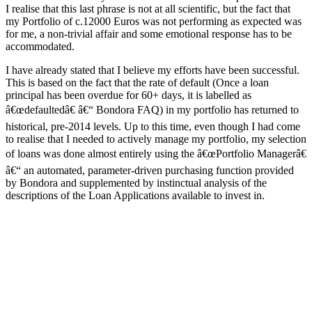
I realise that this last phrase is not at all scientific, but the fact that
my Portfolio of c.12000 Euros was not performing as expected was
for me, a non-trivial affair and some emotional response has to be
accommodated.
I have already stated that I believe my efforts have been successful.
This is based on the fact that the rate of default (Once a loan
principal has been overdue for 60+ days, it is labelled as
â€œdefaultedâ€ â€“ Bondora FAQ) in my portfolio has returned to
historical, pre-2014 levels. Up to this time, even though I had come
to realise that I needed to actively manage my portfolio, my selection
of loans was done almost entirely using the â€œPortfolio Managerâ€
â€“ an automated, parameter-driven purchasing function provided
by Bondora and supplemented by instinctual analysis of the
descriptions of the Loan Applications available to invest in.