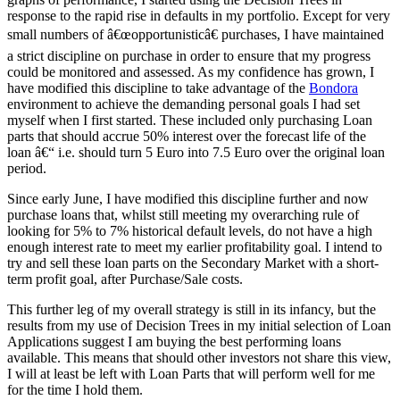
response to the rapid rise in defaults in my portfolio. Except for very
small numbers of â€œopportunisticâ€ purchases, I have maintained
a strict discipline on purchase in order to ensure that my progress
could be monitored and assessed. As my confidence has grown, I
have modified this discipline to take advantage of the
Bondora
environment to achieve the demanding personal goals I had set
myself when I first started. These included only purchasing Loan
parts that should accrue 50% interest over the forecast life of the
loan â€“ i.e. should turn 5 Euro into 7.5 Euro over the original loan
period.
Since early June, I have modified this discipline further and now
purchase loans that, whilst still meeting my overarching rule of
looking for 5% to 7% historical default levels, do not have a high
enough interest rate to meet my earlier profitability goal. I intend to
try and sell these loan parts on the Secondary Market with a short-
term profit goal, after Purchase/Sale costs.
This further leg of my overall strategy is still in its infancy, but the
results from my use of Decision Trees in my initial selection of Loan
Applications suggest I am buying the best performing loans
available. This means that should other investors not share this view,
I will at least be left with Loan Parts that will perform well for me
for the time I hold them.