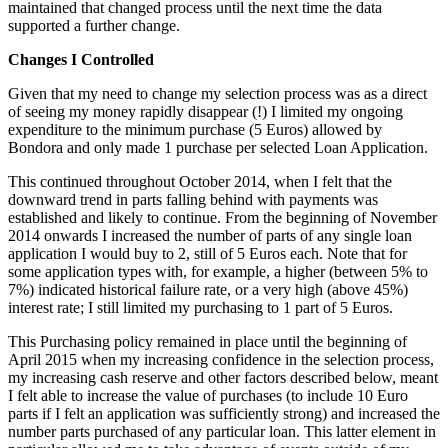
maintained that changed process until the next time the data
supported a further change.
Changes I Controlled
Given that my need to change my selection process was as a direct
of seeing my money rapidly disappear (!) I limited my ongoing
expenditure to the minimum purchase (5 Euros) allowed by
Bondora and only made 1 purchase per selected Loan Application.
This continued throughout October 2014, when I felt that the
downward trend in parts falling behind with payments was
established and likely to continue. From the beginning of November
2014 onwards I increased the number of parts of any single loan
application I would buy to 2, still of 5 Euros each. Note that for
some application types with, for example, a higher (between 5% to
7%) indicated historical failure rate, or a very high (above 45%)
interest rate; I still limited my purchasing to 1 part of 5 Euros.
This Purchasing policy remained in place until the beginning of
April 2015 when my increasing confidence in the selection process,
my increasing cash reserve and other factors described below, meant
I felt able to increase the value of purchases (to include 10 Euro
parts if I felt an application was sufficiently strong) and increased the
number parts purchased of any particular loan. This latter element in