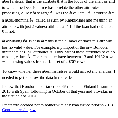
â€œTargetâ€, that is the attribute that is the focus of the analysis and
to which the Decision Tree has to relate the other attributes in its
processing.Â My â€œTargetâ€ was the â€œDefaultâ€ attribute â€“
a â€œBinominalâ€ (called as such by RapidMiner and meaning an
attribute with just 2 values) attribute â€“ 1 if the loan had defaulted,
0 if not.
â€œMissingsâ€ is easy â€“ this is the number of times this attribute
has no valid value. For example, my import of the raw Bondora
input data has 150 attributes.Â Only half of these attributes have no
missing values.Â The remainder have between 13 and 19132 rows
with missing values from a data set of 20767 rows.
To know whether these â€œmissingsâ€ would impact my analysis, I
needed to get to know the data in more detail.
I knew that Bondora had started to offer loans in Finland in summer
2013 with Spain following in October of that year and Slovakia in
the first half of 2014.
I therefore decided not to bother with any loan issued prior to 2013.
Continue reading
→