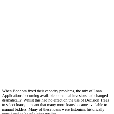
When Bondora fixed their capacity problems, the mix of Loan
Applications becoming available to manual investors had changed
dramatically. Whilst this had no effect on the use of Decision Trees
to select loans, it meant that many more loans became available to
manual bidders. Many of these loans were Estonian, historically
considered to be of higher quality.