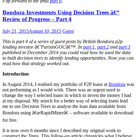
Flip forward to the final
part 6
.
Bondora Investments Using Decision Trees â€“
Review of Progress – Part 4
July 21, 2015
August 10, 2015
Guest
This is part 4 of a series of guest posts by British Bondora p2p
lending investor â€˜ParisinGOCâ€™. In
part 1
,
part 2
and
part 3
published in December 2014 you could read how he used the data
to built decision trees to identify lending opportunities. Now you can
read how that strategy worked out.
Introduction
In August 2014, I realised my portfolio of P2P loans at
Bondora
was
not performing as I would wish. There was an urgent need to
change the way I selected loans in which to invest the money I had
at my disposal. My search for a better way of selecting loans lead
me to use Decision Trees to analyse the loan data available from
Bondora using â€œRapidMinerâ€ – software available to download
for free.
It is now over 6 months since I described my original work to
construct the Trees. This follow-up article chronicles what I believe