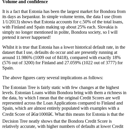
Volume and confidence
It is a fact that Estonia has been the largest market for Bondora from
its days as Isepankur. In simple volume terms, the data I use (from
1/1/2013) shows that Estonia accounts for c.50% of the total loans,
with Finland and Spain making up about 25% each. Slovakia is
simply no longer mentioned in polite, Bondora society, so I will
pretend it never happened!
Whilst it is true that Estonia has a lower historical default rate, in the
dataset that I use, defaults do occur and are presently running at
around 11.986% (1009 out of 8418), compared with exactly 18%
(576 out of 3200) for Finland and 27.059% (1022 out of 3777) for
Spain.
The above figures carry several implications as follows:
The Estonian Tree is fairly static with few changes at the highest
levels. Estonian Loans within Bondora bring with them a richness in
the data, by which I mean that the original Credit Scores are well
represented across the Loan Applications compared to Finland and
Spain, which are almost entirely populated with examples with a
Credit Score of â€œ1000â€. What this means for Estonia is that the
Decision Tree neatly shows that the Bondora Credit Score is
relatively accurate, with higher numbers of defaults at lower Credit