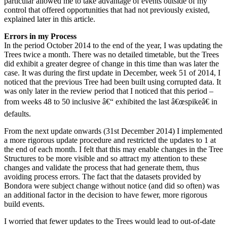
particular allowed me to take advantage of events outside of my
control that offered opportunities that had not previously existed,
explained later in this article.
Errors in my Process
In the period October 2014 to the end of the year, I was updating the
Trees twice a month. There was no detailed timetable, but the Trees
did exhibit a greater degree of change in this time than was later the
case. It was during the first update in December, week 51 of 2014, I
noticed that the previous Tree had been built using corrupted data. It
was only later in the review period that I noticed that this period –
from weeks 48 to 50 inclusive â€“ exhibited the last â€œspikeâ€ in
defaults.
From the next update onwards (31st December 2014) I implemented
a more rigorous update procedure and restricted the updates to 1 at
the end of each month. I felt that this may enable changes in the Tree
Structures to be more visible and so attract my attention to these
changes and validate the process that had generate them, thus
avoiding process errors. The fact that the datasets provided by
Bondora were subject change without notice (and did so often) was
an additional factor in the decision to have fewer, more rigorous
build events.
I worried that fewer updates to the Trees would lead to out-of-date