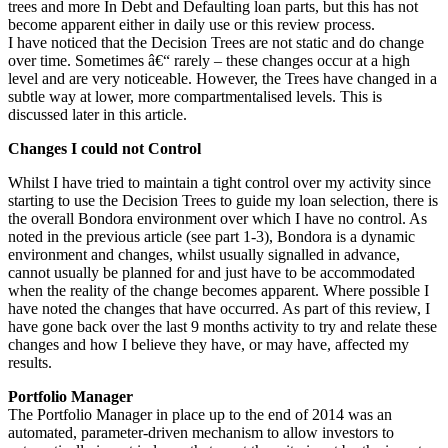
trees and more In Debt and Defaulting loan parts, but this has not
become apparent either in daily use or this review process.
I have noticed that the Decision Trees are not static and do change
over time. Sometimes â€“ rarely – these changes occur at a high
level and are very noticeable. However, the Trees have changed in a
subtle way at lower, more compartmentalised levels. This is
discussed later in this article.
Changes I could not Control
Whilst I have tried to maintain a tight control over my activity since
starting to use the Decision Trees to guide my loan selection, there is
the overall Bondora environment over which I have no control. As
noted in the previous article (see part 1-3), Bondora is a dynamic
environment and changes, whilst usually signalled in advance,
cannot usually be planned for and just have to be accommodated
when the reality of the change becomes apparent. Where possible I
have noted the changes that have occurred. As part of this review, I
have gone back over the last 9 months activity to try and relate these
changes and how I believe they have, or may have, affected my
results.
Portfolio Manager
The Portfolio Manager in place up to the end of 2014 was an
automated, parameter-driven mechanism to allow investors to