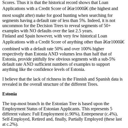
Scores. Thus it is that the historical record shows that Loan
Applications with a Credit Score of â€œ1000â€ (the highest and
most sought after) make for good hunting when searching for
segments having a default rate of less than 5%. Indeed, it is not
uncommon for the Decision Trees to reveal segments of 50+
examples with NO defaults over the last 2.5 years.
Finland and Spain however, with very few historical Loan
Applications with a Credit Score of anything other than â€œ1000â€
combined with a default rate 50% and over 100% higher
respectively than Estonia AND volumes less than half that of
Estonia, provide pitifully few obvious segments with a sub-5%
default rate AND sufficient numbers of examples to support
anything like the confidence levels of Estonia.
I believe that the lack of richness in the Finnish and Spanish data is
revealed in the overall structure of the different Trees.
Estonia
The top-most branch in the Estonian Tree is based upon the
Employment Status of Estonian Applicants. This represents 5
different values: Full Employment (c.90%), Entrepeneur (c.4%),
Self-Employed, Retired and, finally, Partially Employed (these last
at c.2%).