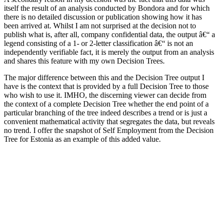
itself the result of an analysis conducted by Bondora and for which
there is no detailed discussion or publication showing how it has
been arrived at. Whilst I am not surprised at the decision not to
publish what is, after all, company confidential data, the output â€“ a
legend consisting of a 1- or 2-letter classification â€“ is not an
independently verifiable fact, it is merely the output from an analysis
and shares this feature with my own Decision Trees.
The major difference between this and the Decision Tree output I
have is the context that is provided by a full Decision Tree to those
who wish to use it. IMHO, the discerning viewer can decide from
the context of a complete Decision Tree whether the end point of a
particular branching of the tree indeed describes a trend or is just a
convenient mathematical activity that segregates the data, but reveals
no trend. I offer the snapshot of Self Employment from the Decision
Tree for Estonia as an example of this added value.