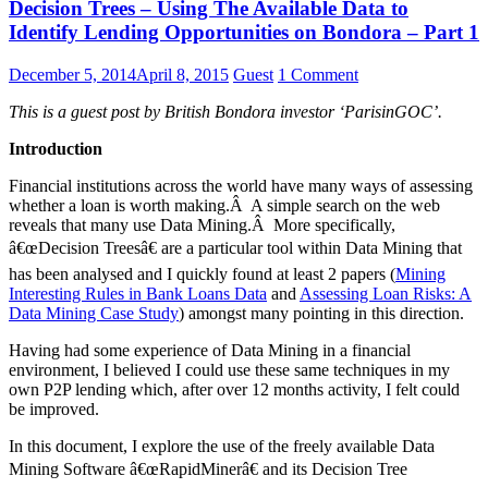
Decision Trees – Using The Available Data to
Identify Lending Opportunities on Bondora – Part 1
December 5, 2014
April 8, 2015
Guest
1 Comment
This is a guest post by British Bondora investor ‘ParisinGOC’.
Introduction
Financial institutions across the world have many ways of assessing
whether a loan is worth making.Â A simple search on the web
reveals that many use Data Mining.Â More specifically,
â€œDecision Treesâ€ are a particular tool within Data Mining that
has been analysed and I quickly found at least 2 papers (
Mining
Interesting Rules in Bank Loans Data
and
Assessing Loan Risks: A
Data Mining Case Study
) amongst many pointing in this direction.
Having had some experience of Data Mining in a financial
environment, I believed I could use these same techniques in my
own P2P lending which, after over 12 months activity, I felt could
be improved.
In this document, I explore the use of the freely available Data
Mining Software â€œRapidMinerâ€ and its Decision Tree