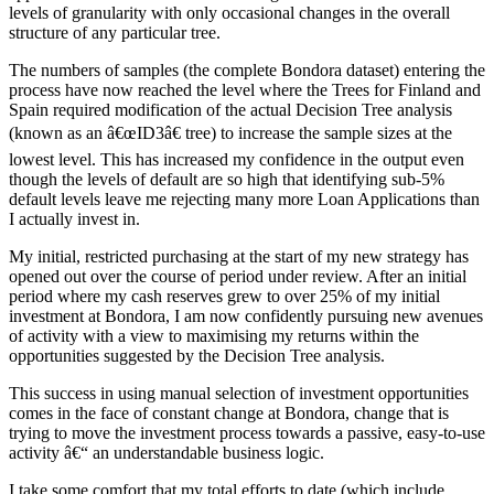
levels of granularity with only occasional changes in the overall
structure of any particular tree.
The numbers of samples (the complete Bondora dataset) entering the
process have now reached the level where the Trees for Finland and
Spain required modification of the actual Decision Tree analysis
(known as an â€œID3â€ tree) to increase the sample sizes at the
lowest level. This has increased my confidence in the output even
though the levels of default are so high that identifying sub-5%
default levels leave me rejecting many more Loan Applications than
I actually invest in.
My initial, restricted purchasing at the start of my new strategy has
opened out over the course of period under review. After an initial
period where my cash reserves grew to over 25% of my initial
investment at Bondora, I am now confidently pursuing new avenues
of activity with a view to maximising my returns within the
opportunities suggested by the Decision Tree analysis.
This success in using manual selection of investment opportunities
comes in the face of constant change at Bondora, change that is
trying to move the investment process towards a passive, easy-to-use
activity â€“ an understandable business logic.
I take some comfort that my total efforts to date (which include