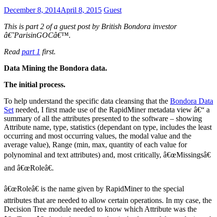
December 8, 2014
April 8, 2015
Guest
This is part 2 of a guest post by British Bondora investor
â€˜ParisinGOCâ€™.
Read
part 1
first.
Data Mining the Bondora data.
The initial process.
To help understand the specific data cleansing that the
Bondora Data
Set
needed, I first made use of the RapidMiner metadata view â€“ a
summary of all the attributes presented to the software – showing
Attribute name, type, statistics (dependant on type, includes the least
occurring and most occurring values, the modal value and the
average value), Range (min, max, quantity of each value for
polynominal and text attributes) and, most critically, â€œMissingsâ€
and â€œRoleâ€.
â€œRoleâ€ is the name given by RapidMiner to the special
attributes that are needed to allow certain operations. In my case, the
Decision Tree module needed to know which Attribute was the