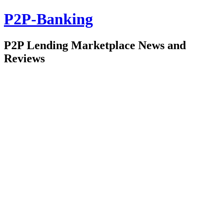
P2P-Banking
P2P Lending Marketplace News and
Reviews