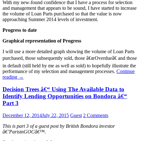
With my new-found confidence that I have a process for selection
and management that appears to be sound, I have started to increase
the volume of Loan Parts purchased so that the value is now
approaching Summer 2014 levels of investment.
Progress to date
Graphical representation of Progress
I will use a more detailed graph showing the volume of Loan Parts
purchased, those subsequently sold, those â€œOverdueâ€ and those
in default (still held by me as well as sold) to hopefully illustrate the
performance of my selection and management processes.
Continue
reading
→
Decision Trees â€“ Using The Available Data to
Identify Lending Opportunities on Bondora â€“
Part 3
December 12, 2014
July 22, 2015
Guest
2 Comments
This is part 3 of a guest post by British Bondora investor
â€˜ParisinGOCâ€™.