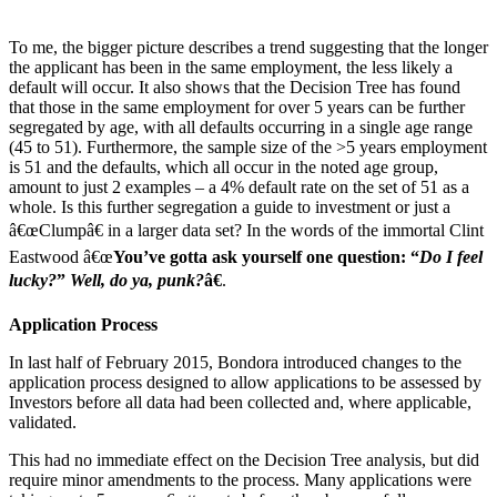
To me, the bigger picture describes a trend suggesting that the longer
the applicant has been in the same employment, the less likely a
default will occur. It also shows that the Decision Tree has found
that those in the same employment for over 5 years can be further
segregated by age, with all defaults occurring in a single age range
(45 to 51). Furthermore, the sample size of the >5 years employment
is 51 and the defaults, which all occur in the noted age group,
amount to just 2 examples – a 4% default rate on the set of 51 as a
whole. Is this further segregation a guide to investment or just a
â€œClumpâ€ in a larger data set? In the words of the immortal Clint
Eastwood â€œ
You’ve gotta ask yourself one question: “
Do I feel
lucky?
”
Well, do ya, punk?
â€
.
Application Process
In last half of February 2015, Bondora introduced changes to the
application process designed to allow applications to be assessed by
Investors before all data had been collected and, where applicable,
validated.
This had no immediate effect on the Decision Tree analysis, but did
require minor amendments to the process. Many applications were