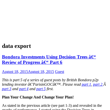
data export
Bondora Investments Using Decision Trees â€“
Review of Progress â€“ Part 6
August 18, 2015
August 18, 2015
Guest
This is part 5 of a series of guest posts by British Bondora p2p
lending investor â€˜ParisinGOCâ€™. Please read
part 1
,
part 2,
Â
part 3
and
part 4
and
part 5
first.
Plan Your Change And Change Your Plan!
As stated in the previous article (see part 1-3) and revealed in the
graphs of performance, I started using the Decision Trees in