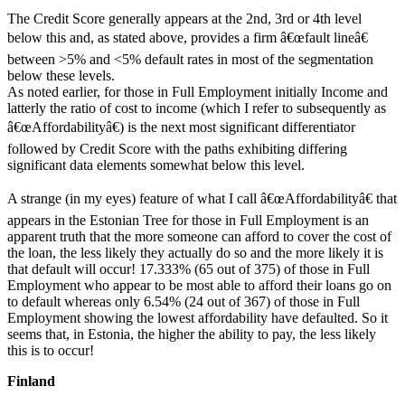
The Credit Score generally appears at the 2nd, 3rd or 4th level
below this and, as stated above, provides a firm â€œfault lineâ€
between >5% and <5% default rates in most of the segmentation
below these levels.
As noted earlier, for those in Full Employment initially Income and
latterly the ratio of cost to income (which I refer to subsequently as
â€œAffordabilityâ€) is the next most significant differentiator
followed by Credit Score with the paths exhibiting differing
significant data elements somewhat below this level.
A strange (in my eyes) feature of what I call â€œAffordabilityâ€ that
appears in the Estonian Tree for those in Full Employment is an
apparent truth that the more someone can afford to cover the cost of
the loan, the less likely they actually do so and the more likely it is
that default will occur! 17.333% (65 out of 375) of those in Full
Employment who appear to be most able to afford their loans go on
to default whereas only 6.54% (24 out of 367) of those in Full
Employment showing the lowest affordability have defaulted. So it
seems that, in Estonia, the higher the ability to pay, the less likely
this is to occur!
Finland