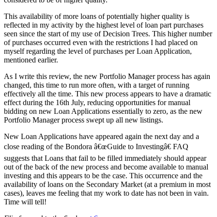
This availability of more loans of potentially higher quality is
reflected in my activity by the highest level of loan part purchases
seen since the start of my use of Decision Trees. This higher number
of purchases occurred even with the restrictions I had placed on
myself regarding the level of purchases per Loan Application,
mentioned earlier.
As I write this review, the new Portfolio Manager process has again
changed, this time to run more often, with a target of running
effectively all the time. This new process appears to have a dramatic
effect during the 16th July, reducing opportunities for manual
bidding on new Loan Applications essentially to zero, as the new
Portfolio Manager process swept up all new listings.
New Loan Applications have appeared again the next day and a
close reading of the Bondora â€œGuide to Investingâ€ FAQ
suggests that Loans that fail to be filled immediately should appear
out of the back of the new process and become available to manual
investing and this appears to be the case. This occurrence and the
availability of loans on the Secondary Market (at a premium in most
cases), leaves me feeling that my work to date has not been in vain.
Time will tell!