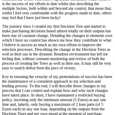
is the success of my efforts to date whilst also describing the
multiple factors, both within and beyond my control, that mean that,
whilst I feel very comfortable with the progress made to date, others
may feel that I have just been lucky!
The journey since I created my first Decision Tree and started to
make purchasing decisions based almost totally on their outputs has
been one of constant change. Detailing the changes to elements over
which I have no control has shown me how they contribute to what
I believe is success as much as my own efforts to improve the
selection processes. Describing the change in the Decision Trees as
well as their use in the dynamic Bondora environment has left me
feeling that, without constant monitoring and review of both the
process of creating the Trees as well as their use, it may still be very
easy to snatch defeat from the jaws of victory.
Key to ensuring the veracity of my protestations of success has been
the maintenance of a consistent approach to my selection and
lending process. To this end, I will describe those changes to my
process that I can control and explain how and why such changes
have taken place. In short, I have maintained a restricted buying
policy, investing only the minimum amount (5 Euros) at any one
time and, latterly, only buying a maximum of 2 loan parts (of 5
Euros each) in any one loan, depending on the outputs from the
Decision Trees and my own mood at the moment of purchase.