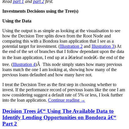
Read
part 1
and
part 2
first.
Investments Decisions using the Tree(s)
Using the Data
Using the output is as simple as looking at the visualisation to see
how the Decision Tree splits down from the Root Node and
comparing this with a Bondora loan application that I see as a
potential target for investment. (
Illustration 2
and
Illustration 3
) At
the end of the set of branches that I follow dependant upon the data
in the loan application, I end up at a â€œleaf nodeâ€- the end of the
tree. (
Illustration 4
)Â This node simply states how many previous
loans match the one I am looking at, showing how many of the
previous loans defaulted and how many have not.
I treat the Decision Tree as the first step in choosing whether to
invest. If the performance record of previous loans like the one I am
now considering suggest a default rate of 5% or less, I look further
into the loan application.
Continue reading
→
Decision Trees â€“ Using The Available Data to
Identify Lending Opportunities on Bondora â€“
Part 2