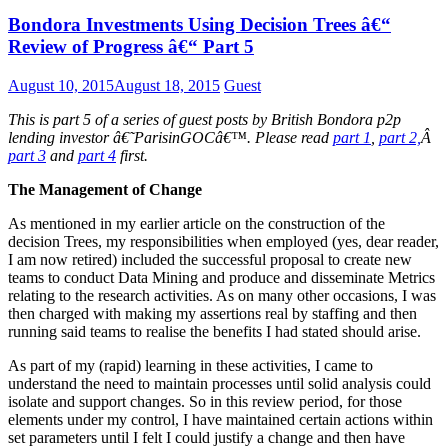
Bondora Investments Using Decision Trees â€“
Review of Progress â€“ Part 5
August 10, 2015
August 18, 2015
Guest
This is part 5 of a series of guest posts by British Bondora p2p
lending investor â€˜ParisinGOCâ€™. Please read
part 1
,
part 2,
Â
part 3
and
part 4
first.
The Management of Change
As mentioned in my earlier article on the construction of the
decision Trees, my responsibilities when employed (yes, dear reader,
I am now retired) included the successful proposal to create new
teams to conduct Data Mining and produce and disseminate Metrics
relating to the research activities. As on many other occasions, I was
then charged with making my assertions real by staffing and then
running said teams to realise the benefits I had stated should arise.
As part of my (rapid) learning in these activities, I came to
understand the need to maintain processes until solid analysis could
isolate and support changes. So in this review period, for those
elements under my control, I have maintained certain actions within
set parameters until I felt I could justify a change and then have