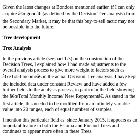
Given the latest changes at Bondora mentioned earlier, if I can only
acquire â€œgoodâ€ (as defined by the Decision Tree analysis) from
the Secondary Market, it may be that this buy-to-sell tactic may not
be possible into the future.
Tree development
Tree Analysis
In the previous article (see part 1-3) on the construction of the
Decision Trees, I explained how I had made adjustments to the
overall analysis process to give more weight to factors such as
â€œTotal Incomeâ€ in the actual Decision Tree analysis. I have kept
the included data under constant Review and have added a few
further fields to the analysis process, in particular the field showing
the â€œTotal Monthly Income/ New Repaymentâ€. As stated in the
first article, this needed to be modified from an infinitely variable
value into 20 ranges, each of equal numbers of samples.
I mention this particular field as, since January 2015, it appears as an
important feature in both the Estonia and Finland Trees and
continues to appear more often in these Trees.