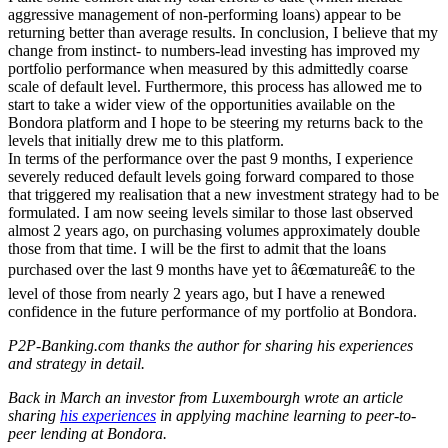
aggressive management of non-performing loans) appear to be
returning better than average results. In conclusion, I believe that my
change from instinct- to numbers-lead investing has improved my
portfolio performance when measured by this admittedly coarse
scale of default level. Furthermore, this process has allowed me to
start to take a wider view of the opportunities available on the
Bondora platform and I hope to be steering my returns back to the
levels that initially drew me to this platform.
In terms of the performance over the past 9 months, I experience
severely reduced default levels going forward compared to those
that triggered my realisation that a new investment strategy had to be
formulated. I am now seeing levels similar to those last observed
almost 2 years ago, on purchasing volumes approximately double
those from that time. I will be the first to admit that the loans
purchased over the last 9 months have yet to â€œmatureâ€ to the
level of those from nearly 2 years ago, but I have a renewed
confidence in the future performance of my portfolio at Bondora.
P2P-Banking.com thanks the author for sharing his experiences
and strategy in detail.
Back in March an investor from Luxembourgh wrote an article
sharing
his experiences
in applying machine learning to peer-to-
peer lending at Bondora.