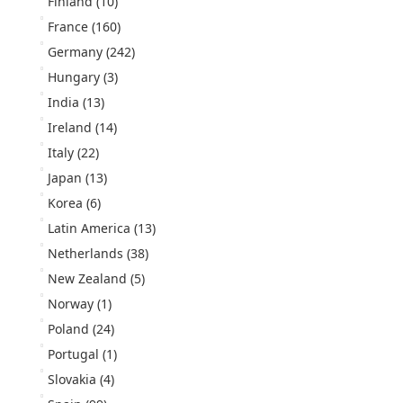
Finland
(10)
France
(160)
Germany
(242)
Hungary
(3)
India
(13)
Ireland
(14)
Italy
(22)
Japan
(13)
Korea
(6)
Latin America
(13)
Netherlands
(38)
New Zealand
(5)
Norway
(1)
Poland
(24)
Portugal
(1)
Slovakia
(4)