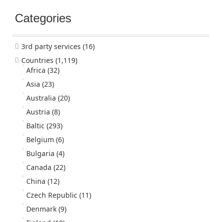
Categories
3rd party services
(16)
Countries
(1,119)
Africa
(32)
Asia
(23)
Australia
(20)
Austria
(8)
Baltic
(293)
Belgium
(6)
Bulgaria
(4)
Canada
(22)
China
(12)
Czech Republic
(11)
Denmark
(9)