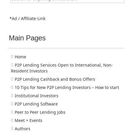
for:
*Ad / Affiliate-Link
Main Pages
Home
P2P Lending Services Open to International, Non-
Resident Investors
P2P Lending Cashback and Bonus Offers
10 Tips for New P2P Lending Investors – How to start
Institutional Investors
P2P Lending Software
Peer to Peer Lending Jobs
Meet + Events
Authors