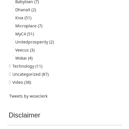
Babyloan
(7)
DhanaX
(2)
Kiva
(51)
Microplace
(7)
MyC4
(51)
Unitedprosperity
(2)
Veecus
(3)
Wokai
(4)
Technology
(11)
Uncategorized
(87)
Video
(38)
Tweets by wiseclerk
Disclaimer