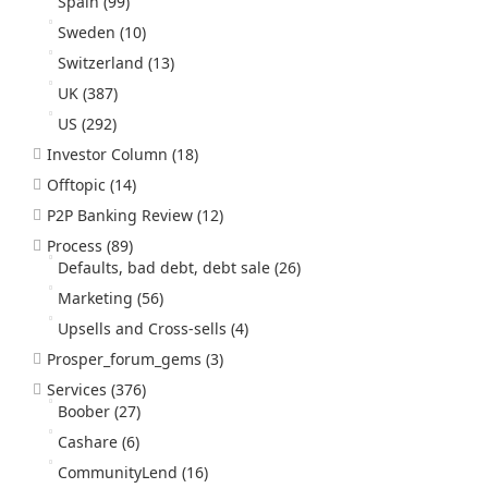
Spain
(99)
Sweden
(10)
Switzerland
(13)
UK
(387)
US
(292)
Investor Column
(18)
Offtopic
(14)
P2P Banking Review
(12)
Process
(89)
Defaults, bad debt, debt sale
(26)
Marketing
(56)
Upsells and Cross-sells
(4)
Prosper_forum_gems
(3)
Services
(376)
Boober
(27)
Cashare
(6)
CommunityLend
(16)