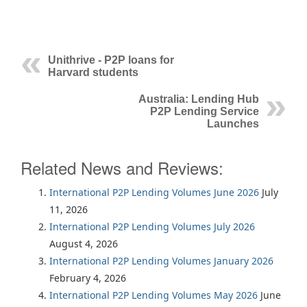
Unithrive - P2P loans for
Harvard students
Australia: Lending Hub
P2P Lending Service
Launches
Related News and Reviews:
International P2P Lending Volumes June 2026
July
11, 2026
International P2P Lending Volumes July 2026
August 4, 2026
International P2P Lending Volumes January 2026
February 4, 2026
International P2P Lending Volumes May 2026
June