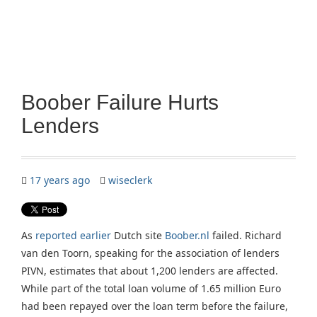
Boober Failure Hurts
Lenders
17 years ago
wiseclerk
As
reported earlier
Dutch site
Boober.nl
failed. Richard
van den Toorn, speaking for the association of lenders
PIVN, estimates that about 1,200 lenders are affected.
While part of the total loan volume of 1.65 million Euro
had been repayed over the loan term before the failure,