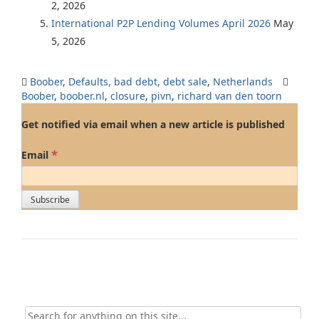
2, 2026
International P2P Lending Volumes April 2026
May
5, 2026
Boober
,
Defaults, bad debt, debt sale
,
Netherlands
Boober
,
boober.nl
,
closure
,
pivn
,
richard van den toorn
Get notified via email when a new article is published
*
Email
Search