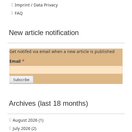
Imprint / Data Privacy
FAQ
New article notification
Get notifed via email when a new article is published
*
Email
Archives (last 18 months)
August 2026
(1)
July 2026
(2)