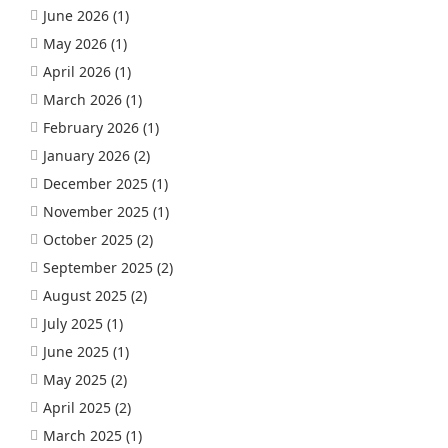
June 2026
(1)
May 2026
(1)
April 2026
(1)
March 2026
(1)
February 2026
(1)
January 2026
(2)
December 2025
(1)
November 2025
(1)
October 2025
(2)
September 2025
(2)
August 2025
(2)
July 2025
(1)
June 2025
(1)
May 2025
(2)
April 2025
(2)
March 2025
(1)