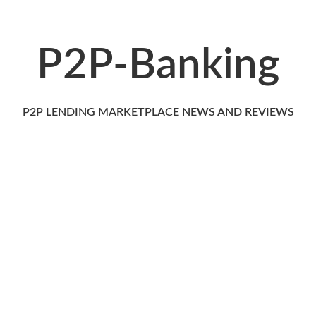
P2P-Banking
P2P LENDING MARKETPLACE NEWS AND REVIEWS