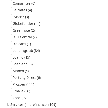
Comunitae
(6)
Fairrates
(4)
Fynanz
(3)
Globefunder
(11)
Greennote
(2)
IOU Central
(7)
Ireloans
(1)
Lendingclub
(84)
Loanio
(15)
Loanland
(5)
Maneo
(5)
Pertuity Direct
(6)
Prosper
(111)
Smava
(56)
Zopa
(92)
Services (microfinance)
(109)