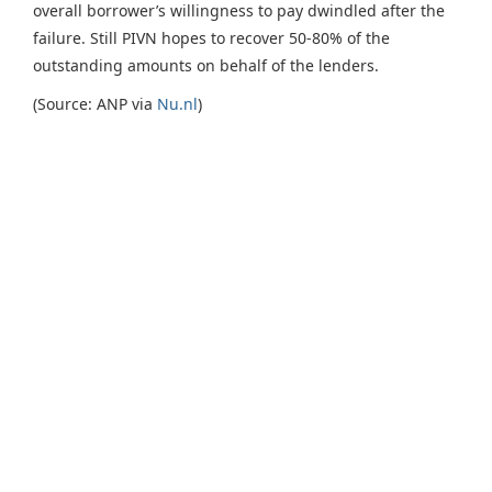
overall borrower’s willingness to pay dwindled after the
failure. Still PIVN hopes to recover 50-80% of the
outstanding amounts on behalf of the lenders.
(Source: ANP via
Nu.nl
)