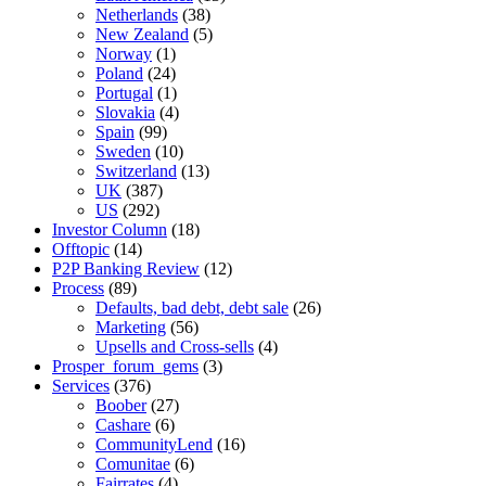
Netherlands
(38)
New Zealand
(5)
Norway
(1)
Poland
(24)
Portugal
(1)
Slovakia
(4)
Spain
(99)
Sweden
(10)
Switzerland
(13)
UK
(387)
US
(292)
Investor Column
(18)
Offtopic
(14)
P2P Banking Review
(12)
Process
(89)
Defaults, bad debt, debt sale
(26)
Marketing
(56)
Upsells and Cross-sells
(4)
Prosper_forum_gems
(3)
Services
(376)
Boober
(27)
Cashare
(6)
CommunityLend
(16)
Comunitae
(6)
Fairrates
(4)