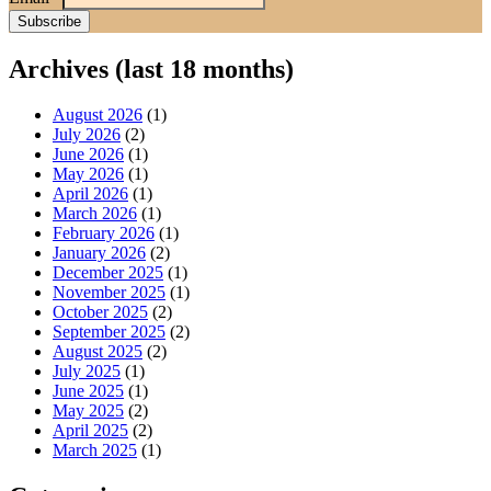
Archives (last 18 months)
August 2026
(1)
July 2026
(2)
June 2026
(1)
May 2026
(1)
April 2026
(1)
March 2026
(1)
February 2026
(1)
January 2026
(2)
December 2025
(1)
November 2025
(1)
October 2025
(2)
September 2025
(2)
August 2025
(2)
July 2025
(1)
June 2025
(1)
May 2025
(2)
April 2025
(2)
March 2025
(1)