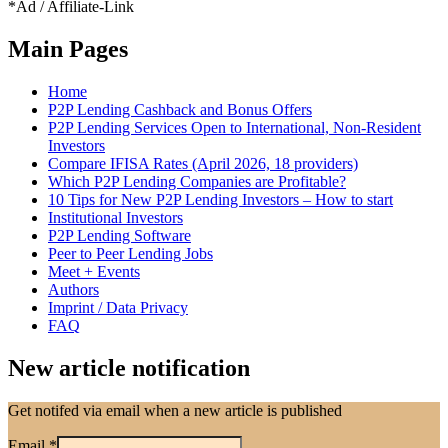
*Ad / Affiliate-Link
Main Pages
Home
P2P Lending Cashback and Bonus Offers
P2P Lending Services Open to International, Non-Resident
Investors
Compare IFISA Rates (April 2026, 18 providers)
Which P2P Lending Companies are Profitable?
10 Tips for New P2P Lending Investors – How to start
Institutional Investors
P2P Lending Software
Peer to Peer Lending Jobs
Meet + Events
Authors
Imprint / Data Privacy
FAQ
New article notification
Get notifed via email when a new article is published
Email
*