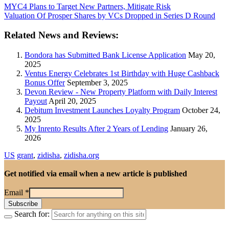
MYC4 Plans to Target New Partners, Mitigate Risk
Valuation Of Prosper Shares by VCs Dropped in Series D Round
Related News and Reviews:
Bondora has Submitted Bank License Application
May 20,
2025
Ventus Energy Celebrates 1st Birthday with Huge Cashback
Bonus Offer
September 3, 2025
Devon Review - New Property Platform with Daily Interest
Payout
April 20, 2025
Debitum Investment Launches Loyalty Program
October 24,
2025
My Inrento Results After 2 Years of Lending
January 26,
2026
US
grant
,
zidisha
,
zidisha.org
Get notified via email when a new article is published
Email
*
Search for: