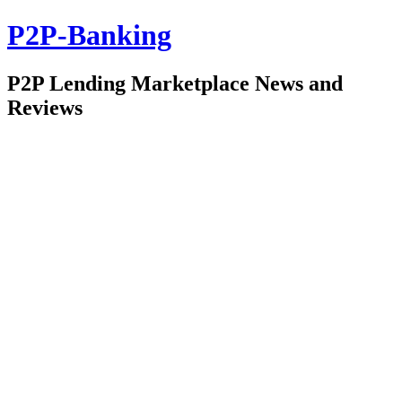
P2P-Banking
P2P Lending Marketplace News and
Reviews