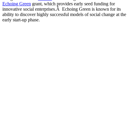
Echoing Green
grant, which provides early seed funding for
innovative social enterprises.Â Echoing Green is known for its
ability to discover highly successful models of social change at the
early start-up phase.