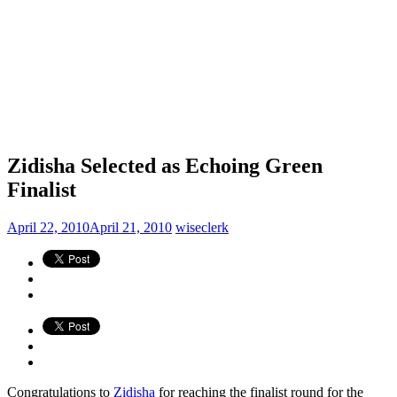
Zidisha Selected as Echoing Green
Finalist
April 22, 2010
April 21, 2010
wiseclerk
Congratulations to
Zidisha
for reaching the finalist round for the