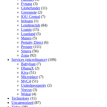
Fynanz
(3)
Globefunder
(11)
Greennote
(2)
IOU Central
(7)
Ireloans
(1)
Lendingclub
(84)
Loanio
(15)
Loanland
(5)
Maneo
(5)
Pertuity Direct
(6)
Prosper
(111)
Smava
(56)
Zopa
(92)
Services (microfinance)
(109)
Babyloan
(7)
DhanaX
(2)
Kiva
(51)
Microplace
(7)
MyC4
(51)
Unitedprosperity
(2)
Veecus
(3)
Wokai
(4)
Technology
(11)
Uncategorized
(87)
Video
(38)