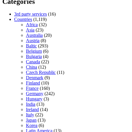
Categories
3rd party services
(16)
Countries
(1,119)
Africa
(32)
Asia
(23)
Australia
(20)
Austria
(8)
Baltic
(293)
Belgium
(6)
Bulgaria
(4)
Canada
(22)
China
(12)
Czech Republic
(11)
Denmark
(9)
Finland
(10)
France
(160)
Germany
(242)
Hungary
(3)
India
(13)
Ireland
(14)
Italy
(22)
Japan
(13)
Korea
(6)
Latin America
(13)