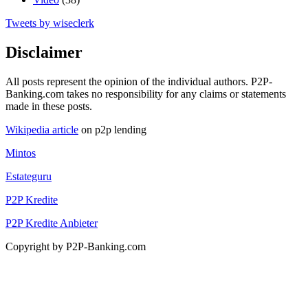
Tweets by wiseclerk
Disclaimer
All posts represent the opinion of the individual authors. P2P-
Banking.com takes no responsibility for any claims or statements
made in these posts.
Wikipedia article
on p2p lending
Mintos
Estateguru
P2P Kredite
P2P Kredite Anbieter
Copyright by P2P-Banking.com