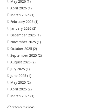
May 2026
(1)
April 2026
(1)
March 2026
(1)
February 2026
(1)
January 2026
(2)
December 2025
(1)
November 2025
(1)
October 2025
(2)
September 2025
(2)
August 2025
(2)
July 2025
(1)
June 2025
(1)
May 2025
(2)
April 2025
(2)
March 2025
(1)
Categories