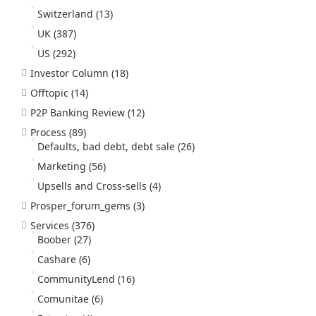
Switzerland
(13)
UK
(387)
US
(292)
Investor Column
(18)
Offtopic
(14)
P2P Banking Review
(12)
Process
(89)
Defaults, bad debt, debt sale
(26)
Marketing
(56)
Upsells and Cross-sells
(4)
Prosper_forum_gems
(3)
Services
(376)
Boober
(27)
Cashare
(6)
CommunityLend
(16)
Comunitae
(6)