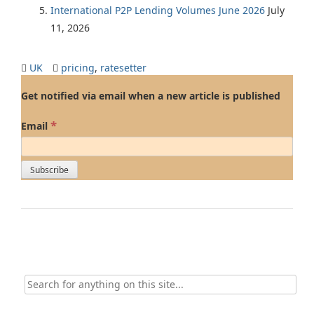
International P2P Lending Volumes June 2026
July
11, 2026
UK
pricing
,
ratesetter
Get notified via email when a new article is published
*
Email
Search
for: