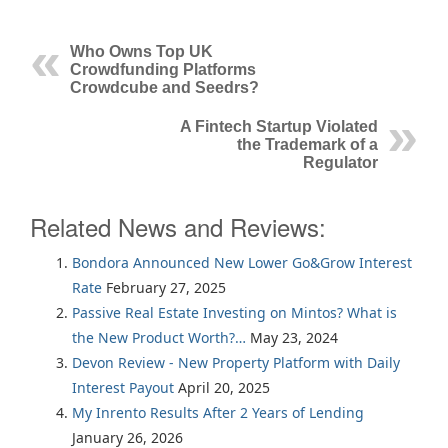
Who Owns Top UK
Crowdfunding Platforms
Crowdcube and Seedrs?
A Fintech Startup Violated
the Trademark of a
Regulator
Related News and Reviews:
Bondora Announced New Lower Go&Grow Interest
Rate
February 27, 2025
Passive Real Estate Investing on Mintos? What is
the New Product Worth?…
May 23, 2024
Devon Review - New Property Platform with Daily
Interest Payout
April 20, 2025
My Inrento Results After 2 Years of Lending
January 26, 2026