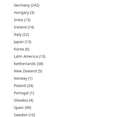
Germany
(242)
Hungary
(3)
India
(13)
Ireland
(14)
Italy
(22)
Japan
(13)
Korea
(6)
Latin America
(13)
Netherlands
(38)
New Zealand
(5)
Norway
(1)
Poland
(24)
Portugal
(1)
Slovakia
(4)
Spain
(99)
Sweden
(10)