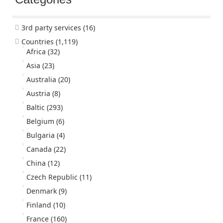
3rd party services
(16)
Countries
(1,119)
Africa
(32)
Asia
(23)
Australia
(20)
Austria
(8)
Baltic
(293)
Belgium
(6)
Bulgaria
(4)
Canada
(22)
China
(12)
Czech Republic
(11)
Denmark
(9)
Finland
(10)
France
(160)