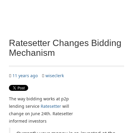
Ratesetter Changes Bidding
Mechanism
11 years ago
wiseclerk
The way bidding works at p2p
lending service
Ratesetter
will
change on June 24th. Ratesetter
informed investors