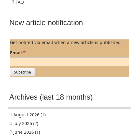
FAQ
New article notification
Get notifed via email when a new article is published
*
Email
Archives (last 18 months)
August 2026
(1)
July 2026
(2)
June 2026
(1)