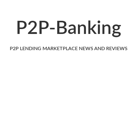
P2P-Banking
P2P LENDING MARKETPLACE NEWS AND REVIEWS