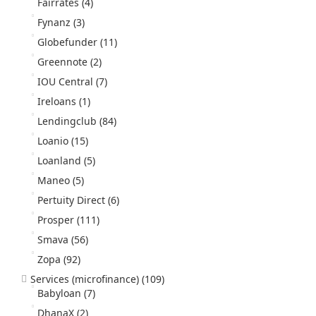
Fairrates
(4)
Fynanz
(3)
Globefunder
(11)
Greennote
(2)
IOU Central
(7)
Ireloans
(1)
Lendingclub
(84)
Loanio
(15)
Loanland
(5)
Maneo
(5)
Pertuity Direct
(6)
Prosper
(111)
Smava
(56)
Zopa
(92)
Services (microfinance)
(109)
Babyloan
(7)
DhanaX
(2)