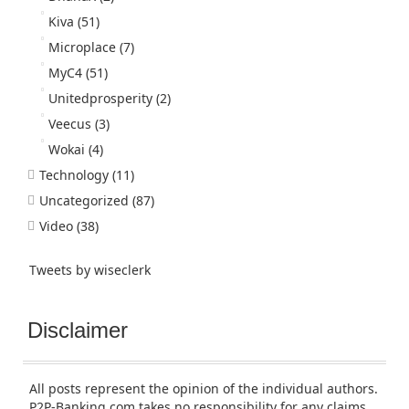
Kiva
(51)
Microplace
(7)
MyC4
(51)
Unitedprosperity
(2)
Veecus
(3)
Wokai
(4)
Technology
(11)
Uncategorized
(87)
Video
(38)
Tweets by wiseclerk
Disclaimer
All posts represent the opinion of the individual authors.
P2P-Banking.com takes no responsibility for any claims