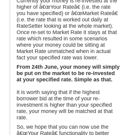
Currently your money is re-invested at the
higher of â€œYour Rateâ€ (i.e. the rate
you have specified) or â€œMarket Rateâ€
(i.e. the rate that is worked out daily at
RateSetter looking at the whole market).
Once re-set to Market Rate it stays at that
rate which resulted in some scenarios
where your money could be sitting at
Market Rate unmatched when in actual
fact your specified rate was lower.
From 24th June, your money will simply
be put on the market to be re-invested
at your specified rate. Simple as that.
It is worth saying that if the highest
borrower bid at the time of your re-
investment is higher than your specified
rate, your money will be matched at that
rate.
So, we hope that you can now use the
â€œYour Rateâ€ functionality to better