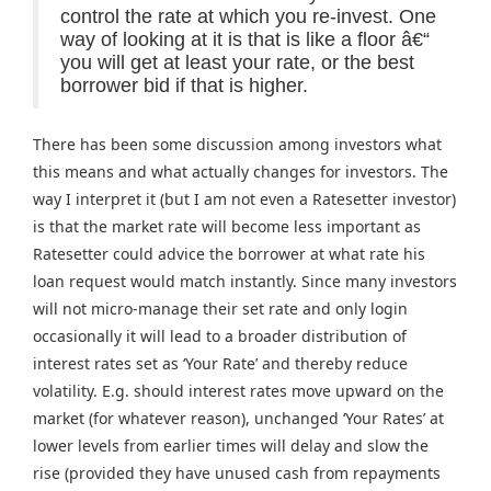
control the rate at which you re-invest. One
way of looking at it is that is like a floor â€“
you will get at least your rate, or the best
borrower bid if that is higher.
There has been some discussion among investors what
this means and what actually changes for investors. The
way I interpret it (but I am not even a Ratesetter investor)
is that the market rate will become less important as
Ratesetter could advice the borrower at what rate his
loan request would match instantly. Since many investors
will not micro-manage their set rate and only login
occasionally it will lead to a broader distribution of
interest rates set as ‘Your Rate’ and thereby reduce
volatility. E.g. should interest rates move upward on the
market (for whatever reason), unchanged ‘Your Rates’ at
lower levels from earlier times will delay and slow the
rise (provided they have unused cash from repayments