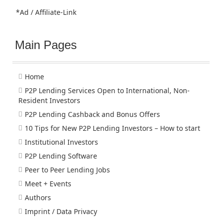
*Ad / Affiliate-Link
Main Pages
Home
P2P Lending Services Open to International, Non-
Resident Investors
P2P Lending Cashback and Bonus Offers
10 Tips for New P2P Lending Investors – How to start
Institutional Investors
P2P Lending Software
Peer to Peer Lending Jobs
Meet + Events
Authors
Imprint / Data Privacy