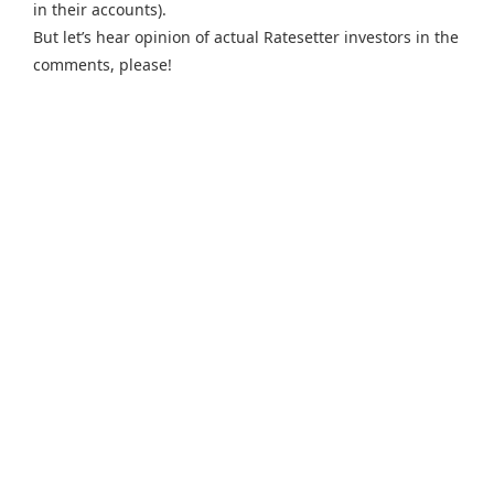
in their accounts).
But let’s hear opinion of actual Ratesetter investors in the
comments, please!