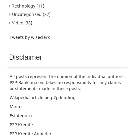
Technology
(11)
Uncategorized
(87)
Video
(38)
Tweets by wiseclerk
Disclaimer
All posts represent the opinion of the individual authors.
P2P-Banking.com takes no responsibility for any claims
or statements made in these posts.
Wikipedia article
on p2p lending
Mintos
Estateguru
P2P Kredite
P2P Kredite Anbieter