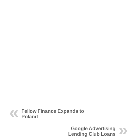
Fellow Finance Expands to
Poland
Google Advertising
Lending Club Loans