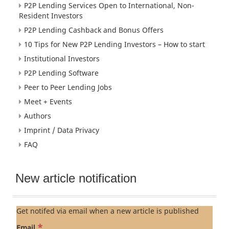
P2P Lending Services Open to International, Non-
Resident Investors
P2P Lending Cashback and Bonus Offers
10 Tips for New P2P Lending Investors – How to start
Institutional Investors
P2P Lending Software
Peer to Peer Lending Jobs
Meet + Events
Authors
Imprint / Data Privacy
FAQ
New article notification
Get notifed via email when a new article is published
*
Email