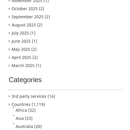
November 2025
(1)
October 2025
(2)
September 2025
(2)
August 2025
(2)
July 2025
(1)
June 2025
(1)
May 2025
(2)
April 2025
(2)
March 2025
(1)
Categories
3rd party services
(16)
Countries
(1,119)
Africa
(32)
Asia
(23)
Australia
(20)