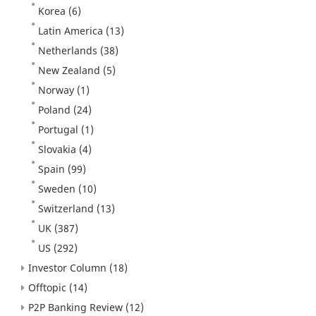
Korea
(6)
Latin America
(13)
Netherlands
(38)
New Zealand
(5)
Norway
(1)
Poland
(24)
Portugal
(1)
Slovakia
(4)
Spain
(99)
Sweden
(10)
Switzerland
(13)
UK
(387)
US
(292)
Investor Column
(18)
Offtopic
(14)
P2P Banking Review
(12)