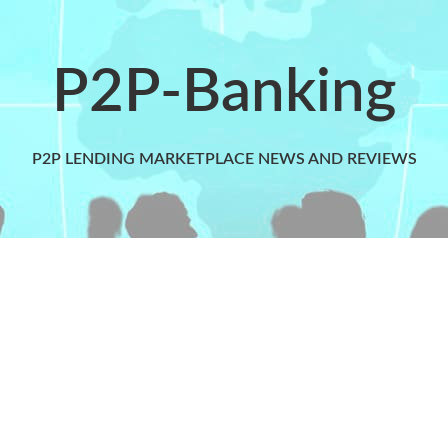
P2P-Banking
P2P LENDING MARKETPLACE NEWS AND REVIEWS