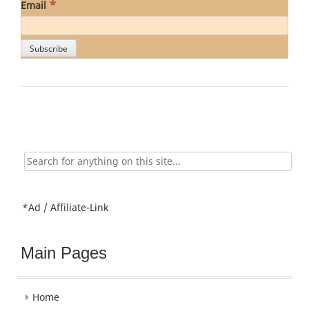
*
Email
Search
for:
*Ad / Affiliate-Link
Main Pages
Home