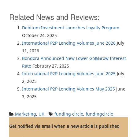
Related News and Reviews:
Debitum Investment Launches Loyalty Program
October 24, 2025
International P2P Lending Volumes June 2026
July
11, 2026
Bondora Announced New Lower Go&Grow Interest
Rate
February 27, 2025
International P2P Lending Volumes June 2025
July
2, 2025
International P2P Lending Volumes May 2025
June
3, 2025
Marketing
,
UK
funding circle
,
fundingcircle
Get notified via email when a new article is published