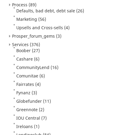
Process
(89)
Defaults, bad debt, debt sale
(26)
Marketing
(56)
Upsells and Cross-sells
(4)
Prosper_forum_gems
(3)
Services
(376)
Boober
(27)
Cashare
(6)
CommunityLend
(16)
Comunitae
(6)
Fairrates
(4)
Fynanz
(3)
Globefunder
(11)
Greennote
(2)
IOU Central
(7)
Ireloans
(1)
Lendingclub
(84)