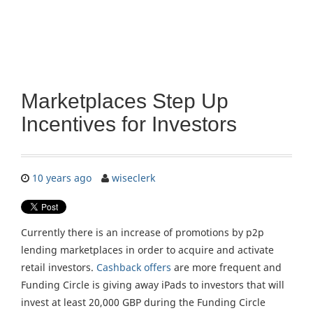
Marketplaces Step Up
Incentives for Investors
10 years ago
wiseclerk
Currently there is an increase of promotions by p2p
lending marketplaces in order to acquire and activate
retail investors.
Cashback offers
are more frequent and
Funding Circle is giving away iPads to investors that will
invest at least 20,000 GBP during the Funding Circle