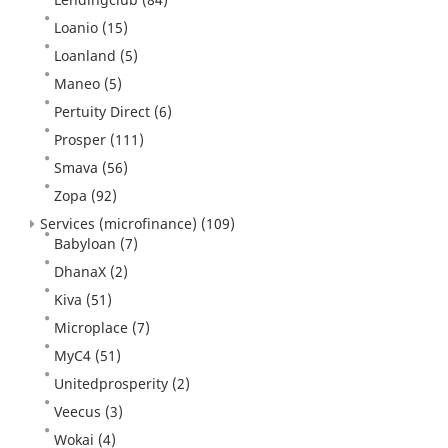
Loanio
(15)
Loanland
(5)
Maneo
(5)
Pertuity Direct
(6)
Prosper
(111)
Smava
(56)
Zopa
(92)
Services (microfinance)
(109)
Babyloan
(7)
DhanaX
(2)
Kiva
(51)
Microplace
(7)
MyC4
(51)
Unitedprosperity
(2)
Veecus
(3)
Wokai
(4)