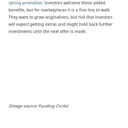
spring promotion
. Investors welcome these added
benefits, but for marketplaces it is a fine line to walk.
They want to grow originations, but risk that investors
will expect getting extras and might hold back further
investments until the next offer is made.
(Image source: Funding Circle)