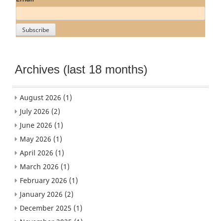
Archives (last 18 months)
August 2026
(1)
July 2026
(2)
June 2026
(1)
May 2026
(1)
April 2026
(1)
March 2026
(1)
February 2026
(1)
January 2026
(2)
December 2025
(1)