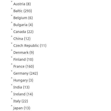
Austria
(8)
Baltic
(293)
Belgium
(6)
Bulgaria
(4)
Canada
(22)
China
(12)
Czech Republic
(11)
Denmark
(9)
Finland
(10)
France
(160)
Germany
(242)
Hungary
(3)
India
(13)
Ireland
(14)
Italy
(22)
Japan
(13)