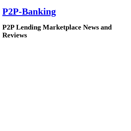
P2P-Banking
P2P Lending Marketplace News and
Reviews