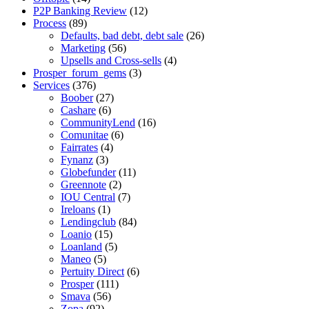
P2P Banking Review
(12)
Process
(89)
Defaults, bad debt, debt sale
(26)
Marketing
(56)
Upsells and Cross-sells
(4)
Prosper_forum_gems
(3)
Services
(376)
Boober
(27)
Cashare
(6)
CommunityLend
(16)
Comunitae
(6)
Fairrates
(4)
Fynanz
(3)
Globefunder
(11)
Greennote
(2)
IOU Central
(7)
Ireloans
(1)
Lendingclub
(84)
Loanio
(15)
Loanland
(5)
Maneo
(5)
Pertuity Direct
(6)
Prosper
(111)
Smava
(56)
Zopa
(92)