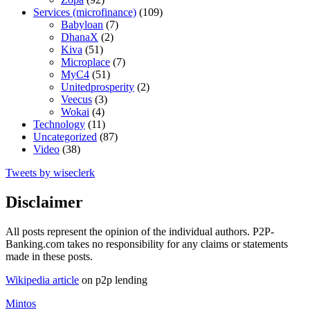
Services (microfinance)
(109)
Babyloan
(7)
DhanaX
(2)
Kiva
(51)
Microplace
(7)
MyC4
(51)
Unitedprosperity
(2)
Veecus
(3)
Wokai
(4)
Technology
(11)
Uncategorized
(87)
Video
(38)
Tweets by wiseclerk
Disclaimer
All posts represent the opinion of the individual authors. P2P-
Banking.com takes no responsibility for any claims or statements
made in these posts.
Wikipedia article
on p2p lending
Mintos