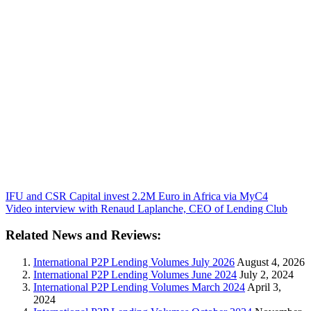
IFU and CSR Capital invest 2.2M Euro in Africa via MyC4
Video interview with Renaud Laplanche, CEO of Lending Club
Related News and Reviews:
International P2P Lending Volumes July 2026
August 4, 2026
International P2P Lending Volumes June 2024
July 2, 2024
International P2P Lending Volumes March 2024
April 3,
2024