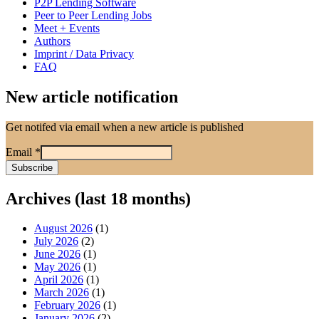
P2P Lending Software
Peer to Peer Lending Jobs
Meet + Events
Authors
Imprint / Data Privacy
FAQ
New article notification
Get notifed via email when a new article is published
Email
*
Archives (last 18 months)
August 2026
(1)
July 2026
(2)
June 2026
(1)
May 2026
(1)
April 2026
(1)
March 2026
(1)
February 2026
(1)
January 2026
(2)