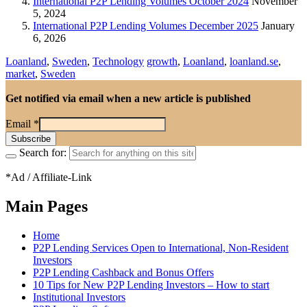
International P2P Lending Volumes October 2024
November
5, 2024
International P2P Lending Volumes December 2025
January
6, 2026
Loanland
,
Sweden
,
Technology
growth
,
Loanland
,
loanland.se
,
market
,
Sweden
Get notified via email when a new article is published
Email
*
Search for:
*Ad / Affiliate-Link
Main Pages
Home
P2P Lending Services Open to International, Non-Resident
Investors
P2P Lending Cashback and Bonus Offers
10 Tips for New P2P Lending Investors – How to start
Institutional Investors