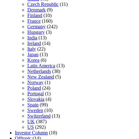
Czech Republic
(11)
Denmark
(9)
Finland
(10)
France
(160)
Germany
(242)
Hungary
(3)
India
(13)
Ireland
(14)
Italy
(22)
Japan
(13)
Korea
(6)
Latin America
(13)
Netherlands
(38)
New Zealand
(5)
Norway
(1)
Poland
(24)
Portugal
(1)
Slovakia
(4)
Spain
(99)
Sweden
(10)
Switzerland
(13)
UK
(387)
US
(292)
Investor Column
(18)
Offtopic
(14)