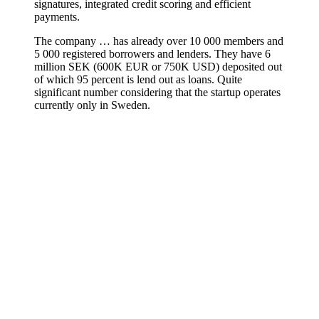
signatures, integrated credit scoring and efficient
payments.
The company … has already over 10 000 members and
5 000 registered borrowers and lenders. They have 6
million SEK (600K EUR or 750K USD) deposited out
of which 95 percent is lend out as loans. Quite
significant number considering that the startup operates
currently only in Sweden.