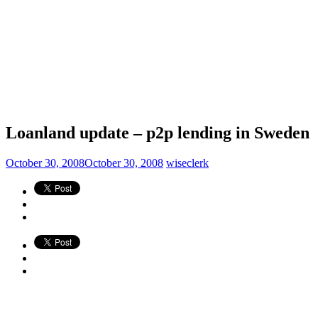
Loanland update – p2p lending in Sweden
October 30, 2008
October 30, 2008
wiseclerk