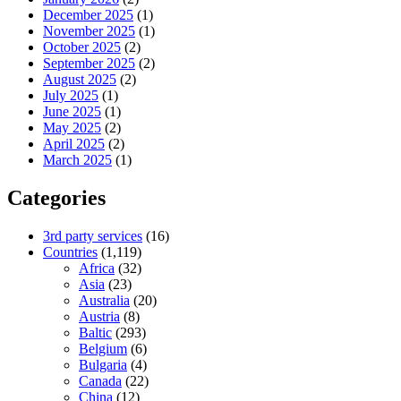
December 2025
(1)
November 2025
(1)
October 2025
(2)
September 2025
(2)
August 2025
(2)
July 2025
(1)
June 2025
(1)
May 2025
(2)
April 2025
(2)
March 2025
(1)
Categories
3rd party services
(16)
Countries
(1,119)
Africa
(32)
Asia
(23)
Australia
(20)
Austria
(8)
Baltic
(293)
Belgium
(6)
Bulgaria
(4)
Canada
(22)
China
(12)