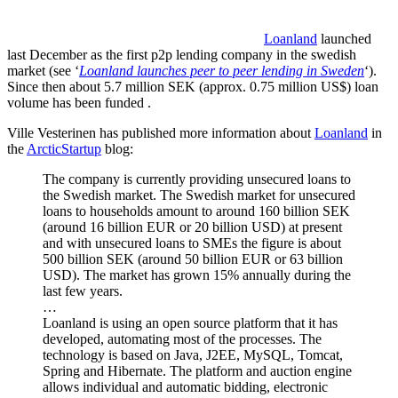
Loanland
launched
last December as the first p2p lending company in the swedish
market (see ‘
Loanland launches peer to peer lending in Sweden
‘).
Since then about 5.7 million SEK (approx. 0.75 million US$) loan
volume has been funded .
Ville Vesterinen has published more information about
Loanland
in
the
ArcticStartup
blog:
The company is currently providing unsecured loans to
the Swedish market. The Swedish market for unsecured
loans to households amount to around 160 billion SEK
(around 16 billion EUR or 20 billion USD) at present
and with unsecured loans to SMEs the figure is about
500 billion SEK (around 50 billion EUR or 63 billion
USD). The market has grown 15% annually during the
last few years.
…
Loanland is using an open source platform that it has
developed, automating most of the processes. The
technology is based on Java, J2EE, MySQL, Tomcat,
Spring and Hibernate. The platform and auction engine
allows individual and automatic bidding, electronic