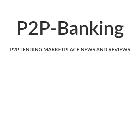
P2P-Banking
P2P LENDING MARKETPLACE NEWS AND REVIEWS