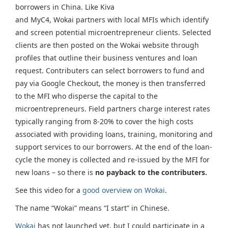
borrowers in China. Like Kiva
and MyC4, Wokai partners with local MFIs which identify
and screen potential microentrepreneur clients. Selected
clients are then posted on the Wokai website through
profiles that outline their business ventures and loan
request. Contributers can select borrowers to fund and
pay via Google Checkout, the money is then transferred
to the MFI who disperse the capital to the
microentrepreneurs. Field partners charge interest rates
typically ranging from 8-20% to cover the high costs
associated with providing loans, training, monitoring and
support services to our borrowers. At the end of the loan-
cycle the money is collected and re-issued by the MFI for
new loans – so there is
no payback to the contributers.
See this video for a
good overview on Wokai
.
The name “Wokai” means “I start” in Chinese.
Wokai
has not launched yet, but I could participate in a