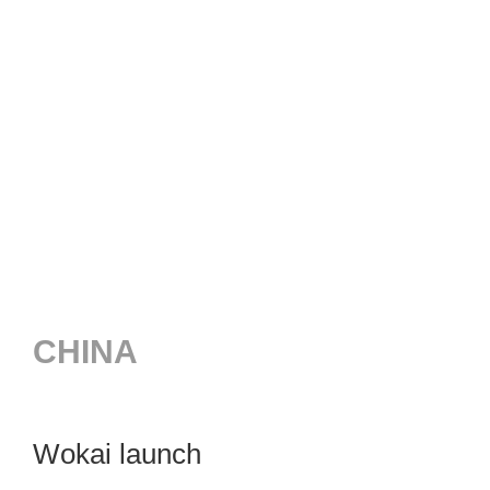
CHINA
Wokai launch