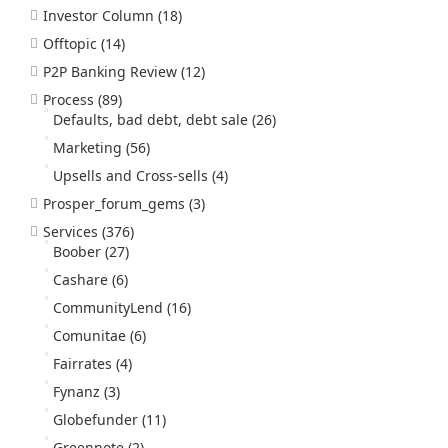
Investor Column
(18)
Offtopic
(14)
P2P Banking Review
(12)
Process
(89)
Defaults, bad debt, debt sale
(26)
Marketing
(56)
Upsells and Cross-sells
(4)
Prosper_forum_gems
(3)
Services
(376)
Boober
(27)
Cashare
(6)
CommunityLend
(16)
Comunitae
(6)
Fairrates
(4)
Fynanz
(3)
Globefunder
(11)
Greennote
(2)