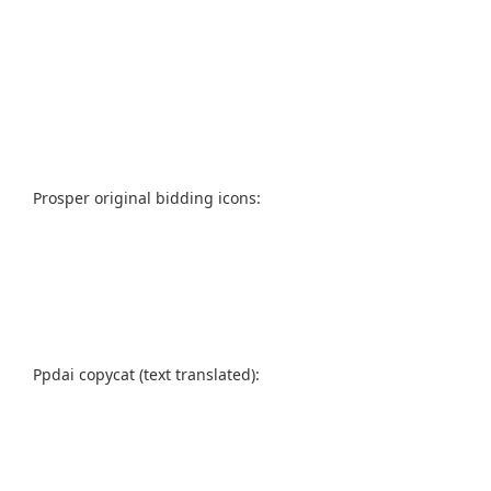
Prosper original bidding icons:
Ppdai copycat (text translated):