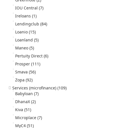
IOU Central
(7)
Ireloans
(1)
Lendingclub
(84)
Loanio
(15)
Loanland
(5)
Maneo
(5)
Pertuity Direct
(6)
Prosper
(111)
Smava
(56)
Zopa
(92)
Services (microfinance)
(109)
Babyloan
(7)
DhanaX
(2)
Kiva
(51)
Microplace
(7)
MyC4
(51)