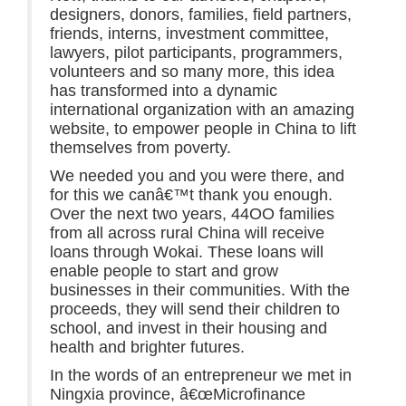
designers, donors, families, field partners,
friends, interns, investment committee,
lawyers, pilot participants, programmers,
volunteers and so many more, this idea
has transformed into a dynamic
international organization with an amazing
website, to empower people in China to lift
themselves from poverty.
We needed you and you were there, and
for this we canâ€™t thank you enough.
Over the next two years, 44OO families
from all across rural China will receive
loans through Wokai. These loans will
enable people to start and grow
businesses in their communities. With the
proceeds, they will send their children to
school, and invest in their housing and
health and brighter futures.
In the words of an entrepreneur we met in
Ningxia province, â€œMicrofinance