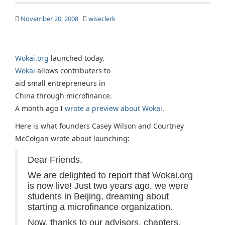
November 20, 2008
wiseclerk
Wokai.org
launched today.
Wokai
allows contributers to
aid small entrepreneurs in
China through microfinance.
A month ago I
wrote a preview about Wokai
.
Here is what founders Casey Wilson and Courtney
McColgan wrote about launching:
Dear Friends,
We are delighted to report that Wokai.org
is now live! Just two years ago, we were
students in Beijing, dreaming about
starting a microfinance organization.
Now, thanks to our advisors, chapters,