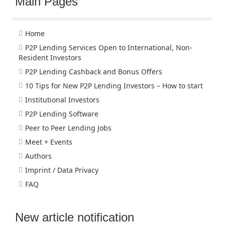
Main Pages
Home
P2P Lending Services Open to International, Non-
Resident Investors
P2P Lending Cashback and Bonus Offers
10 Tips for New P2P Lending Investors – How to start
Institutional Investors
P2P Lending Software
Peer to Peer Lending Jobs
Meet + Events
Authors
Imprint / Data Privacy
FAQ
New article notification