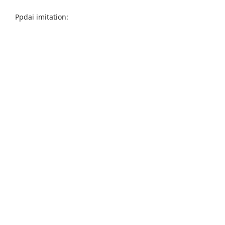
Ppdai imitation: