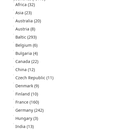
Africa
(32)
Asia
(23)
Australia
(20)
Austria
(8)
Baltic
(293)
Belgium
(6)
Bulgaria
(4)
Canada
(22)
China
(12)
Czech Republic
(11)
Denmark
(9)
Finland
(10)
France
(160)
Germany
(242)
Hungary
(3)
India
(13)