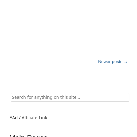
Post
Newer posts
→
navigation
Search
for:
*Ad / Affiliate-Link