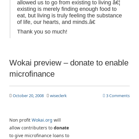
allowed us to go from existing to living â€¦
existing is merely finding enough food to
eat, but living is truly feeling the substance
of life, our hearts, and minds.â€
Thank you so much!
Wokai preview – donate to enable
microfinance
October 20, 2008
wiseclerk
3 Comments
Non profit
Wokai.org
will
allow contributers to
donate
to give microfinance loans to