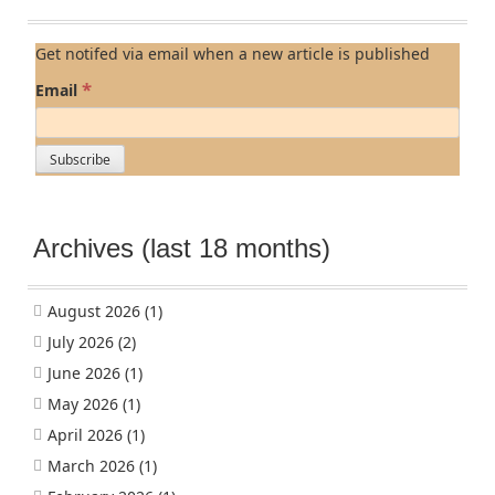
Get notifed via email when a new article is published
*
Email
Archives (last 18 months)
August 2026
(1)
July 2026
(2)
June 2026
(1)
May 2026
(1)
April 2026
(1)
March 2026
(1)