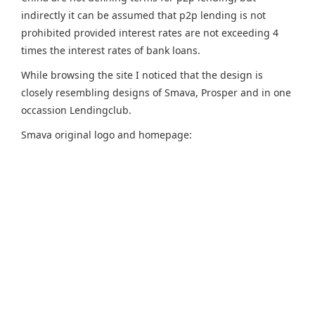
indirectly it can be assumed that p2p lending is not
prohibited provided interest rates are not exceeding 4
times the interest rates of bank loans.
While browsing the site I noticed that the design is
closely resembling designs of Smava, Prosper and in one
occassion Lendingclub.
Smava original logo and homepage: