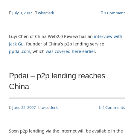
July 3, 2007
wiseclerk
1 Comment
Luyi Chen of China Web2.0 Review has an
interview with
Jack Gu
, founder of China's p2p lending service
ppdai.com
, which
was covered here earlier
.
Ppdai – p2p lending reaches
China
June 22, 2007
wiseclerk
4 Comments
Soon p2p lending via the internet will be available in the