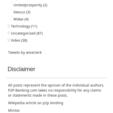
Unitedprosperity
(2)
Veecus
(3)
Wokai
(4)
Technology
(11)
Uncategorized
(87)
Video
(38)
Tweets by wiseclerk
Disclaimer
All posts represent the opinion of the individual authors.
P2P-Banking.com takes no responsibility for any claims
or statements made in these posts.
Wikipedia article
on p2p lending
Mintos