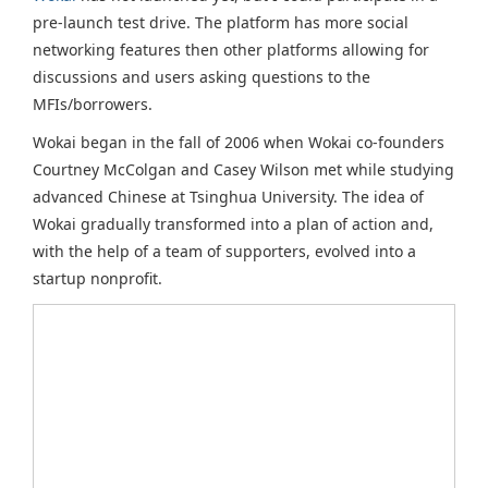
pre-launch test drive. The platform has more social
networking features then other platforms allowing for
discussions and users asking questions to the
MFIs/borrowers.
Wokai began in the fall of 2006 when Wokai co-founders
Courtney McColgan and Casey Wilson met while studying
advanced Chinese at Tsinghua University. The idea of
Wokai gradually transformed into a plan of action and,
with the help of a team of supporters, evolved into a
startup nonprofit.