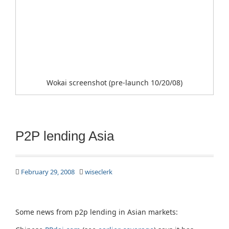
Wokai screenshot (pre-launch 10/20/08)
P2P lending Asia
February 29, 2008
wiseclerk
Some news from p2p lending in Asian markets: