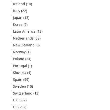
Ireland
(14)
Italy
(22)
Japan
(13)
Korea
(6)
Latin America
(13)
Netherlands
(38)
New Zealand
(5)
Norway
(1)
Poland
(24)
Portugal
(1)
Slovakia
(4)
Spain
(99)
Sweden
(10)
Switzerland
(13)
UK
(387)
US
(292)