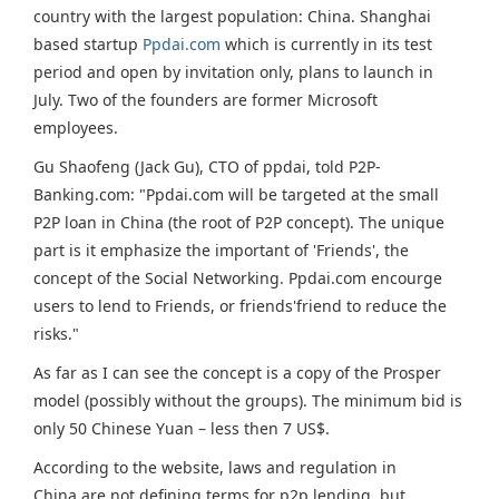
country with the largest population: China. Shanghai
based startup
Ppdai.com
which is currently in its test
period and open by invitation only, plans to launch in
July. Two of the founders are former Microsoft
employees.
Gu Shaofeng (Jack Gu), CTO of ppdai, told P2P-
Banking.com: "Ppdai.com will be targeted at the small
P2P loan in China (the root of P2P concept). The unique
part is it emphasize the important of 'Friends', the
concept of the Social Networking. Ppdai.com encourge
users to lend to Friends, or friends'friend to reduce the
risks."
As far as I can see the concept is a copy of the Prosper
model (possibly without the groups). The minimum bid is
only 50 Chinese Yuan – less then 7 US$.
According to the website, laws and regulation in
China are not defining terms for p2p lending, but