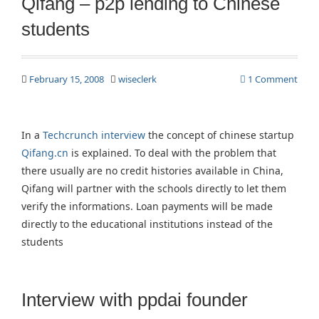
Qifang – p2p lending to Chinese
students
February 15, 2008
wiseclerk
1 Comment
In a
Techcrunch interview
the concept of chinese startup
Qifang.cn
is explained. To deal with the problem that
there usually are no credit histories available in China,
Qifang will partner with the schools directly to let them
verify the informations. Loan payments will be made
directly to the educational institutions instead of the
students
Interview with ppdai founder