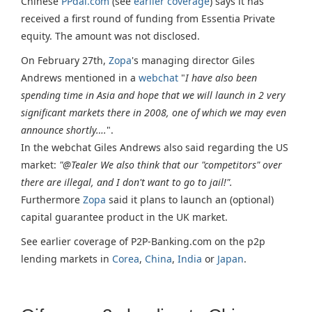
Chinese
PPdai.com
(see
earlier coverage
) says it has
received a first round of funding from Essentia Private
equity. The amount was not disclosed.
On February 27th,
Zopa
's managing director Giles
Andrews mentioned in a
webchat
"
I have also been
spending time in Asia and hope that we will launch in 2 very
significant markets there in 2008, one of which we may even
announce shortly….
".
In the webchat Giles Andrews also said regarding the US
market:
"@Tealer We also think that our "competitors" over
there are illegal, and I don't want to go to jail!".
Furthermore
Zopa
said it plans to launch an (optional)
capital guarantee product in the UK market.
See earlier coverage of P2P-Banking.com on the p2p
lending markets in
Corea
,
China
,
India
or
Japan
.