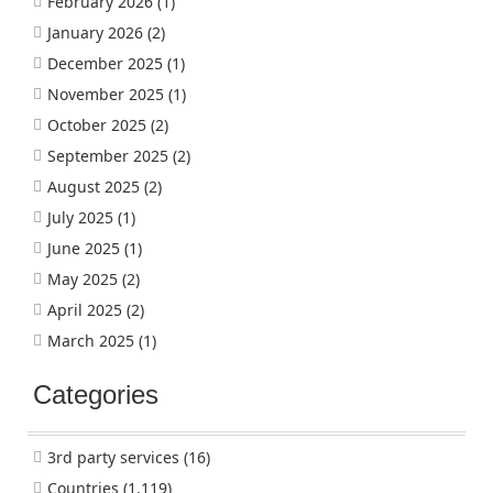
February 2026
(1)
January 2026
(2)
December 2025
(1)
November 2025
(1)
October 2025
(2)
September 2025
(2)
August 2025
(2)
July 2025
(1)
June 2025
(1)
May 2025
(2)
April 2025
(2)
March 2025
(1)
Categories
3rd party services
(16)
Countries
(1,119)