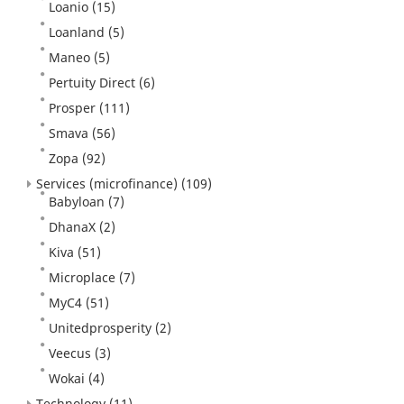
Loanio
(15)
Loanland
(5)
Maneo
(5)
Pertuity Direct
(6)
Prosper
(111)
Smava
(56)
Zopa
(92)
Services (microfinance)
(109)
Babyloan
(7)
DhanaX
(2)
Kiva
(51)
Microplace
(7)
MyC4
(51)
Unitedprosperity
(2)
Veecus
(3)
Wokai
(4)
Technology
(11)