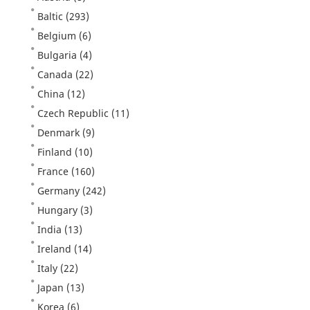
Baltic
(293)
Belgium
(6)
Bulgaria
(4)
Canada
(22)
China
(12)
Czech Republic
(11)
Denmark
(9)
Finland
(10)
France
(160)
Germany
(242)
Hungary
(3)
India
(13)
Ireland
(14)
Italy
(22)
Japan
(13)
Korea
(6)