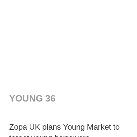
YOUNG 36
Zopa UK plans Young Market to