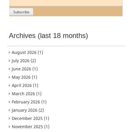
Archives (last 18 months)
August 2026
(1)
July 2026
(2)
June 2026
(1)
May 2026
(1)
April 2026
(1)
March 2026
(1)
February 2026
(1)
January 2026
(2)
December 2025
(1)
November 2025
(1)