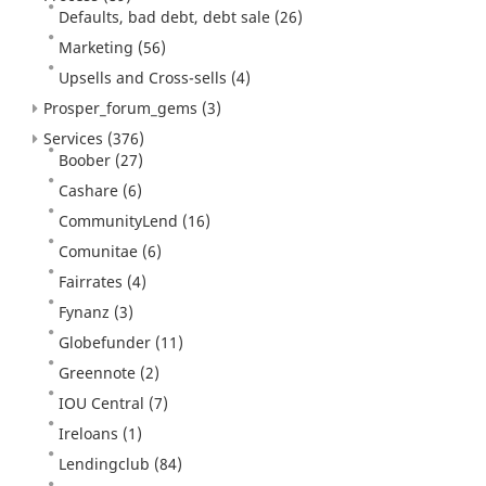
Defaults, bad debt, debt sale
(26)
Marketing
(56)
Upsells and Cross-sells
(4)
Prosper_forum_gems
(3)
Services
(376)
Boober
(27)
Cashare
(6)
CommunityLend
(16)
Comunitae
(6)
Fairrates
(4)
Fynanz
(3)
Globefunder
(11)
Greennote
(2)
IOU Central
(7)
Ireloans
(1)
Lendingclub
(84)