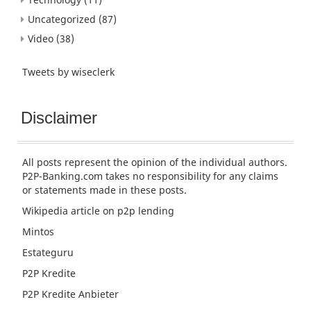
Uncategorized
(87)
Video
(38)
Tweets by wiseclerk
Disclaimer
All posts represent the opinion of the individual authors.
P2P-Banking.com takes no responsibility for any claims
or statements made in these posts.
Wikipedia article
on p2p lending
Mintos
Estateguru
P2P Kredite
P2P Kredite Anbieter