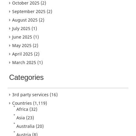
October 2025
(2)
September 2025
(2)
August 2025
(2)
July 2025
(1)
June 2025
(1)
May 2025
(2)
April 2025
(2)
March 2025
(1)
Categories
3rd party services
(16)
Countries
(1,119)
Africa
(32)
Asia
(23)
Australia
(20)
Austria
(8)