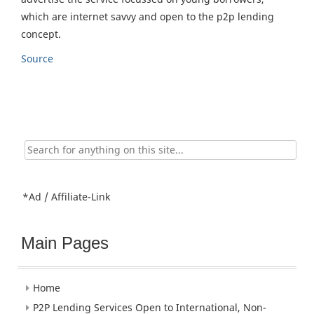
which are internet savvy and open to the p2p lending
concept.
Source
Search
for:
*Ad / Affiliate-Link
Main Pages
Home
P2P Lending Services Open to International, Non-