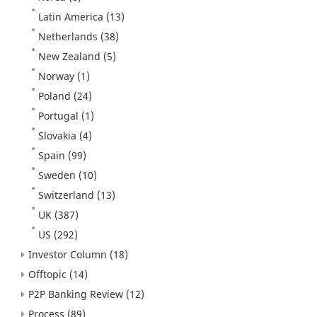
Latin America
(13)
Netherlands
(38)
New Zealand
(5)
Norway
(1)
Poland
(24)
Portugal
(1)
Slovakia
(4)
Spain
(99)
Sweden
(10)
Switzerland
(13)
UK
(387)
US
(292)
Investor Column
(18)
Offtopic
(14)
P2P Banking Review
(12)
Process
(89)