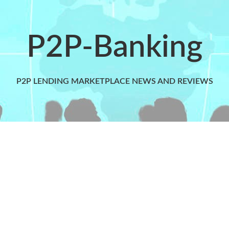
P2P-Banking
P2P LENDING MARKETPLACE NEWS AND REVIEWS