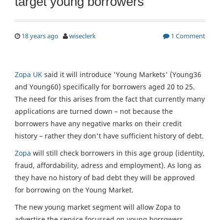
target young borrowers
18 years ago
wiseclerk
1 Comment
Zopa UK
said it will introduce 'Young Markets' (Young36
and Young60) specifically for borrowers aged 20 to 25.
The need for this arises from the fact that currently many
applications are turned down – not because the
borrowers have any negative marks on their credit
history – rather they don't have sufficient history of debt.
Zopa
will still check borrowers in this age group (identity,
fraud, affordability, adress and employment). As long as
they have no history of bad debt they will be approved
for borrowing on the Young Market.
The new young market segment will allow Zopa to
advertise the service focussed on young borrowers,