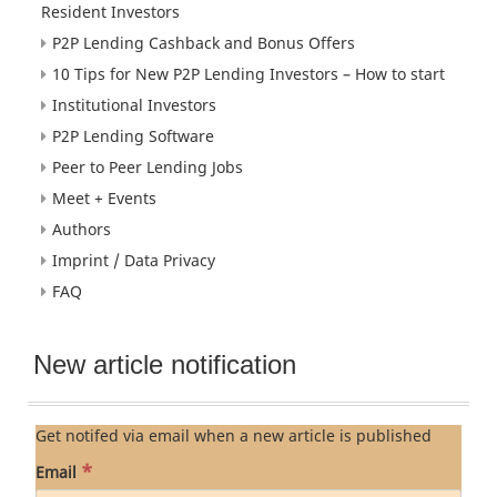
Resident Investors
P2P Lending Cashback and Bonus Offers
10 Tips for New P2P Lending Investors – How to start
Institutional Investors
P2P Lending Software
Peer to Peer Lending Jobs
Meet + Events
Authors
Imprint / Data Privacy
FAQ
New article notification
Get notifed via email when a new article is published
*
Email