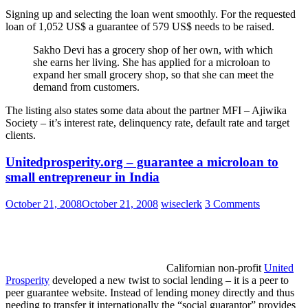
Signing up and selecting the loan went smoothly. For the requested
loan of 1,052 US$ a guarantee of 579 US$ needs to be raised.
Sakho Devi has a grocery shop of her own, with which
she earns her living. She has applied for a microloan to
expand her small grocery shop, so that she can meet the
demand from customers.
The listing also states some data about the partner MFI – Ajiwika
Society – it’s interest rate, delinquency rate, default rate and target
clients.
Unitedprosperity.org – guarantee a microloan to
small entrepreneur in India
October 21, 2008
October 21, 2008
wiseclerk
3 Comments
Californian non-profit
United
Prosperity
developed a new twist to social lending – it is a peer to
peer guarantee website. Instead of lending money directly and thus
needing to transfer it internationally the “social guarantor” provides