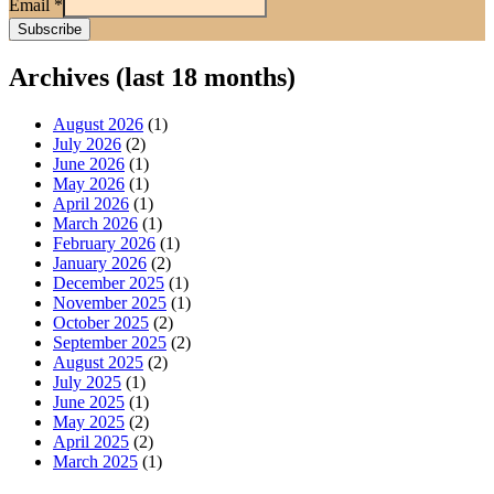
Email
*
Archives (last 18 months)
August 2026
(1)
July 2026
(2)
June 2026
(1)
May 2026
(1)
April 2026
(1)
March 2026
(1)
February 2026
(1)
January 2026
(2)
December 2025
(1)
November 2025
(1)
October 2025
(2)
September 2025
(2)
August 2025
(2)
July 2025
(1)
June 2025
(1)
May 2025
(2)
April 2025
(2)
March 2025
(1)