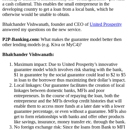
a cash collateral. This enables the small entrepreneur in the
developing country to get a loan from a local bank, which he
otherwise would be unable to obtain.
Bhalchander Vishwanath, founder and CEO of
United Prosperity
answered my questions on the new service.
P2P-Banking.com:
What makes the guarantee model better then
other lending models (e.g. Kiva or MyC4)?
Bhalchander Vishwanath:
Maximum impact: Due to United Prosperity’s innovative
guarantee model which involves risk sharing with the bank,
$1 in guarantee by the social guarantor could lead to $2 to $5
in loan to the borrower thus maximizing their dollar’s impact.
Local linkages: Our guarantee facilitates the creation of local
linkages between domestic banks, MFIs and poor
entrepreneurs. In the course of repaying the loan, both the
entrepreneur and the MFIs develop credit histories that will
enable them to access more funds at a later date with a lower
guarantee percentage, or even without a guarantee. MFIs also
get to form relationships with banks and offer other products
like savings, insurance, money transfer etc. through the bank.
No foreign exchange risk: Since the loans from Bank to MFI