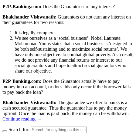
P2P-Banking.com:
Does the Guarantor earn any interest?
Bhalchander Vishwanath:
Guarantors do not earn any interest on
their guarantees for two reasons:
It is legally complex.
We see ourselves as a ‘social business’. Nobel Laureate
Mohammad Yunus states that a social business is ‘designed to
be both self-sustaining and to maximize social returns’. We
have only one objective: to combat global poverty. As a result,
we do not provide any financial returns or interest to our
social guarantors and hope to attract social guarantors who
share our objective.
P2P-Banking.com:
Does the Guarantor actually have to pay
money into an account, or does this only occur if the borrower fails
to pay back the loan?
Bhalchander Vishwanath:
The guarantee we offer to banks is a
cash secured guarantee. Thus the guarantor has to pay the money
upfront. Once the loan is paid back, the money can be withdrawn.
Continue reading
→
Search for: