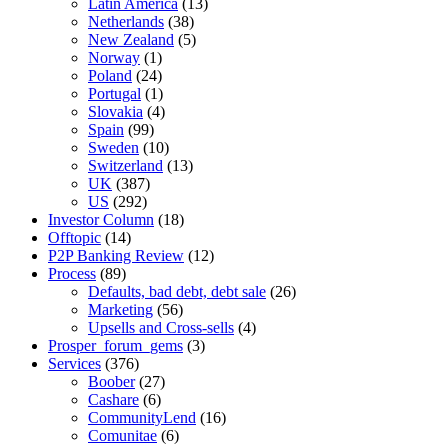
Latin America
(13)
Netherlands
(38)
New Zealand
(5)
Norway
(1)
Poland
(24)
Portugal
(1)
Slovakia
(4)
Spain
(99)
Sweden
(10)
Switzerland
(13)
UK
(387)
US
(292)
Investor Column
(18)
Offtopic
(14)
P2P Banking Review
(12)
Process
(89)
Defaults, bad debt, debt sale
(26)
Marketing
(56)
Upsells and Cross-sells
(4)
Prosper_forum_gems
(3)
Services
(376)
Boober
(27)
Cashare
(6)
CommunityLend
(16)
Comunitae
(6)