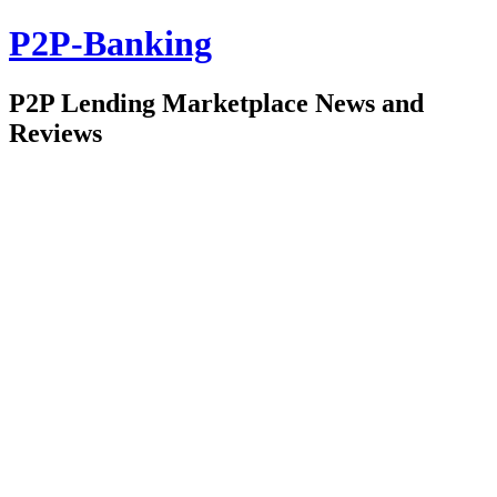
P2P-Banking
P2P Lending Marketplace News and
Reviews