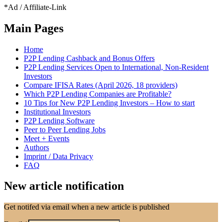
*Ad / Affiliate-Link
Main Pages
Home
P2P Lending Cashback and Bonus Offers
P2P Lending Services Open to International, Non-Resident
Investors
Compare IFISA Rates (April 2026, 18 providers)
Which P2P Lending Companies are Profitable?
10 Tips for New P2P Lending Investors – How to start
Institutional Investors
P2P Lending Software
Peer to Peer Lending Jobs
Meet + Events
Authors
Imprint / Data Privacy
FAQ
New article notification
Get notifed via email when a new article is published