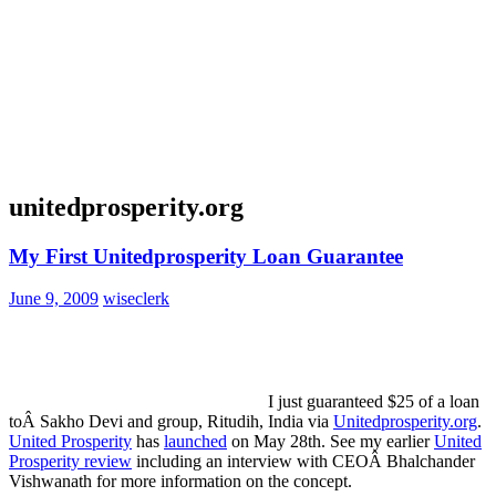
unitedprosperity.org
My First Unitedprosperity Loan Guarantee
June 9, 2009
wiseclerk
I just guaranteed $25 of a loan
toÂ Sakho Devi and group, Ritudih, India via
Unitedprosperity.org
.
United Prosperity
has
launched
on May 28th. See my earlier
United
Prosperity review
including an interview with CEOÂ Bhalchander
Vishwanath for more information on the concept.