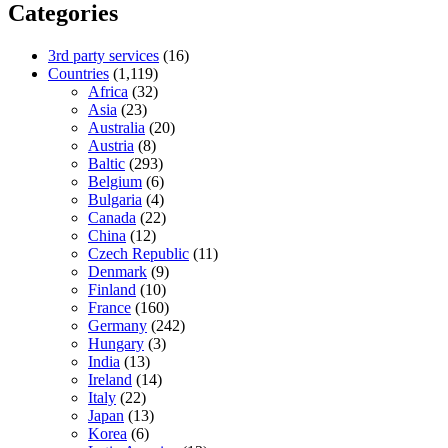
Categories
3rd party services
(16)
Countries
(1,119)
Africa
(32)
Asia
(23)
Australia
(20)
Austria
(8)
Baltic
(293)
Belgium
(6)
Bulgaria
(4)
Canada
(22)
China
(12)
Czech Republic
(11)
Denmark
(9)
Finland
(10)
France
(160)
Germany
(242)
Hungary
(3)
India
(13)
Ireland
(14)
Italy
(22)
Japan
(13)
Korea
(6)