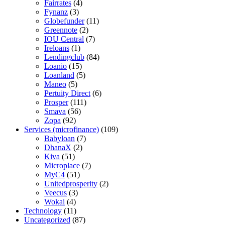
Fairrates
(4)
Fynanz
(3)
Globefunder
(11)
Greennote
(2)
IOU Central
(7)
Ireloans
(1)
Lendingclub
(84)
Loanio
(15)
Loanland
(5)
Maneo
(5)
Pertuity Direct
(6)
Prosper
(111)
Smava
(56)
Zopa
(92)
Services (microfinance)
(109)
Babyloan
(7)
DhanaX
(2)
Kiva
(51)
Microplace
(7)
MyC4
(51)
Unitedprosperity
(2)
Veecus
(3)
Wokai
(4)
Technology
(11)
Uncategorized
(87)