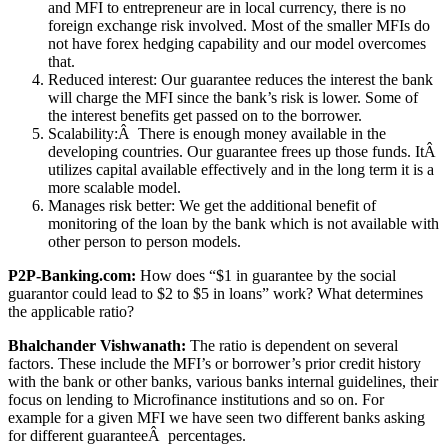
and MFI to entrepreneur are in local currency, there is no
foreign exchange risk involved. Most of the smaller MFIs do
not have forex hedging capability and our model overcomes
that.
Reduced interest: Our guarantee reduces the interest the bank
will charge the MFI since the bank’s risk is lower. Some of
the interest benefits get passed on to the borrower.
Scalability:Â There is enough money available in the
developing countries. Our guarantee frees up those funds. ItÂ
utilizes capital available effectively and in the long term it is a
more scalable model.
Manages risk better: We get the additional benefit of
monitoring of the loan by the bank which is not available with
other person to person models.
P2P-Banking.com:
How does “$1 in guarantee by the social
guarantor could lead to $2 to $5 in loans” work? What determines
the applicable ratio?
Bhalchander Vishwanath:
The ratio is dependent on several
factors. These include the MFI’s or borrower’s prior credit history
with the bank or other banks, various banks internal guidelines, their
focus on lending to Microfinance institutions and so on. For
example for a given MFI we have seen two different banks asking
for different guaranteeÂ percentages.