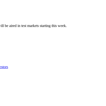
ll be aired in test markets starting this week.
estors