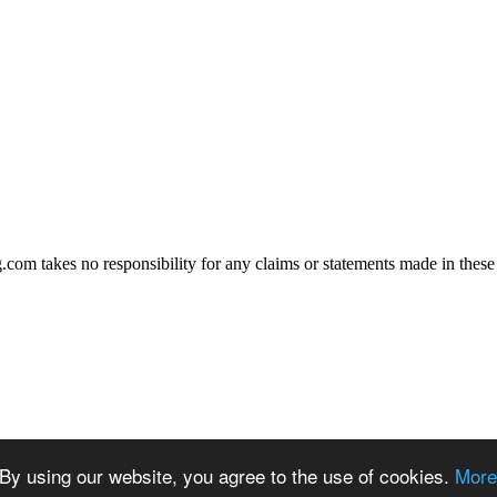
.com takes no responsibility for any claims or statements made in these
By using our website, you agree to the use of cookies.
More