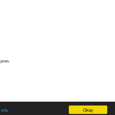
 posts.
Okay
 info