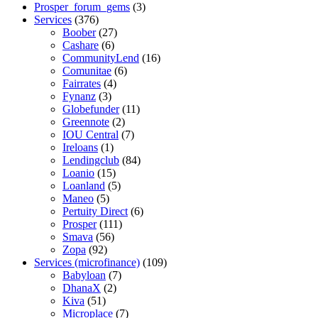
Prosper_forum_gems
(3)
Services
(376)
Boober
(27)
Cashare
(6)
CommunityLend
(16)
Comunitae
(6)
Fairrates
(4)
Fynanz
(3)
Globefunder
(11)
Greennote
(2)
IOU Central
(7)
Ireloans
(1)
Lendingclub
(84)
Loanio
(15)
Loanland
(5)
Maneo
(5)
Pertuity Direct
(6)
Prosper
(111)
Smava
(56)
Zopa
(92)
Services (microfinance)
(109)
Babyloan
(7)
DhanaX
(2)
Kiva
(51)
Microplace
(7)