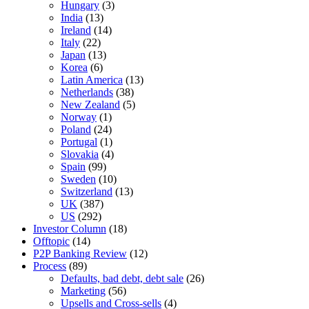
Hungary
(3)
India
(13)
Ireland
(14)
Italy
(22)
Japan
(13)
Korea
(6)
Latin America
(13)
Netherlands
(38)
New Zealand
(5)
Norway
(1)
Poland
(24)
Portugal
(1)
Slovakia
(4)
Spain
(99)
Sweden
(10)
Switzerland
(13)
UK
(387)
US
(292)
Investor Column
(18)
Offtopic
(14)
P2P Banking Review
(12)
Process
(89)
Defaults, bad debt, debt sale
(26)
Marketing
(56)
Upsells and Cross-sells
(4)