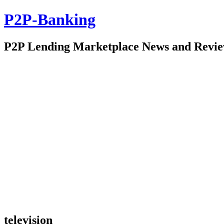
P2P-Banking
P2P Lending Marketplace News and Revi
television