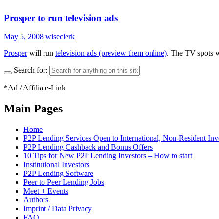
Prosper to run television ads
May 5, 2008
wiseclerk
Prosper
will run
television ads (preview them online)
. The TV spots wi
Search for:
*Ad / Affiliate-Link
Main Pages
Home
P2P Lending Services Open to International, Non-Resident Inv
P2P Lending Cashback and Bonus Offers
10 Tips for New P2P Lending Investors – How to start
Institutional Investors
P2P Lending Software
Peer to Peer Lending Jobs
Meet + Events
Authors
Imprint / Data Privacy
FAQ