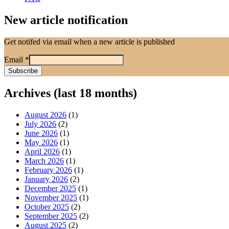
New article notification
Get notifed via email when a new article is published
Email
*
Archives (last 18 months)
August 2026
(1)
July 2026
(2)
June 2026
(1)
May 2026
(1)
April 2026
(1)
March 2026
(1)
February 2026
(1)
January 2026
(2)
December 2025
(1)
November 2025
(1)
October 2025
(2)
September 2025
(2)
August 2025
(2)