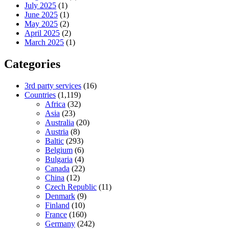
July 2025
(1)
June 2025
(1)
May 2025
(2)
April 2025
(2)
March 2025
(1)
Categories
3rd party services
(16)
Countries
(1,119)
Africa
(32)
Asia
(23)
Australia
(20)
Austria
(8)
Baltic
(293)
Belgium
(6)
Bulgaria
(4)
Canada
(22)
China
(12)
Czech Republic
(11)
Denmark
(9)
Finland
(10)
France
(160)
Germany
(242)