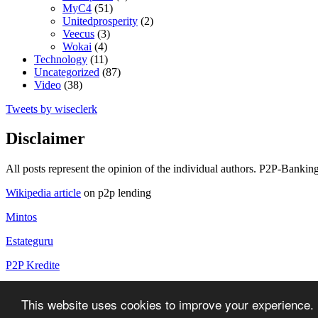
MyC4
(51)
Unitedprosperity
(2)
Veecus
(3)
Wokai
(4)
Technology
(11)
Uncategorized
(87)
Video
(38)
Tweets by wiseclerk
Disclaimer
All posts represent the opinion of the individual authors. P2P-Banking
Wikipedia article
on p2p lending
Mintos
Estateguru
P2P Kredite
P2P Kredite Anbieter
This website uses cookies to improve your experience. 
Copyright by P2P-Banking.com