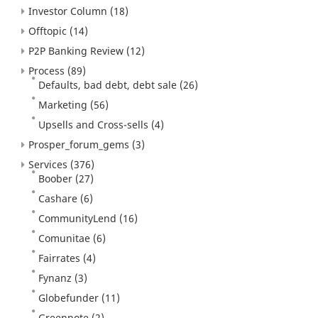
Investor Column
(18)
Offtopic
(14)
P2P Banking Review
(12)
Process
(89)
Defaults, bad debt, debt sale
(26)
Marketing
(56)
Upsells and Cross-sells
(4)
Prosper_forum_gems
(3)
Services
(376)
Boober
(27)
Cashare
(6)
CommunityLend
(16)
Comunitae
(6)
Fairrates
(4)
Fynanz
(3)
Globefunder
(11)
Greennote
(2)