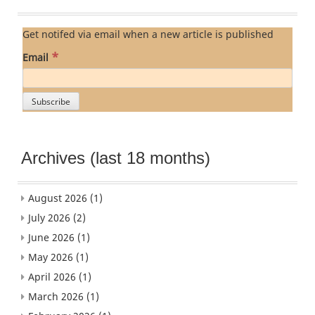
Get notifed via email when a new article is published
*
Email
Archives (last 18 months)
August 2026
(1)
July 2026
(2)
June 2026
(1)
May 2026
(1)
April 2026
(1)
March 2026
(1)