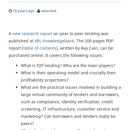
18 years ago
wiseclerk
A
new research report
on peer to peer lending was
published at
VRL KnowledgeBank
. The 200 pages PDF-
report (
table of contents
), written by Ray Cain, can be
purchased online. It covers the following issues:
What is P2P lending? Who are the main players?
What is their operating model and crucially their
profitability projections?
What are the practical issues involved in building a
large virtual community of lenders and borrowers,
such as compliance, identity verification, credit
screening, IT infrastructure, customer service and
marketing? Can borrowers and lenders really be
peers?