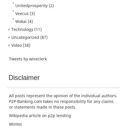
Unitedprosperity
(2)
Veecus
(3)
Wokai
(4)
Technology
(11)
Uncategorized
(87)
Video
(38)
Tweets by wiseclerk
Disclaimer
All posts represent the opinion of the individual authors.
P2P-Banking.com takes no responsibility for any claims
or statements made in these posts.
Wikipedia article
on p2p lending
Mintos