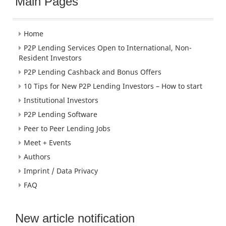
Main Pages
Home
P2P Lending Services Open to International, Non-
Resident Investors
P2P Lending Cashback and Bonus Offers
10 Tips for New P2P Lending Investors – How to start
Institutional Investors
P2P Lending Software
Peer to Peer Lending Jobs
Meet + Events
Authors
Imprint / Data Privacy
FAQ
New article notification