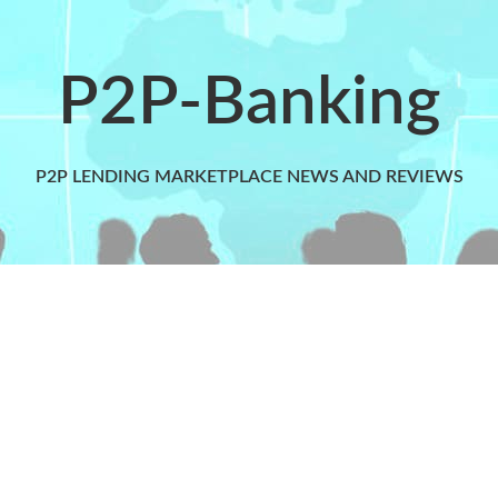
P2P-Banking
P2P LENDING MARKETPLACE NEWS AND REVIEWS