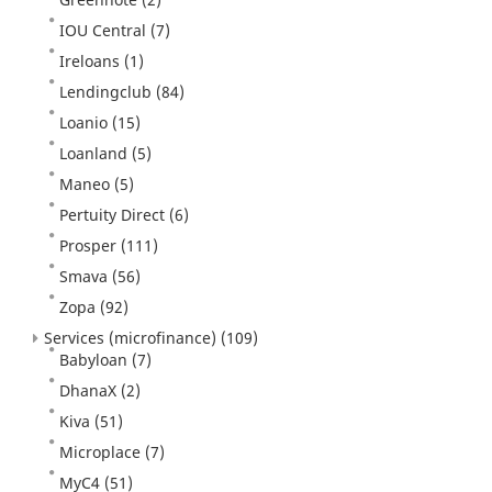
IOU Central
(7)
Ireloans
(1)
Lendingclub
(84)
Loanio
(15)
Loanland
(5)
Maneo
(5)
Pertuity Direct
(6)
Prosper
(111)
Smava
(56)
Zopa
(92)
Services (microfinance)
(109)
Babyloan
(7)
DhanaX
(2)
Kiva
(51)
Microplace
(7)
MyC4
(51)