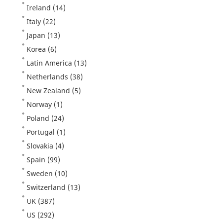
Ireland
(14)
Italy
(22)
Japan
(13)
Korea
(6)
Latin America
(13)
Netherlands
(38)
New Zealand
(5)
Norway
(1)
Poland
(24)
Portugal
(1)
Slovakia
(4)
Spain
(99)
Sweden
(10)
Switzerland
(13)
UK
(387)
US
(292)