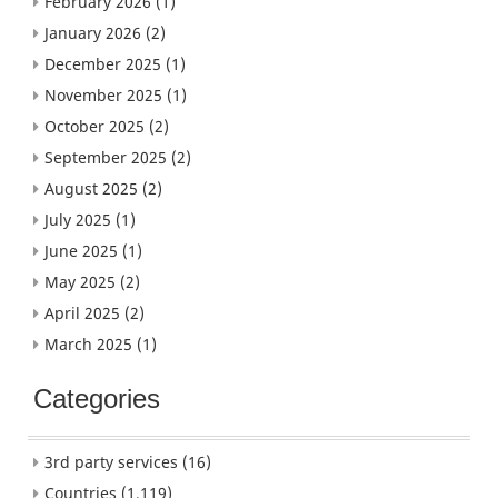
February 2026
(1)
January 2026
(2)
December 2025
(1)
November 2025
(1)
October 2025
(2)
September 2025
(2)
August 2025
(2)
July 2025
(1)
June 2025
(1)
May 2025
(2)
April 2025
(2)
March 2025
(1)
Categories
3rd party services
(16)
Countries
(1,119)