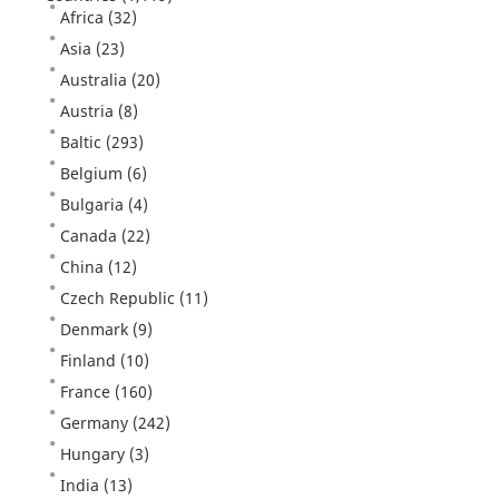
Africa
(32)
Asia
(23)
Australia
(20)
Austria
(8)
Baltic
(293)
Belgium
(6)
Bulgaria
(4)
Canada
(22)
China
(12)
Czech Republic
(11)
Denmark
(9)
Finland
(10)
France
(160)
Germany
(242)
Hungary
(3)
India
(13)