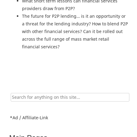
What short term lessons can financial services
providers draw from P2P?
The future for P2P lending… is it an opportunity or
a threat for the lending industry? How to blend P2P
with other financial services? Can it be rolled out
across the full range of mass market retail
financial services?
Search
for:
*Ad / Affiliate-Link