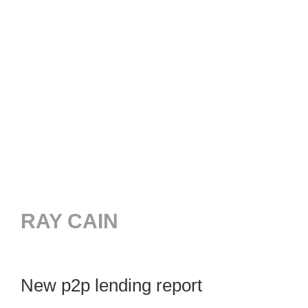
RAY CAIN
New p2p lending report