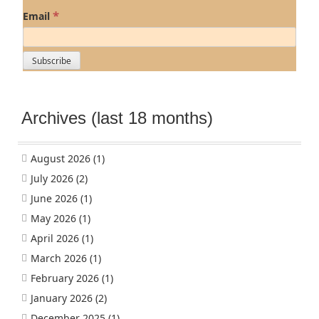
*
Email
Archives (last 18 months)
August 2026
(1)
July 2026
(2)
June 2026
(1)
May 2026
(1)
April 2026
(1)
March 2026
(1)
February 2026
(1)
January 2026
(2)
December 2025
(1)