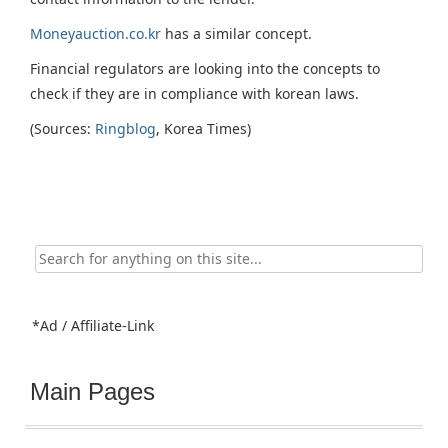
Moneyauction.co.kr
has a similar concept.
Financial regulators are looking into the concepts to
check if they are in compliance with korean laws.
(Sources:
Ringblog
, Korea Times)
Search
for:
*Ad / Affiliate-Link
Main Pages