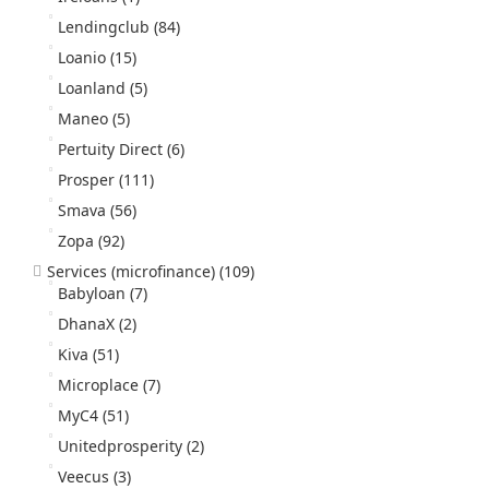
Lendingclub
(84)
Loanio
(15)
Loanland
(5)
Maneo
(5)
Pertuity Direct
(6)
Prosper
(111)
Smava
(56)
Zopa
(92)
Services (microfinance)
(109)
Babyloan
(7)
DhanaX
(2)
Kiva
(51)
Microplace
(7)
MyC4
(51)
Unitedprosperity
(2)
Veecus
(3)