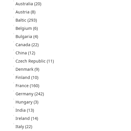
Australia
(20)
Austria
(8)
Baltic
(293)
Belgium
(6)
Bulgaria
(4)
Canada
(22)
China
(12)
Czech Republic
(11)
Denmark
(9)
Finland
(10)
France
(160)
Germany
(242)
Hungary
(3)
India
(13)
Ireland
(14)
Italy
(22)