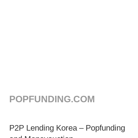
POPFUNDING.COM
P2P Lending Korea – Popfunding