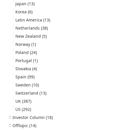
Japan
(13)
Korea
(6)
Latin America
(13)
Netherlands
(38)
New Zealand
(5)
Norway
(1)
Poland
(24)
Portugal
(1)
Slovakia
(4)
Spain
(99)
Sweden
(10)
Switzerland
(13)
UK
(387)
US
(292)
Investor Column
(18)
Offtopic
(14)