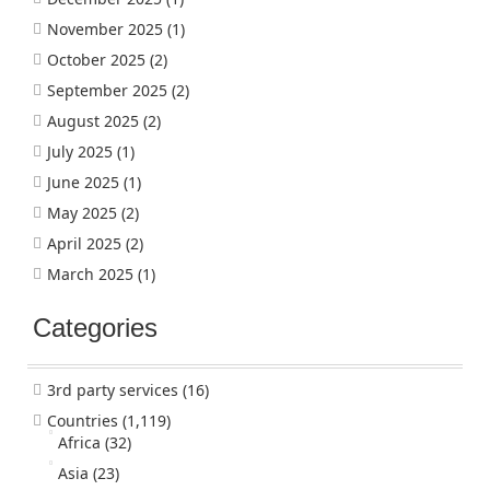
November 2025
(1)
October 2025
(2)
September 2025
(2)
August 2025
(2)
July 2025
(1)
June 2025
(1)
May 2025
(2)
April 2025
(2)
March 2025
(1)
Categories
3rd party services
(16)
Countries
(1,119)
Africa
(32)
Asia
(23)