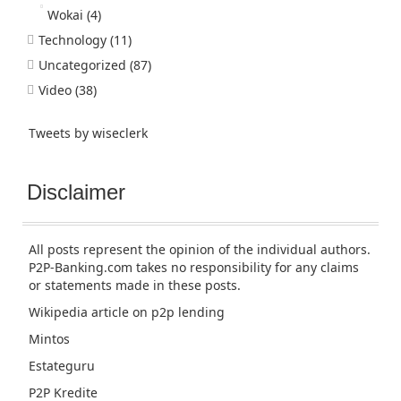
Wokai
(4)
Technology
(11)
Uncategorized
(87)
Video
(38)
Tweets by wiseclerk
Disclaimer
All posts represent the opinion of the individual authors.
P2P-Banking.com takes no responsibility for any claims
or statements made in these posts.
Wikipedia article
on p2p lending
Mintos
Estateguru
P2P Kredite