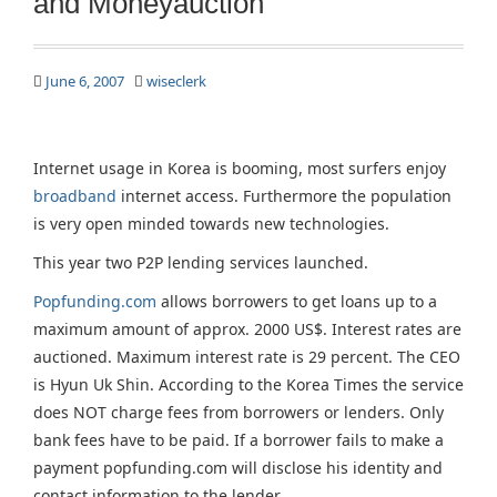
and Moneyauction
June 6, 2007
wiseclerk
Internet usage in Korea is booming, most surfers enjoy
broadband
internet access. Furthermore the population
is very open minded towards new technologies.
This year two P2P lending services launched.
Popfunding.com
allows borrowers to get loans up to a
maximum amount of approx. 2000 US$. Interest rates are
auctioned. Maximum interest rate is 29 percent. The CEO
is Hyun Uk Shin. According to the Korea Times the service
does NOT charge fees from borrowers or lenders. Only
bank fees have to be paid. If a borrower fails to make a
payment popfunding.com will disclose his identity and
contact information to the lender.