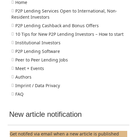
Home
P2P Lending Services Open to International, Non-
Resident Investors
P2P Lending Cashback and Bonus Offers
10 Tips for New P2P Lending Investors – How to start
Institutional Investors
P2P Lending Software
Peer to Peer Lending Jobs
Meet + Events
Authors
Imprint / Data Privacy
FAQ
New article notification
Get notifed via email when a new article is published