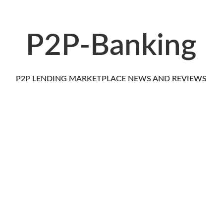
P2P-Banking
P2P LENDING MARKETPLACE NEWS AND REVIEWS