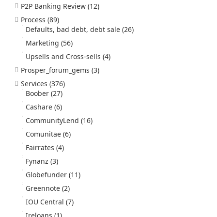
P2P Banking Review
(12)
Process
(89)
Defaults, bad debt, debt sale
(26)
Marketing
(56)
Upsells and Cross-sells
(4)
Prosper_forum_gems
(3)
Services
(376)
Boober
(27)
Cashare
(6)
CommunityLend
(16)
Comunitae
(6)
Fairrates
(4)
Fynanz
(3)
Globefunder
(11)
Greennote
(2)
IOU Central
(7)
Ireloans
(1)