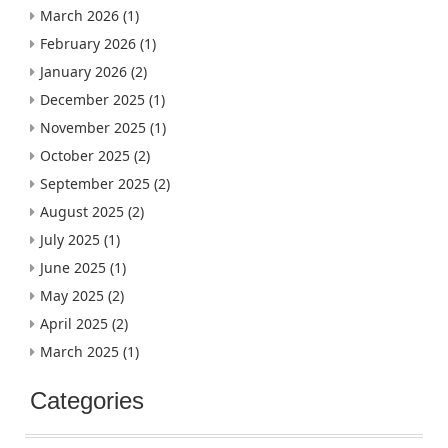
March 2026
(1)
February 2026
(1)
January 2026
(2)
December 2025
(1)
November 2025
(1)
October 2025
(2)
September 2025
(2)
August 2025
(2)
July 2025
(1)
June 2025
(1)
May 2025
(2)
April 2025
(2)
March 2025
(1)
Categories