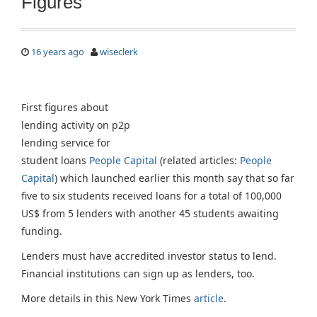
Figures
16 years ago
wiseclerk
First figures about
lending activity on p2p
lending service for
student loans
People Capital
(related articles:
People
Capital
) which launched earlier this month say that so far
five to six students received loans for a total of 100,000
US$ from 5 lenders with another 45 students awaiting
funding.
Lenders must have accredited investor status to lend.
Financial institutions can sign up as lenders, too.
More details in this New York Times
article
.