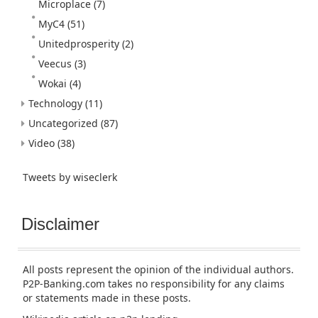
Microplace
(7)
MyC4
(51)
Unitedprosperity
(2)
Veecus
(3)
Wokai
(4)
Technology
(11)
Uncategorized
(87)
Video
(38)
Tweets by wiseclerk
Disclaimer
All posts represent the opinion of the individual authors.
P2P-Banking.com takes no responsibility for any claims
or statements made in these posts.