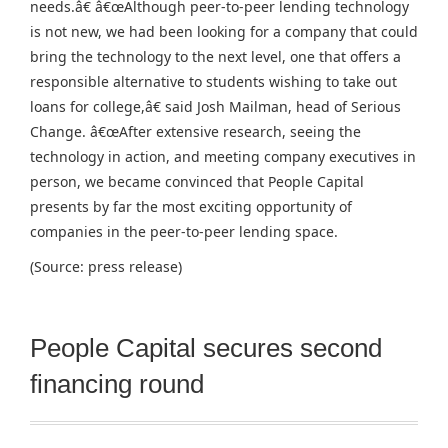
needs.â€ â€œAlthough peer-to-peer lending technology
is not new, we had been looking for a company that could
bring the technology to the next level, one that offers a
responsible alternative to students wishing to take out
loans for college,â€ said Josh Mailman, head of Serious
Change. â€œAfter extensive research, seeing the
technology in action, and meeting company executives in
person, we became convinced that People Capital
presents by far the most exciting opportunity of
companies in the peer-to-peer lending space.
(Source: press release)
People Capital secures second
financing round