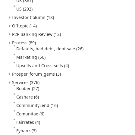
UK
(387)
US
(292)
Investor Column
(18)
Offtopic
(14)
P2P Banking Review
(12)
Process
(89)
Defaults, bad debt, debt sale
(26)
Marketing
(56)
Upsells and Cross-sells
(4)
Prosper_forum_gems
(3)
Services
(376)
Boober
(27)
Cashare
(6)
CommunityLend
(16)
Comunitae
(6)
Fairrates
(4)
Fynanz
(3)