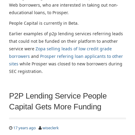
Web borrowers, who are interested in taking out non-
educational loans, to Prosper.
People Capital is currently in Beta.
Earlier examples of p2p lending services referring leads
that could not be funded on their platform to another
service were
Zopa selling leads of low credit grade
borrowers
and
Prosper refering loan applicants to other
sites
while Prosper was closed to new borrowers during
SEC registration.
P2P Lending Service People
Capital Gets More Funding
17 years ago
wiseclerk