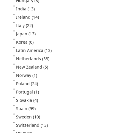
Hungary
(3)
India
(13)
Ireland
(14)
Italy
(22)
Japan
(13)
Korea
(6)
Latin America
(13)
Netherlands
(38)
New Zealand
(5)
Norway
(1)
Poland
(24)
Portugal
(1)
Slovakia
(4)
Spain
(99)
Sweden
(10)
Switzerland
(13)