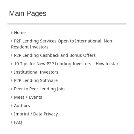
Main Pages
Home
P2P Lending Services Open to International, Non-
Resident Investors
P2P Lending Cashback and Bonus Offers
10 Tips for New P2P Lending Investors – How to start
Institutional Investors
P2P Lending Software
Peer to Peer Lending Jobs
Meet + Events
Authors
Imprint / Data Privacy
FAQ