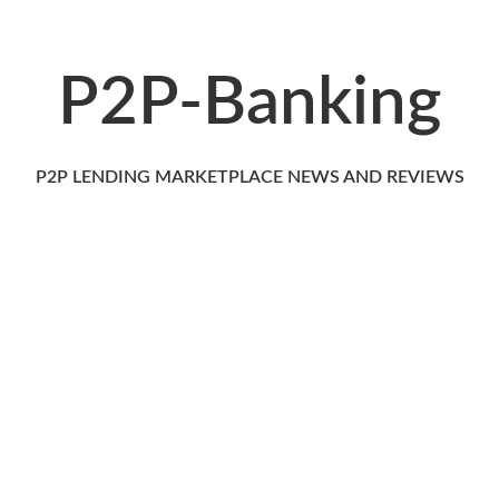
P2P-Banking
P2P LENDING MARKETPLACE NEWS AND REVIEWS