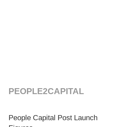
PEOPLE2CAPITAL
People Capital Post Launch