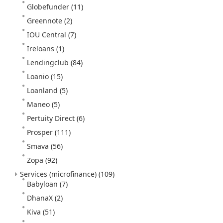
Globefunder
(11)
Greennote
(2)
IOU Central
(7)
Ireloans
(1)
Lendingclub
(84)
Loanio
(15)
Loanland
(5)
Maneo
(5)
Pertuity Direct
(6)
Prosper
(111)
Smava
(56)
Zopa
(92)
Services (microfinance)
(109)
Babyloan
(7)
DhanaX
(2)
Kiva
(51)