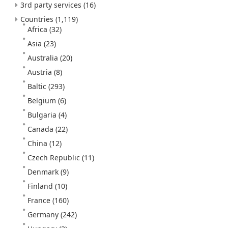
3rd party services
(16)
Countries
(1,119)
Africa
(32)
Asia
(23)
Australia
(20)
Austria
(8)
Baltic
(293)
Belgium
(6)
Bulgaria
(4)
Canada
(22)
China
(12)
Czech Republic
(11)
Denmark
(9)
Finland
(10)
France
(160)
Germany
(242)