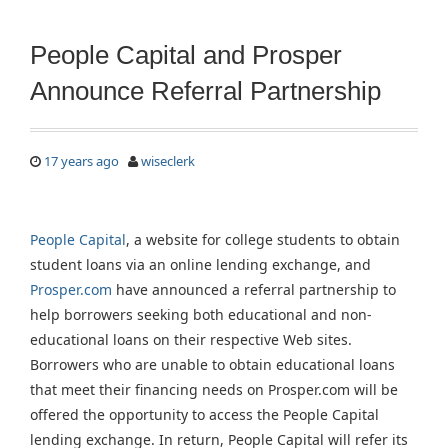
People Capital and Prosper
Announce Referral Partnership
17 years ago
wiseclerk
People Capital
, a website for college students to obtain
student loans via an online lending exchange, and
Prosper.com
have announced a referral partnership to
help borrowers seeking both educational and non-
educational loans on their respective Web sites.
Borrowers who are unable to obtain educational loans
that meet their financing needs on Prosper.com will be
offered the opportunity to access the People Capital
lending exchange. In return, People Capital will refer its