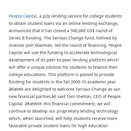
People Capital
, a p2p lending service for college students
to obtain student loans via an online lending exchange,
announced that it has closed a 500,000 US$ round of
Series B funding. The Serious Change fund, helmed by
investor Josh Mailman, led the round of financing. People
Capital will use the funding to accelerate technological
development of its peer-to-peer lending platform which
will offer a unique solution for students to finance their
college educations. This platform is poised to provide
funding for students in the fall 2009-10 academic year.
â€œWe are delighted to welcome Serious Change as our
new financial partner,â€ said Tom Shelton, CEO of People
Capital. â€œWith this financial commitment, we will
continue to develop our proprietary lending technology
which, when launched, will help students receive more
favorable private student loans for high education