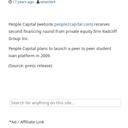
17 years ago
wiseclerk
People Capital (website
people2capital.com
) receives
second financing round from private equity firm Radcliff
Group Inc.
People Capital plans to launch a peer to peer student
loan platform in 2009.
(Source: press release)
Search
for:
*Ad / Affiliate-Link