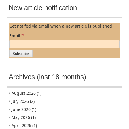
New article notification
Get notifed via email when a new article is published
*
Email
Archives (last 18 months)
August 2026
(1)
July 2026
(2)
June 2026
(1)
May 2026
(1)
April 2026
(1)