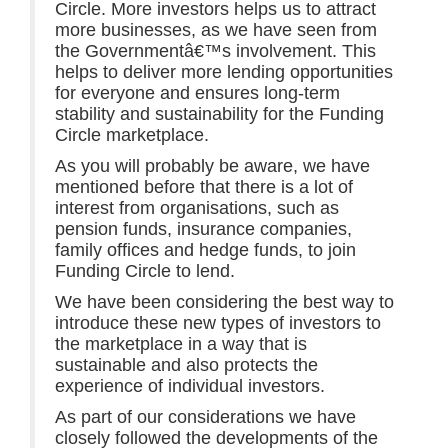
Circle. More investors helps us to attract
more businesses, as we have seen from
the Governmentâ€™s involvement. This
helps to deliver more lending opportunities
for everyone and ensures long-term
stability and sustainability for the Funding
Circle marketplace.
As you will probably be aware, we have
mentioned before that there is a lot of
interest from organisations, such as
pension funds, insurance companies,
family offices and hedge funds, to join
Funding Circle to lend.
We have been considering the best way to
introduce these new types of investors to
the marketplace in a way that is
sustainable and also protects the
experience of individual investors.
As part of our considerations we have
closely followed the developments of the