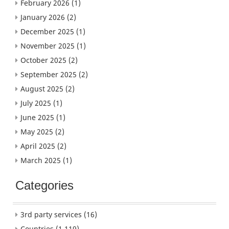
February 2026
(1)
January 2026
(2)
December 2025
(1)
November 2025
(1)
October 2025
(2)
September 2025
(2)
August 2025
(2)
July 2025
(1)
June 2025
(1)
May 2025
(2)
April 2025
(2)
March 2025
(1)
Categories
3rd party services
(16)
Countries
(1,119)