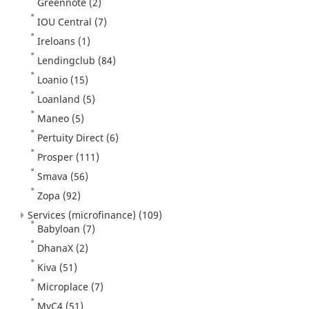
Greennote
(2)
IOU Central
(7)
Ireloans
(1)
Lendingclub
(84)
Loanio
(15)
Loanland
(5)
Maneo
(5)
Pertuity Direct
(6)
Prosper
(111)
Smava
(56)
Zopa
(92)
Services (microfinance)
(109)
Babyloan
(7)
DhanaX
(2)
Kiva
(51)
Microplace
(7)
MyC4
(51)