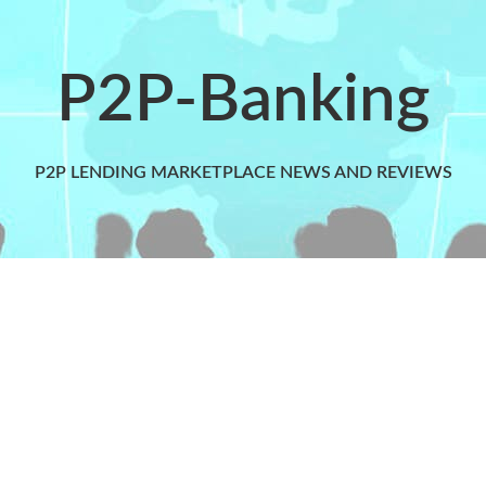
P2P-Banking
P2P LENDING MARKETPLACE NEWS AND REVIEWS