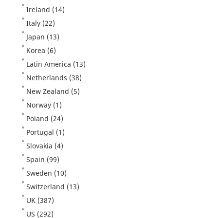
Ireland
(14)
Italy
(22)
Japan
(13)
Korea
(6)
Latin America
(13)
Netherlands
(38)
New Zealand
(5)
Norway
(1)
Poland
(24)
Portugal
(1)
Slovakia
(4)
Spain
(99)
Sweden
(10)
Switzerland
(13)
UK
(387)
US
(292)