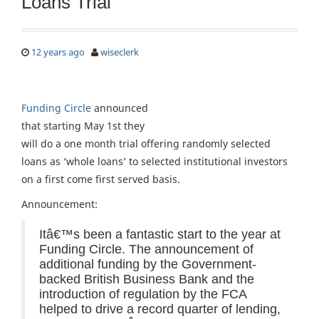
Loans Trial
12 years ago
wiseclerk
Funding Circle
announced
that starting May 1st they
will do a one month trial offering randomly selected
loans as ‘whole loans’ to selected institutional investors
on a first come first served basis.
Announcement:
Itâ€™s been a fantastic start to the year at
Funding Circle. The announcement of
additional funding by the Government-
backed British Business Bank and the
introduction of regulation by the FCA
helped to drive a record quarter of lending,