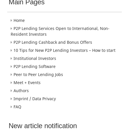
Main Pages
Home
P2P Lending Services Open to International, Non-
Resident Investors
P2P Lending Cashback and Bonus Offers
10 Tips for New P2P Lending Investors – How to start
Institutional Investors
P2P Lending Software
Peer to Peer Lending Jobs
Meet + Events
Authors
Imprint / Data Privacy
FAQ
New article notification