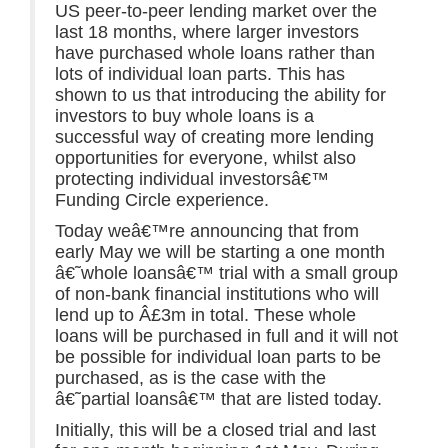
US peer-to-peer lending market over the
last 18 months, where larger investors
have purchased whole loans rather than
lots of individual loan parts. This has
shown to us that introducing the ability for
investors to buy whole loans is a
successful way of creating more lending
opportunities for everyone, whilst also
protecting individual investorsâ€™
Funding Circle experience.
Today weâ€™re announcing that from
early May we will be starting a one month
â€˜whole loansâ€™ trial with a small group
of non-bank financial institutions who will
lend up to Â£3m in total. These whole
loans will be purchased in full and it will not
be possible for individual loan parts to be
purchased, as is the case with the
â€˜partial loansâ€™ that are listed today.
Initially, this will be a closed trial and last