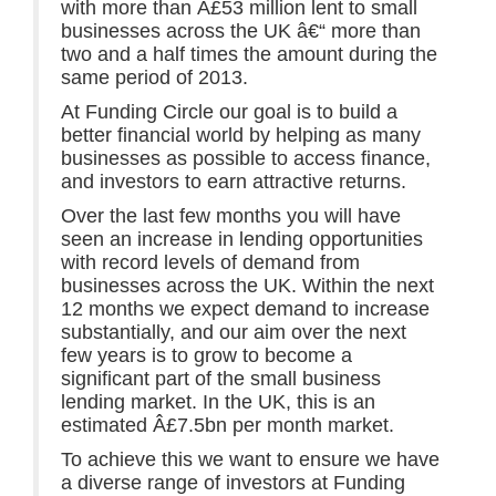
with more than Â£53 million lent to small
businesses across the UK â€“ more than
two and a half times the amount during the
same period of 2013.
At Funding Circle our goal is to build a
better financial world by helping as many
businesses as possible to access finance,
and investors to earn attractive returns.
Over the last few months you will have
seen an increase in lending opportunities
with record levels of demand from
businesses across the UK. Within the next
12 months we expect demand to increase
substantially, and our aim over the next
few years is to grow to become a
significant part of the small business
lending market. In the UK, this is an
estimated Â£7.5bn per month market.
To achieve this we want to ensure we have
a diverse range of investors at Funding