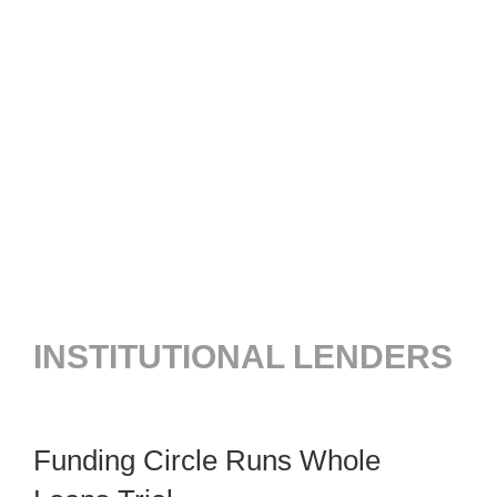
INSTITUTIONAL LENDERS
Funding Circle Runs Whole