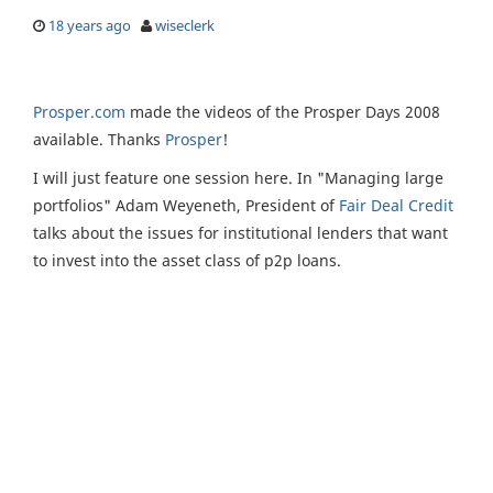
18 years ago
wiseclerk
Prosper.com
made the videos of the Prosper Days 2008
available. Thanks
Prosper
!
I will just feature one session here. In "Managing large
portfolios" Adam Weyeneth, President of
Fair Deal Credit
talks about the issues for institutional lenders that want
to invest into the asset class of p2p loans.