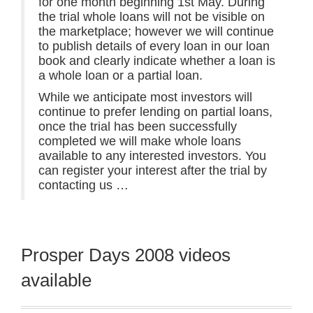
for one month beginning 1st May. During
the trial whole loans will not be visible on
the marketplace; however we will continue
to publish details of every loan in our loan
book and clearly indicate whether a loan is
a whole loan or a partial loan.
While we anticipate most investors will
continue to prefer lending on partial loans,
once the trial has been successfully
completed we will make whole loans
available to any interested investors. You
can register your interest after the trial by
contacting us …
Prosper Days 2008 videos
available