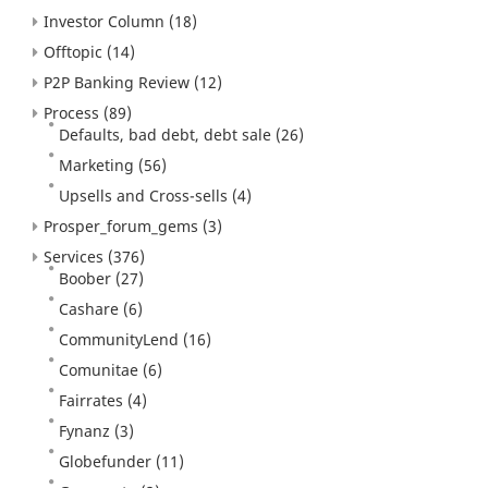
Investor Column
(18)
Offtopic
(14)
P2P Banking Review
(12)
Process
(89)
Defaults, bad debt, debt sale
(26)
Marketing
(56)
Upsells and Cross-sells
(4)
Prosper_forum_gems
(3)
Services
(376)
Boober
(27)
Cashare
(6)
CommunityLend
(16)
Comunitae
(6)
Fairrates
(4)
Fynanz
(3)
Globefunder
(11)