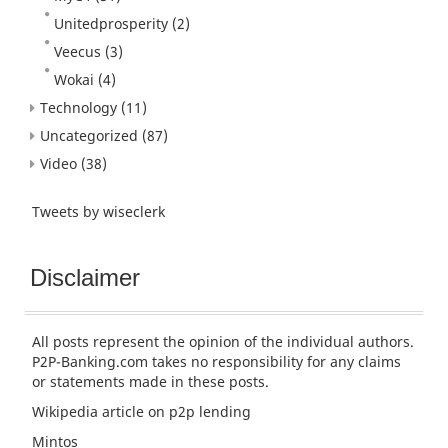
Unitedprosperity
(2)
Veecus
(3)
Wokai
(4)
Technology
(11)
Uncategorized
(87)
Video
(38)
Tweets by wiseclerk
Disclaimer
All posts represent the opinion of the individual authors.
P2P-Banking.com takes no responsibility for any claims
or statements made in these posts.
Wikipedia article
on p2p lending
Mintos