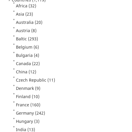
Africa
(32)
Asia
(23)
Australia
(20)
Austria
(8)
Baltic
(293)
Belgium
(6)
Bulgaria
(4)
Canada
(22)
China
(12)
Czech Republic
(11)
Denmark
(9)
Finland
(10)
France
(160)
Germany
(242)
Hungary
(3)
India
(13)