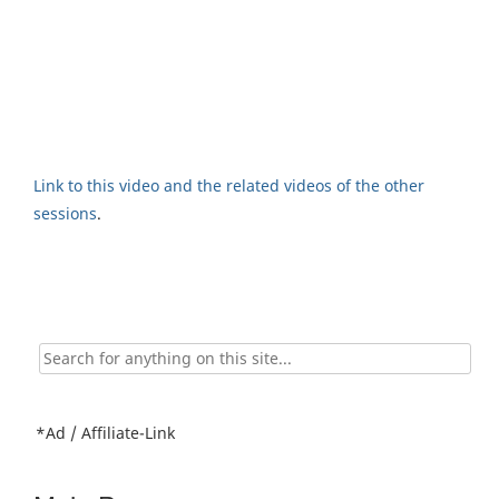
Link to this video and the related videos of the other
sessions
.
Search
for:
*Ad / Affiliate-Link