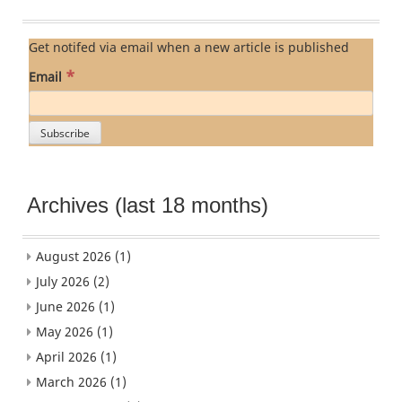
Get notifed via email when a new article is published
*
Email
Archives (last 18 months)
August 2026
(1)
July 2026
(2)
June 2026
(1)
May 2026
(1)
April 2026
(1)
March 2026
(1)