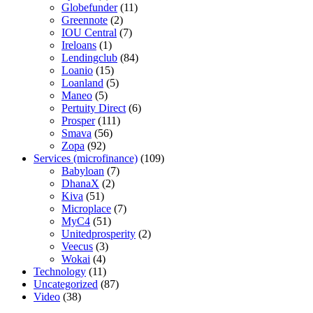
Globefunder
(11)
Greennote
(2)
IOU Central
(7)
Ireloans
(1)
Lendingclub
(84)
Loanio
(15)
Loanland
(5)
Maneo
(5)
Pertuity Direct
(6)
Prosper
(111)
Smava
(56)
Zopa
(92)
Services (microfinance)
(109)
Babyloan
(7)
DhanaX
(2)
Kiva
(51)
Microplace
(7)
MyC4
(51)
Unitedprosperity
(2)
Veecus
(3)
Wokai
(4)
Technology
(11)
Uncategorized
(87)
Video
(38)