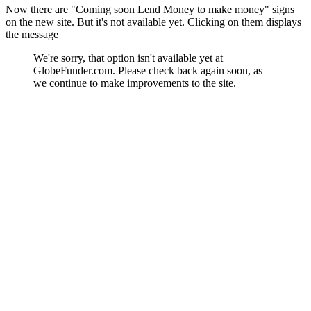
Now there are "Coming soon Lend Money to make money" signs
on the new site. But it's not available yet. Clicking on them displays
the message
We're sorry, that option isn't available yet at
GlobeFunder.com. Please check back again soon, as
we continue to make improvements to the site.