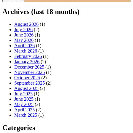
Archives (last 18 months)
August 2026
(1)
July 2026
(2)
June 2026
(1)
May 2026
(1)
April 2026
(1)
March 2026
(1)
February 2026
(1)
January 2026
(2)
December 2025
(1)
November 2025
(1)
October 2025
(2)
September 2025
(2)
August 2025
(2)
July 2025
(1)
June 2025
(1)
May 2025
(2)
April 2025
(2)
March 2025
(1)
Categories