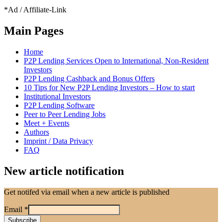
*Ad / Affiliate-Link
Main Pages
Home
P2P Lending Services Open to International, Non-Resident
Investors
P2P Lending Cashback and Bonus Offers
10 Tips for New P2P Lending Investors – How to start
Institutional Investors
P2P Lending Software
Peer to Peer Lending Jobs
Meet + Events
Authors
Imprint / Data Privacy
FAQ
New article notification
Get notifed via email when a new article is published
Email
*