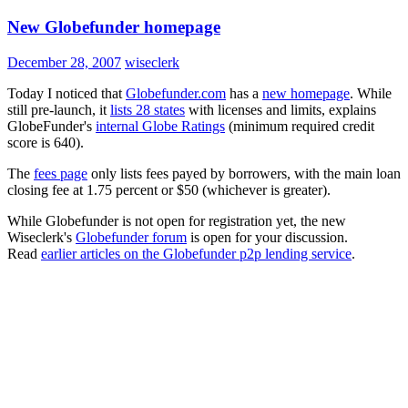
New Globefunder homepage
December 28, 2007
wiseclerk
Today I noticed that
Globefunder.com
has a
new homepage
. While
still pre-launch, it
lists 28 states
with licenses and limits, explains
GlobeFunder's
internal Globe Ratings
(minimum required credit
score is 640).
The
fees page
only lists fees payed by borrowers, with the main loan
closing fee at 1.75 percent or $50 (whichever is greater).
While Globefunder is not open for registration yet, the new
Wiseclerk's
Globefunder forum
is open for your discussion.
Read
earlier articles on the Globefunder p2p lending service
.