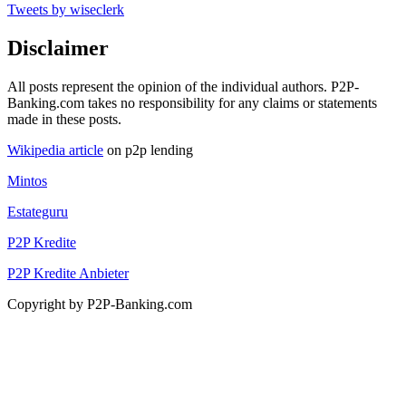
Tweets by wiseclerk
Disclaimer
All posts represent the opinion of the individual authors. P2P-
Banking.com takes no responsibility for any claims or statements
made in these posts.
Wikipedia article
on p2p lending
Mintos
Estateguru
P2P Kredite
P2P Kredite Anbieter
Copyright by P2P-Banking.com