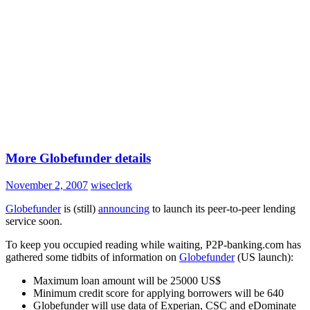
More Globefunder details
November 2, 2007
wiseclerk
Globefunder
is (still)
announcing
to launch its peer-to-peer lending
service soon.
To keep you occupied reading while waiting, P2P-banking.com has
gathered some tidbits of information on
Globefunder
(US launch):
Maximum loan amount will be 25000 US$
Minimum credit score for applying borrowers will be 640
Globefunder will use data of Experian, CSC and eDominate