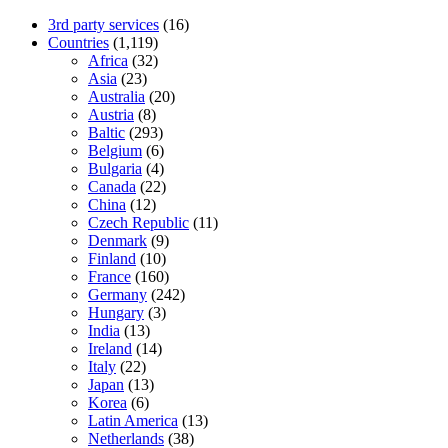
3rd party services
(16)
Countries
(1,119)
Africa
(32)
Asia
(23)
Australia
(20)
Austria
(8)
Baltic
(293)
Belgium
(6)
Bulgaria
(4)
Canada
(22)
China
(12)
Czech Republic
(11)
Denmark
(9)
Finland
(10)
France
(160)
Germany
(242)
Hungary
(3)
India
(13)
Ireland
(14)
Italy
(22)
Japan
(13)
Korea
(6)
Latin America
(13)
Netherlands
(38)