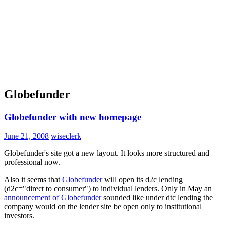
Globefunder
Globefunder with new homepage
June 21, 2008
wiseclerk
Globefunder's site got a new layout. It looks more structured and
professional now.
Also it seems that
Globefunder
will open its d2c lending
(d2c="direct to consumer") to individual lenders. Only in May an
announcement of Globefunder
sounded like under dtc lending the
company would on the lender site be open only to institutional
investors.