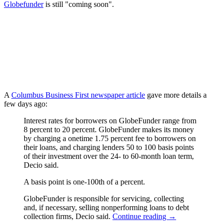
Globefunder
is still "coming soon".
A
Columbus Business First newspaper article
gave more details a
few days ago:
Interest rates for borrowers on GlobeFunder range from
8 percent to 20 percent. GlobeFunder makes its money
by charging a onetime 1.75 percent fee to borrowers on
their loans, and charging lenders 50 to 100 basis points
of their investment over the 24- to 60-month loan term,
Decio said.
A basis point is one-100th of a percent.
GlobeFunder is responsible for servicing, collecting
and, if necessary, selling nonperforming loans to debt
collection firms, Decio said.
Continue reading
→