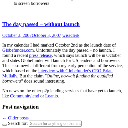
to screen borrowers
The day passed – without launch
October 3, 2007
October 3, 2007
wiseclerk
In my calendar I had marked October 2nd as the launch date of
Globefunder.com
. Unfortunately the day passed – no launch. I
found a recent
press release
, which says launch will be in October
and states Globefunder will launch for US lenders and borrowers.
This is somewhat different from my early perception of the service,
which based on the
interview with Globefunder's CEO Brian
Mullally
. But the claim
"Online, no-wait funding for qualified
borrowers"
does sound interesting.
No news on the other p2p lending services that have yet to launch,
like
Communitylend
or
Loanio
.
Post navigation
←
Older posts
Search for: