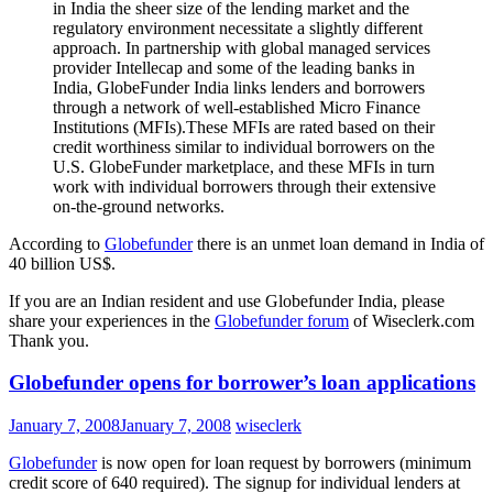
in India the sheer size of the lending market and the
regulatory environment necessitate a slightly different
approach. In partnership with global managed services
provider Intellecap and some of the leading banks in
India, GlobeFunder India links lenders and borrowers
through a network of well-established Micro Finance
Institutions (MFIs).These MFIs are rated based on their
credit worthiness similar to individual borrowers on the
U.S. GlobeFunder marketplace, and these MFIs in turn
work with individual borrowers through their extensive
on-the-ground networks.
According to
Globefunder
there is an unmet loan demand in India of
40 billion US$.
If you are an Indian resident and use Globefunder India, please
share your experiences in the
Globefunder forum
of Wiseclerk.com
Thank you.
Globefunder opens for borrower’s loan applications
January 7, 2008
January 7, 2008
wiseclerk
Globefunder
is now open for loan request by borrowers (minimum
credit score of 640 required). The signup for individual lenders at