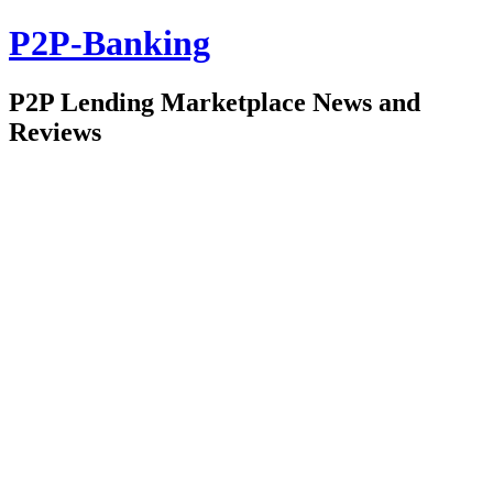
P2P-Banking
P2P Lending Marketplace News and
Reviews