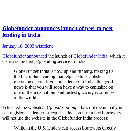
Globefunder announces launch of peer to peer
lending in India
January 18, 2008
wiseclerk
Globefunder
announced
the launch of
Globefunder India
, which it
claims is the first p2p lending service in India.
GlobeFunder India is now up and running, making us
the first online lending marketplace to establish
operations there. If you are a lender in India, the good
news is that you will soon have a way to capitalize on
one of the most vibrant and fastest growing economies
in the world.
I checked the website. "
Up and running"
does not mean that you
can register as a lender or request a loan so far. In fact borrowers
will not use the website in the Globefunder India process:
While in the U.S. lenders can access borrowers directly,