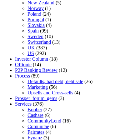
New Zealand
(5)
Norway
(1)
Poland
(24)
Portugal
(1)
Slovakia
(4)
Spain
(99)
Sweden
(10)
Switzerland
(13)
UK
(387)
US
(292)
Investor Column
(18)
Offtopic
(14)
P2P Banking Review
(12)
Process
(89)
Defaults, bad debt, debt sale
(26)
Marketing
(56)
Upsells and Cross-sells
(4)
Prosper_forum_gems
(3)
Services
(376)
Boober
(27)
Cashare
(6)
CommunityLend
(16)
Comunitae
(6)
Fairrates
(4)
Fynanz
(3)