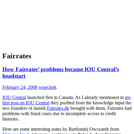
Fairrates
How Fairrates’ problems became IOU Central’s
headstart
February 24, 2008
wiseclerk
IOU Central
launched first in Canada. As I already mentioned in
my
first post on IOU Central
they profited from the knowledge input the
two founders of danish
Fairrates.dk
brought with them. Fairrates had
problems with fraud cases due to incomplete access to credit
histories.
Here are some interesting notes by Bartlomiej Owczarek from