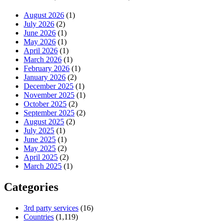
August 2026
(1)
July 2026
(2)
June 2026
(1)
May 2026
(1)
April 2026
(1)
March 2026
(1)
February 2026
(1)
January 2026
(2)
December 2025
(1)
November 2025
(1)
October 2025
(2)
September 2025
(2)
August 2025
(2)
July 2025
(1)
June 2025
(1)
May 2025
(2)
April 2025
(2)
March 2025
(1)
Categories
3rd party services
(16)
Countries
(1,119)