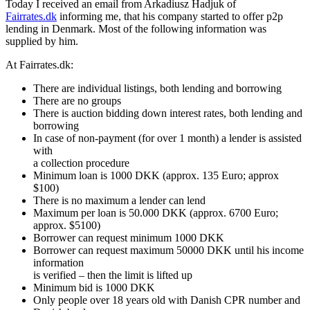
Today I received an email from Arkadiusz Hadjuk of
Fairrates.dk
informing me, that his company started to offer p2p
lending in Denmark. Most of the following information was
supplied by him.
At Fairrates.dk:
There are individual listings, both lending and borrowing
There are no groups
There is auction bidding down interest rates, both lending and
borrowing
In case of non-payment (for over 1 month) a lender is assisted
with
a collection procedure
Minimum loan is 1000 DKK (approx. 135 Euro; approx
$100)
There is no maximum a lender can lend
Maximum per loan is 50.000 DKK (approx. 6700 Euro;
approx. $5100)
Borrower can request minimum 1000 DKK
Borrower can request maximum 50000 DKK until his income
information
is verified – then the limit is lifted up
Minimum bid is 1000 DKK
Only people over 18 years old with Danish CPR number and