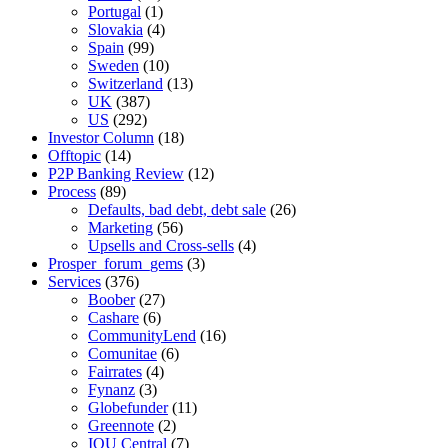
Portugal
(1)
Slovakia
(4)
Spain
(99)
Sweden
(10)
Switzerland
(13)
UK
(387)
US
(292)
Investor Column
(18)
Offtopic
(14)
P2P Banking Review
(12)
Process
(89)
Defaults, bad debt, debt sale
(26)
Marketing
(56)
Upsells and Cross-sells
(4)
Prosper_forum_gems
(3)
Services
(376)
Boober
(27)
Cashare
(6)
CommunityLend
(16)
Comunitae
(6)
Fairrates
(4)
Fynanz
(3)
Globefunder
(11)
Greennote
(2)
IOU Central
(7)