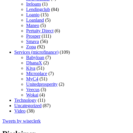
Ireloans
(1)
Lendingclub
(84)
Loanio
(15)
Loanland
(5)
Maneo
(5)
Pertuity Direct
(6)
Prosper
(111)
Smava
(56)
Zopa
(92)
Services (microfinance)
(109)
Babyloan
(7)
DhanaX
(2)
Kiva
(51)
Microplace
(7)
MyC4
(51)
Unitedprosperity
(2)
Veecus
(3)
Wokai
(4)
Technology
(11)
Uncategorized
(87)
Video
(38)
Tweets by wiseclerk