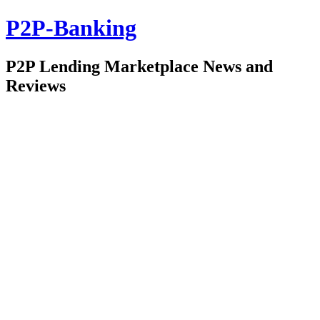
P2P-Banking
P2P Lending Marketplace News and
Reviews