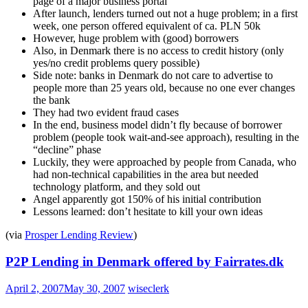
page of a major business portal
After launch, lenders turned out not a huge problem; in a first
week, one person offered equivalent of ca. PLN 50k
However, huge problem with (good) borrowers
Also, in Denmark there is no access to credit history (only
yes/no credit problems query possible)
Side note: banks in Denmark do not care to advertise to
people more than 25 years old, because no one ever changes
the bank
They had two evident fraud cases
In the end, business model didn’t fly because of borrower
problem (people took wait-and-see approach), resulting in the
“decline” phase
Luckily, they were approached by people from Canada, who
had non-technical capabilities in the area but needed
technology platform, and they sold out
Angel apparently got 150% of his initial contribution
Lessons learned: don’t hesitate to kill your own ideas
(via
Prosper Lending Review
)
P2P Lending in Denmark offered by Fairrates.dk
April 2, 2007
May 30, 2007
wiseclerk