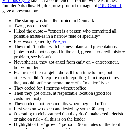
Virtuous Cycle
taken at a conference in Poland where Fairrates
founder Arkadiusz Hajduk, now product manager at
IOU Central
,
gave a presentation:
The startup was initially located in Denmark
Two guys on a sofa
I liked the quote – “expert is a person who committed all
possible mistakes in a narrow field of specialty”
Idea was inspired by
Prosper
They didn’t bother with business plans and presentations
(note: maybe not so good in the end, given later credit history
problem, see below)
Nevertheless, they got angel from early on – entrepreneur,
house builder
Features of their angel – did call from time to time, but
otherwise didn’t require much reporting, in retrospect now
they would prefer someone more of a “mentor” type
They coded for 4 months without office
Then they got office, at respectable location (good for
customer trust)
They coded another 6 months when they had office
First version was seen and tested by some 30 people
Operating model assumed that they don’t make credit decision
or take on risk – all this is on the lender
Highlight of the “growth” period – 90 minutes on the front