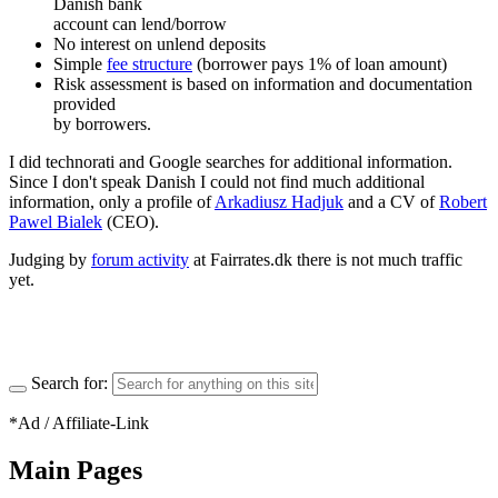
Danish bank
account can lend/borrow
No interest on unlend deposits
Simple
fee structure
(borrower pays 1% of loan amount)
Risk assessment is based on information and documentation
provided
by borrowers.
I did technorati and Google searches for additional information.
Since I don't speak Danish I could not find much additional
information, only a profile of
Arkadiusz Hadjuk
and a CV of
Robert
Pawel Bialek
(CEO).
Judging by
forum activity
at Fairrates.dk there is not much traffic
yet.
Search for:
*Ad / Affiliate-Link
Main Pages