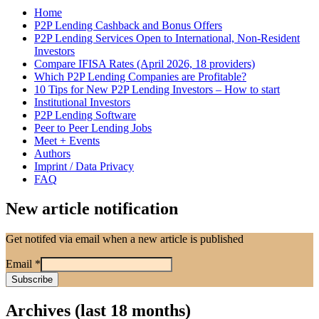
Home
P2P Lending Cashback and Bonus Offers
P2P Lending Services Open to International, Non-Resident
Investors
Compare IFISA Rates (April 2026, 18 providers)
Which P2P Lending Companies are Profitable?
10 Tips for New P2P Lending Investors – How to start
Institutional Investors
P2P Lending Software
Peer to Peer Lending Jobs
Meet + Events
Authors
Imprint / Data Privacy
FAQ
New article notification
Get notifed via email when a new article is published
Email
*
Archives (last 18 months)