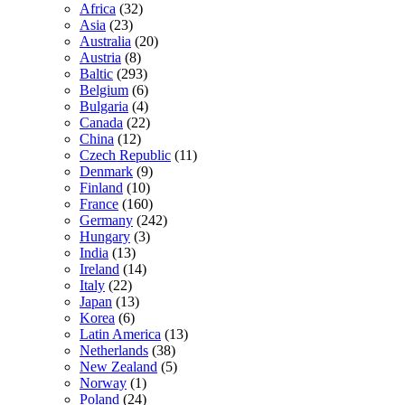
Africa
(32)
Asia
(23)
Australia
(20)
Austria
(8)
Baltic
(293)
Belgium
(6)
Bulgaria
(4)
Canada
(22)
China
(12)
Czech Republic
(11)
Denmark
(9)
Finland
(10)
France
(160)
Germany
(242)
Hungary
(3)
India
(13)
Ireland
(14)
Italy
(22)
Japan
(13)
Korea
(6)
Latin America
(13)
Netherlands
(38)
New Zealand
(5)
Norway
(1)
Poland
(24)